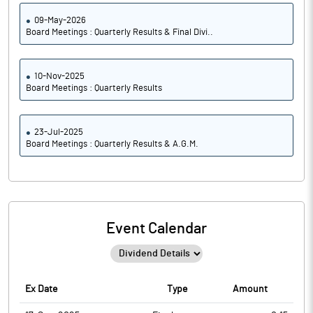
09-May-2026
Board Meetings : Quarterly Results & Final Divi..
10-Nov-2025
Board Meetings : Quarterly Results
23-Jul-2025
Board Meetings : Quarterly Results & A.G.M.
Event Calendar
Ex Date
Type
Amount