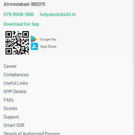
Ahmedabad-380015
079-6508-1699
helpdesk@sihl.in
Download Our App
Career
Compliances
Useful Links
KMP Details
FAQs
Scores
Support
Smart ODR
Details of Authorized Persons