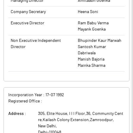
Managing Director
Amitaabh Goenka
Company Secretary
Heena Soni
Executive Director
Ram Babu Verma
Mayank Goenka
Non Executive Independent
Bhupinder Kaur Marwah
Director
Santosh Kumar
Dabriwala
Manish Bajoria
Mainka Sharma
Incorporation Year :
17-07 1992
Registered Office :
Address :
305, Elite House, I I I Floor,36, Community Cent
re,Kailash Colony Extension,Zamroodpur
,
New Delhi
,
Delhi
-
110048