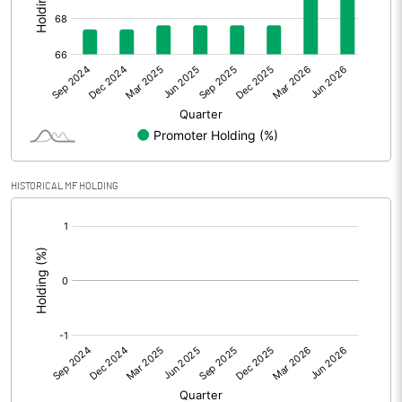
Other Adjustments
0.00
Net Profit
90.80
Equity Capital
105.90
Face Value (IN RS)
1.00
HISTORICAL MF HOLDING
Reserves
1366.10
[/]
:
Calculated EPS
0.86
Calculated EPS (Annualised)
3.43
No of Public Share Holdings
30287265.00
% of Public Share Holdings
28.92