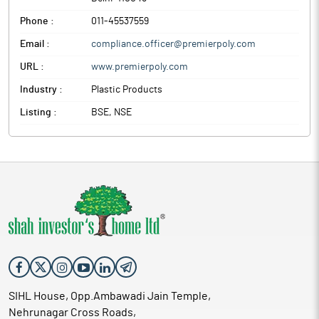
Phone :
011-45537559
Email :
compliance.officer@premierpoly.com
URL :
www.premierpoly.com
Industry :
Plastic Products
Listing :
BSE, NSE
SIHL House, Opp.Ambawadi Jain Temple,
Nehrunagar Cross Roads,