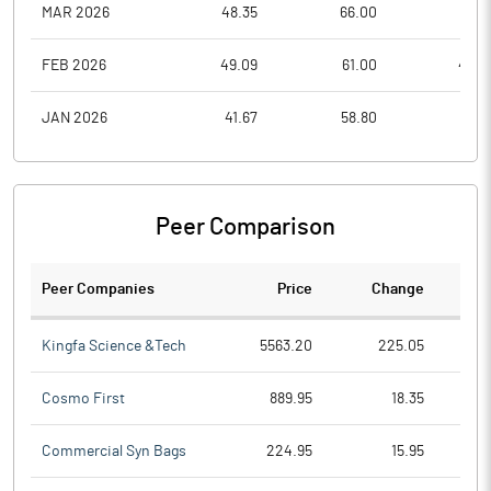
MAR 2026
48.35
66.00
47.4
FEB 2026
49.09
61.00
48.3
JAN 2026
41.67
58.80
39.3
Peer Comparison
Peer Companies
Price
Change
Ch
Kingfa Science &Tech
5563.20
225.05
Cosmo First
889.95
18.35
Commercial Syn Bags
224.95
15.95