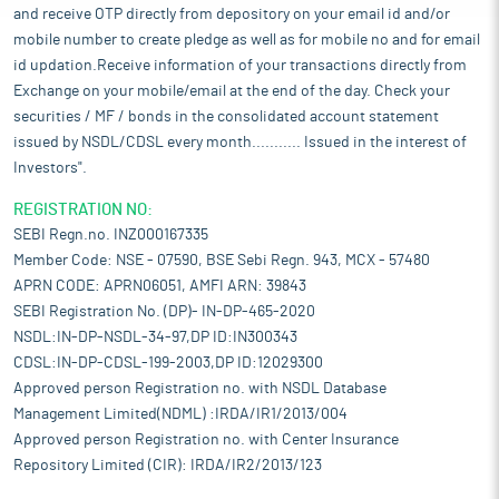
and receive OTP directly from depository on your email id and/or
mobile number to create pledge as well as for mobile no and for email
id updation.Receive information of your transactions directly from
Exchange on your mobile/email at the end of the day. Check your
securities / MF / bonds in the consolidated account statement
issued by NSDL/CDSL every month........... Issued in the interest of
Investors".
REGISTRATION NO:
SEBI Regn.no. INZ000167335
Member Code: NSE - 07590, BSE Sebi Regn. 943, MCX - 57480
APRN CODE: APRN06051, AMFI ARN: 39843
SEBI Registration No. (DP)- IN-DP-465-2020
NSDL:IN-DP-NSDL-34-97,DP ID:IN300343
CDSL:IN-DP-CDSL-199-2003,DP ID:12029300
Approved person Registration no. with NSDL Database
Management Limited(NDML) :IRDA/IR1/2013/004
Approved person Registration no. with Center Insurance
Repository Limited (CIR): IRDA/IR2/2013/123