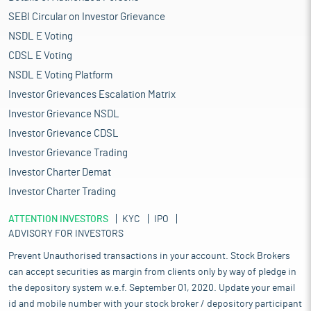
SEBI Circular on Investor Grievance
NSDL E Voting
CDSL E Voting
NSDL E Voting Platform
Investor Grievances Escalation Matrix
Investor Grievance NSDL
Investor Grievance CDSL
Investor Grievance Trading
Investor Charter Demat
Investor Charter Trading
ATTENTION INVESTORS
KYC
IPO
ADVISORY FOR INVESTORS
Prevent Unauthorised transactions in your account. Stock Brokers
can accept securities as margin from clients only by way of pledge in
the depository system w.e.f. September 01, 2020. Update your email
id and mobile number with your stock broker / depository participant