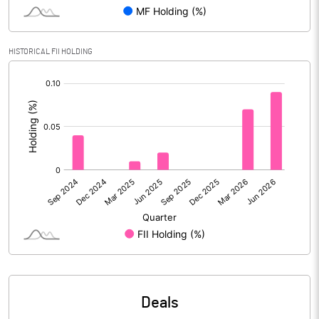
PBIDTM% (Excl OI)
13.43
HISTORICAL FII HOLDING
[/]
PBIDTM%
13.43
:
PBDTM%
13.23
PBTM%
12.06
PATM%
9.02
Notes
Deals