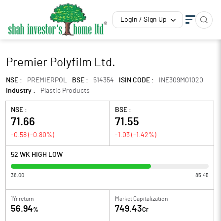
Login / Sign Up
Premier Polyfilm Ltd.
NSE :
PREMIERPOL
BSE :
514354
ISIN CODE :
INE309M01020
Industry :
Plastic Products
NSE :
BSE :
71.66
71.55
-0.58
(
-0.80
%)
-1.03
(
-1.42
%)
52 WK HIGH LOW
38.00
85.45
1Yr return
Market Capitalization
56.94
749.43
%
Cr