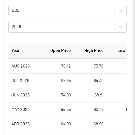
BSE
2026
Year
Open Price
High Price
Low Pric
AUG 2026
70.12
75.70
69.0
JUL 2026
69.65
85.34
58.6
JUN 2026
54.99
68.91
53.6
MAY 2026
54.55
60.37
50.2
APR 2026
64.99
68.90
51.3