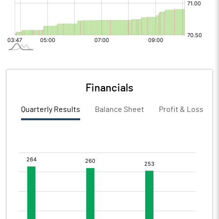
Financials
Quarterly Results
Balance Sheet
Profit & Loss