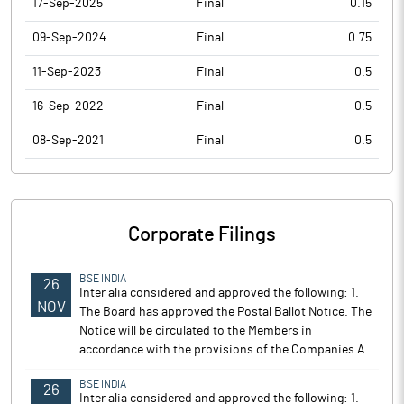
17-Sep-2025
Final
0.15
09-Sep-2024
Final
0.75
11-Sep-2023
Final
0.5
16-Sep-2022
Final
0.5
08-Sep-2021
Final
0.5
Corporate Filings
BSE INDIA
26
Inter alia considered and approved the following: 1.
NOV
The Board has approved the Postal Ballot Notice. The
Notice will be circulated to the Members in
accordance with the provisions of the Companies A..
BSE INDIA
26
Inter alia considered and approved the following: 1.