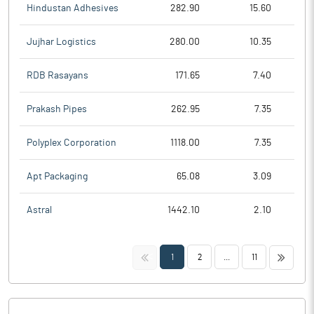
Hindustan Adhesives
282.90
15.60
Jujhar Logistics
280.00
10.35
RDB Rasayans
171.65
7.40
Prakash Pipes
262.95
7.35
Polyplex Corporation
1118.00
7.35
Apt Packaging
65.08
3.09
Astral
1442.10
2.10
<<
>>
1
2
...
11