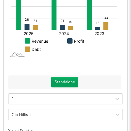
Standalone
4
₹ in Million
Select Quarter