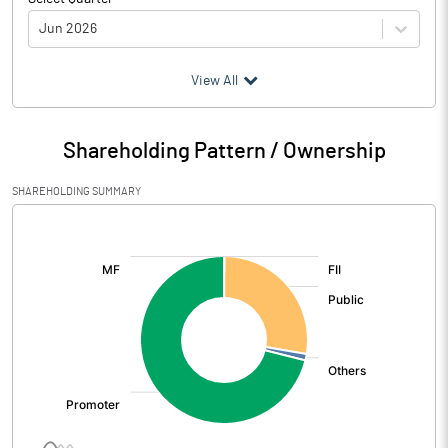
Jun 2026
(₹ in
Million
)
View All
Particulars
Jun 2026
Shareholding Pattern / Ownership
Audited / UnAudited
UnAudited
SHAREHOLDING SUMMARY
Net Sales
1006.50
[/]
:
Total Expenditure
871.30
PBIDT (Excl OI)
135.20
Other Income
Operating Profit
135.20