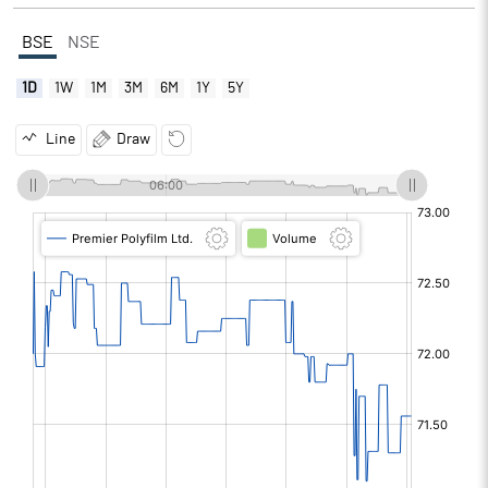
BSE
NSE
1D
1W
1M
3M
6M
1Y
5Y
Line
Draw