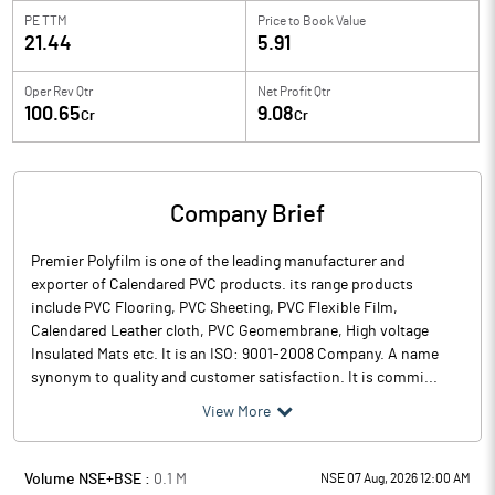
PE TTM
Price to
Book Value
21.44
5.91
Oper Rev Qtr
Net Profit Qtr
100.65
9.08
Cr
Cr
Company Brief
Premier Polyfilm is one of the leading manufacturer and
exporter of Calendared PVC products. its range products
include PVC Flooring, PVC Sheeting, PVC Flexible Film,
Calendared Leather cloth, PVC Geomembrane, High voltage
Insulated Mats etc. It is an ISO: 9001-2008 Company. A name
synonym to quality and customer satisfaction. It is commi...
View More
Volume NSE+BSE :
0.1
M
NSE 07 Aug, 2026 12:00 AM