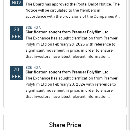
NOV
The Board has approved the Postal Ballot Notice. The
Notice will be circulated to the Members in
accordance with the provisions of the Companies A..
BSE INDIA
28
Clarification sought from Premier Polyfilm Ltd
FEB
The Exchange has sought clarification from Premier
Polyfilm Ltd on February 28, 2025 with reference to
significant movement in price, in order to ensure
that investors have latest relevant information..
BSE INDIA
20
Clarification sought from Premier Polyfilm Ltd
FEB
The Exchange has sought clarification from Premier
Polyfilm Ltd on February 20, 2024 with reference to
significant movement in price, in order to ensure
that investors have latest relevant information..
Share Price