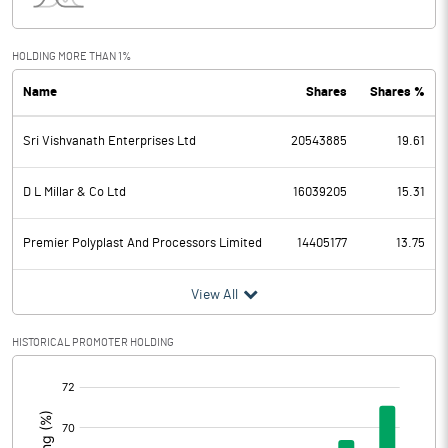
Interest
2.00
Exceptional Items
HOLDING MORE THAN 1%
Name
Shares
Shares %
PBDT
133.20
Sri Vishvanath Enterprises Ltd
20543885
19.61
Depreciation
11.80
Profit Before Tax
121.40
D L Millar & Co Ltd
16039205
15.31
Tax
30.60
Premier Polyplast And Processors Limited
14405177
13.75
Provisions and contingencies
View All
Profit After Tax
90.80
HISTORICAL PROMOTER HOLDING
[/]
Extraordinary Items
:
Prior Period Expenses