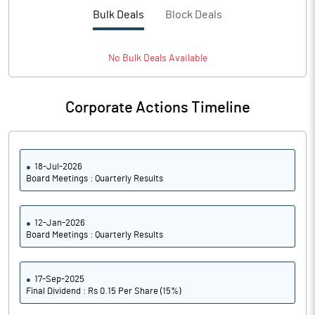
Bulk Deals
Block Deals
No
Bulk
Deals Available
Corporate Actions Timeline
18-Jul-2026
Board Meetings : Quarterly Results
12-Jan-2026
Board Meetings : Quarterly Results
17-Sep-2025
Final Dividend : Rs 0.15 Per Share (15%)