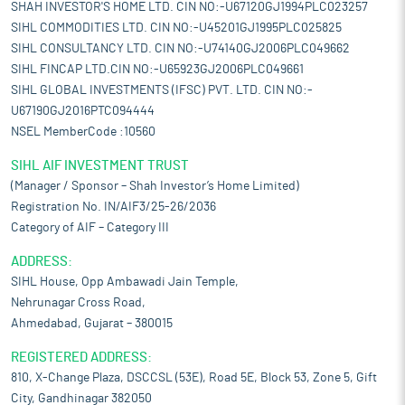
SHAH INVESTOR'S HOME LTD. CIN NO:-U67120GJ1994PLC023257
SIHL COMMODITIES LTD. CIN NO:-U45201GJ1995PLC025825
SIHL CONSULTANCY LTD. CIN NO:-U74140GJ2006PLC049662
SIHL FINCAP LTD.CIN NO:-U65923GJ2006PLC049661
SIHL GLOBAL INVESTMENTS (IFSC) PVT. LTD. CIN NO:-
U67190GJ2016PTC094444
NSEL MemberCode :10560
SIHL AIF INVESTMENT TRUST
(Manager / Sponsor – Shah Investor’s Home Limited)
Registration No. IN/AIF3/25-26/2036
Category of AIF – Category III
ADDRESS:
SIHL House, Opp Ambawadi Jain Temple,
Nehrunagar Cross Road,
Ahmedabad, Gujarat – 380015
REGISTERED ADDRESS:
810, X-Change Plaza, DSCCSL (53E), Road 5E, Block 53, Zone 5, Gift
City, Gandhinagar 382050