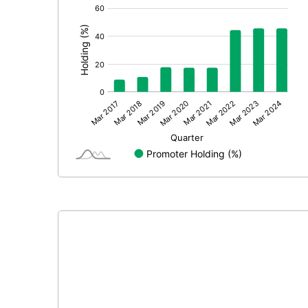
[/]
: