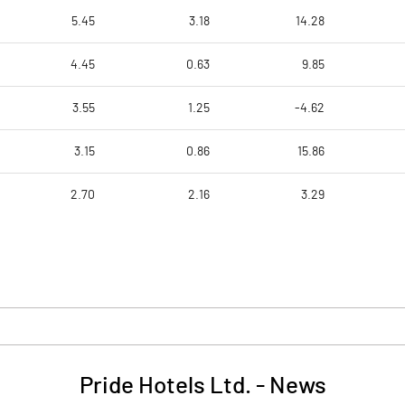
5.45
3.18
14.28
4.45
0.63
9.85
3.55
1.25
-4.62
3.15
0.86
15.86
2.70
2.16
3.29
Pride Hotels Ltd.
-
News