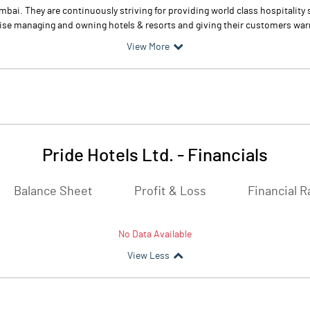
mbai. They are continuously striving for providing world class hospitality
rise managing and owning hotels & resorts and giving their customers warm
View More
Pride Hotels Ltd.
-
Financials
Balance Sheet
Profit & Loss
Financial R
No Data Available
View Less