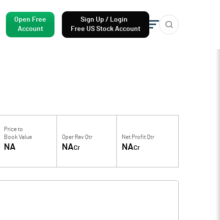
Open Free
Sign Up / Login
Account
Free US Stock Account
Price to
Book Value
Oper Rev Qtr
Net Profit Qtr
NA
NA
NA
Cr
Cr