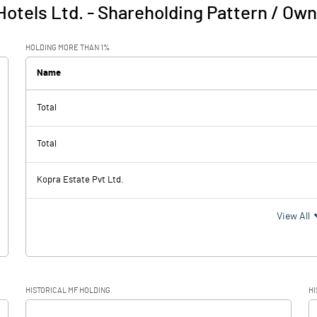
Hotels Ltd.
-
Shareholding Pattern / Ow
HOLDING MORE THAN 1%
Name
Total
Total
Kopra Estate Pvt Ltd.
View All
HISTORICAL MF HOLDING
HI