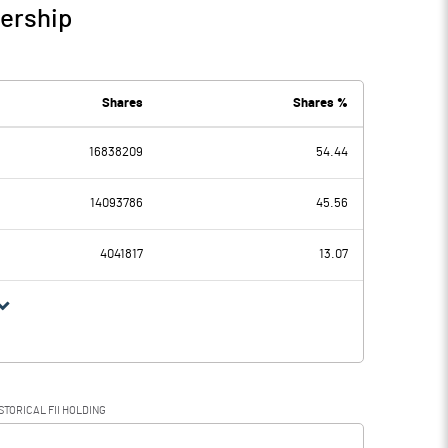
nership
Shares
Shares %
16838209
54.44
14093786
45.56
4041817
13.07
STORICAL FII HOLDING