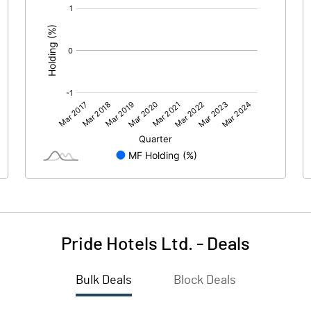
[/]
:
Pride Hotels Ltd.
-
Deals
Bulk Deals
Block Deals