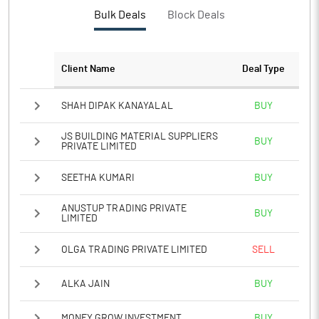
PBTM%
17.48
Bulk Deals
Block Deals
PATM%
13.11
Client Name
Deal Type
Notes
SHAH DIPAK KANAYALAL
BUY
JS BUILDING MATERIAL SUPPLIERS
BUY
PRIVATE LIMITED
SEETHA KUMARI
BUY
ANUSTUP TRADING PRIVATE
BUY
LIMITED
OLGA TRADING PRIVATE LIMITED
SELL
ALKA JAIN
BUY
MONEY GROW INVESTMENT
BUY