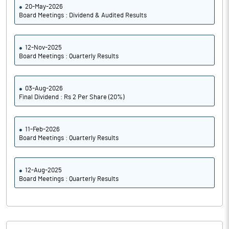
20-May-2026
Board Meetings : Dividend & Audited Results
12-Nov-2025
Board Meetings : Quarterly Results
03-Aug-2026
Final Dividend : Rs 2 Per Share (20%)
11-Feb-2026
Board Meetings : Quarterly Results
12-Aug-2025
Board Meetings : Quarterly Results