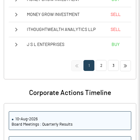
MONEY GROW INVESTMENT
SELL
ITHOUGHTWEALTH ANALYTICS LLP
SELL
J S L ENTERPRISES
BUY
<<
>>
1
2
3
Corporate Actions Timeline
10-Aug-2026
Board Meetings : Quarterly Results