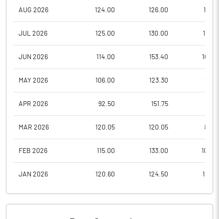
AUG 2026
124.00
126.00
119.0
JUL 2026
125.00
130.00
113.0
JUN 2026
114.00
153.40
105.0
MAY 2026
106.00
123.30
98.3
APR 2026
92.50
151.75
91.0
MAR 2026
120.05
120.05
88.0
FEB 2026
115.00
133.00
108.0
JAN 2026
120.60
124.50
104.1