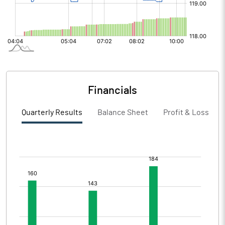
Financials
Quarterly Results
Balance Sheet
Profit & Loss