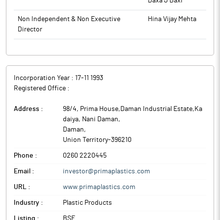
Daxa J Baxi
Non Independent & Non Executive
Hina Vijay Mehta
Director
Incorporation Year :
17-11 1993
Registered Office :
Address :
98/4, Prima House,Daman Industrial Estate,Ka
daiya, Nani Daman
,
Daman
,
Union Territory
-
396210
Phone :
0260 2220445
Email :
investor@primaplastics.com
URL :
www.primaplastics.com
Industry :
Plastic Products
Listing :
BSE