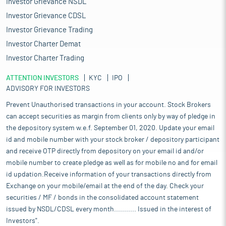
Investor Grievance NSDL
Investor Grievance CDSL
Investor Grievance Trading
Investor Charter Demat
Investor Charter Trading
ATTENTION INVESTORS
KYC
IPO
ADVISORY FOR INVESTORS
Prevent Unauthorised transactions in your account. Stock Brokers
can accept securities as margin from clients only by way of pledge in
the depository system w.e.f. September 01, 2020. Update your email
id and mobile number with your stock broker / depository participant
and receive OTP directly from depository on your email id and/or
mobile number to create pledge as well as for mobile no and for email
id updation.Receive information of your transactions directly from
Exchange on your mobile/email at the end of the day. Check your
securities / MF / bonds in the consolidated account statement
issued by NSDL/CDSL every month........... Issued in the interest of
Investors".