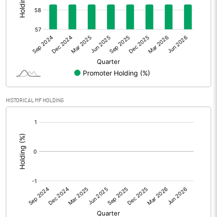
Other Adjustments
Net Profit
61.04
Minority Interest
-5.29
Shares of Associates
31.26
HISTORICAL MF HOLDING
Other related items
[/]
:
Misc. Expenses Written off
Consolidated Net Profit
87.02
Equity Capital
110.00
Face Value (IN RS)
10.00