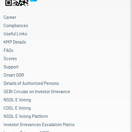
Career
Compliances
Useful Links
KMP Details
FAQs
Scores
Support
Smart ODR
Details of Authorized Persons
SEBI Circular on Investor Grievance
NSDL E Voting
CDSL E Voting
NSDL E Voting Platform
Investor Grievances Escalation Matrix