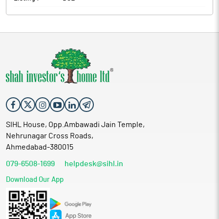
SIHL House, Opp.Ambawadi Jain Temple,
Nehrunagar Cross Roads,
Ahmedabad-380015
079-6508-1699
helpdesk@sihl.in
Download Our App