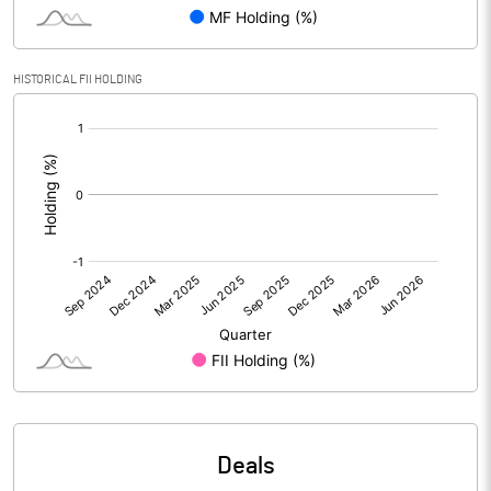
Reserves
Calculated EPS
7.91
HISTORICAL FII HOLDING
[/]
Calculated EPS (Annualised)
31.64
:
No of Public Share Holdings
4590515.00
% of Public Share Holdings
41.73
PBIDTM% (Excl OI)
20.97
PBIDTM%
21.34
PBDTM%
20.50
Deals