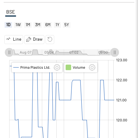
BSE
1D
1W
1M
3M
6M
1Y
5Y
Line
Draw