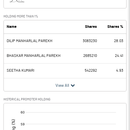
Interest
3.91
Exceptional Items
HOLDING MORE THAN 1%
Name
Shares
Shares %
PBDT
95.74
DILIP MANHARLAL PAREKH
3083230
28.03
Depreciation
14.12
Profit Before Tax
81.62
BHASKAR MANHARLAL PAREKH
2685210
24.41
Tax
20.41
SEETHA KUMARI
542292
4.93
Provisions and contingencies
View All
Profit After Tax
61.21
HISTORICAL PROMOTER HOLDING
[/]
Extraordinary Items
:
Prior Period Expenses