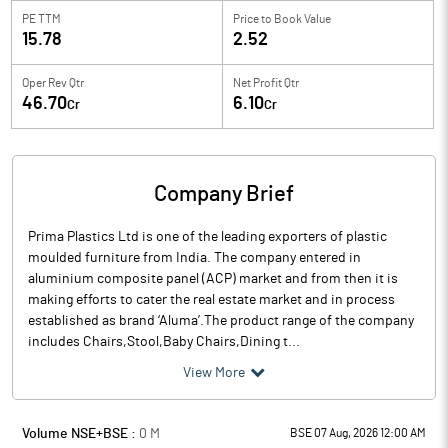
PE TTM
Price to
Book Value
15.78
2.52
Oper Rev Qtr
Net Profit Qtr
46.70
6.10
Cr
Cr
Company Brief
Prima Plastics Ltd is one of the leading exporters of plastic
moulded furniture from India. The company entered in
aluminium composite panel (ACP) market and from then it is
making efforts to cater the real estate market and in process
established as brand ‘Aluma’.The product range of the company
includes Chairs,Stool,Baby Chairs,Dining t...
View More
Volume NSE+BSE :
0
M
BSE 07 Aug, 2026 12:00 AM