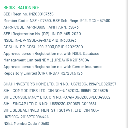
REGISTRATION NO:
SEBI Regn.no. INZ000167335
Member Code: NSE - 07590, BSE Sebi Regn. 943, MCX - 57480
APRN CODE: APRN06051, AMFI ARN: 39843
SEBI Registration No. (DP)- IN-DP-465-2020
NSDL:IN-DP-NSDL-34-97,DP ID:IN300343
CDSL:IN-DP-CDSL-199-2003,DP ID:12029300
Approved person Registration no. with NSDL Database
Management Limited(NDML) :IRDA/IR1/2013/004
Approved person Registration no. with Center Insurance
Repository Limited (CIR): IRDA/IR2/2013/123
SHAH INVESTOR'S HOME LTD. CIN NO:-U67120GJ1994PLC023257
SIHL COMMODITIES LTD. CIN NO:-U45201GJ1995PLC025825
SIHL CONSULTANCY LTD. CIN NO:-U74140GJ2006PLC049662
SIHL FINCAP LTD.CIN NO:-U65923GJ2006PLC049661
SIHL GLOBAL INVESTMENTS (IFSC) PVT. LTD. CIN NO:-
U67190GJ2016PTC094444
NSEL MemberCode :10560