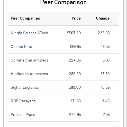
Peer Comparison
Peer Companies
Price
Change
Ch
Kingfa Science &Tech
5563.20
225.05
Cosmo First
889.95
18.35
Commercial Syn Bags
224.95
15.95
Hindustan Adhesives
282.90
15.60
Jujhar Logistics
280.00
10.35
RDB Rasayans
171.65
7.40
Prakash Pipes
262.95
7.35