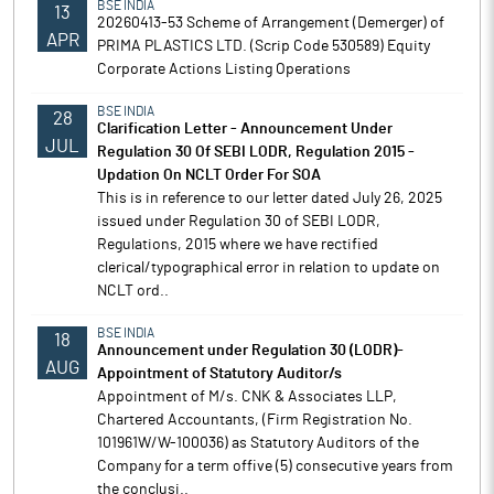
BSE INDIA
13
20260413-53 Scheme of Arrangement (Demerger) of
APR
PRIMA PLASTICS LTD. (Scrip Code 530589) Equity
Corporate Actions Listing Operations
BSE INDIA
28
Clarification Letter - Announcement Under
JUL
Regulation 30 Of SEBI LODR, Regulation 2015 -
Updation On NCLT Order For SOA
This is in reference to our letter dated July 26, 2025
issued under Regulation 30 of SEBI LODR,
Regulations, 2015 where we have rectified
clerical/typographical error in relation to update on
NCLT ord..
BSE INDIA
18
Announcement under Regulation 30 (LODR)-
AUG
Appointment of Statutory Auditor/s
Appointment of M/s. CNK & Associates LLP,
Chartered Accountants, (Firm Registration No.
101961W/W-100036) as Statutory Auditors of the
Company for a term offive (5) consecutive years from
the conclusi..