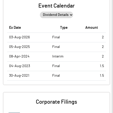
Event Calendar
Ex Date
Type
Amount
03-Aug-2026
Final
2
05-Aug-2025
Final
2
08-Apr-2024
Interim
2
04-Aug-2023
Final
1.5
30-Aug-2021
Final
1.5
Corporate Filings