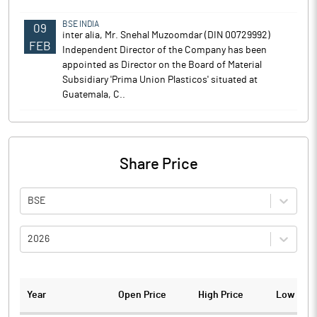
BSE INDIA
09
inter alia, Mr. Snehal Muzoomdar (DIN 00729992)
FEB
Independent Director of the Company has been
appointed as Director on the Board of Material
Subsidiary 'Prima Union Plasticos' situated at
Guatemala, C..
Share Price
BSE
2026
Year
Open Price
High Price
Low Pric