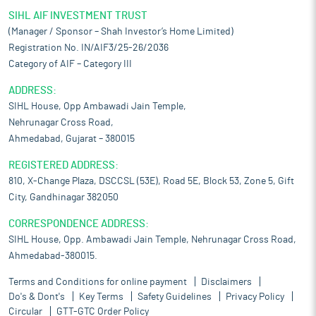
SIHL AIF INVESTMENT TRUST
(Manager / Sponsor – Shah Investor’s Home Limited)
Registration No. IN/AIF3/25-26/2036
Category of AIF – Category III
ADDRESS:
SIHL House, Opp Ambawadi Jain Temple,
Nehrunagar Cross Road,
Ahmedabad, Gujarat – 380015
REGISTERED ADDRESS:
810, X-Change Plaza, DSCCSL (53E), Road 5E, Block 53, Zone 5, Gift
City, Gandhinagar 382050
CORRESPONDENCE ADDRESS:
SIHL House, Opp. Ambawadi Jain Temple, Nehrunagar Cross Road,
Ahmedabad-380015.
Terms and Conditions for online payment
Disclaimers
Do's & Dont's
Key Terms
Safety Guidelines
Privacy Policy
Circular
GTT-GTC Order Policy