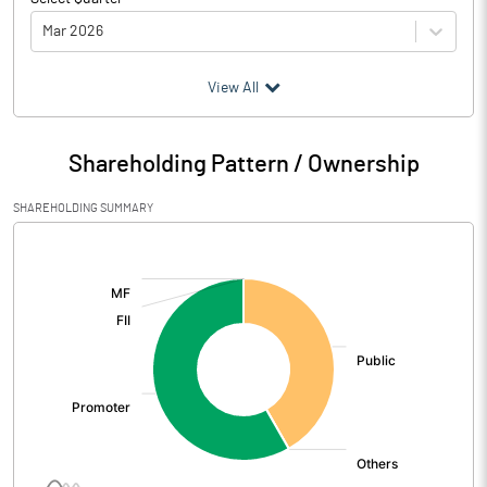
Mar 2026
(₹ in
Million
)
View All
Particulars
Mar 2026
Shareholding Pattern / Ownership
Audited / UnAudited
UnAudited
SHAREHOLDING SUMMARY
Net Sales
467.00
[/]
:
Total Expenditure
369.09
PBIDT (Excl OI)
97.91
Other Income
1.74
Operating Profit
99.65