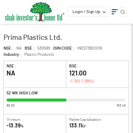
Login / Sign Up
Prima Plastics Ltd.
NSE :
NA
BSE :
530589
ISIN CODE :
INE573B01016
Industry :
Plastic Products
NSE :
BSE :
NA
121.00
-1.70
(
-1.39
%)
52 WK HIGH LOW
88.00
153.40
1Yr return
Market Capitalization
-13.39
133.11
%
Cr