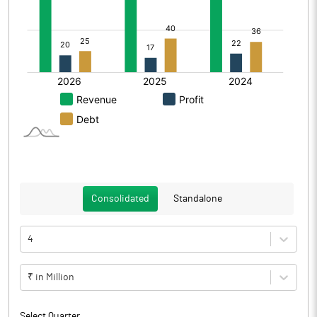
Consolidated
Standalone
4
₹ in Million
Select Quarter