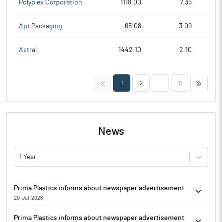
Polyplex Corporation
1118.00
7.35
Apt Packaging
65.08
3.09
Astral
1442.10
2.10
<<
>>
1
2
...
11
News
1 Year
Prima Plastics informs about newspaper advertisement
20-Jul-2026
Pursuant to Regulation 30 read with Schedule III Part A Para A of
Prima Plastics informs about newspaper advertisement
the SEBI Listing Regulations, Prima Plastics has informed that it