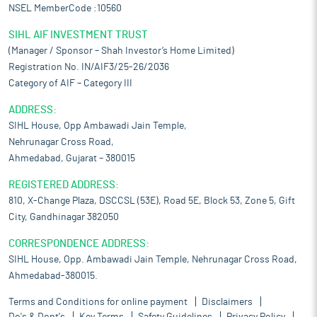
NSEL MemberCode :10560
SIHL AIF INVESTMENT TRUST
(Manager / Sponsor – Shah Investor’s Home Limited)
Registration No. IN/AIF3/25-26/2036
Category of AIF – Category III
ADDRESS:
SIHL House, Opp Ambawadi Jain Temple,
Nehrunagar Cross Road,
Ahmedabad, Gujarat – 380015
REGISTERED ADDRESS:
810, X-Change Plaza, DSCCSL (53E), Road 5E, Block 53, Zone 5, Gift
City, Gandhinagar 382050
CORRESPONDENCE ADDRESS:
SIHL House, Opp. Ambawadi Jain Temple, Nehrunagar Cross Road,
Ahmedabad-380015.
Terms and Conditions for online payment
Disclaimers