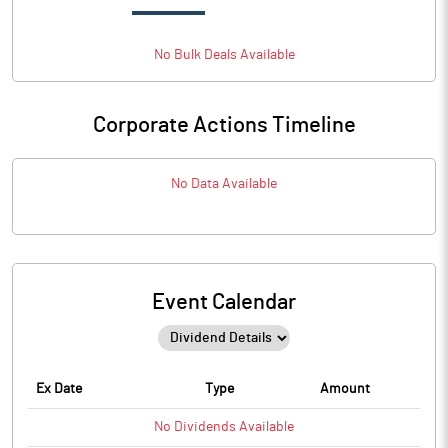
No
Bulk
Deals Available
Corporate Actions Timeline
No Data Available
Event Calendar
Ex Date
Type
Amount
No
Dividends
Available