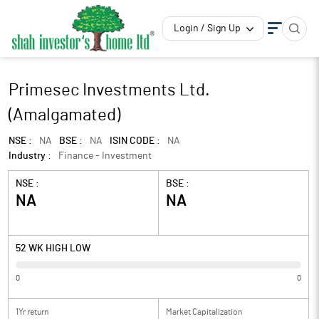
Login / Sign Up
Primesec Investments Ltd.
(Amalgamated)
NSE :
NA
BSE :
NA
ISIN CODE :
NA
Industry :
Finance - Investment
NSE :
BSE :
NA
NA
52 WK HIGH LOW
0
0
1Yr return
Market Capitalization