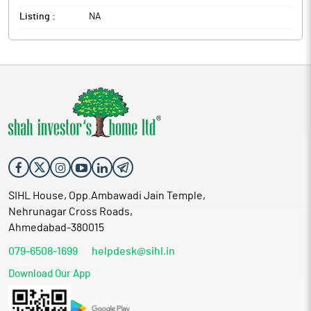
Listing :
NA
SIHL House, Opp.Ambawadi Jain Temple,
Nehrunagar Cross Roads,
Ahmedabad-380015
079-6508-1699
helpdesk@sihl.in
Download Our App