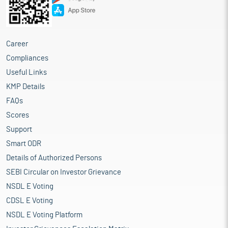
Career
Compliances
Useful Links
KMP Details
FAQs
Scores
Support
Smart ODR
Details of Authorized Persons
SEBI Circular on Investor Grievance
NSDL E Voting
CDSL E Voting
NSDL E Voting Platform