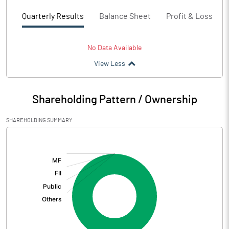
Quarterly Results
Balance Sheet
Profit & Loss
No Data Available
View Less
Shareholding Pattern / Ownership
SHAREHOLDING SUMMARY
[/]
: