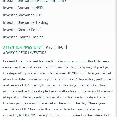
Investor Grievances Escalation Matrix
Investor Grievance NSDL
Investor Grievance CDSL
Investor Grievance Trading
Investor Charter Demat
Investor Charter Trading
ATTENTION INVESTORS
KYC
IPO
ADVISORY FOR INVESTORS
Prevent Unauthorised transactions in your account. Stock Brokers
can accept securities as margin from clients only by way of pledge in
the depository system w.e.f. September 01, 2020. Update your email
id and mobile number with your stock broker / depository participant
and receive OTP directly from depository on your email id and/or
mobile number to create pledge as well as for mobile no and for email
id updation.Receive information of your transactions directly from
Exchange on your mobile/email at the end of the day. Check your
securities / MF / bonds in the consolidated account statement
issued by NSDL/CDSL every month........... Issued in the interest of