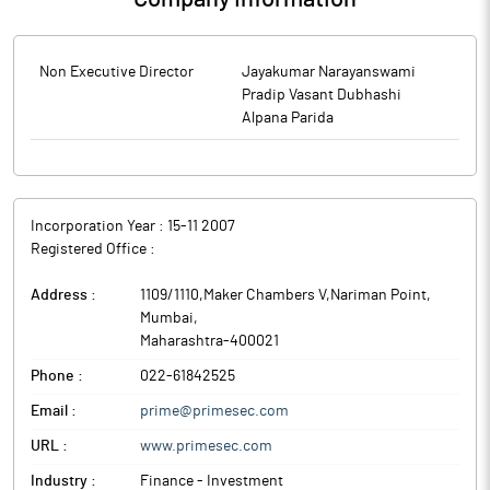
Non Executive Director
Jayakumar Narayanswami
Pradip Vasant Dubhashi
Alpana Parida
Incorporation Year :
15-11 2007
Registered Office :
Address :
1109/1110,Maker Chambers V,Nariman Point
,
Mumbai
,
Maharashtra
-
400021
Phone :
022-61842525
Email :
prime@primesec.com
URL :
www.primesec.com
Industry :
Finance - Investment