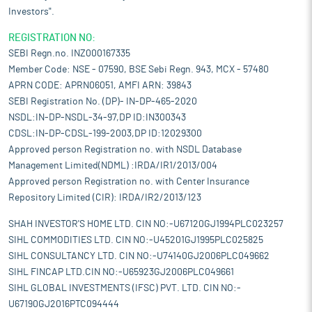
Investors".
REGISTRATION NO:
SEBI Regn.no. INZ000167335
Member Code: NSE - 07590, BSE Sebi Regn. 943, MCX - 57480
APRN CODE: APRN06051, AMFI ARN: 39843
SEBI Registration No. (DP)- IN-DP-465-2020
NSDL:IN-DP-NSDL-34-97,DP ID:IN300343
CDSL:IN-DP-CDSL-199-2003,DP ID:12029300
Approved person Registration no. with NSDL Database
Management Limited(NDML) :IRDA/IR1/2013/004
Approved person Registration no. with Center Insurance
Repository Limited (CIR): IRDA/IR2/2013/123
SHAH INVESTOR'S HOME LTD. CIN NO:-U67120GJ1994PLC023257
SIHL COMMODITIES LTD. CIN NO:-U45201GJ1995PLC025825
SIHL CONSULTANCY LTD. CIN NO:-U74140GJ2006PLC049662
SIHL FINCAP LTD.CIN NO:-U65923GJ2006PLC049661
SIHL GLOBAL INVESTMENTS (IFSC) PVT. LTD. CIN NO:-
U67190GJ2016PTC094444