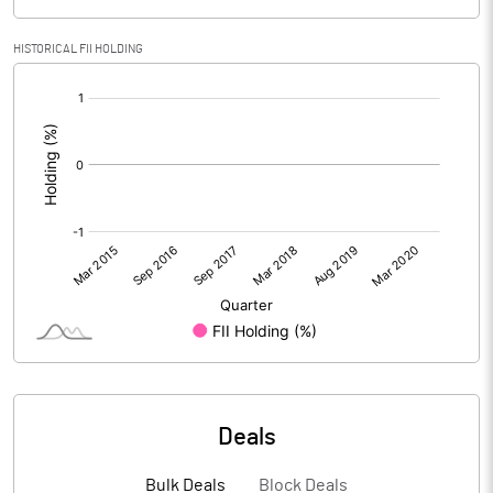
HISTORICAL FII HOLDING
[/]
:
Deals
Bulk Deals
Block Deals