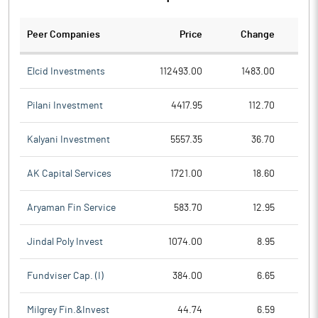
Peer Companies
Price
Change
Ch
Elcid Investments
112493.00
1483.00
Pilani Investment
4417.95
112.70
Kalyani Investment
5557.35
36.70
AK Capital Services
1721.00
18.60
Aryaman Fin Service
583.70
12.95
Jindal Poly Invest
1074.00
8.95
Fundviser Cap. (I)
384.00
6.65
Milgrey Fin.&Invest
44.74
6.59