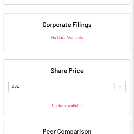
Corporate Filings
No Data Available
Share Price
BSE
No data available
Peer Comparison