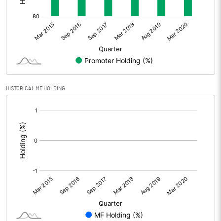
HISTORICAL MF HOLDING
[/]
: