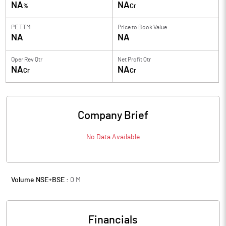
NA
NA
%
Cr
PE TTM
Price to
Book Value
NA
NA
Oper Rev Qtr
Net Profit Qtr
NA
NA
Cr
Cr
Company Brief
No Data Available
Volume NSE+BSE :
0
M
Financials