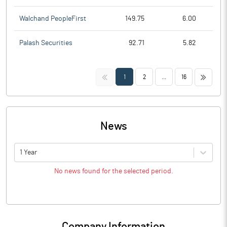
Walchand PeopleFirst
149.75
6.00
Palash Securities
92.71
5.82
<<
>>
1
2
...
16
News
1 Year
No news found for the selected period.
Company Information