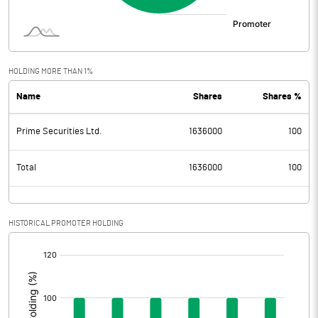
HOLDING MORE THAN 1%
Name
Shares
Shares %
Prime Securities Ltd.
1636000
100
Total
1636000
100
HISTORICAL PROMOTER HOLDING
[/]
: