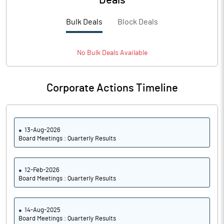
Deals
Bulk Deals
Block Deals
No
Bulk
Deals Available
Corporate Actions Timeline
13-Aug-2026
Board Meetings : Quarterly Results
12-Feb-2026
Board Meetings : Quarterly Results
14-Aug-2025
Board Meetings : Quarterly Results