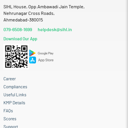
SIHL House, Opp.Ambawadi Jain Temple,
Nehrunagar Cross Roads,
Ahmedabad-380015
079-6508-1699
helpdesk@sihl.in
Download Our App
Career
Compliances
Useful Links
KMP Details
FAQs
Scores
Support