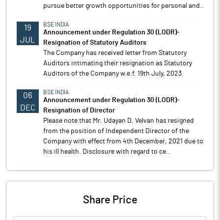
pursue better growth opportunities for personal and..
BSE INDIA
19
Announcement under Regulation 30 (LODR)-
JUL
Resignation of Statutory Auditors
The Company has received letter from Statutory
Auditors intimating their resignation as Statutory
Auditors of the Company w.e.f. 19th July, 2023
BSE INDIA
06
Announcement under Regulation 30 (LODR)-
DEC
Resignation of Director
Please note that Mr. Udayan D. Velvan has resigned
from the position of Independent Director of the
Company with effect from 4th December, 2021 due to
his ill health. Disclosure with regard to ce..
Share Price