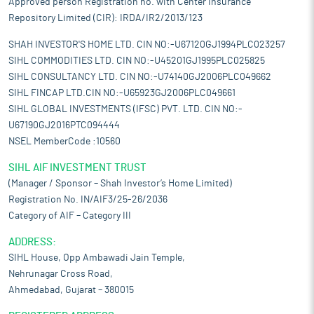
Approved person Registration no. with Center Insurance
Repository Limited (CIR): IRDA/IR2/2013/123
SHAH INVESTOR'S HOME LTD. CIN NO:-U67120GJ1994PLC023257
SIHL COMMODITIES LTD. CIN NO:-U45201GJ1995PLC025825
SIHL CONSULTANCY LTD. CIN NO:-U74140GJ2006PLC049662
SIHL FINCAP LTD.CIN NO:-U65923GJ2006PLC049661
SIHL GLOBAL INVESTMENTS (IFSC) PVT. LTD. CIN NO:-
U67190GJ2016PTC094444
NSEL MemberCode :10560
SIHL AIF INVESTMENT TRUST
(Manager / Sponsor – Shah Investor’s Home Limited)
Registration No. IN/AIF3/25-26/2036
Category of AIF – Category III
ADDRESS:
SIHL House, Opp Ambawadi Jain Temple,
Nehrunagar Cross Road,
Ahmedabad, Gujarat – 380015