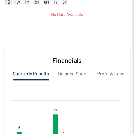
1D
1W
1M
3M
6M
1Y
5Y
No Data Available
Financials
Quarterly Results
Balance Sheet
Profit & Loss