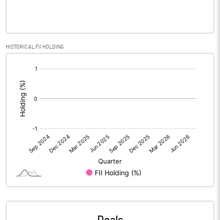
PBIDTM% (Excl OI)
-1021.17
HISTORICAL FII HOLDING
[/]
PBIDTM%
-1021.17
:
PBDTM%
-1025.04
PBTM%
-1029.37
PATM%
-968.01
Notes