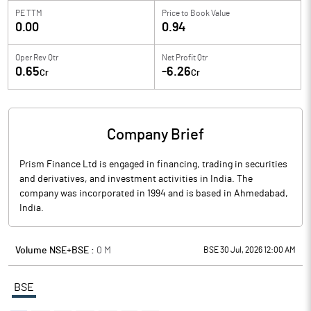
PE TTM
Price to
Book Value
0.00
0.94
Oper Rev Qtr
Net Profit Qtr
0.65
-6.26
Cr
Cr
Company Brief
Prism Finance Ltd is engaged in financing, trading in securities
and derivatives, and investment activities in India. The
company was incorporated in 1994 and is based in Ahmedabad,
India.
Volume NSE+BSE :
0
M
BSE 30 Jul, 2026 12:00 AM
BSE