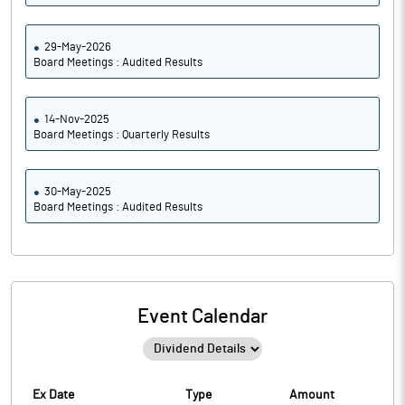
29-May-2026
Board Meetings : Audited Results
14-Nov-2025
Board Meetings : Quarterly Results
30-May-2025
Board Meetings : Audited Results
Event Calendar
Ex Date
Type
Amount