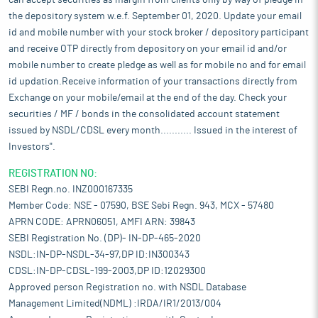
can accept securities as margin from clients only by way of pledge in
the depository system w.e.f. September 01, 2020. Update your email
id and mobile number with your stock broker / depository participant
and receive OTP directly from depository on your email id and/or
mobile number to create pledge as well as for mobile no and for email
id updation.Receive information of your transactions directly from
Exchange on your mobile/email at the end of the day. Check your
securities / MF / bonds in the consolidated account statement
issued by NSDL/CDSL every month........... Issued in the interest of
Investors".
REGISTRATION NO:
SEBI Regn.no. INZ000167335
Member Code: NSE - 07590, BSE Sebi Regn. 943, MCX - 57480
APRN CODE: APRN06051, AMFI ARN: 39843
SEBI Registration No. (DP)- IN-DP-465-2020
NSDL:IN-DP-NSDL-34-97,DP ID:IN300343
CDSL:IN-DP-CDSL-199-2003,DP ID:12029300
Approved person Registration no. with NSDL Database
Management Limited(NDML) :IRDA/IR1/2013/004