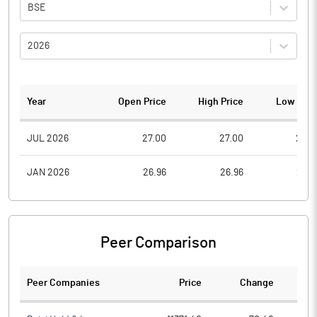
BSE
2026
Year
Open Price
High Price
Low Pric
JUL 2026
27.00
27.00
27.0
JAN 2026
26.96
26.96
26.9
Peer Comparison
Peer Companies
Price
Change
Ch