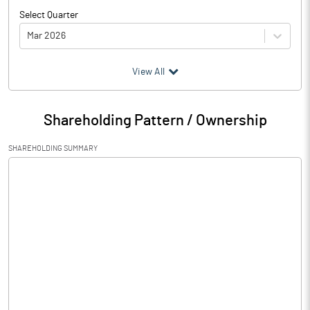
Select Quarter
Mar 2026
(₹ in
Million
)
View All
Particulars
Mar 2026
Shareholding Pattern / Ownership
Audited / UnAudited
UnAudited
SHAREHOLDING SUMMARY
Net Sales
6.47
Total Expenditure
72.54
PBIDT (Excl OI)
-66.07
Other Income
Operating Profit
-66.07