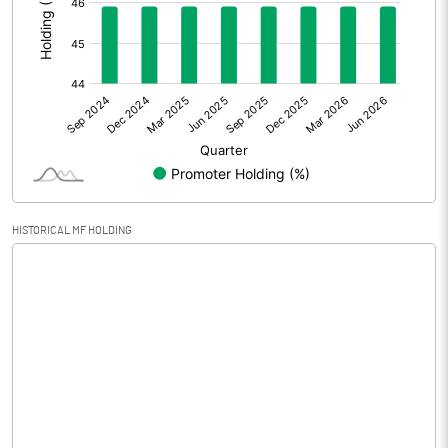
Prior Period Expenses
Other Adjustments
0.00
Net Profit
-62.63
Equity Capital
65.00
Face Value (IN RS)
10.00
HISTORICAL MF HOLDING
Reserves
Calculated EPS
-9.64
Calculated EPS (Annualised)
-38.54
No of Public Share Holdings
3516610.00
% of Public Share Holdings
54.10