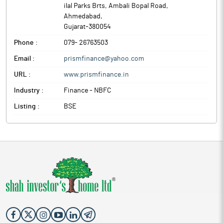
ilal Parks Brts, Ambali Bopal Road
,
Ahmedabad
,
Gujarat
-
380054
Phone :
079- 26763503
Email :
prismfinance@yahoo.com
URL :
www.prismfinance.in
Industry :
Finance - NBFC
Listing :
BSE