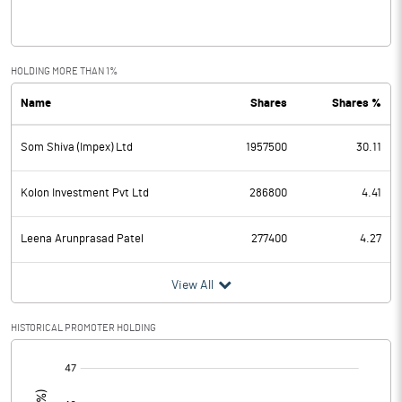
Interest
0.25
Exceptional Items
HOLDING MORE THAN 1%
Name
Shares
Shares %
PBDT
-66.32
Som Shiva (Impex) Ltd
1957500
30.11
Depreciation
0.28
Profit Before Tax
-66.60
Kolon Investment Pvt Ltd
286800
4.41
Tax
-3.97
Leena Arunprasad Patel
277400
4.27
Provisions and contingencies
View All
Profit After Tax
-62.63
HISTORICAL PROMOTER HOLDING
[/]
Extraordinary Items
: