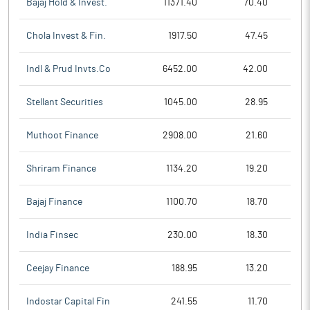
Bajaj Hold & Invest.
11371.40
70.40
Chola Invest & Fin.
1917.50
47.45
Indl & Prud Invts.Co
6452.00
42.00
Stellant Securities
1045.00
28.95
Muthoot Finance
2908.00
21.60
Shriram Finance
1134.20
19.20
Bajaj Finance
1100.70
18.70
India Finsec
230.00
18.30
Ceejay Finance
188.95
13.20
Indostar Capital Fin
241.55
11.70