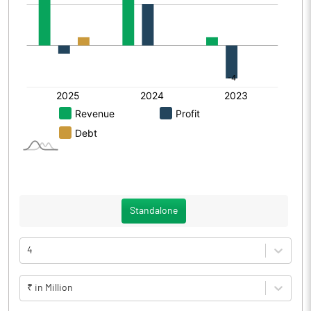
Standalone
4
₹ in Million