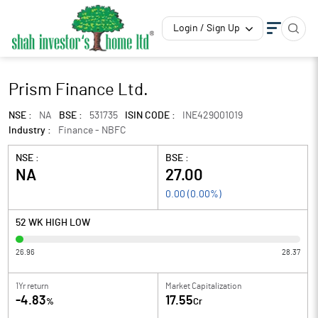
Login / Sign Up
Prism Finance Ltd.
NSE :
NA
BSE :
531735
ISIN CODE :
INE429Q01019
Industry :
Finance - NBFC
NSE :
BSE :
NA
27.00
0.00
(
0.00
%)
52 WK HIGH LOW
26.96
28.37
1Yr return
Market Capitalization
-4.83
17.55
%
Cr