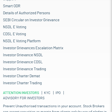
Smart ODR
Details of Authorized Persons
SEBI Circular on Investor Grievance
NSDL E Voting
CDSL E Voting
NSDL E Voting Platform
Investor Grievances Escalation Matrix
Investor Grievance NSDL
Investor Grievance CDSL
Investor Grievance Trading
Investor Charter Demat
Investor Charter Trading
ATTENTION INVESTORS
KYC
IPO
ADVISORY FOR INVESTORS
Prevent Unauthorised transactions in your account. Stock Brokers