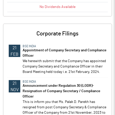
No
Dividends
Available
Corporate Filings
BSE INDIA
21
Appointment of Company Secretary and Compliance
FEB
Officer
We herewith submit that the Company has appointed
Company Secretary and Compliance Officer in their
Board Meeting held today i.e. 21st February, 2024.
BSE INDIA
21
Announcement under Regulation 30 (LODR)-
NOV
Resignation of Company Secretary / Compliance
Officer
This is inform you that Ms. Palak D. Parekh has
resigned from post Company Secretary & Compliance
Officer of the Company from 21st November, 2023 to