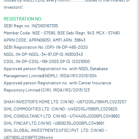
issued by NSDL/CDSL every month........... Issued in the interest of
Investors".
REGISTRATION NO:
SEBI Regn.no. INZ000167335
Member Code: NSE - 07590, BSE Sebi Regn. 943, MCX - 57480
APRN CODE: APRN06051, AMFI ARN: 39843
SEBI Registration No. (DP)- IN-DP-465-2020
NSDL:IN-DP-NSDL-34-97,DP ID:IN300343
CDSL:IN-DP-CDSL-199-2003,DP ID:12029300
Approved person Registration no. with NSDL Database
Management Limited(NDML) :IRDA/IR1/2013/004
Approved person Registration no. with Center Insurance
Repository Limited (CIR): IRDA/IR2/2013/123
SHAH INVESTOR'S HOME LTD. CIN NO:-U67120GJ1994PLC023257
SIHL COMMODITIES LTD. CIN NO:-U45201GJ1995PLC025825
SIHL CONSULTANCY LTD. CIN NO:-U74140GJ2006PLC049662
SIHL FINCAP LTD.CIN NO:-U65923GJ2006PLC049661
SIHL GLOBAL INVESTMENTS (IFSC) PVT. LTD. CIN NO:-
U67190GJ2016PTC094444