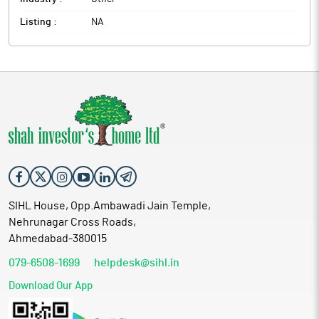
Listing :
NA
SIHL House, Opp.Ambawadi Jain Temple,
Nehrunagar Cross Roads,
Ahmedabad-380015
079-6508-1699
helpdesk@sihl.in
Download Our App