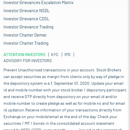
Investor Grievances Escalation Matrix
Investor Grievance NSDL
Investor Grievance CDSL
Investor Grievance Trading
Investor Charter Demat
Investor Charter Trading
ATTENTION INVESTORS
KYC
IPO
ADVISORY FOR INVESTORS
Prevent Unauthorised transactions in your account. Stock Brokers
can accept securities as margin from clients only by way of pledge in
the depository system w.e.f. September 01, 2020. Update your email
id and mobile number with your stock broker / depository participant
and receive OTP directly from depository on your email id and/or
mobile number to create pledge as well as for mobile no and for email
id updation.Receive information of your transactions directly from
Exchange on your mobile/email at the end of the day. Check your
securities / MF / bonds in the consolidated account statement