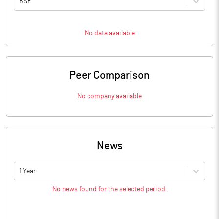
BSE
No data available
Peer Comparison
No company available
News
1 Year
No news found for the selected period.