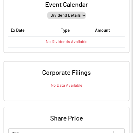
Event Calendar
Ex Date
Type
Amount
No
Dividends
Available
Corporate Filings
No Data Available
Share Price