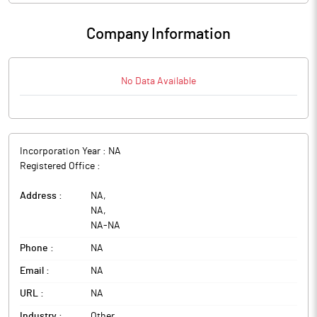
Company Information
No Data Available
Incorporation Year :
NA
Registered Office :
Address :
NA
,
NA
,
NA
-
NA
Phone :
NA
Email :
NA
URL :
NA
Industry :
Other