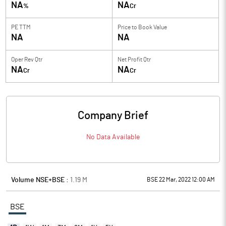
NA
NA
%
Cr
PE TTM
Price to
Book Value
NA
NA
Oper Rev Qtr
Net Profit Qtr
NA
NA
Cr
Cr
Company Brief
No Data Available
Volume NSE+BSE :
1.19
M
BSE 22 Mar, 2022 12:00 AM
BSE