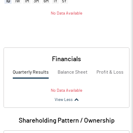
1D
1W
1M
3M
6M
1Y
5Y
No Data Available
Financials
Quarterly Results
Balance Sheet
Profit & Loss
No Data Available
View Less
Shareholding Pattern / Ownership