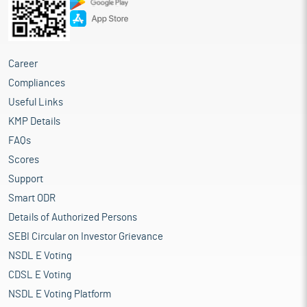
Career
Compliances
Useful Links
KMP Details
FAQs
Scores
Support
Smart ODR
Details of Authorized Persons
SEBI Circular on Investor Grievance
NSDL E Voting
CDSL E Voting
NSDL E Voting Platform