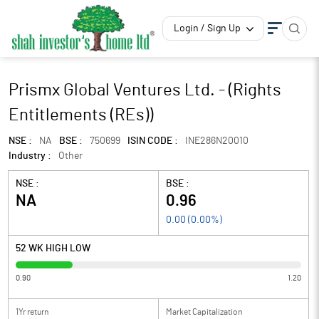
Login / Sign Up
Prismx Global Ventures Ltd. - (Rights
Entitlements (REs))
NSE :
NA
BSE :
750699
ISIN CODE :
INE286N20010
Industry :
Other
NSE :
BSE :
NA
0.96
0.00
(
0.00
%)
52 WK HIGH LOW
0.90
1.20
1Yr return
Market Capitalization