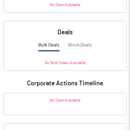
No Data Available
Deals
Bulk Deals
Block Deals
No
Bulk
Deals Available
Corporate Actions Timeline
No Data Available