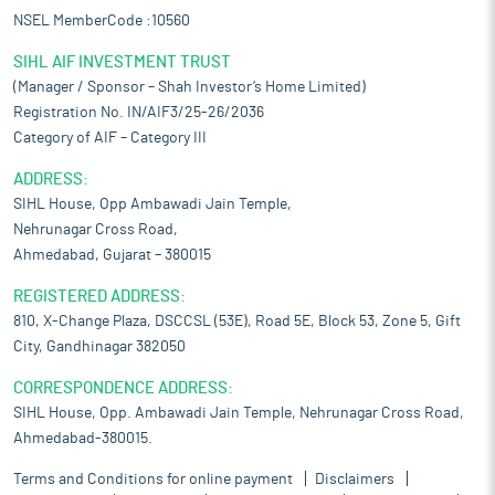
NSEL MemberCode :10560
SIHL AIF INVESTMENT TRUST
(Manager / Sponsor – Shah Investor’s Home Limited)
Registration No. IN/AIF3/25-26/2036
Category of AIF – Category III
ADDRESS:
SIHL House, Opp Ambawadi Jain Temple,
Nehrunagar Cross Road,
Ahmedabad, Gujarat – 380015
REGISTERED ADDRESS:
810, X-Change Plaza, DSCCSL (53E), Road 5E, Block 53, Zone 5, Gift
City, Gandhinagar 382050
CORRESPONDENCE ADDRESS:
SIHL House, Opp. Ambawadi Jain Temple, Nehrunagar Cross Road,
Ahmedabad-380015.
Terms and Conditions for online payment
Disclaimers