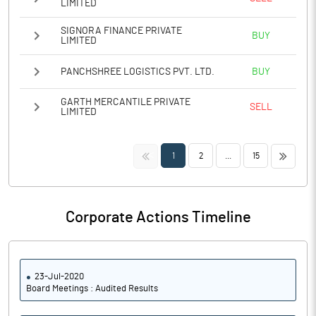
LIMITED
SIGNORA FINANCE PRIVATE
BUY
LIMITED
PANCHSHREE LOGISTICS PVT. LTD.
BUY
GARTH MERCANTILE PRIVATE
SELL
LIMITED
<<
>>
1
2
...
15
Corporate Actions Timeline
23-Jul-2020
Board Meetings : Audited Results