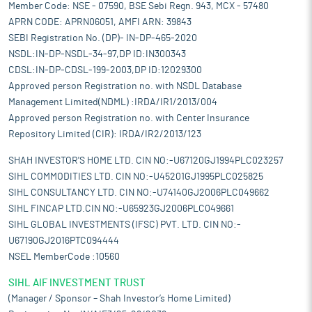
Member Code: NSE - 07590, BSE Sebi Regn. 943, MCX - 57480
APRN CODE: APRN06051, AMFI ARN: 39843
SEBI Registration No. (DP)- IN-DP-465-2020
NSDL:IN-DP-NSDL-34-97,DP ID:IN300343
CDSL:IN-DP-CDSL-199-2003,DP ID:12029300
Approved person Registration no. with NSDL Database
Management Limited(NDML) :IRDA/IR1/2013/004
Approved person Registration no. with Center Insurance
Repository Limited (CIR): IRDA/IR2/2013/123
SHAH INVESTOR'S HOME LTD. CIN NO:-U67120GJ1994PLC023257
SIHL COMMODITIES LTD. CIN NO:-U45201GJ1995PLC025825
SIHL CONSULTANCY LTD. CIN NO:-U74140GJ2006PLC049662
SIHL FINCAP LTD.CIN NO:-U65923GJ2006PLC049661
SIHL GLOBAL INVESTMENTS (IFSC) PVT. LTD. CIN NO:-
U67190GJ2016PTC094444
NSEL MemberCode :10560
SIHL AIF INVESTMENT TRUST
(Manager / Sponsor – Shah Investor’s Home Limited)