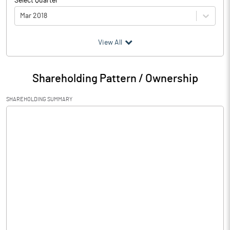
Select Quarter
Mar 2018
(₹ in
Million
)
View All
Particulars
Mar 2018
Shareholding Pattern / Ownership
Audited / UnAudited
UnAudited
SHAREHOLDING SUMMARY
Net Sales
46.00
Total Expenditure
63.78
PBIDT (Excl OI)
-17.78
Other Income
20.31
Operating Profit
2.53