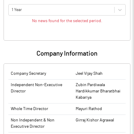
1 Year
No news found for the selected period.
Company Information
Company Secretary
Jeel Vijay Shah
Independent Non-Executive
Zubin Pardiwala
Director
Hardikkumar Bharatbhai
Kabariya
Whole Time Director
Mayuri Rathod
Non Independent & Non
Girraj Kishor Agrawal
Executive Director