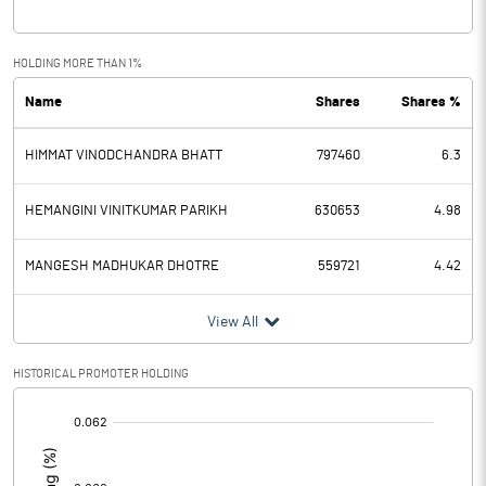
Interest
3.00
Exceptional Items
HOLDING MORE THAN 1%
Name
Shares
Shares %
PBDT
-0.47
HIMMAT VINODCHANDRA BHATT
797460
6.3
Depreciation
Profit Before Tax
-0.47
HEMANGINI VINITKUMAR PARIKH
630653
4.98
Tax
MANGESH MADHUKAR DHOTRE
559721
4.42
Provisions and contingencies
View All
Profit After Tax
-0.47
HISTORICAL PROMOTER HOLDING
[/]
Extraordinary Items
:
Prior Period Expenses