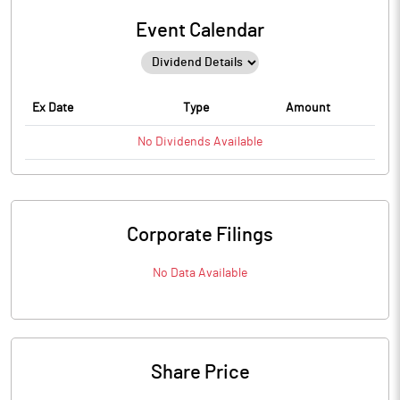
Event Calendar
Ex Date
Type
Amount
No
Dividends
Available
Corporate Filings
No Data Available
Share Price