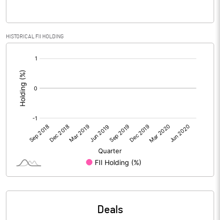
Reserves
Calculated EPS
-0.08
HISTORICAL FII HOLDING
[/]
Calculated EPS (Annualised)
-0.31
:
No of Public Share Holdings
12644490.00
% of Public Share Holdings
99.94
PBIDTM% (Excl OI)
-38.65
PBIDTM%
5.50
PBDTM%
-1.02
Deals