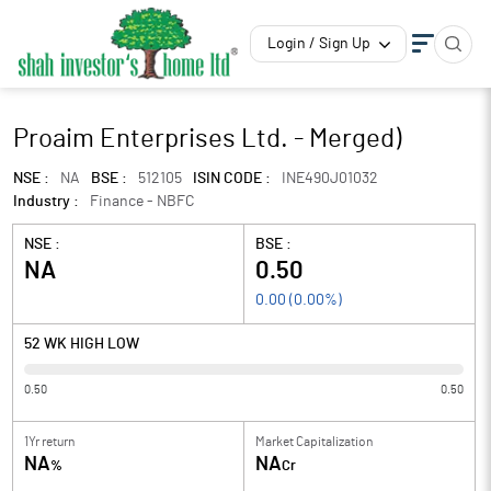
Login / Sign Up
Proaim Enterprises Ltd. - Merged)
NSE :
NA
BSE :
512105
ISIN CODE :
INE490J01032
Industry :
Finance - NBFC
NSE :
BSE :
NA
0.50
0.00
(
0.00
%)
52 WK HIGH LOW
0.50
0.50
1Yr return
Market Capitalization
NA
NA
%
Cr