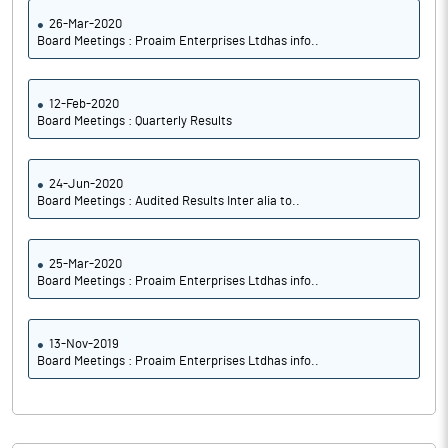
26-Mar-2020
Board Meetings : Proaim Enterprises Ltdhas info..
12-Feb-2020
Board Meetings : Quarterly Results
24-Jun-2020
Board Meetings : Audited Results Inter alia to..
25-Mar-2020
Board Meetings : Proaim Enterprises Ltdhas info..
13-Nov-2019
Board Meetings : Proaim Enterprises Ltdhas info..