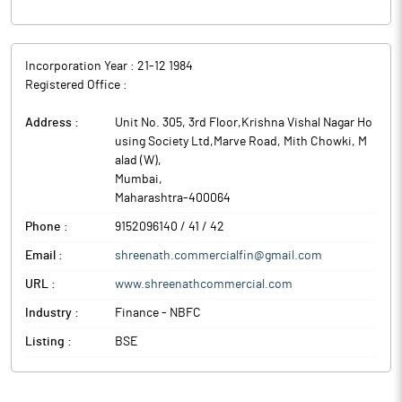
Incorporation Year :
21-12 1984
Registered Office :
Address :
Unit No. 305, 3rd Floor,Krishna Vishal Nagar Ho
using Society Ltd,Marve Road, Mith Chowki, M
alad (W)
,
Mumbai
,
Maharashtra
-
400064
Phone :
9152096140 / 41 / 42
Email :
shreenath.commercialfin@gmail.com
URL :
www.shreenathcommercial.com
Industry :
Finance - NBFC
Listing :
BSE