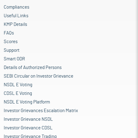
Compliances
Useful Links
KMP Details
FAQs
Scores
Support
Smart ODR
Details of Authorized Persons
SEBI Circular on Investor Grievance
NSDL E Voting
CDSL E Voting
NSDL E Voting Platform
Investor Grievances Escalation Matrix
Investor Grievance NSDL
Investor Grievance CDSL
Investor Grievance Trading