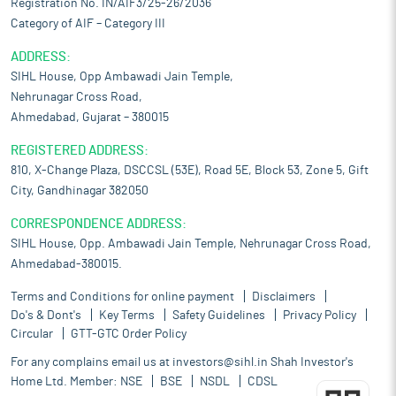
Registration No. IN/AIF3/25-26/2036
Category of AIF – Category III
ADDRESS:
SIHL House, Opp Ambawadi Jain Temple,
Nehrunagar Cross Road,
Ahmedabad, Gujarat – 380015
REGISTERED ADDRESS:
810, X-Change Plaza, DSCCSL (53E), Road 5E, Block 53, Zone 5, Gift
City, Gandhinagar 382050
CORRESPONDENCE ADDRESS:
SIHL House, Opp. Ambawadi Jain Temple, Nehrunagar Cross Road,
Ahmedabad-380015.
Terms and Conditions for online payment
Disclaimers
Do's & Dont's
Key Terms
Safety Guidelines
Privacy Policy
Circular
GTT-GTC Order Policy
For any complains email us at
investors@sihl.in
Shah Investor's
Home Ltd. Member:
NSE
BSE
NSDL
CDSL