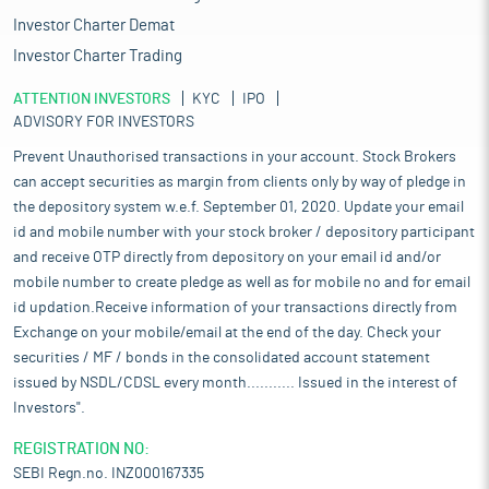
Investor Charter Demat
Investor Charter Trading
ATTENTION INVESTORS
KYC
IPO
ADVISORY FOR INVESTORS
Prevent Unauthorised transactions in your account. Stock Brokers
can accept securities as margin from clients only by way of pledge in
the depository system w.e.f. September 01, 2020. Update your email
id and mobile number with your stock broker / depository participant
and receive OTP directly from depository on your email id and/or
mobile number to create pledge as well as for mobile no and for email
id updation.Receive information of your transactions directly from
Exchange on your mobile/email at the end of the day. Check your
securities / MF / bonds in the consolidated account statement
issued by NSDL/CDSL every month........... Issued in the interest of
Investors".
REGISTRATION NO:
SEBI Regn.no. INZ000167335