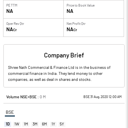
PE TTM
Price to
Book Value
NA
NA
Oper Rev Qtr
Net Profit Qtr
NA
NA
Cr
Cr
Company Brief
Shree Nath Commercial & Finance Ltd is in the business of
commercial finance in India. They lend money to other
companies, as well as deal in shares and stocks.
Volume NSE+BSE :
0
M
BSE 31 Aug, 2020 12:00 AM
BSE
1D
1W
1M
3M
6M
1Y
5Y