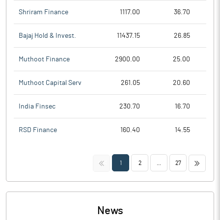
Shriram Finance
1117.00
36.70
Bajaj Hold & Invest.
11437.15
26.85
Muthoot Finance
2900.00
25.00
Muthoot Capital Serv
261.05
20.60
India Finsec
230.70
16.70
RSD Finance
160.40
14.55
<<
>>
1
2
...
27
News