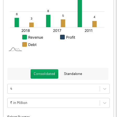
Consolidated
Standalone
4
₹ in Million