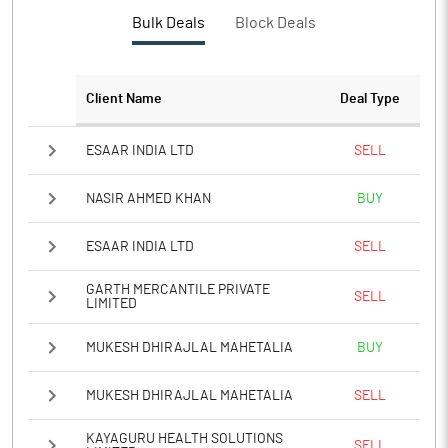
PBTM%
-1.02
Bulk Deals
Block Deals
PATM%
-1.02
Client Name
Deal Type
Notes
ESAAR INDIA LTD
SELL
NASIR AHMED KHAN
BUY
ESAAR INDIA LTD
SELL
GARTH MERCANTILE PRIVATE
SELL
LIMITED
MUKESH DHIRAJLAL MAHETALIA
BUY
MUKESH DHIRAJLAL MAHETALIA
SELL
KAYAGURU HEALTH SOLUTIONS
SELL