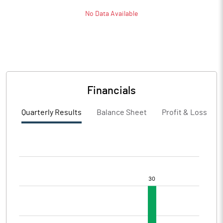
No Data Available
Financials
Quarterly Results
Balance Sheet
Profit & Loss