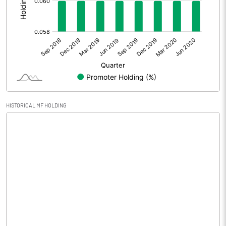
Other Adjustments
Net Profit
-0.47
Minority Interest
Shares of Associates
-0.51
HISTORICAL MF HOLDING
Other related items
Misc. Expenses Written off
Consolidated Net Profit
-0.98
Equity Capital
126.53
Face Value (IN RS)
10.00