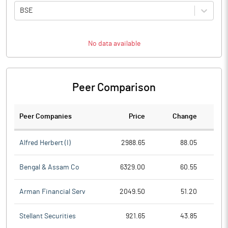
BSE
No data available
Peer Comparison
Peer Companies
Price
Change
Ch
Alfred Herbert (I)
2988.65
88.05
Bengal & Assam Co
6329.00
60.55
Arman Financial Serv
2049.50
51.20
Stellant Securities
921.65
43.85