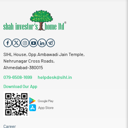
SIHL House, Opp.Ambawadi Jain Temple,
Nehrunagar Cross Roads,
Ahmedabad-380015
079-6508-1699
helpdesk@sihl.in
Download Our App
Career