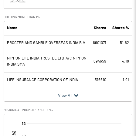
Interest
1.40
Exceptional Items
318.00
HOLDING MORE THAN 1%
Name
Shares
Shares %
PBDT
1351.40
PROCTER AND GAMBLE OVERSEAS INDIA B.V.
8601071
51.82
Depreciation
60.20
Profit Before Tax
1291.20
NIPPON LIFE INDIA TRUSTEE LTD-A/C NIPPON
694659
4.18
INDIA SMA
Tax
329.70
LIFE INSURANCE CORPORATION OF INDIA
316610
1.91
Provisions and contingencies
View All
Profit After Tax
961.50
HISTORICAL PROMOTER HOLDING
Extraordinary Items
[/]
:
Prior Period Expenses