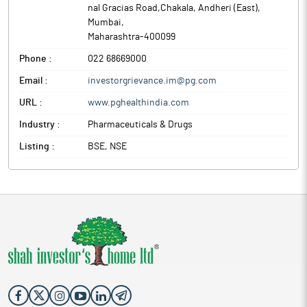
nal Gracias Road,Chakala, Andheri (East)
,
Mumbai
,
Maharashtra
-
400099
Phone :
022 68669000
Email :
investorgrievance.im@pg.com
URL :
www.pghealthindia.com
Industry :
Pharmaceuticals & Drugs
Listing :
BSE, NSE