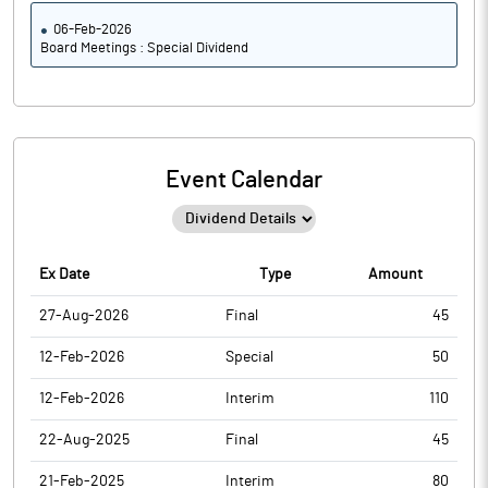
06-Feb-2026
Board Meetings : Special Dividend
Event Calendar
Ex Date
Type
Amount
27-Aug-2026
Final
45
12-Feb-2026
Special
50
12-Feb-2026
Interim
110
22-Aug-2025
Final
45
21-Feb-2025
Interim
80