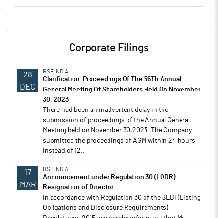
Corporate Filings
BSE INDIA
28
Clarification-Proceedings Of The 56Th Annual
DEC
General Meeting Of Shareholders Held On November
30, 2023
There had been an inadvertent delay in the
submission of proceedings of the Annual General
Meeting held on November 30,2023. The Company
submitted the proceedings of AGM within 24 hours,
instead of 12..
BSE INDIA
17
Announcement under Regulation 30 (LODR)-
MAR
Resignation of Director
In accordance with Regulation 30 of the SEBI (Listing
Obligations and Disclosure Requirements)