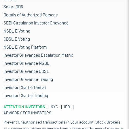
Smart ODR
Details of Authorized Persons
SEBI Circular on Investor Grievance
NSDL E Voting
CDSL E Voting
NSDL E Voting Platform
Investor Grievances Escalation Matrix
Investor Grievance NSDL
Investor Grievance CDSL
Investor Grievance Trading
Investor Charter Demat
Investor Charter Trading
ATTENTION INVESTORS
KYC
IPO
ADVISORY FOR INVESTORS
Prevent Unauthorised transactions in your account. Stock Brokers