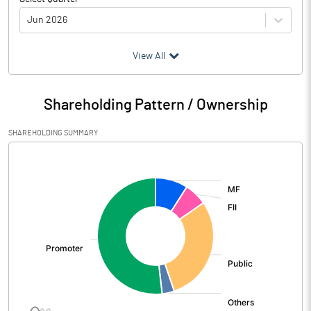
Jun 2026
(₹ in
Million
)
View All
Particulars
Jun 2026
Shareholding Pattern / Ownership
Audited / UnAudited
UnAudited
SHAREHOLDING SUMMARY
Net Sales
3637.10
[/]
:
Total Expenditure
2641.10
PBIDT (Excl OI)
996.00
Other Income
38.80
Operating Profit
1034.80