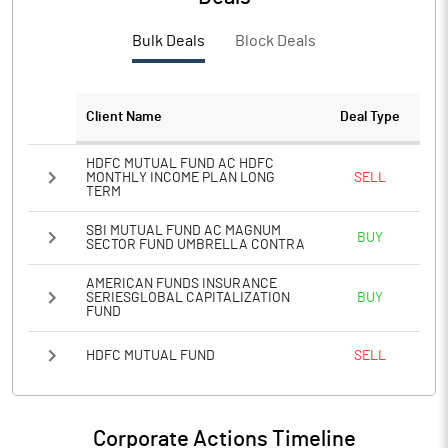
Bulk Deals
Block Deals
Client Name
Deal Type
HDFC MUTUAL FUND AC HDFC
MONTHLY INCOME PLAN LONG
SELL
TERM
SBI MUTUAL FUND AC MAGNUM
BUY
SECTOR FUND UMBRELLA CONTRA
AMERICAN FUNDS INSURANCE
SERIESGLOBAL CAPITALIZATION
BUY
FUND
HDFC MUTUAL FUND
SELL
Corporate Actions Timeline