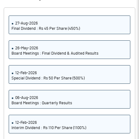
27-Aug-2026
Final Dividend : Rs 45 Per Share (450%)
26-May-2026
Board Meetings : Final Dividend & Audited Results
12-Feb-2026
Special Dividend : Rs 50 Per Share (500%)
06-Aug-2026
Board Meetings : Quarterly Results
12-Feb-2026
Interim Dividend : Rs 110 Per Share (1100%)