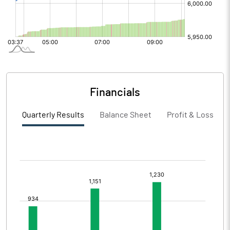
Financials
Quarterly Results
Balance Sheet
Profit & Loss