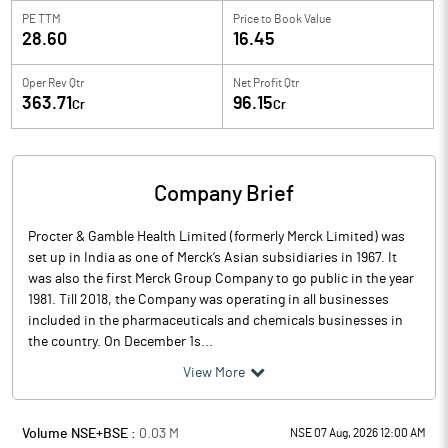
PE TTM
Price to
Book Value
28.60
16.45
Oper Rev Qtr
Net Profit Qtr
363.71
96.15
Cr
Cr
Company Brief
Procter & Gamble Health Limited (formerly Merck Limited) was
set up in India as one of Merck’s Asian subsidiaries in 1967. It
was also the first Merck Group Company to go public in the year
1981. Till 2018, the Company was operating in all businesses
included in the pharmaceuticals and chemicals businesses in
the country. On December 1s...
View More
Volume NSE+BSE :
0.03
M
NSE 07 Aug, 2026 12:00 AM