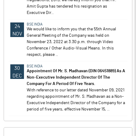
Regulations, 2015, we hereby inform you that Mr.
Amit Gupta has tendered his resignation as
Executive Dir..
BSE INDIA
24
We would like to inform you that the 55th Annual
NOV
General Meeting of the Company was held on
November 23, 2022 at 3.30 p.m. through Video
Conference / Other Audio-Visual Means. In this
respect, please ..
BSE INDIA
30
Appointment Of Mr. S. Madhavan (DIN 06451889) As A
DEC
Non-Executive Independent Director Of The
Company For A Period Of Five Years.
With reference to our letter dated November 09, 2021
regarding appointment of Mr. S. Madhavan as a Non-
Executive Independent Director of the Company for a
period of five years, effective November 15, ..