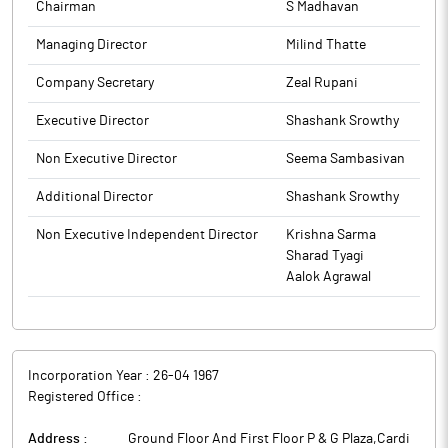
has come to its notice that the Annual Report is currently not
The above information is a part of company’s filings submitted
Chairman
S Madhavan
appearing under the ‘Annual Report’ section on the stock
to BSE.
exchange portals. To ensure proper visibility and compliance,
Managing Director
Milind Thatte
the company is re-submitting the Annual Report under the
Company Secretary
Zeal Rupani
‘Annual Report Submission’ section. This step is being taken
purely as a matter of caution and good governance, to ensure
Executive Director
Shashank Srowthy
that the Annual Report is correctly displayed and available to the
public and investors as required.
Non Executive Director
Seema Sambasivan
The above information is a part of company’s filings submitted
to BSE.
Additional Director
Shashank Srowthy
Non Executive Independent Director
Krishna Sarma
Sharad Tyagi
Aalok Agrawal
Incorporation Year :
26-04 1967
Registered Office :
Address :
Ground Floor And First Floor P & G Plaza,Cardi