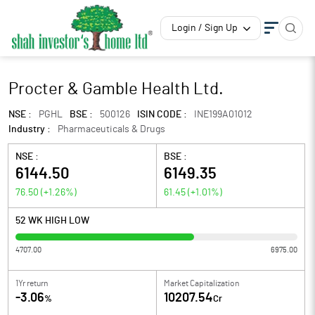
Login / Sign Up
Procter & Gamble Health Ltd.
NSE :
PGHL
BSE :
500126
ISIN CODE :
INE199A01012
Industry :
Pharmaceuticals & Drugs
NSE :
BSE :
6144.50
6149.35
76.50
(
+1.26
%)
61.45
(
+1.01
%)
52 WK HIGH LOW
4707.00
6975.00
1Yr return
Market Capitalization
-3.06
10207.54
%
Cr