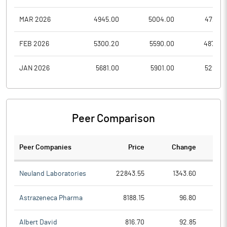
MAR 2026
4945.00
5004.00
4727.9
FEB 2026
5300.20
5590.00
4872.0
JAN 2026
5681.00
5901.00
5295.0
Peer Comparison
Peer Companies
Price
Change
Ch
Neuland Laboratories
22843.55
1343.60
Astrazeneca Pharma
8188.15
96.80
Albert David
816.70
92.85