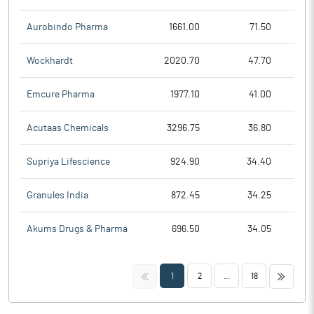
Aurobindo Pharma
1661.00
71.50
Wockhardt
2020.70
47.70
Emcure Pharma
1977.10
41.00
Acutaas Chemicals
3296.75
36.80
Supriya Lifescience
924.90
34.40
Granules India
872.45
34.25
Akums Drugs & Pharma
696.50
34.05
<<
>>
1
2
...
18