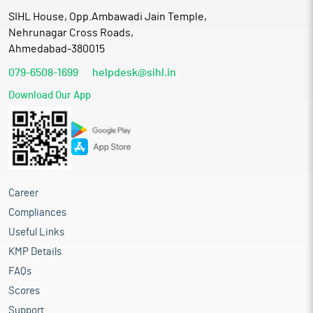
SIHL House, Opp.Ambawadi Jain Temple,
Nehrunagar Cross Roads,
Ahmedabad-380015
079-6508-1699
helpdesk@sihl.in
Download Our App
Career
Compliances
Useful Links
KMP Details
FAQs
Scores
Support