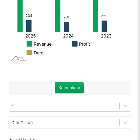
Standalone
4
₹ in Million
Select Quarter