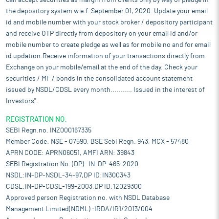
can accept securities as margin from clients only by way of pledge in
the depository system w.e.f. September 01, 2020. Update your email
id and mobile number with your stock broker / depository participant
and receive OTP directly from depository on your email id and/or
mobile number to create pledge as well as for mobile no and for email
id updation.Receive information of your transactions directly from
Exchange on your mobile/email at the end of the day. Check your
securities / MF / bonds in the consolidated account statement
issued by NSDL/CDSL every month........... Issued in the interest of
Investors".
REGISTRATION NO:
SEBI Regn.no. INZ000167335
Member Code: NSE - 07590, BSE Sebi Regn. 943, MCX - 57480
APRN CODE: APRN06051, AMFI ARN: 39843
SEBI Registration No. (DP)- IN-DP-465-2020
NSDL:IN-DP-NSDL-34-97,DP ID:IN300343
CDSL:IN-DP-CDSL-199-2003,DP ID:12029300
Approved person Registration no. with NSDL Database
Management Limited(NDML) :IRDA/IR1/2013/004