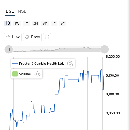
BSE
NSE
1D
1W
1M
3M
6M
1Y
5Y
Line
Draw