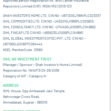
Approved person Registration no. with Center Insurance
Repository Limited (CIR): IRDA/IR2/2013/123
SHAH INVESTOR'S HOME LTD. CIN NO:-U67120GJ1994PLC023257
SIHL COMMODITIES LTD. CIN NO:-U45201GJ1995PLC025825
SIHL CONSULTANCY LTD. CIN NO:-U74140GJ2006PLC049662
SIHL FINCAP LTD.CIN NO:-U65923GJ2006PLC049661
SIHL GLOBAL INVESTMENTS (IFSC) PVT. LTD. CIN NO:-
U67190GJ2016PTC094444
NSEL MemberCode :10560
SIHL AIF INVESTMENT TRUST
(Manager / Sponsor – Shah Investor’s Home Limited)
Registration No. IN/AIF3/25-26/2036
Category of AIF – Category III
ADDRESS:
SIHL House, Opp Ambawadi Jain Temple,
Nehrunagar Cross Road,
Ahmedabad, Gujarat – 380015