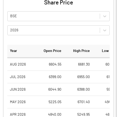
Share Price
BSE
2026
Year
Open Price
High Price
Low Pric
AUG 2026
6604.55
6681.30
6004.1
JUL 2026
6399.00
6955.00
6191.2
JUN 2026
6044.90
6388.00
5971.5
MAY 2026
5225.05
6701.40
4940.0
APR 2026
4840.00
5249.95
4699.7