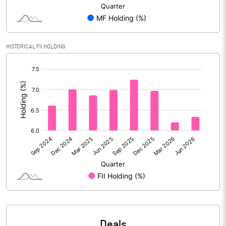
PBIDTM% (Excl OI)
27.38
HISTORICAL FII HOLDING
PBIDTM%
28.45
[/]
:
PBDTM%
37.16
PBTM%
35.50
PATM%
26.44
Notes
Deals