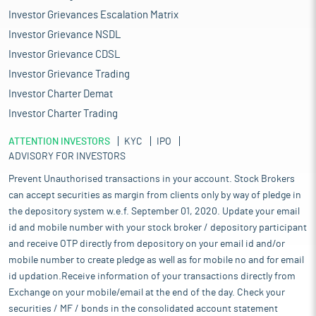
growing global demand for Indian IT-BPM services, particularly in
Investor Grievances Escalation Matrix
North America and Europe, will further boost offshoring
Investor Grievance NSDL
opportunities for BPS firms. The increasing reliance on data
security, compliance, and regulatory solutions will also create
Investor Grievance CDSL
new business prospects for service providers in sectors like
Investor Grievance Trading
BFSI, healthcare, and retail. Overall, the strong IT-BPM industry
Investor Charter Demat
growth will serve as a catalyst for the expansion and innovation
of India’s BPS sector.
Investor Charter Trading
India's strength in software development and IT services has
ATTENTION INVESTORS
made it a world leader in the BPS industry. This has helped
KYC
IPO
ADVISORY FOR INVESTORS
enable the growth of business process outsourcing services,
adding significantly to Indian service exports. The IT-BPO
Prevent Unauthorised transactions in your account. Stock Brokers
industry was the second largest sector contributing to India's
can accept securities as margin from clients only by way of pledge in
services exports in 2023, with a contribution of 31.6%, as per a
the depository system w.e.f. September 01, 2020. Update your email
NITI Aayog working paper. Growing Domestic Demand and
id and mobile number with your stock broker / depository participant
Consumption. India's economic model based on strong
and receive OTP directly from depository on your email id and/or
domestic demand and consumption has facilitated the
mobile number to create pledge as well as for mobile no and for email
expansion of industries, such as BPS. Domestic consumption
makes up a high percentage of India's GDP and serves as a solid
id updation.Receive information of your transactions directly from
foundation for service sectors. This domestic focus has enabled
Exchange on your mobile/email at the end of the day. Check your
Indian companies to break away from export-driven growth and
securities / MF / bonds in the consolidated account statement