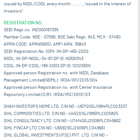
protect themselves from fluctuations in international consumer
issued by NSDL/CDSL every month........... Issued in the interest of
demand.
Investors".
India's IT-BPM industry is set for strong growth in the coming
years, driven by increasing digital adoption, cloud computing, AI
REGISTRATION NO:
integration, and business automation across industries. With a
SEBI Regn.no. INZ000167335
highly skilled workforce, cost advantages, and government
Member Code: NSE - 07590, BSE Sebi Regn. 943, MCX - 57480
support through initiatives like Digital India and Make in India,
APRN CODE: APRN06051, AMFI ARN: 39843
the sector is expected to expand significantly. The rise of Global
SEBI Registration No. (DP)- IN-DP-465-2020
Capability Centres (GCCs) and increased outsourcing of IT
NSDL:IN-DP-NSDL-34-97,DP ID:IN300343
services to India further contribute to its growth momentum.
CDSL:IN-DP-CDSL-199-2003,DP ID:12029300
Additionally, sectors such as banking, healthcare, and e-
Approved person Registration no. with NSDL Database
commerce are fuelling demand for advanced IT and BPM
Management Limited(NDML) :IRDA/IR1/2013/004
solutions. As companies prioritize digital transformation and AI-
Approved person Registration no. with Center Insurance
driven business processes, India's IT-BPM sector is well-
Repository Limited (CIR): IRDA/IR2/2013/123
positioned to strengthen its global leadership and contribute
significantly to the country’s economic expansion.
SHAH INVESTOR'S HOME LTD. CIN NO:-U67120GJ1994PLC023257
Pros and strengths
SIHL COMMODITIES LTD. CIN NO:-U45201GJ1995PLC025825
Integrated solutions across multiple domains:
One of the
SIHL CONSULTANCY LTD. CIN NO:-U74140GJ2006PLC049662
company’s key strengths is its ability to provide integrated
SIHL FINCAP LTD.CIN NO:-U65923GJ2006PLC049661
solutions across a wide range of services in Indexing, Title
SIHL GLOBAL INVESTMENTS (IFSC) PVT. LTD. CIN NO:-
Services, ePublishing, and Litigation support. By offering end-