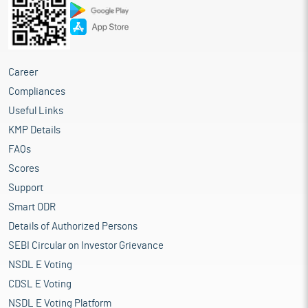
other ancillary equipment
Repayment and/or pre-payment, in full or part, of certain
outstanding borrowings availed by the company
Funding working capital requirements of the company
General corporate purposes
Career
Compliances
Industry Overview
Useful Links
The Business Process Management (BPM) industry in India is
integral to the digital transformation of various sectors. Its role
KMP Details
extends beyond cost efficiency to delivering customer-centric,
FAQs
technology-driven, and value-added solutions for businesses
Scores
worldwide. The industry is expected to see continued growth,
driven by automation, AI, cloud computing, and data analytics.
Support
With India's strong talent pool and advanced technological
Smart ODR
capabilities, the country remains a global leader in the BPM
Details of Authorized Persons
domain. The rapid growth of India's IT-BPM industry, as
highlighted in the image, will have a significant positive impact
SEBI Circular on Investor Grievance
on the Business Process Solutions (BPS) industry in India. With
NSDL E Voting
the industry's revenue reaching $245 billion in FY23 and
CDSL E Voting
expected to maintain strong momentum, the demand for
outsourced business solutions will rise. Additionally, the
NSDL E Voting Platform