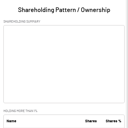
Shareholding Pattern / Ownership
SHAREHOLDING SUMMARY
HOLDING MORE THAN 1%
Name
Shares
Shares %