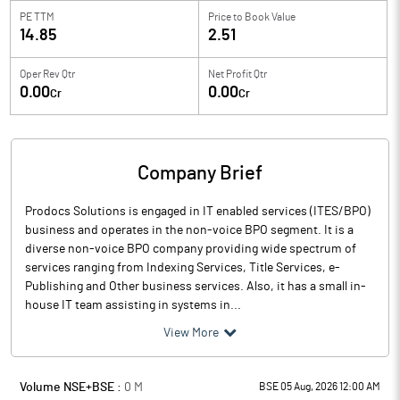
PE TTM
Price to
Book Value
14.85
2.51
Oper Rev Qtr
Net Profit Qtr
0.00
0.00
Cr
Cr
Company Brief
Prodocs Solutions is engaged in IT enabled services (ITES/BPO)
business and operates in the non-voice BPO segment. It is a
diverse non-voice BPO company providing wide spectrum of
services ranging from Indexing Services, Title Services, e-
Publishing and Other business services. Also, it has a small in-
house IT team assisting in systems in...
View More
Volume NSE+BSE :
0
M
BSE 05 Aug, 2026 12:00 AM