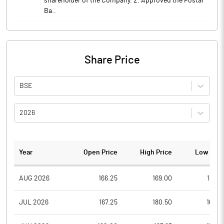
shareholder of the Company. 2. Approved the Postal
Ba..
Share Price
BSE
2026
Year
Open Price
High Price
Low Pric
AUG 2026
166.25
169.00
166.2
JUL 2026
167.25
180.50
165.0