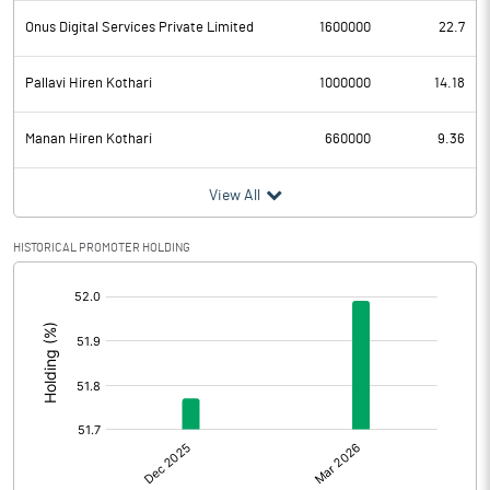
Onus Digital Services Private Limited
1600000
22.7
Pallavi Hiren Kothari
1000000
14.18
Manan Hiren Kothari
660000
9.36
View All
HISTORICAL PROMOTER HOLDING
[/]
: