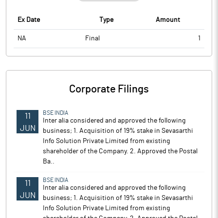
Ex Date
Type
Amount
NA
Final
1
Corporate Filings
BSE INDIA
11
Inter alia considered and approved the following
JUN
business; 1. Acquisition of 19% stake in Sevasarthi
Info Solution Private Limited from existing
shareholder of the Company. 2. Approved the Postal
Ba..
BSE INDIA
11
Inter alia considered and approved the following
JUN
business; 1. Acquisition of 19% stake in Sevasarthi
Info Solution Private Limited from existing