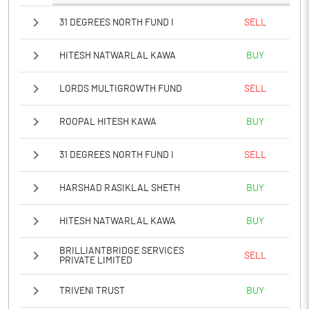
31 DEGREES NORTH FUND I
SELL
HITESH NATWARLAL KAWA
BUY
LORDS MULTIGROWTH FUND
SELL
ROOPAL HITESH KAWA
BUY
31 DEGREES NORTH FUND I
SELL
HARSHAD RASIKLAL SHETH
BUY
HITESH NATWARLAL KAWA
BUY
BRILLIANTBRIDGE SERVICES
SELL
PRIVATE LIMITED
TRIVENI TRUST
BUY