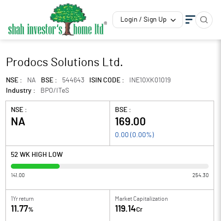
Login / Sign Up
Prodocs Solutions Ltd.
NSE :
NA
BSE :
544643
ISIN CODE :
INE10XK01019
Industry :
BPO/ITeS
NSE :
BSE :
NA
169.00
0.00
(
0.00
%)
52 WK HIGH LOW
141.00
254.30
1Yr return
Market Capitalization
11.77
119.14
%
Cr