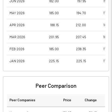
JUN 2026
182.00
197.95
153.0
MAY 2026
185.00
194.70
174.7
APR 2026
188.15
212.00
185.0
MAR 2026
201.95
207.45
180.0
FEB 2026
185.00
238.35
176.2
JAN 2026
225.15
225.15
172.4
Peer Comparison
Peer Companies
Price
Change
Ch