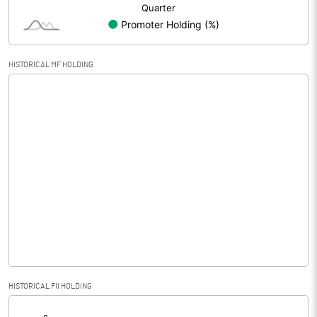
HISTORICAL MF HOLDING
HISTORICAL FII HOLDING
[/]