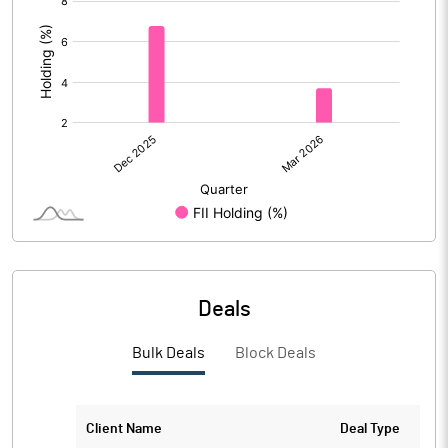
:
Deals
Bulk Deals
Block Deals
Client Name
Deal Type