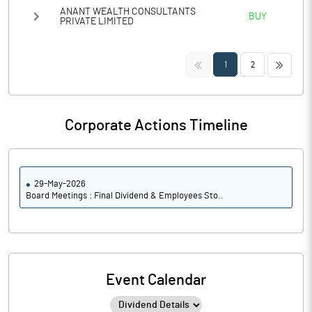
ANANT WEALTH CONSULTANTS
BUY
PRIVATE LIMITED
<<
>>
1
2
Corporate Actions Timeline
29-May-2026
Board Meetings : Final Dividend & Employees Sto..
Event Calendar