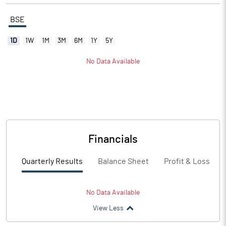
BSE
1D
1W
1M
3M
6M
1Y
5Y
No Data Available
Financials
Quarterly Results
Balance Sheet
Profit & Loss
No Data Available
View Less