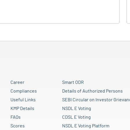
Career
Smart ODR
Compliances
Details of Authorized Persons
Useful Links
SEBI Circular on Investor Grievan
KMP Details
NSDL E Voting
FAQs
CDSL E Voting
Scores
NSDL E Voting Platform