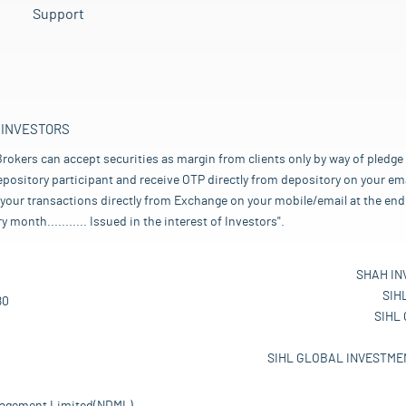
Support
 INVESTORS
rokers can accept securities as margin from clients only by way of pledge
pository participant and receive OTP directly from depository on your emai
your transactions directly from Exchange on your mobile/email at the end 
nth........... Issued in the interest of Investors".
SHAH IN
SIH
80
SIHL
SIHL GLOBAL INVESTMEN