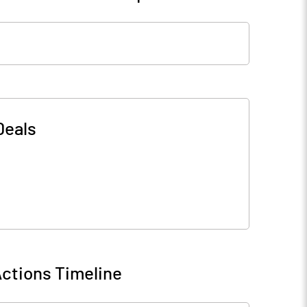
Deals
ctions Timeline