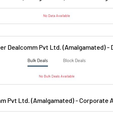
No Data Available
er Dealcomm Pvt Ltd. (Amalgamated)
-
Bulk Deals
Block Deals
No
Bulk
Deals Available
m Pvt Ltd. (Amalgamated)
-
Corporate A