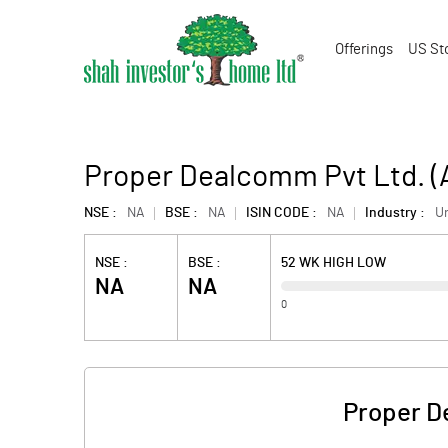
Offerings
US St
Proper Dealcomm Pvt Ltd. 
NSE :
NA
BSE :
NA
ISIN CODE :
NA
Industry :
U
NSE :
BSE :
52 WK HIGH LOW
NA
NA
0
Proper D