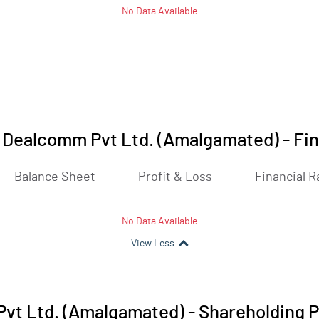
No Data Available
 Dealcomm Pvt Ltd. (Amalgamated)
-
Fin
Balance Sheet
Profit & Loss
Financial R
No Data Available
View Less
vt Ltd. (Amalgamated)
-
Shareholding P