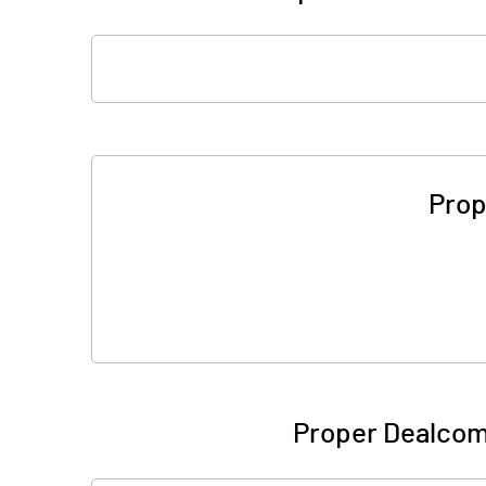
Prop
Proper Dealcom