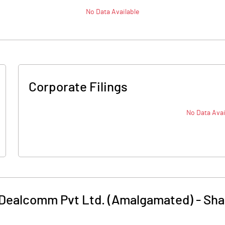
No Data Available
Corporate Filings
No Data Avai
Dealcomm Pvt Ltd. (Amalgamated)
-
Sha