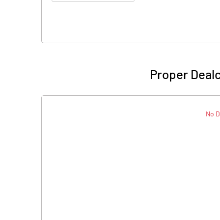
Proper Deal
No D