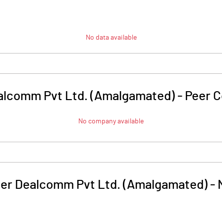
No data available
alcomm Pvt Ltd. (Amalgamated)
-
Peer 
No company available
er Dealcomm Pvt Ltd. (Amalgamated)
-