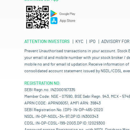
ATTENTION INVESTORS
KYC
IPO
ADVISORY FOR
Prevent Unauthorised transactions in your account. Stock B
your email id and mobile number with your stock broker / de
mobile no and for email id updation.Receive information of 
consolidated account statement issued by NSDL/CDSL every mo
REGISTRATION NO:
SEBI Regn.no. INZ000167335
Member Code: NSE - 07590, BSE Sebi Regn. 943, MCX - 574
APRN CODE: APRN06051, AMFI ARN: 39843
SEBI Registration No. (DP)- IN-DP-465-2020
NSDL:IN-DP-NSDL-34-97,DP ID:IN300343
CDSL:IN-DP-CDSL-199-2003,DP ID:12029300