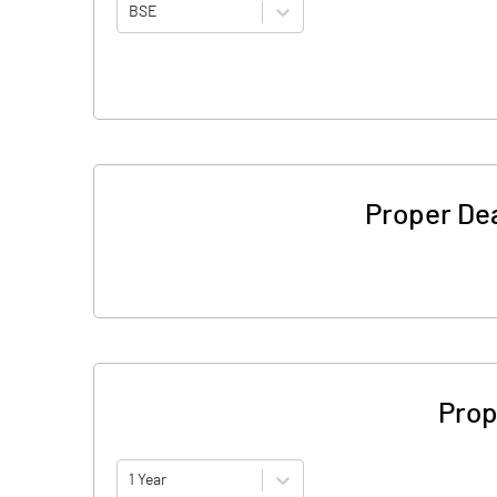
BSE
Proper De
Prop
1 Year