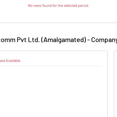
No news found for the selected period.
comm Pvt Ltd. (Amalgamated)
-
Company
ata Available