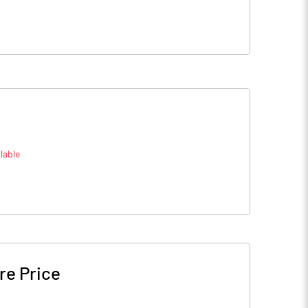
lable
re Price