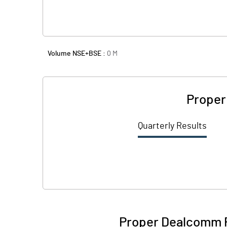
Volume NSE+BSE :
0
M
Proper
Quarterly Results
Proper Dealcomm P