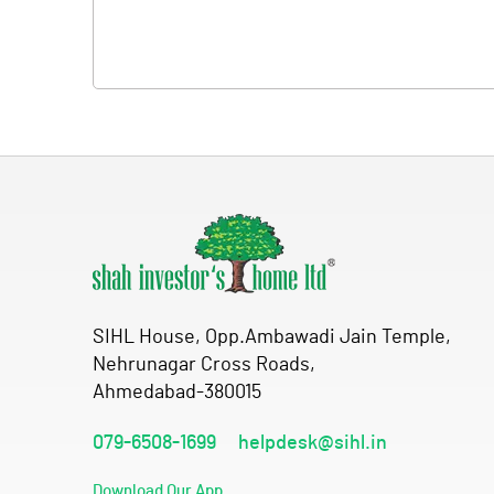
SIHL House, Opp.Ambawadi Jain Temple,
Nehrunagar Cross Roads,
Ahmedabad-380015
079-6508-1699
helpdesk@sihl.in
Download Our App