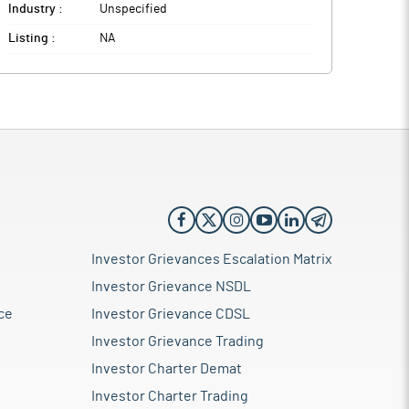
Industry :
Unspecified
Listing :
NA
Investor Grievances Escalation Matrix
Investor Grievance NSDL
ce
Investor Grievance CDSL
Investor Grievance Trading
Investor Charter Demat
Investor Charter Trading