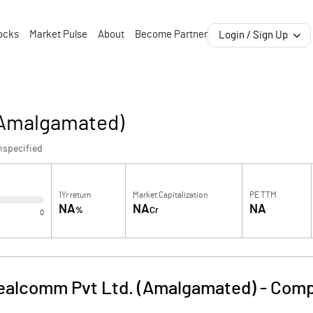
ocks
Market Pulse
About
Become Partner
Login / Sign Up
(Amalgamated)
nspecified
1Yr return
Market Capitalization
PE TTM
NA
NA
NA
%
Cr
0
ealcomm Pvt Ltd. (Amalgamated)
-
Comp