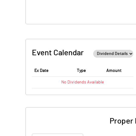
Event Calendar
Ex Date
Type
Amount
No
Dividends
Available
Proper 