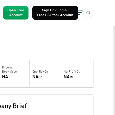
Open Free
Sign Up / Login
Account
Free US Stock Account
Price to
Book Value
Oper Rev Qtr
Net Profit Qtr
NA
NA
NA
Cr
Cr
any Brief