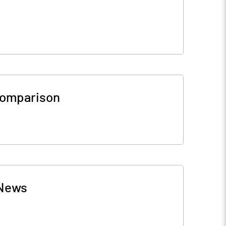
Comparison
News