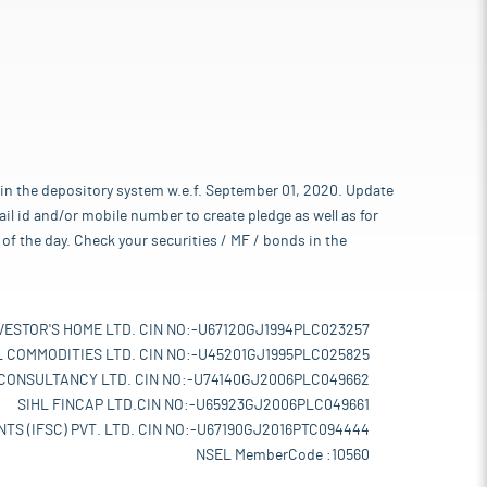
 in the depository system w.e.f. September 01, 2020. Update
l id and/or mobile number to create pledge as well as for
of the day. Check your securities / MF / bonds in the
VESTOR'S HOME LTD. CIN NO:-U67120GJ1994PLC023257
L COMMODITIES LTD. CIN NO:-U45201GJ1995PLC025825
 CONSULTANCY LTD. CIN NO:-U74140GJ2006PLC049662
SIHL FINCAP LTD.CIN NO:-U65923GJ2006PLC049661
TS (IFSC) PVT. LTD. CIN NO:-U67190GJ2016PTC094444
NSEL MemberCode :10560