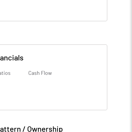
ancials
atios
Cash Flow
attern / Ownership