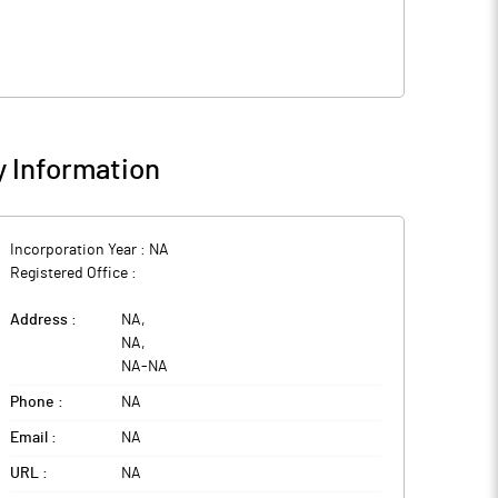
 Information
Incorporation Year :
NA
Registered Office :
Address :
NA
,
NA
,
NA
-
NA
Phone :
NA
Email :
NA
URL :
NA