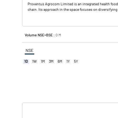
Proventus Agrocom Limited is an integrated health food b
chain. Its approach in the space focuses on diversifying 
Volume NSE+BSE :
0
M
NSE
1D
1W
1M
3M
6M
1Y
5Y