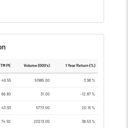
on
TTM PE
Volume (000's)
1 Year Return (%)
49.55
51985.00
3.98 %
66.80
31.00
-12.87 %
43.93
5773.00
20.15 %
74.92
20213.00
38.53 %