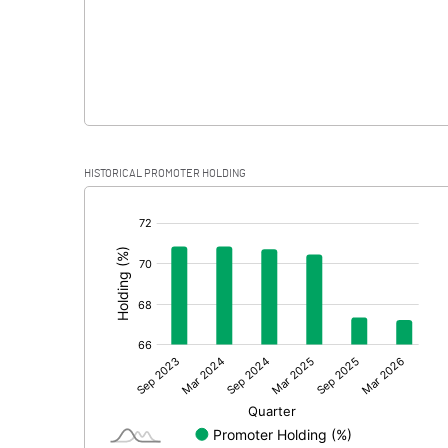
HISTORICAL PROMOTER HOLDING
[/]
: