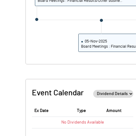
Board Meetings : Financial Results/Other busine..
05-Nov-2025
Board Meetings : Financial Resu
Event Calendar
Ex Date
Type
Amount
No
Dividends
Available