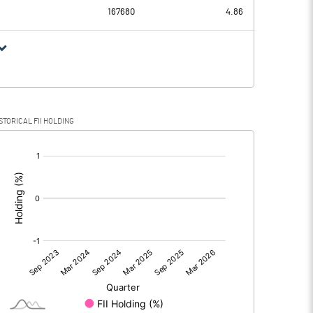
167680
4.86
STORICAL FII HOLDING
[/]
: