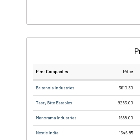
P
Peer Companies
Price
Britannia Industries
5610.30
Tasty Bite Eatables
9285.00
Manorama Industries
1688.00
Nestle India
1546.85