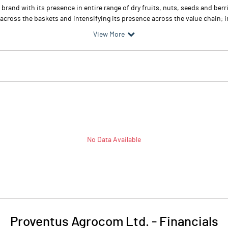
rand with its presence in entire range of dry fruits, nuts, seeds and ber
across the baskets and intensifying its presence across the value chain; in
View More
No Data Available
Proventus Agrocom Ltd.
-
Financials