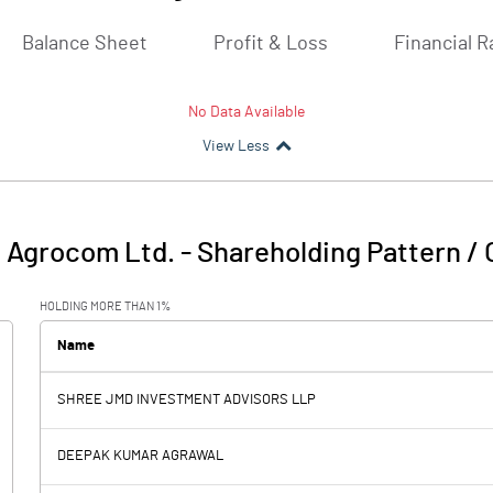
Balance Sheet
Profit & Loss
Financial R
No Data Available
View Less
 Agrocom Ltd.
-
Shareholding Pattern /
HOLDING MORE THAN 1%
Name
SHREE JMD INVESTMENT ADVISORS LLP
DEEPAK KUMAR AGRAWAL