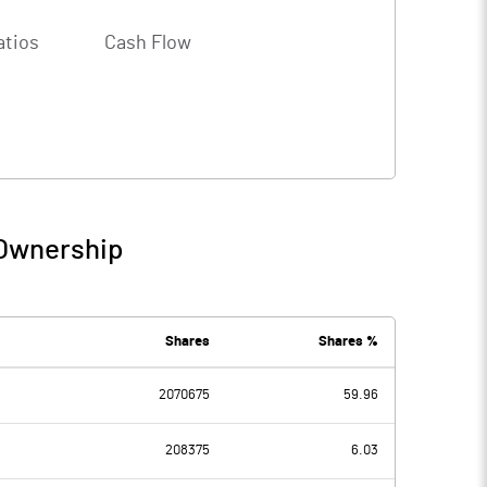
atios
Cash Flow
 Ownership
Shares
Shares %
2070675
59.96
208375
6.03