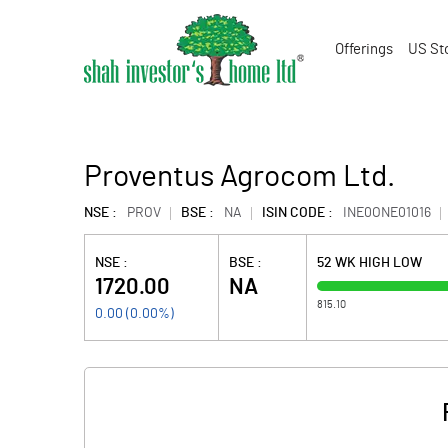
Offerings
US St
Proventus Agrocom Ltd.
NSE :
PROV
BSE :
NA
ISIN CODE :
INE0ONE01016
NSE :
BSE :
52 WK HIGH LOW
1720.00
NA
815.10
0.00
(
0.00
%)