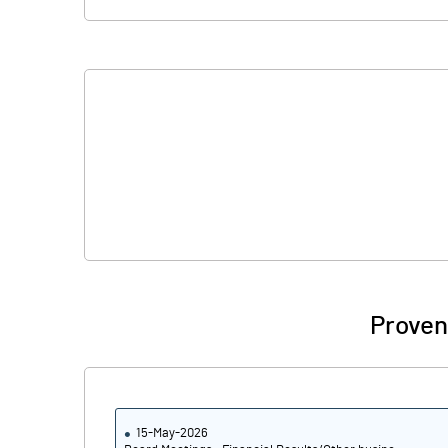
Proven
15-May-2026