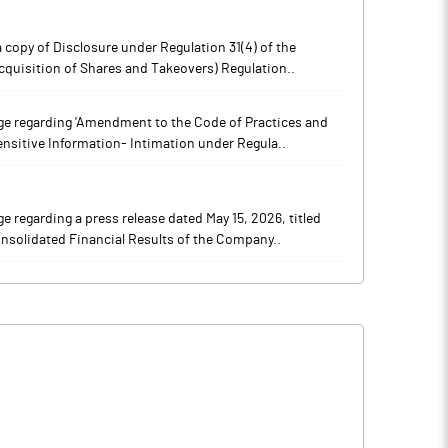
copy of Disclosure under Regulation 31(4) of the
cquisition of Shares and Takeovers) Regulation..
e regarding 'Amendment to the Code of Practices and
ensitive Information- Intimation under Regula..
regarding a press release dated May 15, 2026, titled
nsolidated Financial Results of the Company..