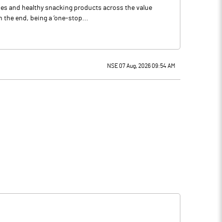
ries and healthy snacking products across the value
 the end, being a ‘one-stop...
NSE 07 Aug, 2026 09:54 AM