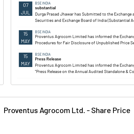
BSE INDIA
07
substantial
JUL
Durga Prasad Jhawar has Submitted to the Exchange a 
Securities and Exchange Board of India (Substantial A
BSE INDIA
15
Proventus Agrocom Limited has informed the Exchang
MAY
Procedures for Fair Disclosure of Unpublished Price S
BSE INDIA
15
Press Release
MAY
Proventus Agrocom Limited has informed the Exchange 
"Press Release on the Annual Audited Standalone & Co
Proventus Agrocom Ltd.
-
Share Price