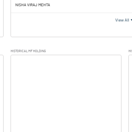
NISHA VIRAJ MEHTA
View All
HISTORICAL MF HOLDING
HI