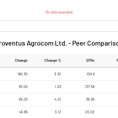
No data available
roventus Agrocom Ltd.
-
Peer Comparis
Change
Change %
EPSc
180.30
3.32
109.6
95.00
1.03
137.58
65.05
4.01
36.95
46.85
3.12
20.02