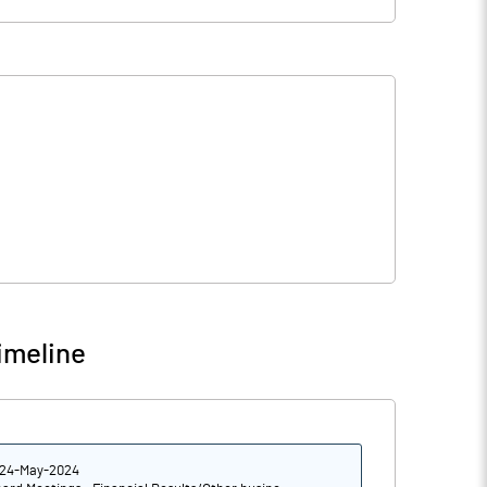
imeline
24-May-2024