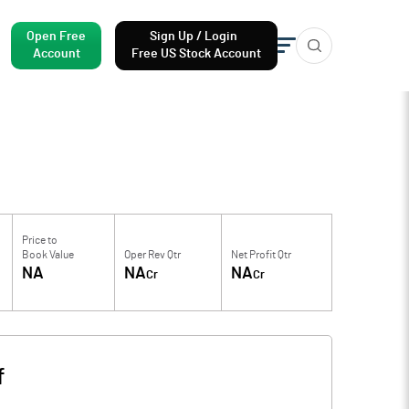
Open Free
Sign Up / Login
Account
Free US Stock Account
Price to
Book Value
Oper Rev Qtr
Net Profit Qtr
NA
NA
NA
Cr
Cr
f