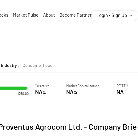
ocks
Market Pulse
About
Become Partner
Login / Sign Up
Industry :
Consumer Food
1Yr return
Market Capitalization
PE TTM
NA
NA
NA
%
Cr
1750.00
Proventus Agrocom Ltd.
-
Company Brie