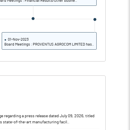
ard Meetings : Financial Results/Other busine..
01-Nov-2023
Board Meetings : PROVENTUS AGROCOM LIMITED has..
regarding a press release dated July 09, 2026, titled
ts state-of-the-art manufacturing facil..