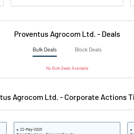
Proventus Agrocom Ltd.
-
Deals
Bulk Deals
Block Deals
No
Bulk
Deals Available
tus Agrocom Ltd.
-
Corporate Actions T
22-May-2025