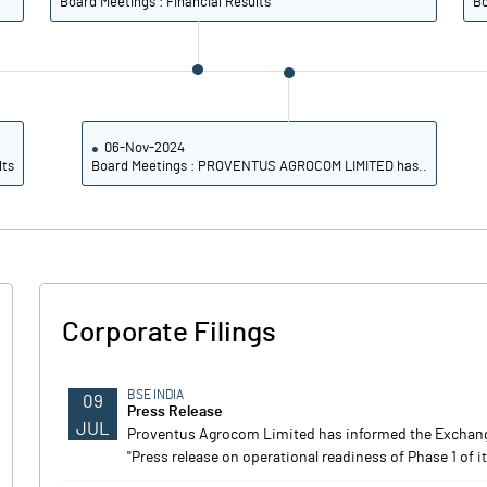
Board Meetings : Financial Results
Bo
06-Nov-2024
lts
Board Meetings : PROVENTUS AGROCOM LIMITED has..
Corporate Filings
BSE INDIA
09
Press Release
JUL
Proventus Agrocom Limited has informed the Exchange 
"Press release on operational readiness of Phase 1 of i