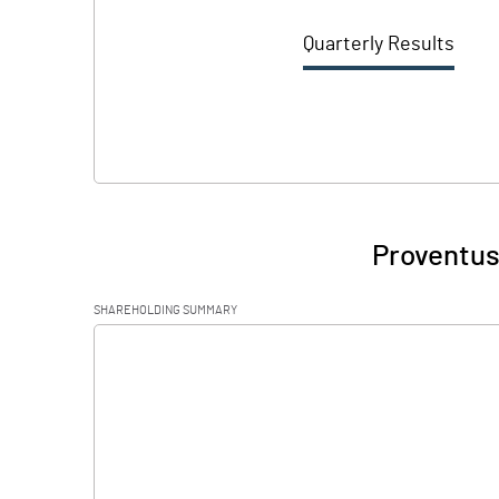
Quarterly Results
Proventus
SHAREHOLDING SUMMARY