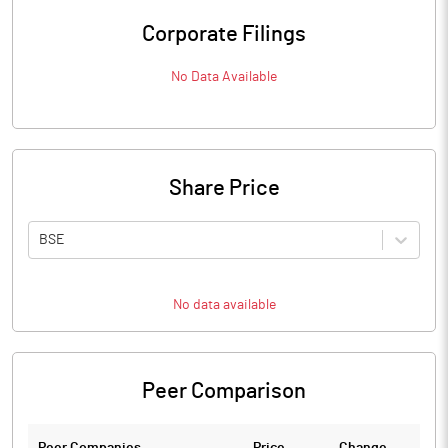
Corporate Filings
No Data Available
Share Price
BSE
No data available
Peer Comparison