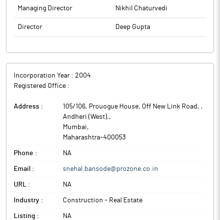
Managing Director
Nikhil Chaturvedi
Director
Deep Gupta
Incorporation Year :
2004
Registered Office :
Address :
105/106, Prouogue House, Off New Link Road, ,
Andheri (West),
,
Mumbai
,
Maharashtra
-
400053
Phone :
NA
Email :
snehal.bansode@prozone.co.in
URL :
NA
Industry :
Construction - Real Estate
Listing :
NA