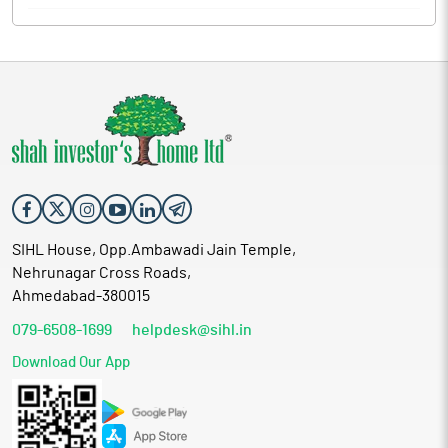
SIHL House, Opp.Ambawadi Jain Temple,
Nehrunagar Cross Roads,
Ahmedabad-380015
079-6508-1699
helpdesk@sihl.in
Download Our App