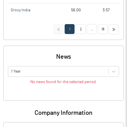
Grovy India
56.00
3.57
<<
>>
1
2
...
16
News
1 Year
No news found for the selected period.
Company Information