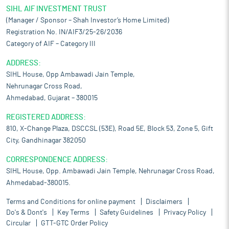
SIHL AIF INVESTMENT TRUST
(Manager / Sponsor – Shah Investor’s Home Limited)
Registration No. IN/AIF3/25-26/2036
Category of AIF – Category III
ADDRESS:
SIHL House, Opp Ambawadi Jain Temple,
Nehrunagar Cross Road,
Ahmedabad, Gujarat – 380015
REGISTERED ADDRESS:
810, X-Change Plaza, DSCCSL (53E), Road 5E, Block 53, Zone 5, Gift
City, Gandhinagar 382050
CORRESPONDENCE ADDRESS:
SIHL House, Opp. Ambawadi Jain Temple, Nehrunagar Cross Road,
Ahmedabad-380015.
Terms and Conditions for online payment
Disclaimers
Do's & Dont's
Key Terms
Safety Guidelines
Privacy Policy
Circular
GTT-GTC Order Policy