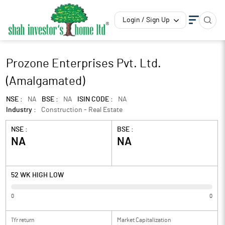
Login / Sign Up
Prozone Enterprises Pvt. Ltd.
(Amalgamated)
NSE :
NA
BSE :
NA
ISIN CODE :
NA
Industry :
Construction - Real Estate
NSE :
BSE :
NA
NA
52 WK HIGH LOW
0
0
1Yr return
Market Capitalization