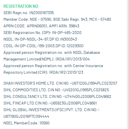
REGISTRATION NO:
SEBI Regn.no. INZ000167335
Member Code: NSE - 07590, BSE Sebi Regn. 943, MCX - 57480
APRN CODE: APRN06051, AMFI ARN: 39843
SEBI Registration No. (DP)- IN-DP-465-2020
NSDL:IN-DP-NSDL-34-97,DP ID:IN300343
CDSL:IN-DP-CDSL-199-2003,DP ID:12029300
Approved person Registration no. with NSDL Database
Management Limited(NDML) :IRDA/IR1/2013/004
Approved person Registration no. with Center Insurance
Repository Limited (CIR): IRDA/IR2/2013/123
SHAH INVESTOR'S HOME LTD. CIN NO:-U67120GJ1994PLC023257
SIHL COMMODITIES LTD. CIN NO:-U45201GJ1995PLC025825
SIHL CONSULTANCY LTD. CIN NO:-U74140GJ2006PLC049662
SIHL FINCAP LTD.CIN NO:-U65923GJ2006PLC049661
SIHL GLOBAL INVESTMENTS (IFSC) PVT. LTD. CIN NO:-
U67190GJ2016PTC094444
NSEL MemberCode :10560