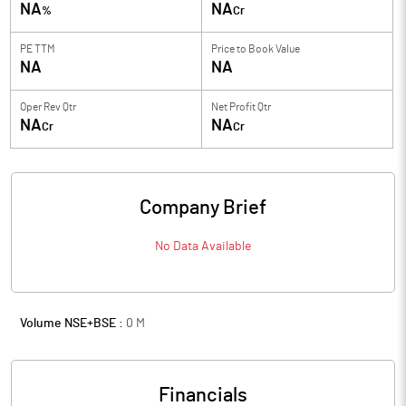
NA
NA
%
Cr
PE TTM
Price to
Book Value
NA
NA
Oper Rev Qtr
Net Profit Qtr
NA
NA
Cr
Cr
Company Brief
No Data Available
Volume NSE+BSE :
0
M
Financials