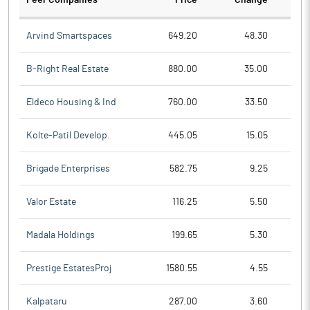
Peer Companies
Price
Change
Ch
Arvind Smartspaces
649.20
48.30
B-Right Real Estate
880.00
35.00
Eldeco Housing & Ind
760.00
33.50
Kolte-Patil Develop.
445.05
15.05
Brigade Enterprises
582.75
9.25
Valor Estate
116.25
5.50
Madala Holdings
199.65
5.30
Prestige EstatesProj
1580.55
4.55
Kalpataru
287.00
3.60