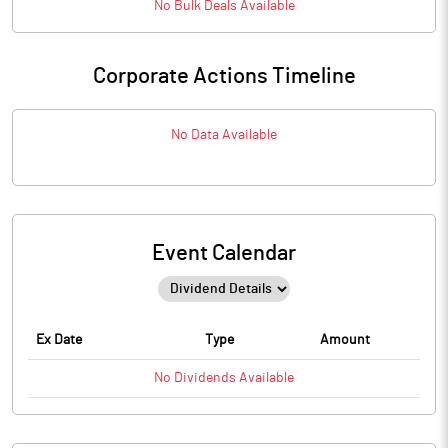
No
Bulk
Deals Available
Corporate Actions Timeline
No Data Available
Event Calendar
Ex Date
Type
Amount
No
Dividends
Available