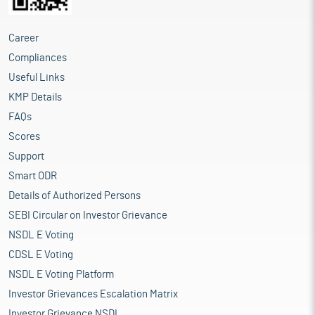
Career
Compliances
Useful Links
KMP Details
FAQs
Scores
Support
Smart ODR
Details of Authorized Persons
SEBI Circular on Investor Grievance
NSDL E Voting
CDSL E Voting
NSDL E Voting Platform
Investor Grievances Escalation Matrix
Investor Grievance NSDL