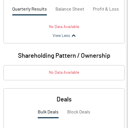
Quarterly Results
Balance Sheet
Profit & Loss
No Data Available
View Less
Shareholding Pattern / Ownership
No Data Available
Deals
Bulk Deals
Block Deals