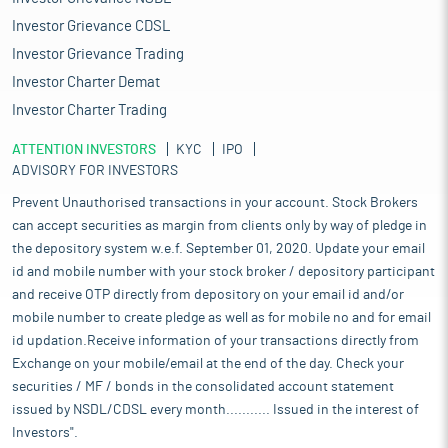
Investor Grievance CDSL
Investor Grievance Trading
Investor Charter Demat
Investor Charter Trading
ATTENTION INVESTORS
KYC
IPO
ADVISORY FOR INVESTORS
Prevent Unauthorised transactions in your account. Stock Brokers
can accept securities as margin from clients only by way of pledge in
the depository system w.e.f. September 01, 2020. Update your email
id and mobile number with your stock broker / depository participant
and receive OTP directly from depository on your email id and/or
mobile number to create pledge as well as for mobile no and for email
id updation.Receive information of your transactions directly from
Exchange on your mobile/email at the end of the day. Check your
securities / MF / bonds in the consolidated account statement
issued by NSDL/CDSL every month........... Issued in the interest of
Investors".