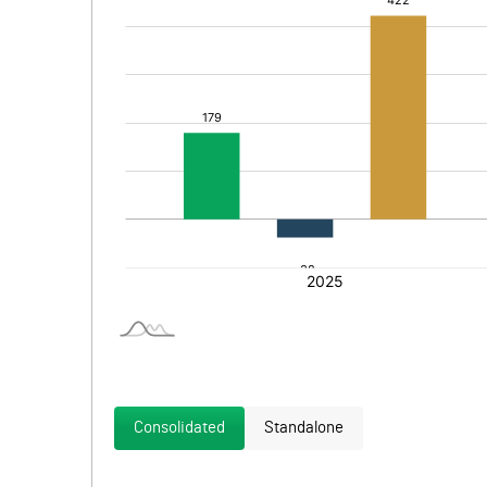
Consolidated
Standalone