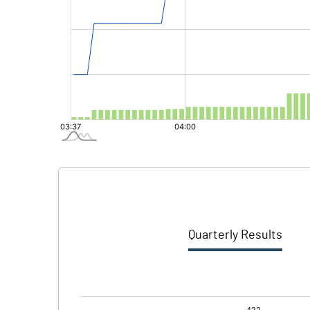
Quarterly Results