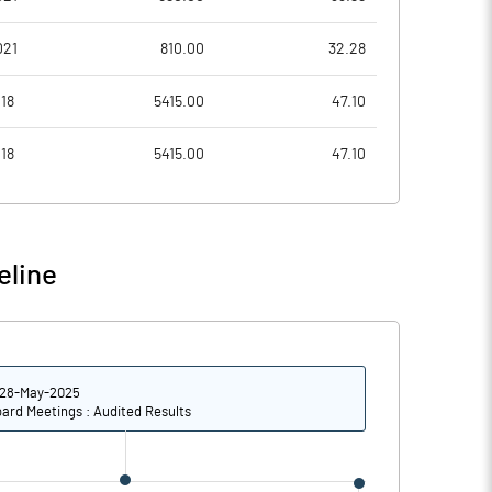
0.40
0.19
021
810.00
32.28
72592750.00
73992135.00
18
5415.00
47.10
47.57
48.49
18
5415.00
47.10
37.84
47.99
eline
44.19
55.61
25.07
32.39
28-May-2025
12.28
17.29
ard Meetings : Audited Results
6.94
9.34