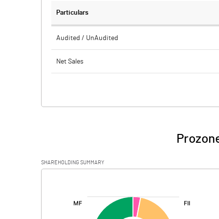
Particulars
Audited / UnAudited
Net Sales
Total Expenditure
PBIDT (Excl OI)
Other Income
Prozone
Operating Profit
SHAREHOLDING SUMMARY
Interest
[/]
:
Exceptional Items