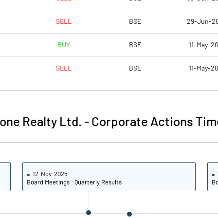
1.74
0.47
SELL
BSE
29-Jun-2
70866694.00
70866694.00
BUY
BSE
11-May-20
46.44
46.44
SELL
BSE
11-May-20
34.50
39.09
one Realty Ltd.
-
Corporate Actions Tim
50.88
43.76
17.63
28.35
12-Nov-2025
7.20
18.25
Board Meetings : Quarterly Results
Bo
6.97
11.28