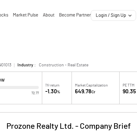
ocks
Market Pulse
About
Become Partner
Login / Sign Up
N01013
Industry :
Construction - Real Estate
LOW
1Yr return
Market Capitalization
PE TTM
-1.30
649.78
90.35
%
Cr
72.77
Prozone Realty Ltd.
-
Company Brief