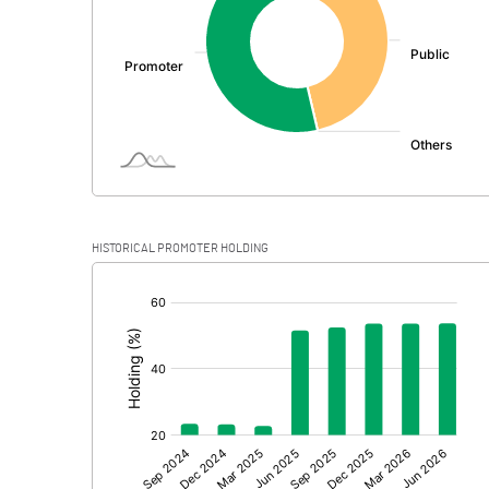
PBDT
Depreciation
Profit Before Tax
Tax
Provisions and contingencies
HISTORICAL PROMOTER HOLDING
Profit After Tax
[/]
:
Extraordinary Items
Prior Period Expenses
Other Adjustments
Net Profit