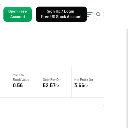
Open Free
Sign Up / Login
Account
Free US Stock Account
Price to
Book Value
Oper Rev Qtr
Net Profit Qtr
0.56
52.57
3.66
Cr
Cr