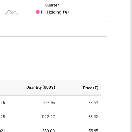
-19.01
-30.54
2.16
2.11
15.18
7.29
305.21
305.21
Quantity (000's)
Price (₹)
2.00
2.00
025
995.95
55.47
025
1122.27
55.32
0.10
0.05
021
850.00
33.95