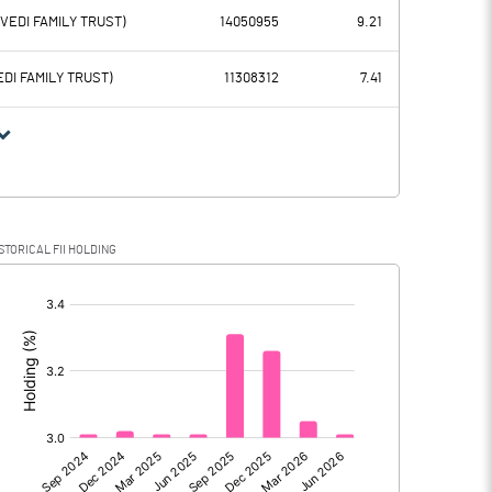
115.80
123.83
RVEDI FAMILY TRUST)
14050955
9.21
59.07
57.71
EDI FAMILY TRUST)
11308312
7.41
56.73
66.12
24.69
30.40
STORICAL FII HOLDING
32.04
35.72
[/]
:
32.04
35.72