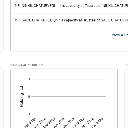
92.69
165.08
MR. NIKHIL CHATURVEDI (In his capacity as Trustee of NIKHIL CHATU
54.84
58.83
MR. SALIL CHATURVEDI (In his capacity as Trustee of SALIL CHATURV
37.85
106.25
View All
1.23
40.59
HISTORICAL MF HOLDING
HI
36.62
65.66
[/]
:
36.62
65.66