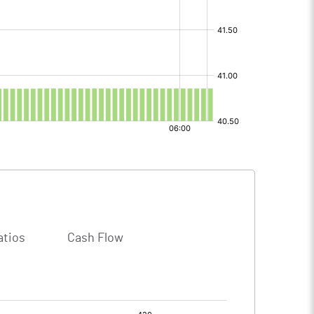
atios
Cash Flow