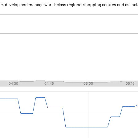
eate, develop and manage world-class regional shopping centres and asso