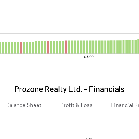
Prozone Realty Ltd.
-
Financials
Balance Sheet
Profit & Loss
Financial R