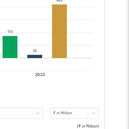
₹ in Million
(₹ in
Million
)