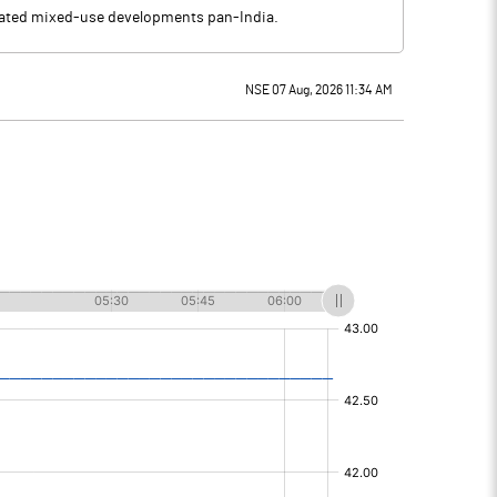
ciated mixed-use developments pan-India.
NSE 07 Aug, 2026 11:34 AM