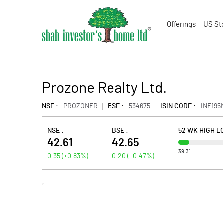
Offerings
US St
Prozone Realty Ltd.
NSE :
PROZONER
BSE :
534675
ISIN CODE :
INE195
NSE :
BSE :
52 WK HIGH 
42.61
42.65
39.31
0.35
(
+0.83
%)
0.20
(
+0.47
%)