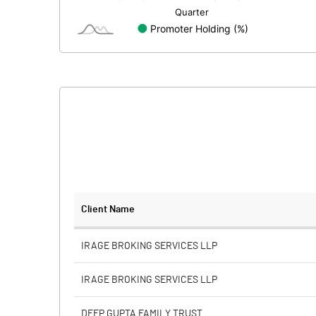
Minority Interest
Shares of Associates
Other related items
Misc. Expenses Written off
Consolidated Net Profit
Equity Capital
Client Name
Face Value (IN RS)
IRAGE BROKING SERVICES LLP
Reserves
IRAGE BROKING SERVICES LLP
Calculated EPS
DEEP GUPTA FAMILY TRUST