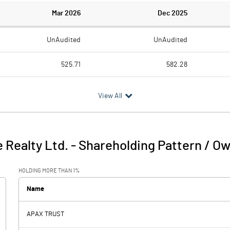
Mar 2026
Dec 2025
UnAudited
UnAudited
525.71
582.28
344.32
354.68
View All
181.39
227.60
86.10
27.21
 Realty Ltd.
-
Shareholding Pattern / O
267.49
254.81
HOLDING MORE THAN 1%
174.80
89.73
Name
APAX TRUST