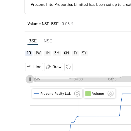
Prozone Intu Properties Limited has been set up to cr
Volume NSE+BSE :
0.08
M
BSE
NSE
1D
1W
1M
3M
6M
1Y
5Y
Line
Draw