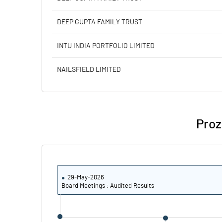
Calculated EPS (Annualised)
DEEP GUPTA FAMILY TRUST
No of Public Share Holdings
INTU INDIA PORTFOLIO LIMITED
% of Public Share Holdings
NAILSFIELD LIMITED
PBIDTM% (Excl OI)
Proz
PBIDTM%
PBDTM%
29-May-2026
PBTM%
Board Meetings : Audited Results
PATM%