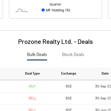
27.47
-49.97
2.45
2.16
Prozone Realty Ltd.
-
Deals
Bulk Deals
Block Deals
66.55
17.86
305.21
305.21
Deal Type
Exchange
Date
2.00
2.00
BUY
BSE
30-Sep-2
SELL
BSE
30-Sep-2
0.44
0.12
SELL
BSE
30-Jun-2