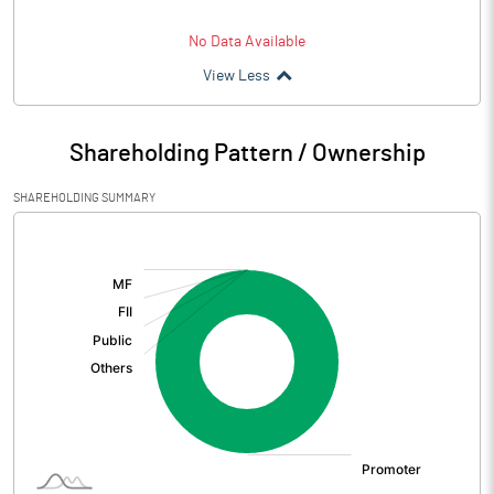
No Data Available
View Less
Shareholding Pattern / Ownership
SHAREHOLDING SUMMARY
[/]
: