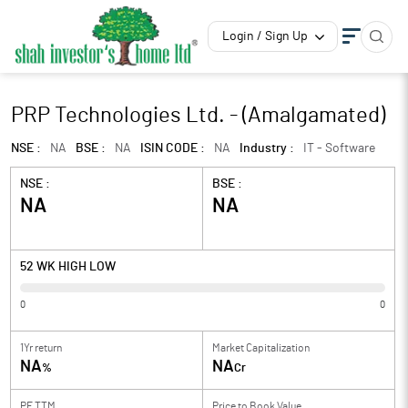
Login / Sign Up
PRP Technologies Ltd. - (Amalgamated)
NSE :
NA
BSE :
NA
ISIN CODE :
NA
Industry :
IT - Software
NSE :
BSE :
NA
NA
52 WK HIGH LOW
0
0
1Yr return
Market Capitalization
NA
NA
%
Cr
PE TTM
Price to
Book Value