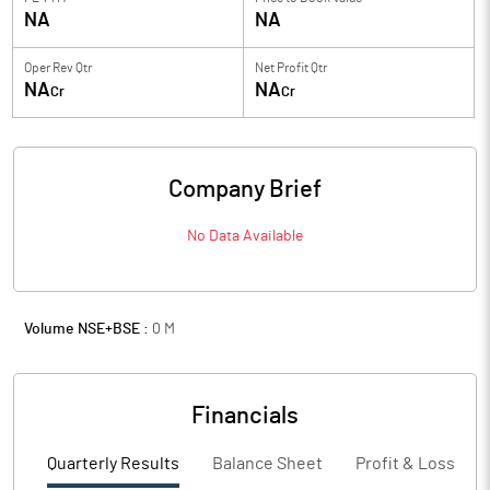
NA
NA
Oper Rev Qtr
Net Profit Qtr
NA
NA
Cr
Cr
Company Brief
No Data Available
Volume NSE+BSE :
0
M
Financials
Quarterly Results
Balance Sheet
Profit & Loss