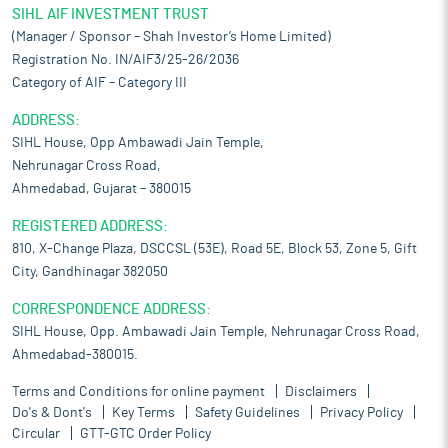
SIHL AIF INVESTMENT TRUST
(Manager / Sponsor – Shah Investor’s Home Limited)
Registration No. IN/AIF3/25-26/2036
Category of AIF – Category III
ADDRESS:
SIHL House, Opp Ambawadi Jain Temple,
Nehrunagar Cross Road,
Ahmedabad, Gujarat – 380015
REGISTERED ADDRESS:
810, X-Change Plaza, DSCCSL (53E), Road 5E, Block 53, Zone 5, Gift
City, Gandhinagar 382050
CORRESPONDENCE ADDRESS:
SIHL House, Opp. Ambawadi Jain Temple, Nehrunagar Cross Road,
Ahmedabad-380015.
Terms and Conditions for online payment
Disclaimers
Do's & Dont's
Key Terms
Safety Guidelines
Privacy Policy
Circular
GTT-GTC Order Policy