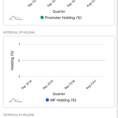
HISTORICAL MF HOLDING
[/]
:
HISTORICAL FII HOLDING