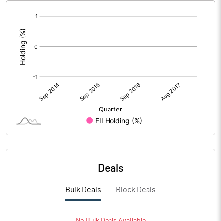
[/]
:
Deals
Bulk Deals
Block Deals
No
Bulk
Deals Available