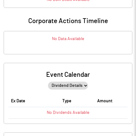
Corporate Actions Timeline
No Data Available
Event Calendar
Ex Date
Type
Amount
No
Dividends
Available