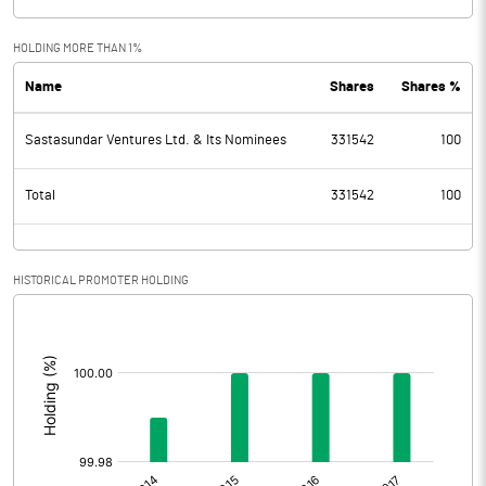
HOLDING MORE THAN 1%
Name
Shares
Shares %
Sastasundar Ventures Ltd. & Its Nominees
331542
100
Total
331542
100
HISTORICAL PROMOTER HOLDING
[/]
: