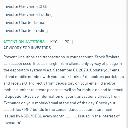
Investor Grievance CDSL
Investor Grievance Trading
Investor Charter Demat
Investor Charter Trading
ATTENTION INVESTORS
KYC
IPO
ADVISORY FOR INVESTORS
Prevent Unauthorised transactions in your account. Stock Brokers
can accept securities as margin from clients only by way of pledge in
the depository system w.e.f. September 01, 2020. Update your email
id and mobile number with your stock broker / depository participant
and receive OTP directly from depository on your email id and/or
mobile number to create pledge as well as for mobile no and for email
id updation.Receive information of your transactions directly from
Exchange on your mobile/email at the end of the day. Check your
securities / MF / bonds in the consolidated account statement
issued by NSDL/CDSL every month........... Issued in the interest of
Investors".