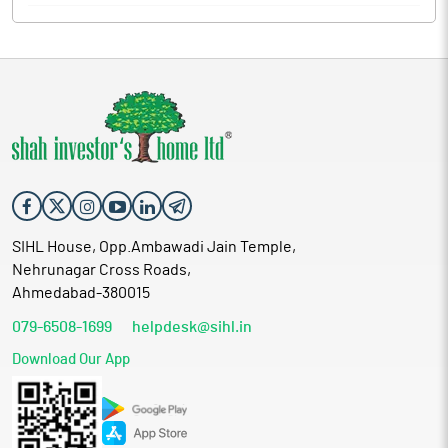
SIHL House, Opp.Ambawadi Jain Temple,
Nehrunagar Cross Roads,
Ahmedabad-380015
079-6508-1699
helpdesk@sihl.in
Download Our App