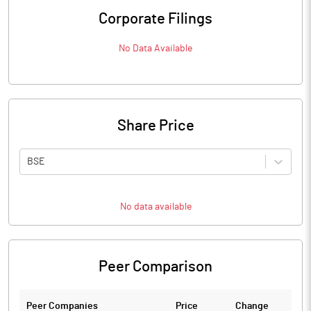
Corporate Filings
No Data Available
Share Price
BSE
No data available
Peer Comparison
Peer Companies
Price
Change
Ch