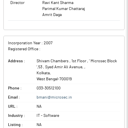
Director
Ravi Kant Sharma
Parimal Kumar Chattaraj
Amrit Daga
Incorporation Year :
2007
Registered Office :
Address :
Shivam Chambers , 1st Floor , ' Microsec Block
',53 , Syed Amir Ali Avenue,
,
Kolkata
,
West Bengal
-
700019
Phone :
033-30512100
Email :
bmani@microsec.in
URL :
NA
Industry :
IT - Software
Listing :
NA