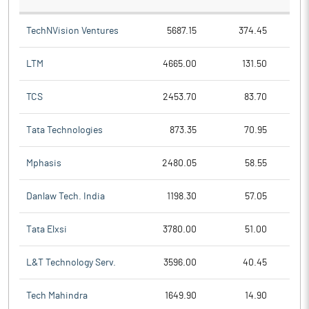
TechNVision Ventures
5687.15
374.45
LTM
4665.00
131.50
TCS
2453.70
83.70
Tata Technologies
873.35
70.95
Mphasis
2480.05
58.55
Danlaw Tech. India
1198.30
57.05
Tata Elxsi
3780.00
51.00
L&T Technology Serv.
3596.00
40.45
Tech Mahindra
1649.90
14.90