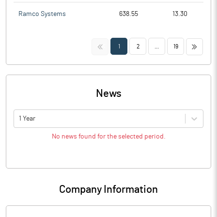
Ramco Systems
638.55
13.30
<<
>>
1
2
...
19
News
1 Year
No news found for the selected period.
Company Information