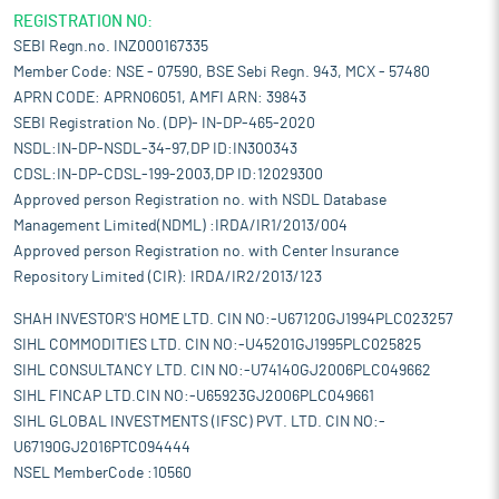
REGISTRATION NO:
SEBI Regn.no. INZ000167335
Member Code: NSE - 07590, BSE Sebi Regn. 943, MCX - 57480
APRN CODE: APRN06051, AMFI ARN: 39843
SEBI Registration No. (DP)- IN-DP-465-2020
NSDL:IN-DP-NSDL-34-97,DP ID:IN300343
CDSL:IN-DP-CDSL-199-2003,DP ID:12029300
Approved person Registration no. with NSDL Database
Management Limited(NDML) :IRDA/IR1/2013/004
Approved person Registration no. with Center Insurance
Repository Limited (CIR): IRDA/IR2/2013/123
SHAH INVESTOR'S HOME LTD. CIN NO:-U67120GJ1994PLC023257
SIHL COMMODITIES LTD. CIN NO:-U45201GJ1995PLC025825
SIHL CONSULTANCY LTD. CIN NO:-U74140GJ2006PLC049662
SIHL FINCAP LTD.CIN NO:-U65923GJ2006PLC049661
SIHL GLOBAL INVESTMENTS (IFSC) PVT. LTD. CIN NO:-
U67190GJ2016PTC094444
NSEL MemberCode :10560