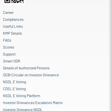
Career
Compliances
Useful Links
KMP Details
FAQs
Scores
Support
Smart ODR
Details of Authorized Persons
SEBI Circular on Investor Grievance
NSDL E Voting
CDSL E Voting
NSDL E Voting Platform
Investor Grievances Escalation Matrix
Investor Grievance NSDL