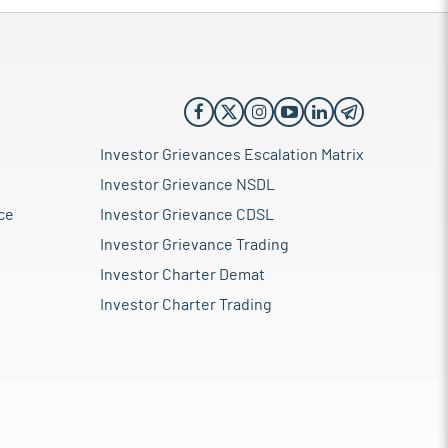
Investor Grievances Escalation Matrix
Investor Grievance NSDL
ce
Investor Grievance CDSL
Investor Grievance Trading
Investor Charter Demat
Investor Charter Trading