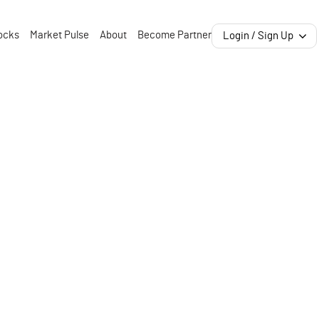
ocks
Market Pulse
About
Become Partner
Login / Sign Up