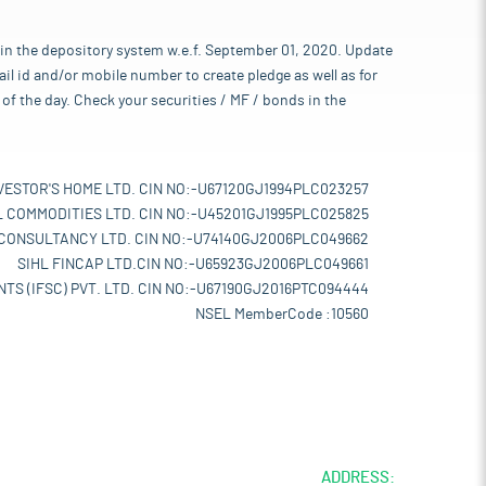
 in the depository system w.e.f. September 01, 2020. Update
l id and/or mobile number to create pledge as well as for
of the day. Check your securities / MF / bonds in the
VESTOR'S HOME LTD. CIN NO:-U67120GJ1994PLC023257
L COMMODITIES LTD. CIN NO:-U45201GJ1995PLC025825
 CONSULTANCY LTD. CIN NO:-U74140GJ2006PLC049662
SIHL FINCAP LTD.CIN NO:-U65923GJ2006PLC049661
TS (IFSC) PVT. LTD. CIN NO:-U67190GJ2016PTC094444
NSEL MemberCode :10560
ADDRESS: