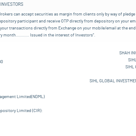
 INVESTORS
rokers can accept securities as margin from clients only by way of pledge
pository participant and receive OTP directly from depository on your emai
your transactions directly from Exchange on your mobile/email at the end 
nth........... Issued in the interest of Investors".
SHAH IN
SIH
80
SIHL
SIHL GLOBAL INVESTMEN
nagement Limited(NDML)
pository Limited (CIR):