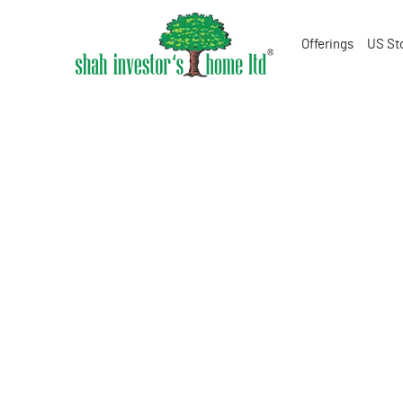
Offerings
US St