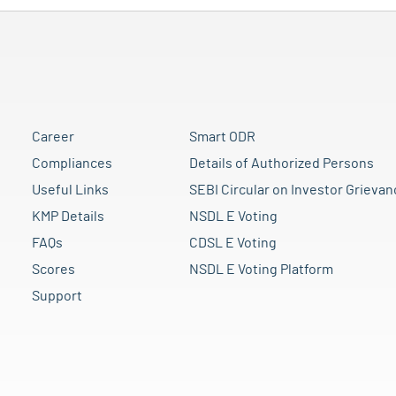
Career
Smart ODR
Compliances
Details of Authorized Persons
Useful Links
SEBI Circular on Investor Grievan
KMP Details
NSDL E Voting
FAQs
CDSL E Voting
Scores
NSDL E Voting Platform
Support