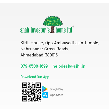
SIHL House, Opp.Ambawadi Jain Temple,
Nehrunagar Cross Roads,
Ahmedabad-380015
079-6508-1699
helpdesk@sihl.in
Download Our App