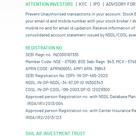
ATTENTION INVESTORS
KYC
IPO
ADVISORY FOR
Prevent Unauthorised transactions in your account. Stock B
your email id and mobile number with your stock broker / de
mobile no and for email id updation.Receive information of 
consolidated account statement issued by NSDL/CDSL every mo
REGISTRATION NO:
SEBI Regn.no. INZ000167335
Member Code: NSE - 07590, BSE Sebi Regn. 943, MCX - 574
APRN CODE: APRN06051, AMFI ARN: 39843
SEBI Registration No. (DP)- IN-DP-465-2020
NSDL:IN-DP-NSDL-34-97,DP ID:IN300343
CDSL:IN-DP-CDSL-199-2003,DP ID:12029300
Approved person Registration no. with NSDL Database Ma
:IRDA/IR1/2013/004
Approved person Registration no. with Center Insurance Re
IRDA/IR2/2013/123
SIHL AIF INVESTMENT TRUST