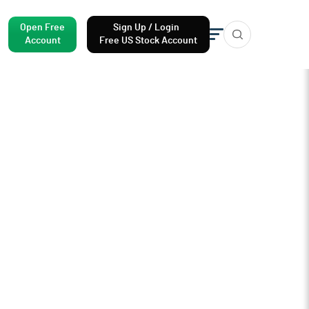
Open Free
Sign Up / Login
Account
Free US Stock Account