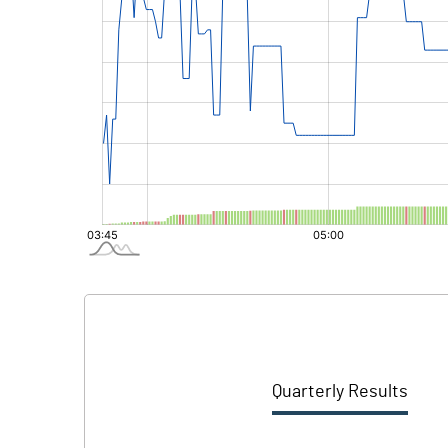
Quarterly Results