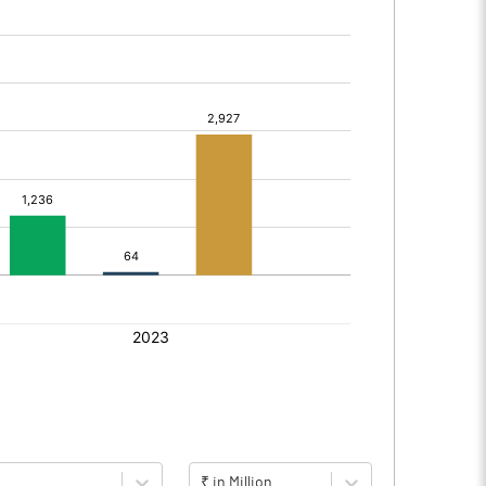
₹ in Million