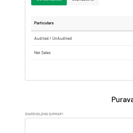
Particulars
Audited / UnAudited
Net Sales
Total Expenditure
PBIDT (Excl OI)
Other Income
Purava
Operating Profit
SHAREHOLDING SUMMARY
Interest
[/]