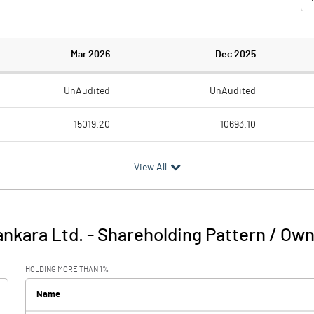
Mar 2026
Dec 2025
UnAudited
UnAudited
15019.20
10693.10
12004.20
8500.50
View All
3015.00
2192.60
390.70
347.50
nkara Ltd.
-
Shareholding Pattern / Ow
3405.70
2540.10
HOLDING MORE THAN 1%
1843.90
1647.50
Name