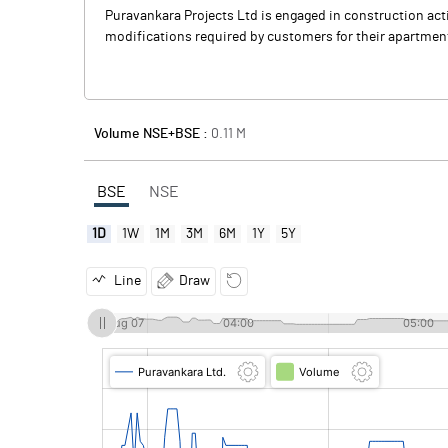
Puravankara Projects Ltd is engaged in construction acti
modifications required by customers for their apartment
Volume NSE+BSE :
0.11
M
BSE
NSE
1D
1W
1M
3M
6M
1Y
5Y
Line
Draw