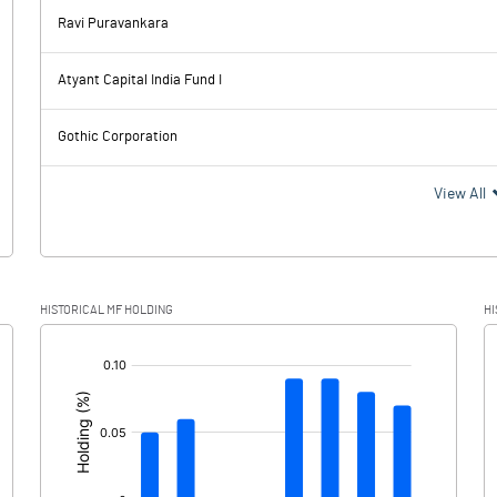
0.00
Ravi Puravankara
1561.80
892.60
Atyant Capital India Fund I
107.80
105.50
Gothic Corporation
1454.00
787.10
View All
350.10
203.00
HISTORICAL MF HOLDING
HI
1103.90
584.10
[/]
: