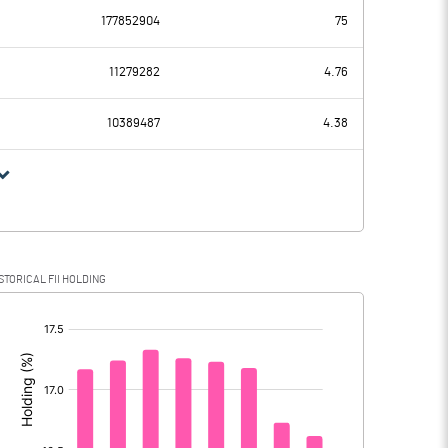
177852904
75
-460.00
-799.70
11279282
4.76
105.20
101.50
10389487
4.38
-565.20
-901.20
-136.60
-215.30
STORICAL FII HOLDING
-428.60
-685.90
[/]
: