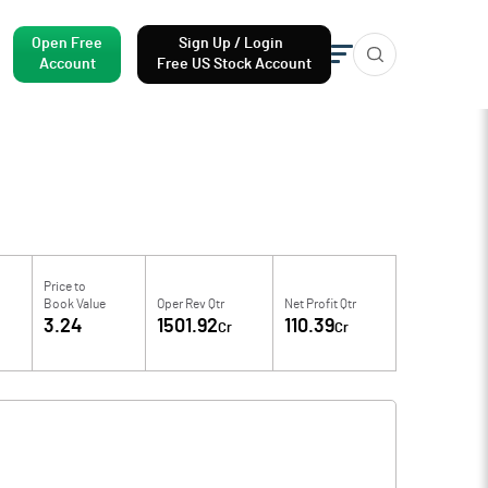
Open Free
Sign Up / Login
Account
Free US Stock Account
Price to
Book Value
Oper Rev Qtr
Net Profit Qtr
3.24
1501.92
110.39
Cr
Cr