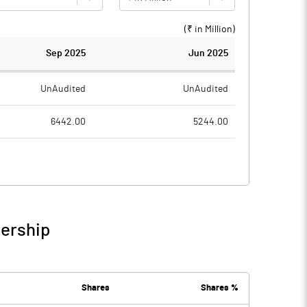
(₹ in
Million
)
Sep 2025
Jun 2025
UnAudited
UnAudited
6442.00
5244.00
5401.50
4577.10
1040.50
666.90
185.30
142.40
nership
1225.80
809.30
1685.80
1609.00
Shares
Shares %