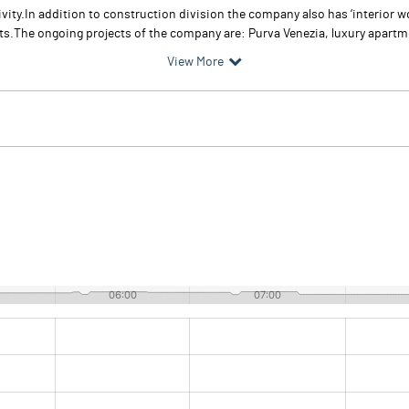
vity.In addition to construction division the company also has ‘interior w
s.The ongoing projects of the company are: Purva Venezia, luxury apartme
View More