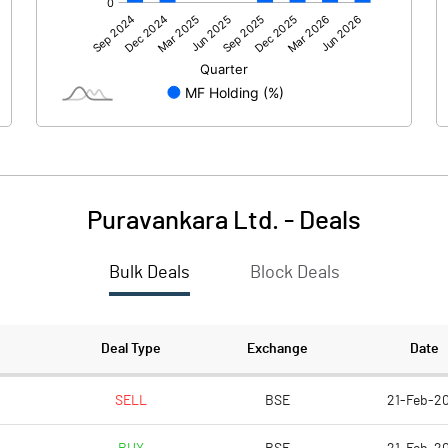
1103.90
584.10
32.90
16.00
-4.40
-0.70
Puravankara Ltd.
-
Deals
Bulk Deals
Block Deals
1132.40
599.40
1185.80
1185.80
Deal Type
Exchange
Date
5.00
5.00
SELL
BSE
21-Feb-20