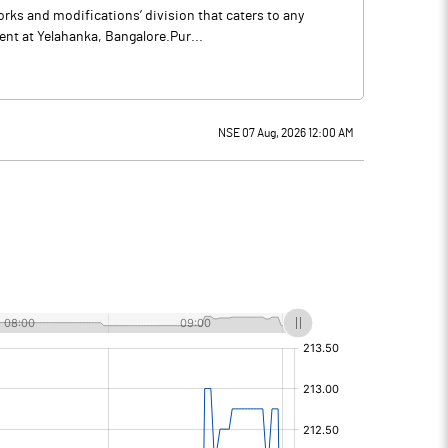
orks and modifications’ division that caters to any
nt at Yelahanka, Bangalore.Pur...
NSE 07 Aug, 2026 12:00 AM