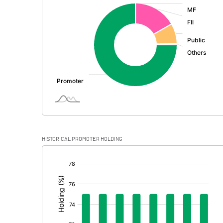
:
Exceptional Items
PBDT
Depreciation
Profit Before Tax
Tax
Provisions and contingencies
HISTORICAL PROMOTER HOLDING
Profit After Tax
[/]
:
Extraordinary Items
Prior Period Expenses