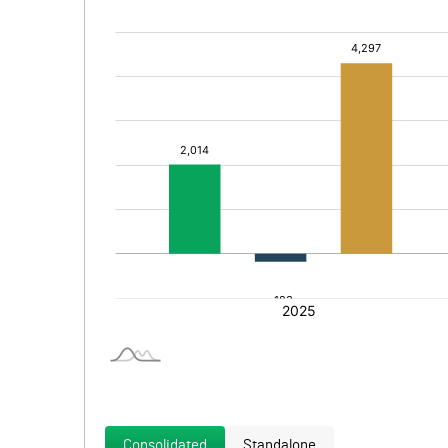
Consolidated
Standalone