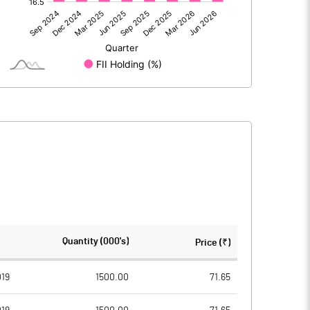
-428.60
-685.90
12.00
8.70
-1.30
0.40
-417.90
-676.80
1185.80
1185.80
Quantity (000's)
Price (₹)
5.00
5.00
19
1500.00
71.65