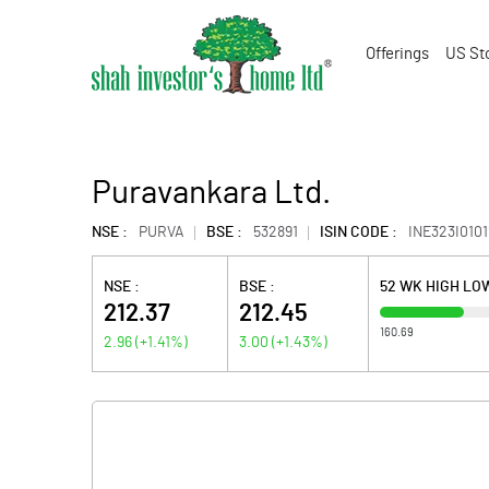
Offerings
US St
Puravankara Ltd.
NSE :
PURVA
BSE :
532891
ISIN CODE :
INE323I0101
NSE :
BSE :
52 WK HIGH LO
212.37
212.45
160.69
2.96
(
+1.41
%)
3.00
(
+1.43
%)