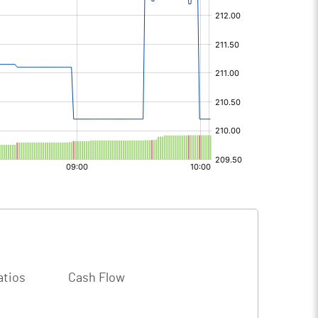
atios
Cash Flow