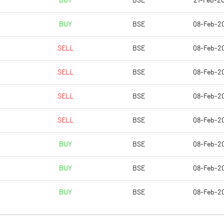
BUY
BSE
21-Feb-20
4.77
2.53
BUY
BSE
08-Feb-2
19.10
10.11
SELL
BSE
08-Feb-2
59287422.00
59287422.00
SELL
BSE
08-Feb-2
25.00
25.00
SELL
BSE
08-Feb-2
SELL
BSE
08-Feb-2
20.07
20.50
BUY
BSE
08-Feb-2
22.68
23.75
BUY
BSE
08-Feb-2
10.40
8.35
BUY
BSE
08-Feb-2
9.68
7.36