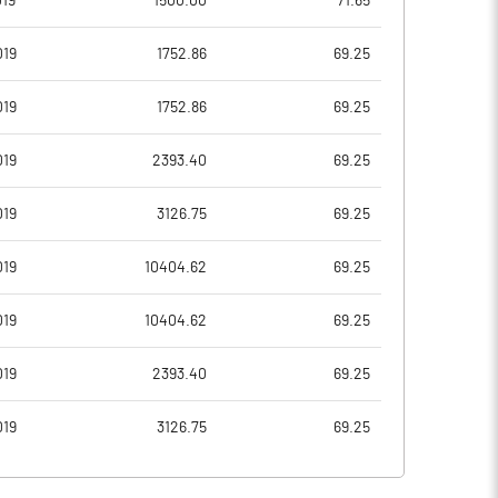
19
1500.00
71.65
-1.76
-2.85
019
1752.86
69.25
-7.05
-11.42
019
1752.86
69.25
59287422.00
59287422.00
019
2393.40
69.25
25.00
25.00
019
3126.75
69.25
019
10404.62
69.25
16.15
12.72
019
10404.62
69.25
19.03
15.43
019
2393.40
69.25
-7.14
-15.25
019
3126.75
69.25
-8.77
-17.19