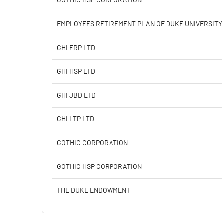
GOTHIC HSP CORPORATION
Calculated EPS
EMPLOYEES RETIREMENT PLAN OF DUKE UNIVERSITY
Calculated EPS (Annualised)
GHI ERP LTD
No of Public Share Holdings
GHI HSP LTD
% of Public Share Holdings
GHI JBD LTD
GHI LTP LTD
PBIDTM% (Excl OI)
GOTHIC CORPORATION
PBIDTM%
GOTHIC HSP CORPORATION
PBDTM%
THE DUKE ENDOWMENT
PBTM%