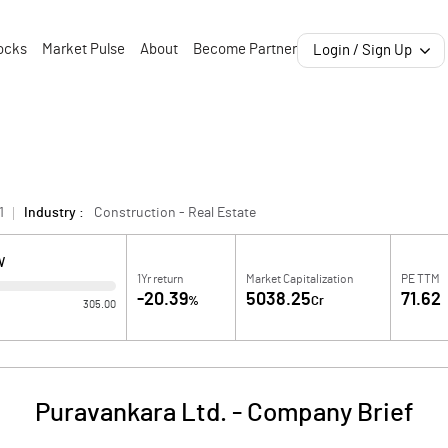
ocks
Market Pulse
About
Become Partner
Login / Sign Up
1
Industry :
Construction - Real Estate
W
1Yr return
Market Capitalization
PE TTM
-20.39
5038.25
71.62
%
Cr
305.00
Puravankara Ltd.
-
Company Brief