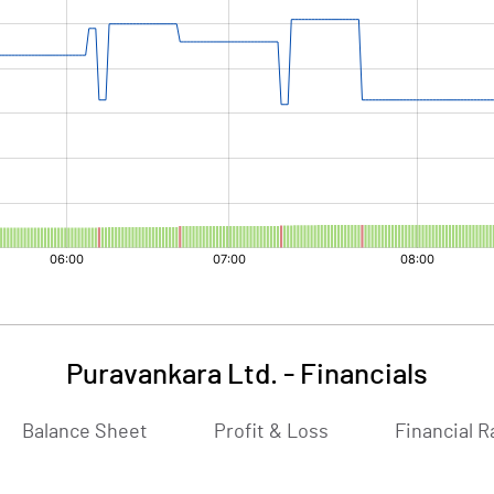
Puravankara Ltd.
-
Financials
Balance Sheet
Profit & Loss
Financial R