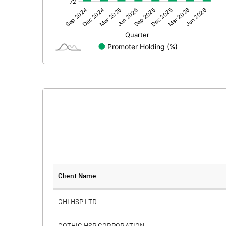
Other Adjustments
Net Profit
Minority Interest
Shares of Associates
Other related items
Misc. Expenses Written off
Consolidated Net Profit
Equity Capital
Client Name
Face Value (IN RS)
GHI HSP LTD
Reserves