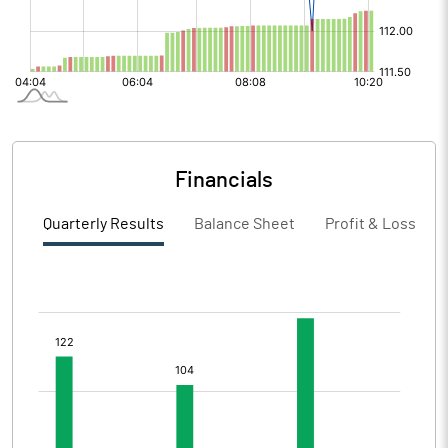
Financials
Quarterly Results
Balance Sheet
Profit & Loss