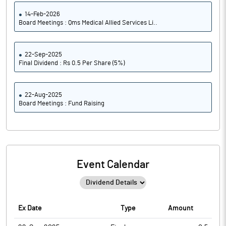
14-Feb-2026
Board Meetings : Qms Medical Allied Services Li..
22-Sep-2025
Final Dividend : Rs 0.5 Per Share (5%)
22-Aug-2025
Board Meetings : Fund Raising
Event Calendar
Ex Date
Type
Amount