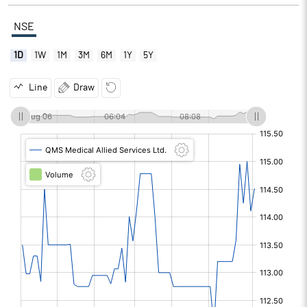
NSE
1D
1W
1M
3M
6M
1Y
5Y
Line
Draw