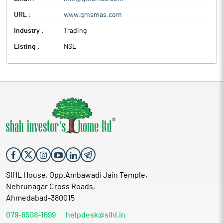
URL :
www.qmsmas.com
Industry :
Trading
Listing :
NSE
SIHL House, Opp.Ambawadi Jain Temple,
Nehrunagar Cross Roads,
Ahmedabad-380015
079-6508-1699
helpdesk@sihl.in