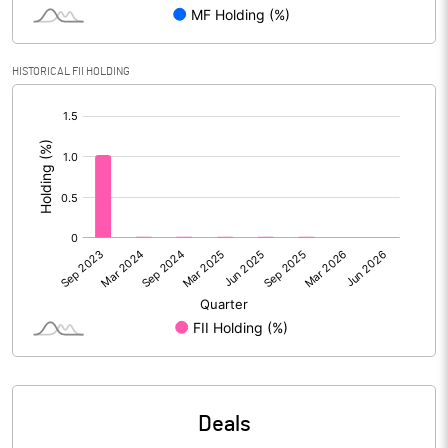
Reserves
Calculated EPS
0.89
HISTORICAL FII HOLDING
[/]
Calculated EPS (Annualised)
3.56
:
No of Public Share Holdings
6165857.00
% of Public Share Holdings
31.89
PBIDTM% (Excl OI)
12.98
PBIDTM%
13.47
PBDTM%
8.92
Deals