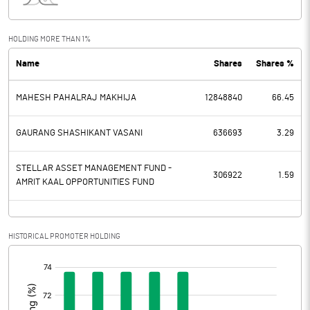
Interest
20.22
Exceptional Items
HOLDING MORE THAN 1%
Name
Shares
Shares %
PBDT
39.64
MAHESH PAHALRAJ MAKHIJA
12848840
66.45
Depreciation
11.19
Profit Before Tax
28.45
GAURANG SHASHIKANT VASANI
636693
3.29
Tax
8.25
STELLAR ASSET MANAGEMENT FUND -
306922
1.59
AMRIT KAAL OPPORTUNITIES FUND
Provisions and contingencies
Profit After Tax
20.20
HISTORICAL PROMOTER HOLDING
[/]
Extraordinary Items
:
Prior Period Expenses