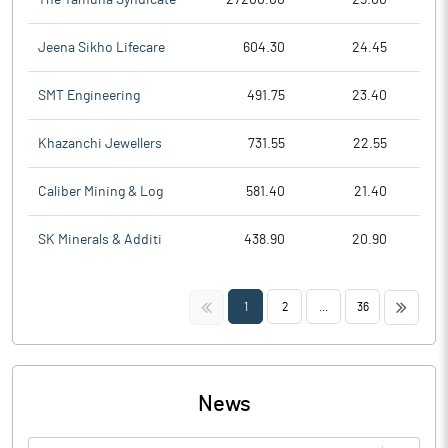
Jeena Sikho Lifecare
604.30
24.45
SMT Engineering
491.75
23.40
Khazanchi Jewellers
731.55
22.55
Caliber Mining & Log
581.40
21.40
SK Minerals & Additi
438.90
20.90
<<
>>
1
2
...
36
News