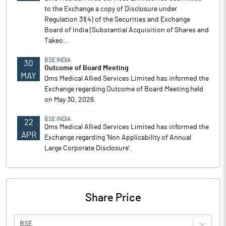
to the Exchange a copy of Disclosure under
Regulation 31(4) of the Securities and Exchange
Board of India (Substantial Acquisition of Shares and
Takeo..
BSE INDIA
30
Outcome of Board Meeting
MAY
Qms Medical Allied Services Limited has informed the
Exchange regarding Outcome of Board Meeting held
on May 30, 2026.
BSE INDIA
22
Qms Medical Allied Services Limited has informed the
APR
Exchange regarding 'Non Applicability of Annual
Large Corporate Disclosure'.
Share Price
BSE