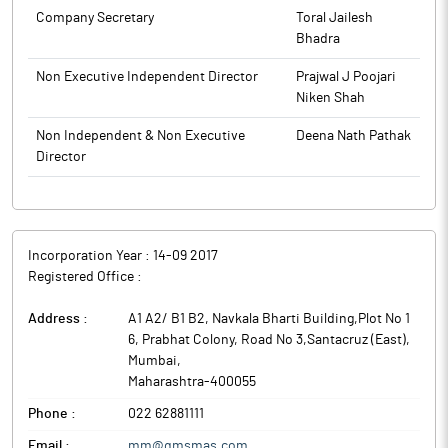
Company Secretary
Toral Jailesh
Bhadra
Non Executive Independent Director
Prajwal J Poojari
Niken Shah
Non Independent & Non Executive
Deena Nath Pathak
Director
Incorporation Year :
14-09 2017
Registered Office :
Address :
A1 A2/ B1 B2, Navkala Bharti Building,Plot No 1
6, Prabhat Colony, Road No 3,Santacruz (East)
,
Mumbai
,
Maharashtra
-
400055
Phone :
022 62881111
Email :
mm@qmsmas.com