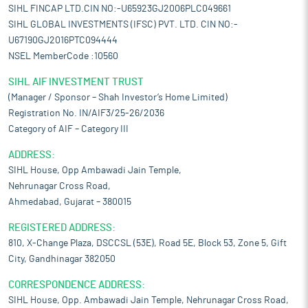
SIHL FINCAP LTD.CIN NO:-U65923GJ2006PLC049661
SIHL GLOBAL INVESTMENTS (IFSC) PVT. LTD. CIN NO:-
U67190GJ2016PTC094444
NSEL MemberCode :10560
SIHL AIF INVESTMENT TRUST
(Manager / Sponsor – Shah Investor’s Home Limited)
Registration No. IN/AIF3/25-26/2036
Category of AIF – Category III
ADDRESS:
SIHL House, Opp Ambawadi Jain Temple,
Nehrunagar Cross Road,
Ahmedabad, Gujarat – 380015
REGISTERED ADDRESS:
810, X-Change Plaza, DSCCSL (53E), Road 5E, Block 53, Zone 5, Gift
City, Gandhinagar 382050
CORRESPONDENCE ADDRESS:
SIHL House, Opp. Ambawadi Jain Temple, Nehrunagar Cross Road,