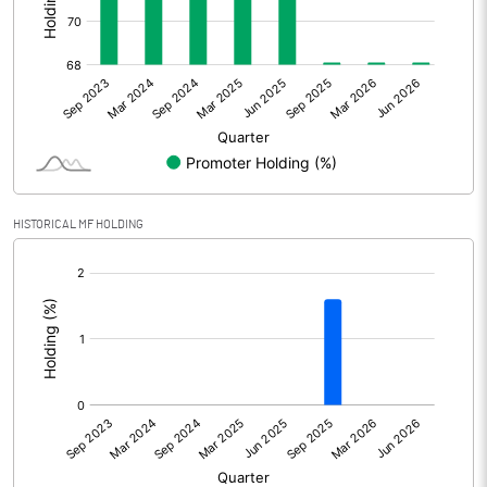
Other Adjustments
Net Profit
20.20
Minority Interest
-2.99
Shares of Associates
HISTORICAL MF HOLDING
Other related items
[/]
:
Misc. Expenses Written off
Consolidated Net Profit
17.21
Equity Capital
193.37
Face Value (IN RS)
10.00