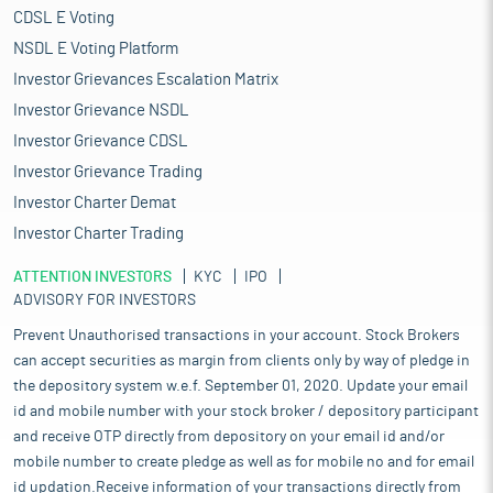
CDSL E Voting
NSDL E Voting Platform
Investor Grievances Escalation Matrix
Investor Grievance NSDL
Investor Grievance CDSL
Investor Grievance Trading
Investor Charter Demat
Investor Charter Trading
ATTENTION INVESTORS
KYC
IPO
ADVISORY FOR INVESTORS
Prevent Unauthorised transactions in your account. Stock Brokers
can accept securities as margin from clients only by way of pledge in
the depository system w.e.f. September 01, 2020. Update your email
id and mobile number with your stock broker / depository participant
and receive OTP directly from depository on your email id and/or
mobile number to create pledge as well as for mobile no and for email
id updation.Receive information of your transactions directly from