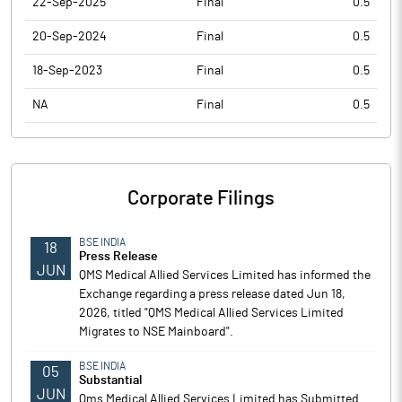
22-Sep-2025
Final
0.5
20-Sep-2024
Final
0.5
18-Sep-2023
Final
0.5
NA
Final
0.5
Corporate Filings
BSE INDIA
18
Press Release
JUN
QMS Medical Allied Services Limited has informed the
Exchange regarding a press release dated Jun 18,
2026, titled "QMS Medical Allied Services Limited
Migrates to NSE Mainboard".
BSE INDIA
05
Substantial
JUN
Qms Medical Allied Services Limited has Submitted