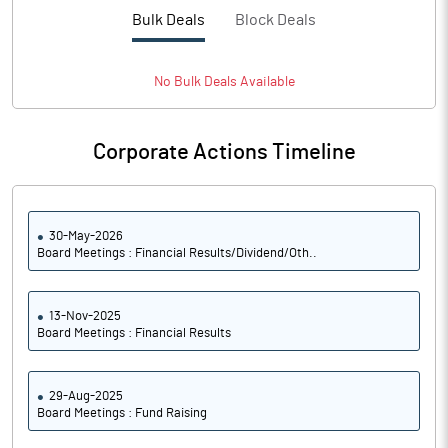
PBTM%
6.40
Bulk Deals
Block Deals
PATM%
4.55
No
Bulk
Deals Available
Notes
Corporate Actions Timeline
30-May-2026
Board Meetings : Financial Results/Dividend/Oth..
13-Nov-2025
Board Meetings : Financial Results
29-Aug-2025
Board Meetings : Fund Raising