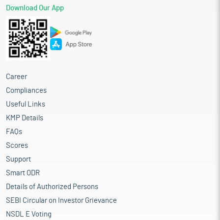
Download Our App
Career
Compliances
Useful Links
KMP Details
FAQs
Scores
Support
Smart ODR
Details of Authorized Persons
SEBI Circular on Investor Grievance
NSDL E Voting