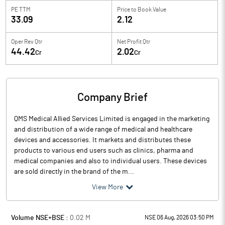
PE TTM
Price to
Book Value
33.09
2.12
Oper Rev Qtr
Net Profit Qtr
44.42
2.02
Cr
Cr
Company Brief
QMS Medical Allied Services Limited is engaged in the marketing
and distribution of a wide range of medical and healthcare
devices and accessories. It markets and distributes these
products to various end users such as clinics, pharma and
medical companies and also to individual users. These devices
are sold directly in the brand of the m...
View More
Volume NSE+BSE :
0.02
M
NSE 06 Aug, 2026 03:50 PM