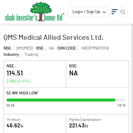
Login / Sign Up
QMS Medical Allied Services Ltd.
NSE :
QMSMEDI
BSE :
NA
ISIN CODE :
INE0FMW01018
Industry :
Trading
NSE :
BSE :
114.51
NA
2.69
(
+2.41
%)
52 WK HIGH LOW
68.95
118.70
1Yr return
Market Capitalization
46.62
221.43
%
Cr