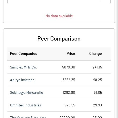
No data available
Peer Comparison
Peer Companies
Price
Change
Ch
Simplex Mills Co.
5079.00
241.15
Aditya Infotech
3652.35
98.25
Sobhagya Mercantile
1282.90
61.05
Omnitex Industries
779.95
29.90
The Yamuna Syndicate
27200.00
25.00