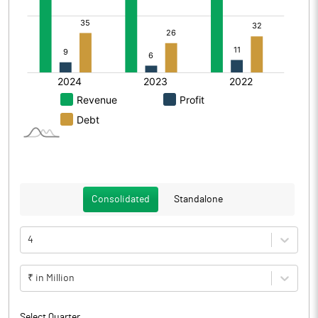
Consolidated
Standalone
4
₹ in Million
Select Quarter