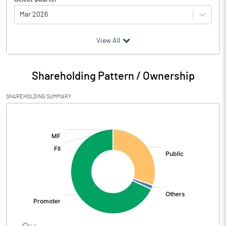
Mar 2026
(₹ in
Million
)
View All
Particulars
Mar 2026
Shareholding Pattern / Ownership
Audited / UnAudited
UnAudited
SHAREHOLDING SUMMARY
Net Sales
444.24
[/]
:
Total Expenditure
386.57
PBIDT (Excl OI)
57.67
Other Income
2.19
Operating Profit
59.86