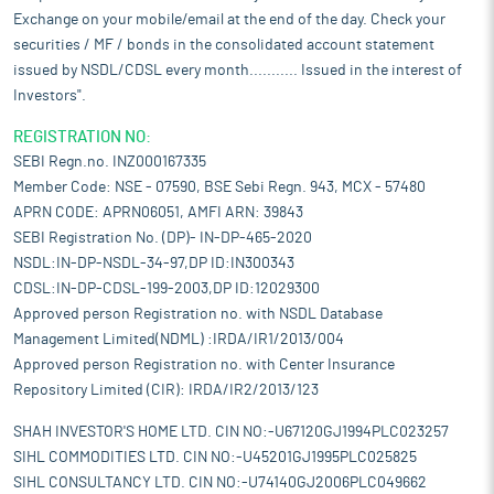
Exchange on your mobile/email at the end of the day. Check your
securities / MF / bonds in the consolidated account statement
issued by NSDL/CDSL every month........... Issued in the interest of
Investors".
REGISTRATION NO:
SEBI Regn.no. INZ000167335
Member Code: NSE - 07590, BSE Sebi Regn. 943, MCX - 57480
APRN CODE: APRN06051, AMFI ARN: 39843
SEBI Registration No. (DP)- IN-DP-465-2020
NSDL:IN-DP-NSDL-34-97,DP ID:IN300343
CDSL:IN-DP-CDSL-199-2003,DP ID:12029300
Approved person Registration no. with NSDL Database
Management Limited(NDML) :IRDA/IR1/2013/004
Approved person Registration no. with Center Insurance
Repository Limited (CIR): IRDA/IR2/2013/123
SHAH INVESTOR'S HOME LTD. CIN NO:-U67120GJ1994PLC023257
SIHL COMMODITIES LTD. CIN NO:-U45201GJ1995PLC025825
SIHL CONSULTANCY LTD. CIN NO:-U74140GJ2006PLC049662