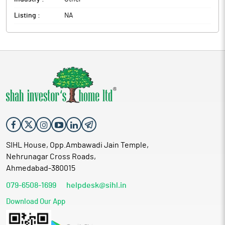
Listing :
NA
SIHL House, Opp.Ambawadi Jain Temple,
Nehrunagar Cross Roads,
Ahmedabad-380015
079-6508-1699
helpdesk@sihl.in
Download Our App