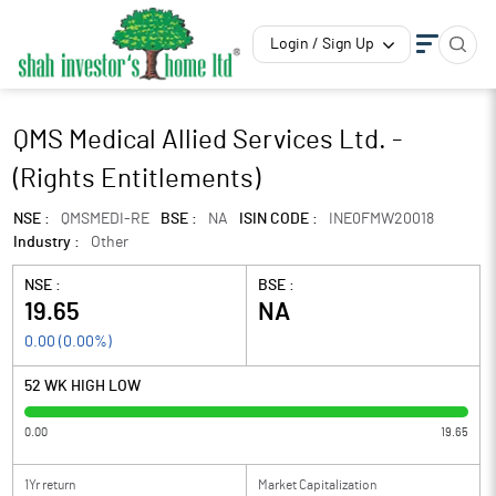
Login / Sign Up
QMS Medical Allied Services Ltd. -
(Rights Entitlements)
NSE :
QMSMEDI-RE
BSE :
NA
ISIN CODE :
INE0FMW20018
Industry :
Other
NSE :
BSE :
19.65
NA
0.00
(
0.00
%)
52 WK HIGH LOW
0.00
19.65
1Yr return
Market Capitalization