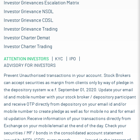
Investor Grievances Escalation Matrix
Investor Grievance NSDL
Investor Grievance CDSL
Investor Grievance Trading
Investor Charter Demat
Investor Charter Trading
ATTENTION INVESTORS
KYC
IPO
ADVISORY FOR INVESTORS
Prevent Unauthorised transactions in your account. Stock Brokers
can accept securities as margin from clients only by way of pledge in
the depository system w.e.f. September 01, 2020. Update your email
id and mobile number with your stock broker / depository participant
and receive OTP directly from depository on your email id and/or
mobile number to create pledge as well as for mobile no and for email
id updation.Receive information of your transactions directly from
Exchange on your mobile/email at the end of the day. Check your
securities / MF / bonds in the consolidated account statement