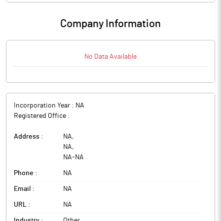
Company Information
No Data Available
Incorporation Year :
NA
Registered Office :
Address :
NA
,
NA
,
NA
-
NA
Phone :
NA
Email :
NA
URL :
NA
Industry :
Other