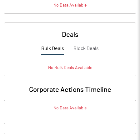
No Data Available
Deals
Bulk Deals
Block Deals
No
Bulk
Deals Available
Corporate Actions Timeline
No Data Available