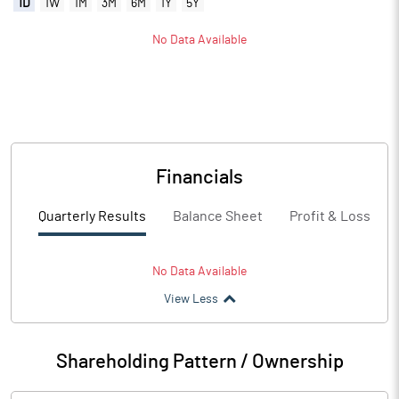
1D
1W
1M
3M
6M
1Y
5Y
No Data Available
Financials
Quarterly Results
Balance Sheet
Profit & Loss
No Data Available
View Less
Shareholding Pattern / Ownership