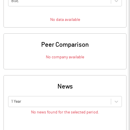
BSE
No data available
Peer Comparison
No company available
News
1 Year
No news found for the selected period.