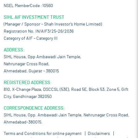
NSEL MemberCode :10560
SIHL AIF INVESTMENT TRUST
(Manager / Sponsor – Shah Investor’s Home Limited)
Registration No. IN/AIF3/25-26/2036
Category of AIF – Category III
ADDRESS:
SIHL House, Opp Ambawadi Jain Temple,
Nehrunagar Cross Road,
Ahmedabad, Gujarat – 380015
REGISTERED ADDRESS:
810, X-Change Plaza, DSCCSL (53E), Road 5E, Block 53, Zone 5, Gift
City, Gandhinagar 382050
CORRESPONDENCE ADDRESS:
SIHL House, Opp. Ambawadi Jain Temple, Nehrunagar Cross Road,
Ahmedabad-380015.
Terms and Conditions for online payment
Disclaimers