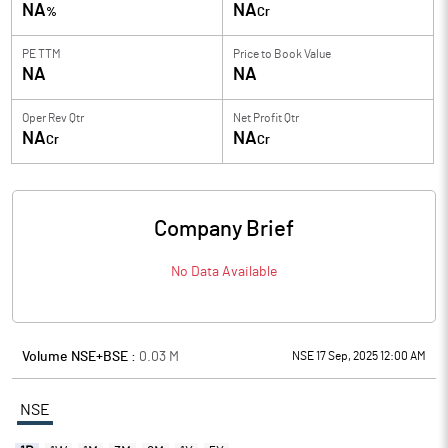
NA
NA
%
Cr
PE TTM
Price to
Book Value
NA
NA
Oper Rev Qtr
Net Profit Qtr
NA
NA
Cr
Cr
Company Brief
No Data Available
Volume NSE+BSE :
0.03
M
NSE 17 Sep, 2025 12:00 AM
NSE