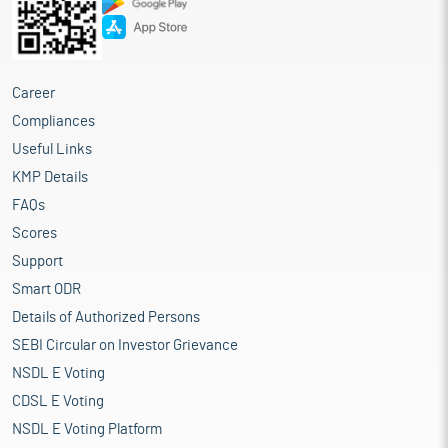
Career
Compliances
Useful Links
KMP Details
FAQs
Scores
Support
Smart ODR
Details of Authorized Persons
SEBI Circular on Investor Grievance
NSDL E Voting
CDSL E Voting
NSDL E Voting Platform