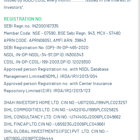
issued by NSDL/CDSL every month........... Issued in the interest of
Investors".
REGISTRATION NO:
SEBI Regn.no. INZ000167335
Member Code: NSE - 07590, BSE Sebi Regn. 943, MCX - 57480
APRN CODE: APRN06051, AMFI ARN: 39843
SEBI Registration No. (DP)- IN-DP-465-2020
NSDL:IN-DP-NSDL-34-97,DP ID:IN300343
CDSL:IN-DP-CDSL-199-2003,DP ID:12029300
Approved person Registration no. with NSDL Database
Management Limited(NDML) :IRDA/IR1/2013/004
Approved person Registration no. with Center Insurance
Repository Limited (CIR): IRDA/IR2/2013/123
SHAH INVESTOR'S HOME LTD. CIN NO:-U67120GJ1994PLC023257
SIHL COMMODITIES LTD. CIN NO:-U45201GJ1995PLC025825
SIHL CONSULTANCY LTD. CIN NO:-U74140GJ2006PLC049662
SIHL FINCAP LTD.CIN NO:-U65923GJ2006PLC049661
SIHL GLOBAL INVESTMENTS (IFSC) PVT. LTD. CIN NO:-
U67190GJ2016PTC094444