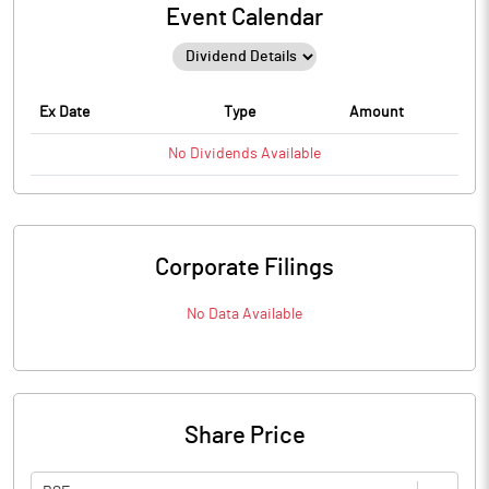
Event Calendar
Ex Date
Type
Amount
No
Dividends
Available
Corporate Filings
No Data Available
Share Price