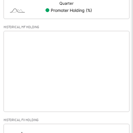
HISTORICAL MF HOLDING
HISTORICAL FII HOLDING
[/]