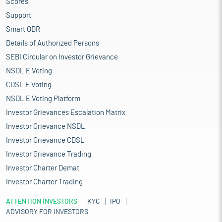
Scores
Support
Smart ODR
Details of Authorized Persons
SEBI Circular on Investor Grievance
NSDL E Voting
CDSL E Voting
NSDL E Voting Platform
Investor Grievances Escalation Matrix
Investor Grievance NSDL
Investor Grievance CDSL
Investor Grievance Trading
Investor Charter Demat
Investor Charter Trading
ATTENTION INVESTORS
KYC
IPO
ADVISORY FOR INVESTORS