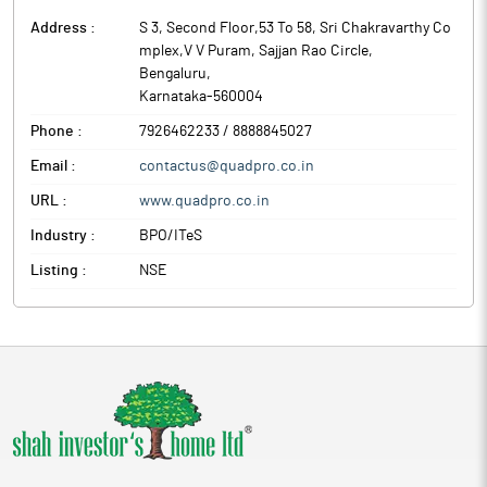
Address :
S 3, Second Floor,53 To 58, Sri Chakravarthy Co
mplex,V V Puram, Sajjan Rao Circle
,
Bengaluru
,
Karnataka
-
560004
Phone :
7926462233 / 8888845027
Email :
contactus@quadpro.co.in
URL :
www.quadpro.co.in
Industry :
BPO/ITeS
Listing :
NSE