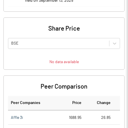
held on September 13, 2025
Share Price
BSE
No data available
Peer Comparison
Peer Companies
Price
Change
Ch
Affle 3i
1688.95
26.85