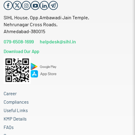
SIHL House, Opp.Ambawadi Jain Temple,
Nehrunagar Cross Roads,
Ahmedabad-380015
079-6508-1699
helpdesk@sihl.in
Download Our App
Career
Compliances
Useful Links
KMP Details
FAQs