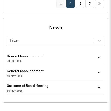
<<
>>
1
2
3
News
1 Year
General Announcement
09-Jul-2026
Quadpro Ites Limited has informed the Exchange about
General Announcement
Certificate under SEBI (Depositories and Participants)
30-May-2026
Regulations, 2018
Quadpro Ites Limited has informed the Exchange about General
Outcome of Board Meeting
Updates
30-May-2026
Quadpro Ites Limited has submitted to the Exchange, the
financial results for the period ended March 31, 2026.