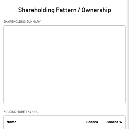
Shareholding Pattern / Ownership
SHAREHOLDING SUMMARY
HOLDING MORE THAN 1%
Name
Shares
Shares %