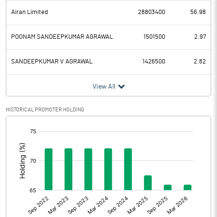
Airan Limited
28803400
56.98
POONAM SANDEEPKUMAR AGRAWAL
1501500
2.97
SANDEEPKUMAR V AGRAWAL
1426500
2.82
View All
HISTORICAL PROMOTER HOLDING
[/]
: