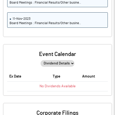
Board Meetings : Financial Results/Other busine..
11-Nov-2023
Board Meetings : Financial Results/Other busine..
Event Calendar
Ex Date
Type
Amount
No
Dividends
Available
Corporate Filings