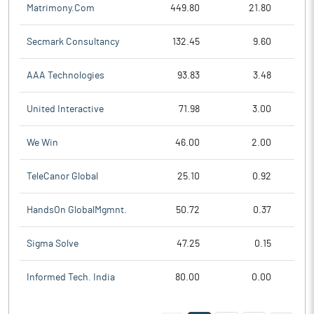
Matrimony.Com
449.80
21.80
Secmark Consultancy
132.45
9.60
AAA Technologies
93.83
3.48
United Interactive
71.98
3.00
We Win
46.00
2.00
TeleCanor Global
25.10
0.92
HandsOn GlobalMgmnt.
50.72
0.37
Sigma Solve
47.25
0.15
Informed Tech. India
80.00
0.00