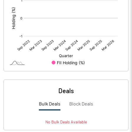
:
Deals
Bulk Deals
Block Deals
No
Bulk
Deals Available