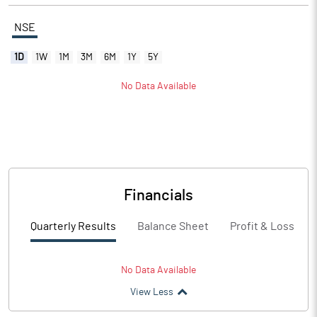
NSE
1D
1W
1M
3M
6M
1Y
5Y
No Data Available
Financials
Quarterly Results
Balance Sheet
Profit & Loss
No Data Available
View Less