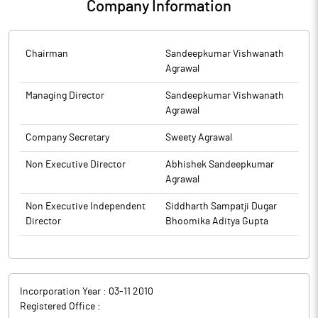
Company Information
Chairman
Sandeepkumar Vishwanath
Agrawal
Managing Director
Sandeepkumar Vishwanath
Agrawal
Company Secretary
Sweety Agrawal
Non Executive Director
Abhishek Sandeepkumar
Agrawal
Non Executive Independent
Siddharth Sampatji Dugar
Director
Bhoomika Aditya Gupta
Incorporation Year :
03-11 2010
Registered Office :