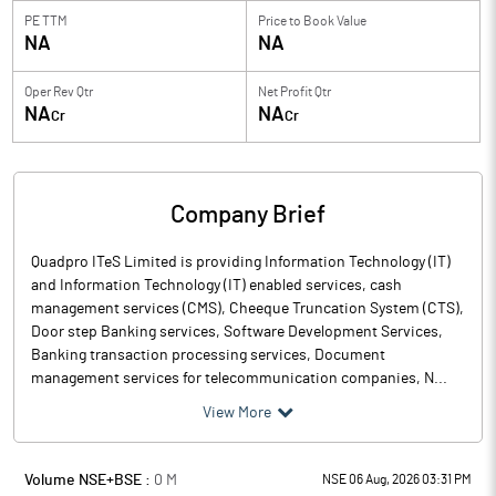
PE TTM
Price to
Book Value
NA
NA
Oper Rev Qtr
Net Profit Qtr
NA
NA
Cr
Cr
Company Brief
Quadpro ITeS Limited is providing Information Technology (IT)
and Information Technology (IT) enabled services, cash
management services (CMS), Cheeque Truncation System (CTS),
Door step Banking services, Software Development Services,
Banking transaction processing services, Document
management services for telecommunication companies, N...
View More
Volume NSE+BSE :
0
M
NSE 06 Aug, 2026 03:31 PM