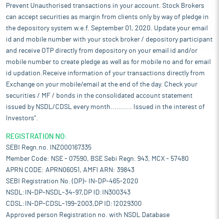
Prevent Unauthorised transactions in your account. Stock Brokers
can accept securities as margin from clients only by way of pledge in
the depository system w.e.f. September 01, 2020. Update your email
id and mobile number with your stock broker / depository participant
and receive OTP directly from depository on your email id and/or
mobile number to create pledge as well as for mobile no and for email
id updation.Receive information of your transactions directly from
Exchange on your mobile/email at the end of the day. Check your
securities / MF / bonds in the consolidated account statement
issued by NSDL/CDSL every month........... Issued in the interest of
Investors".
REGISTRATION NO:
SEBI Regn.no. INZ000167335
Member Code: NSE - 07590, BSE Sebi Regn. 943, MCX - 57480
APRN CODE: APRN06051, AMFI ARN: 39843
SEBI Registration No. (DP)- IN-DP-465-2020
NSDL:IN-DP-NSDL-34-97,DP ID:IN300343
CDSL:IN-DP-CDSL-199-2003,DP ID:12029300
Approved person Registration no. with NSDL Database