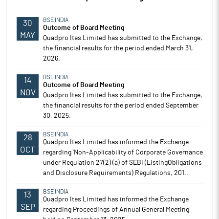
BSE INDIA
30
Outcome of Board Meeting
MAY
Quadpro Ites Limited has submitted to the Exchange,
the financial results for the period ended March 31,
2026.
BSE INDIA
14
Outcome of Board Meeting
NOV
Quadpro Ites Limited has submitted to the Exchange,
the financial results for the period ended September
30, 2025.
BSE INDIA
28
Quadpro Ites Limited has informed the Exchange
OCT
regarding 'Non-Applicability of Corporate Governance
under Regulation 27(2) (a) of SEBI (ListingObligations
and Disclosure Requirements) Regulations, 201..
BSE INDIA
13
Quadpro Ites Limited has informed the Exchange
SEP
regarding Proceedings of Annual General Meeting