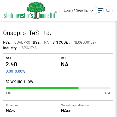
Login / Sign Up
Quadpro ITeS Ltd.
NSE :
QUADPRO
BSE :
NA
ISIN CODE :
INE0GOJ01027
Industry :
BPO/ITeS
NSE :
BSE :
2.40
NA
0.00
(
0.00
%)
52 WK HIGH LOW
1.85
3.45
1Yr return
Market Capitalization
NA
NA
%
Cr