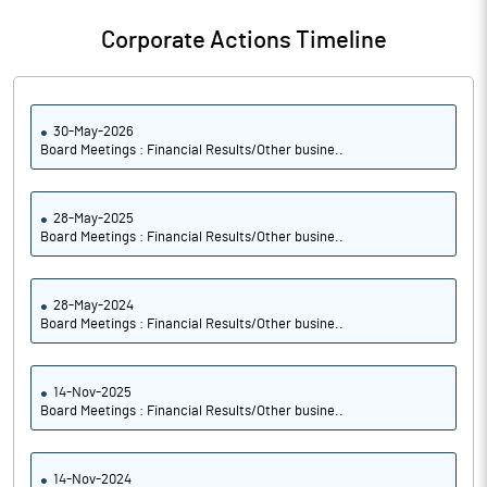
Corporate Actions Timeline
30-May-2026
Board Meetings : Financial Results/Other busine..
28-May-2025
Board Meetings : Financial Results/Other busine..
28-May-2024
Board Meetings : Financial Results/Other busine..
14-Nov-2025
Board Meetings : Financial Results/Other busine..
14-Nov-2024