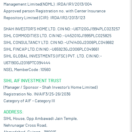
Management Limited(NDML) :IRDA/IR1/2013/004
Approved person Registration no. with Center Insurance
Repository Limited (CIR): IRDA/IR2/2013/123
SHAH INVESTOR'S HOME LTD. CIN NO:-U67120GJ1994PLC023257
SIHL COMMODITIES LTD. CIN NO:-U45201GJ1995PLC025825
SIHL CONSULTANCY LTD. CIN NO:-U74140GJ2006PLC049662
SIHL FINCAP LTD.CIN NO:-U65923GJ2006PLC049661
SIHL GLOBAL INVESTMENTS (IFSC) PVT. LTD. CIN NO:-
U67190GJ2016PTC094444
NSEL MemberCode :10560
SIHL AIF INVESTMENT TRUST
(Manager / Sponsor – Shah Investor’s Home Limited)
Registration No. IN/AIF3/25-26/2036
Category of AIF – Category III
ADDRESS:
SIHL House, Opp Ambawadi Jain Temple,
Nehrunagar Cross Road,