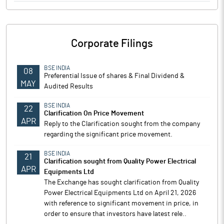
Corporate Filings
BSE INDIA
08
Preferential Issue of shares & Final Dividend &
MAY
Audited Results
BSE INDIA
22
Clarification On Price Movement
APR
Reply to the Clarification sought from the company
regarding the significant price movement.
BSE INDIA
21
Clarification sought from Quality Power Electrical
APR
Equipments Ltd
The Exchange has sought clarification from Quality
Power Electrical Equipments Ltd on April 21, 2026
with reference to significant movement in price, in
order to ensure that investors have latest rele..