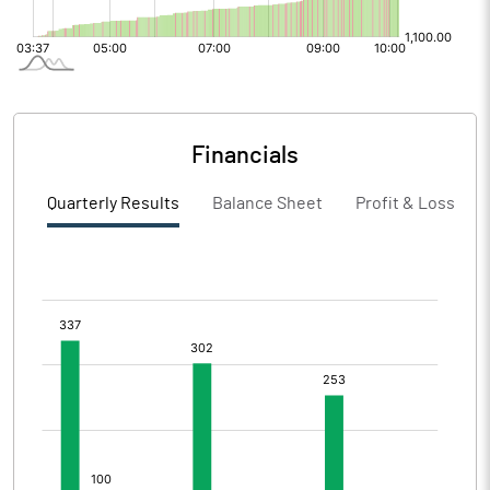
Financials
Quarterly Results
Balance Sheet
Profit & Loss