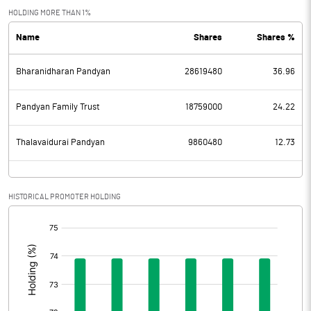
Exceptional Items
HOLDING MORE THAN 1%
Name
Shares
Shares %
PBDT
573.31
Bharanidharan Pandyan
28619480
36.96
Depreciation
38.56
Profit Before Tax
534.75
Pandyan Family Trust
18759000
24.22
Tax
68.60
Thalavaidurai Pandyan
9860480
12.73
Provisions and contingencies
HISTORICAL PROMOTER HOLDING
Profit After Tax
466.15
[/]
:
Extraordinary Items
Prior Period Expenses
Other Adjustments