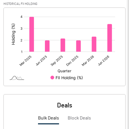
HISTORICAL FII HOLDING
Calculated EPS
4.38
[/]
:
Calculated EPS (Annualised)
17.53
No of Public Share Holdings
20204640.00
% of Public Share Holdings
26.09
PBIDTM% (Excl OI)
10.78
PBIDTM%
21.10
Deals
PBDTM%
20.42
Bulk Deals
Block Deals
PBTM%
19.04