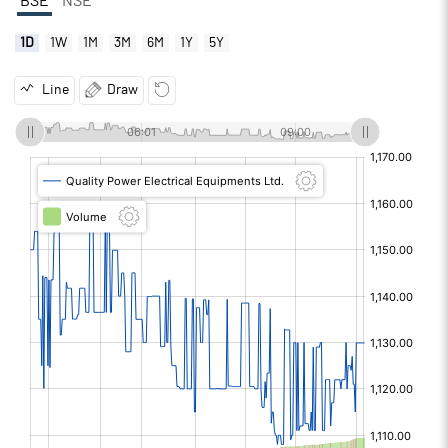
BSE
NSE
1D
1W
1M
3M
6M
1Y
5Y
Line
Draw