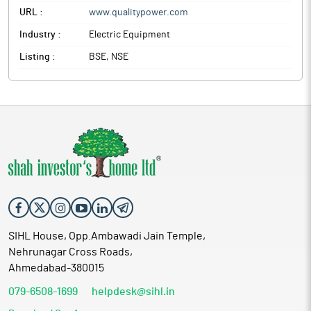
URL :
www.qualitypower.com
Industry :
Electric Equipment
Listing :
BSE, NSE
SIHL House, Opp.Ambawadi Jain Temple,
Nehrunagar Cross Roads,
Ahmedabad-380015
079-6508-1699
helpdesk@sihl.in