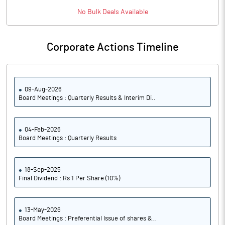
PATM%
16.60
No
Bulk
Deals Available
Notes
Corporate Actions Timeline
09-Aug-2026
Board Meetings : Quarterly Results & Interim Di..
04-Feb-2026
Board Meetings : Quarterly Results
18-Sep-2025
Final Dividend : Rs 1 Per Share (10%)
13-May-2026
Board Meetings : Preferential Issue of shares &..