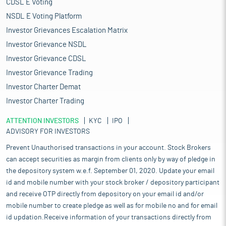
CDSL E Voting
NSDL E Voting Platform
Investor Grievances Escalation Matrix
Investor Grievance NSDL
Investor Grievance CDSL
Investor Grievance Trading
Investor Charter Demat
Investor Charter Trading
ATTENTION INVESTORS
KYC
IPO
ADVISORY FOR INVESTORS
Prevent Unauthorised transactions in your account. Stock Brokers
can accept securities as margin from clients only by way of pledge in
the depository system w.e.f. September 01, 2020. Update your email
id and mobile number with your stock broker / depository participant
and receive OTP directly from depository on your email id and/or
mobile number to create pledge as well as for mobile no and for email
id updation.Receive information of your transactions directly from