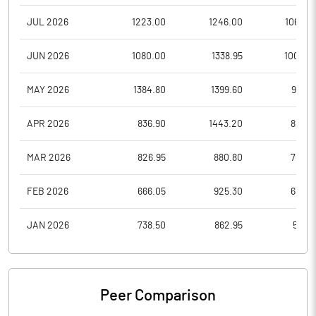
JUL 2026
1223.00
1246.00
1062.2
JUN 2026
1080.00
1338.95
1004.0
MAY 2026
1384.80
1399.60
981.0
APR 2026
836.90
1443.20
820.1
MAR 2026
826.95
880.80
762.5
FEB 2026
666.05
925.30
632.7
JAN 2026
738.50
862.95
581.8
Peer Comparison