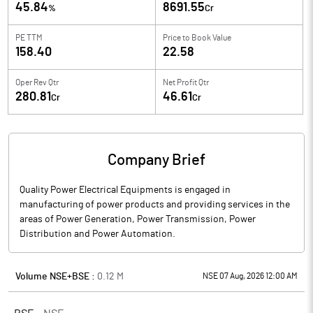
45.84
8691.55
%
Cr
PE TTM
Price to
Book Value
158.40
22.58
Oper Rev Qtr
Net Profit Qtr
280.81
46.61
Cr
Cr
Company Brief
Quality Power Electrical Equipments is engaged in
manufacturing of power products and providing services in the
areas of Power Generation, Power Transmission, Power
Distribution and Power Automation.
Volume NSE+BSE :
0.12
M
NSE 07 Aug, 2026 12:00 AM