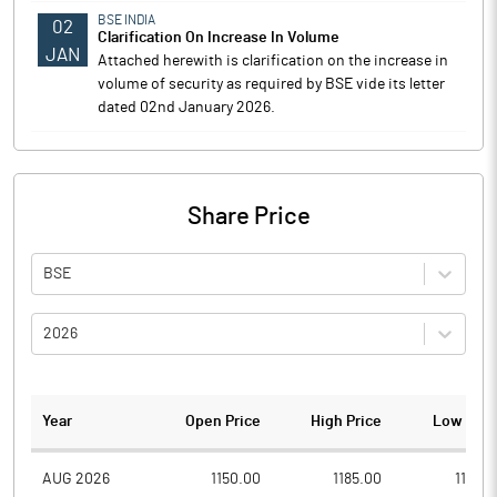
BSE INDIA
02
Clarification On Increase In Volume
JAN
Attached herewith is clarification on the increase in
volume of security as required by BSE vide its letter
dated 02nd January 2026.
Share Price
BSE
2026
Year
Open Price
High Price
Low Pric
AUG 2026
1150.00
1185.00
1102.1