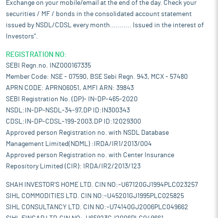
Exchange on your mobile/email at the end of the day. Check your
securities / MF / bonds in the consolidated account statement
issued by NSDL/CDSL every month........... Issued in the interest of
Investors".
REGISTRATION NO:
SEBI Regn.no. INZ000167335
Member Code: NSE - 07590, BSE Sebi Regn. 943, MCX - 57480
APRN CODE: APRN06051, AMFI ARN: 39843
SEBI Registration No. (DP)- IN-DP-465-2020
NSDL:IN-DP-NSDL-34-97,DP ID:IN300343
CDSL:IN-DP-CDSL-199-2003,DP ID:12029300
Approved person Registration no. with NSDL Database
Management Limited(NDML) :IRDA/IR1/2013/004
Approved person Registration no. with Center Insurance
Repository Limited (CIR): IRDA/IR2/2013/123
SHAH INVESTOR'S HOME LTD. CIN NO:-U67120GJ1994PLC023257
SIHL COMMODITIES LTD. CIN NO:-U45201GJ1995PLC025825
SIHL CONSULTANCY LTD. CIN NO:-U74140GJ2006PLC049662