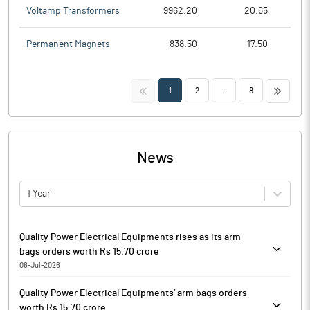
Voltamp Transformers
9962.20
20.65
Permanent Magnets
838.50
17.50
<<
>>
1
2
...
8
News
1 Year
Quality Power Electrical Equipments rises as its arm
bags orders worth Rs 15.70 crore
06-Jul-2026
Quality Power Electrical Equipments is currently trading at Rs.
Quality Power Electrical Equipments’ arm bags orders
1134.00, up by 8.15 points or 0.72% from its previous closing of
worth Rs 15.70 crore