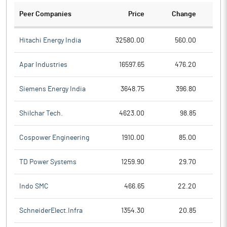
Peer Companies
Price
Change
Ch
Hitachi Energy India
32580.00
560.00
Apar Industries
16597.65
476.20
Siemens Energy India
3648.75
396.80
Shilchar Tech.
4623.00
98.85
Cospower Engineering
1910.00
85.00
TD Power Systems
1259.90
29.70
Indo SMC
466.65
22.20
SchneiderElect.Infra
1354.30
20.85