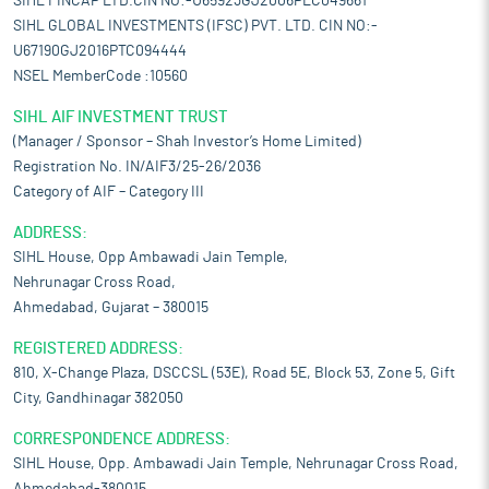
SIHL FINCAP LTD.CIN NO:-U65923GJ2006PLC049661
SIHL GLOBAL INVESTMENTS (IFSC) PVT. LTD. CIN NO:-
U67190GJ2016PTC094444
NSEL MemberCode :10560
SIHL AIF INVESTMENT TRUST
(Manager / Sponsor – Shah Investor’s Home Limited)
Registration No. IN/AIF3/25-26/2036
Category of AIF – Category III
ADDRESS:
SIHL House, Opp Ambawadi Jain Temple,
Nehrunagar Cross Road,
Ahmedabad, Gujarat – 380015
REGISTERED ADDRESS:
810, X-Change Plaza, DSCCSL (53E), Road 5E, Block 53, Zone 5, Gift
City, Gandhinagar 382050
CORRESPONDENCE ADDRESS:
SIHL House, Opp. Ambawadi Jain Temple, Nehrunagar Cross Road,