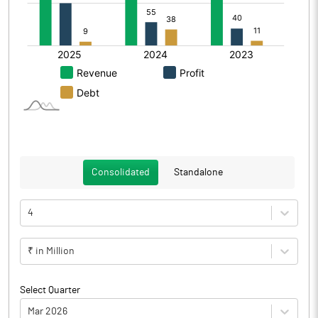
Consolidated
Standalone
4
₹ in Million
Select Quarter
Mar 2026