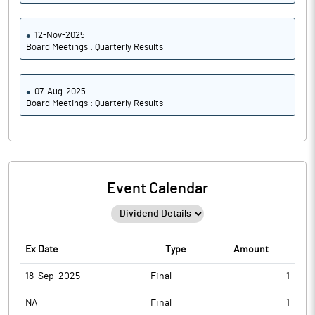
12-Nov-2025
Board Meetings : Quarterly Results
07-Aug-2025
Board Meetings : Quarterly Results
Event Calendar
Ex Date
Type
Amount
18-Sep-2025
Final
1
NA
Final
1