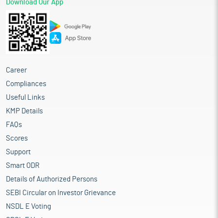
Download Our App
Career
Compliances
Useful Links
KMP Details
FAQs
Scores
Support
Smart ODR
Details of Authorized Persons
SEBI Circular on Investor Grievance
NSDL E Voting