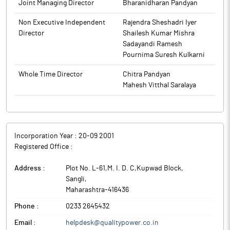
Joint Managing Director
Bharanidharan Pandyan
The company intends to support WSIL with operational
excellence, technology integration, working-capital strength,
Non Executive Independent
Rajendra Sheshadri Iyer
global customer access and phased capacity expansion.
Director
Shailesh Kumar Mishra
Quality Power Electrical Equipments is engaged in
Sadayandi Ramesh
manufacturing of power products and providing services in the
Pournima Suresh Kulkarni
areas of Power Generation, Power Transmission, Power
Distribution and Power Automation.
Whole Time Director
Chitra Pandyan
Mahesh Vitthal Saralaya
Incorporation Year :
20-09 2001
Registered Office :
Address :
Plot No. L-61,M. I. D. C,Kupwad Block
,
Sangli
,
Maharashtra
-
416436
Phone :
0233 2645432
Email :
helpdesk@qualitypower.co.in