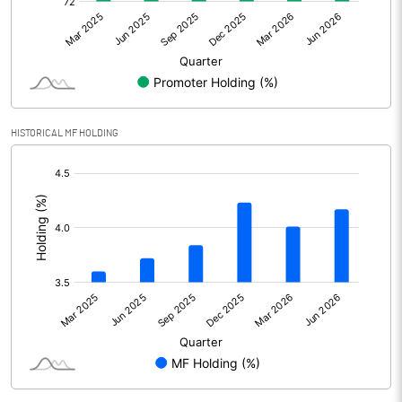
Net Profit
466.15
Minority Interest
-166.09
Shares of Associates
39.36
HISTORICAL MF HOLDING
Other related items
[/]
:
Misc. Expenses Written off
Consolidated Net Profit
339.42
Equity Capital
774.44
Face Value (IN RS)
10.00
Reserves