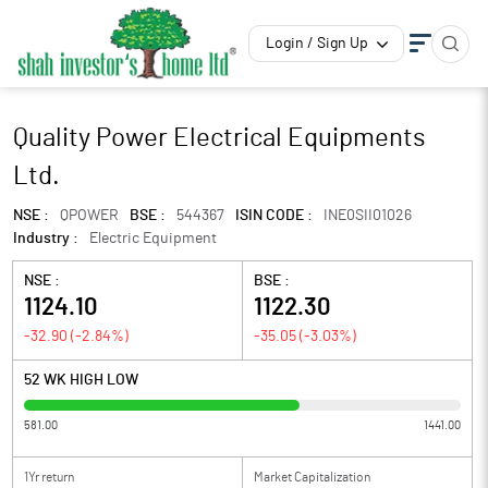
Login / Sign Up
Quality Power Electrical Equipments
Ltd.
NSE :
QPOWER
BSE :
544367
ISIN CODE :
INE0SII01026
Industry :
Electric Equipment
NSE :
BSE :
1124.10
1122.30
-32.90
(
-2.84
%)
-35.05
(
-3.03
%)
52 WK HIGH LOW
581.00
1441.00
1Yr return
Market Capitalization