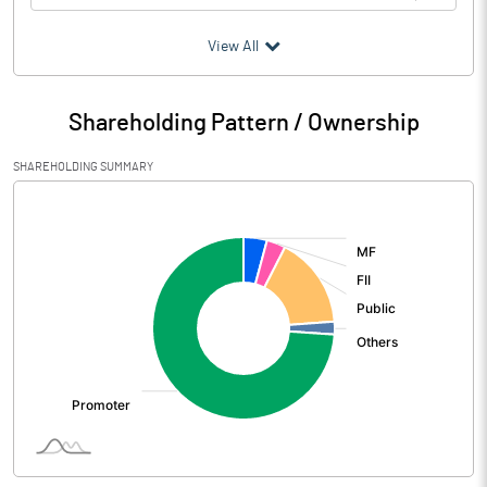
(₹ in
Million
)
View All
Particulars
Mar 2026
Shareholding Pattern / Ownership
Audited / UnAudited
UnAudited
SHAREHOLDING SUMMARY
Net Sales
2808.08
[/]
:
Total Expenditure
2505.24
PBIDT (Excl OI)
302.84
Other Income
289.70
Operating Profit
592.54
Interest
19.23