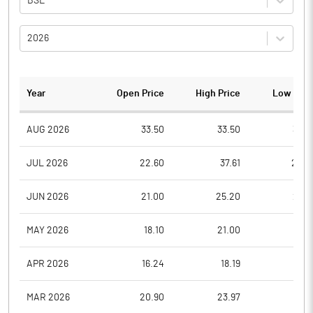
BSE
2026
Year
Open Price
High Price
Low Pric
AUG 2026
33.50
33.50
32.6
JUL 2026
22.60
37.61
22.5
JUN 2026
21.00
25.20
21.0
MAY 2026
18.10
21.00
18.1
APR 2026
16.24
18.19
16.2
MAR 2026
20.90
23.97
16.2