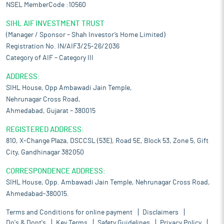
NSEL MemberCode :10560
SIHL AIF INVESTMENT TRUST
(Manager / Sponsor – Shah Investor’s Home Limited)
Registration No. IN/AIF3/25-26/2036
Category of AIF – Category III
ADDRESS:
SIHL House, Opp Ambawadi Jain Temple,
Nehrunagar Cross Road,
Ahmedabad, Gujarat – 380015
REGISTERED ADDRESS:
810, X-Change Plaza, DSCCSL (53E), Road 5E, Block 53, Zone 5, Gift
City, Gandhinagar 382050
CORRESPONDENCE ADDRESS:
SIHL House, Opp. Ambawadi Jain Temple, Nehrunagar Cross Road,
Ahmedabad-380015.
Terms and Conditions for online payment
Disclaimers
Do's & Dont's
Key Terms
Safety Guidelines
Privacy Policy