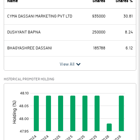
Name
Shares
Shares %
PBDT
-1.86
CYMA DASSANI MARKETING PVT LTD
935000
30.81
Depreciation
0.06
Profit Before Tax
-1.92
DUSHYANT BAPNA
250000
8.24
Tax
-0.01
BHAGYASHREE DASSANI
185788
6.12
Provisions and contingencies
View All
Profit After Tax
-1.91
HISTORICAL PROMOTER HOLDING
[/]
Extraordinary Items
:
Prior Period Expenses
Other Adjustments
0.00
Net Profit
-1.91