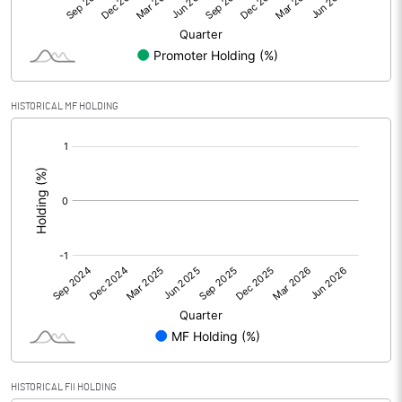
Equity Capital
69.95
Face Value (IN RS)
10.00
HISTORICAL MF HOLDING
Reserves
[/]
:
Calculated EPS
-0.27
Calculated EPS (Annualised)
-1.09
No of Public Share Holdings
1582415.00
% of Public Share Holdings
52.02
PBIDTM% (Excl OI)
-7.91
HISTORICAL FII HOLDING