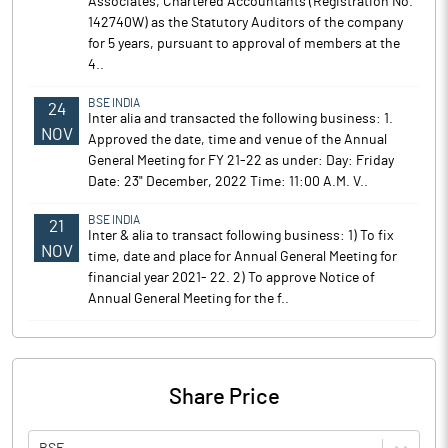
Associates, Chartered Accountants (Registration No.
142740W) as the Statutory Auditors of the company
for 5 years, pursuant to approval of members at the
4..
BSE INDIA
24
Inter alia and transacted the following business: 1.
NOV
Approved the date, time and venue of the Annual
General Meeting for FY 21-22 as under: Day: Friday
Date: 23" December, 2022 Time: 11:00 A.M. V..
BSE INDIA
21
Inter & alia to transact following business: 1) To fix
NOV
time, date and place for Annual General Meeting for
financial year 2021- 22. 2) To approve Notice of
Annual General Meeting for the f..
Share Price