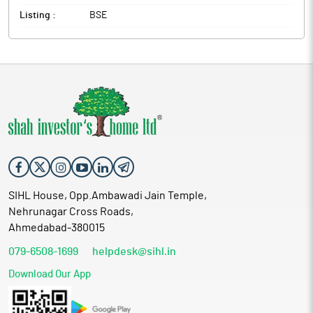
Listing :
BSE
SIHL House, Opp.Ambawadi Jain Temple,
Nehrunagar Cross Roads,
Ahmedabad-380015
079-6508-1699
helpdesk@sihl.in
Download Our App