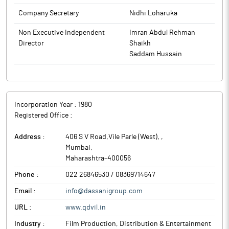
The above information is a part of company’s filings submitted
Company Secretary
Nidhi Loharuka
to BSE.
Non Executive Independent
Imran Abdul Rehman
Director
Shaikh
Saddam Hussain
Incorporation Year :
1980
Registered Office :
Address :
406 S V Road,Vile Parle (West),
,
Mumbai
,
Maharashtra
-
400056
Phone :
022 26846530 / 08369714647
Email :
info@dassanigroup.com
URL :
www.qdvil.in
Industry :
Film Production, Distribution & Entertainment