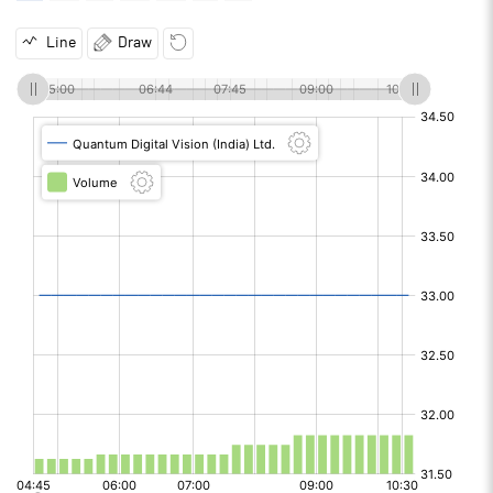
Line
Draw