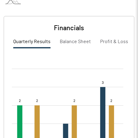
Financials
Quarterly Results
Balance Sheet
Profit & Loss