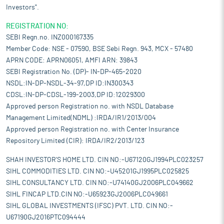
Investors".
REGISTRATION NO:
SEBI Regn.no. INZ000167335
Member Code: NSE - 07590, BSE Sebi Regn. 943, MCX - 57480
APRN CODE: APRN06051, AMFI ARN: 39843
SEBI Registration No. (DP)- IN-DP-465-2020
NSDL:IN-DP-NSDL-34-97,DP ID:IN300343
CDSL:IN-DP-CDSL-199-2003,DP ID:12029300
Approved person Registration no. with NSDL Database
Management Limited(NDML) :IRDA/IR1/2013/004
Approved person Registration no. with Center Insurance
Repository Limited (CIR): IRDA/IR2/2013/123
SHAH INVESTOR'S HOME LTD. CIN NO:-U67120GJ1994PLC023257
SIHL COMMODITIES LTD. CIN NO:-U45201GJ1995PLC025825
SIHL CONSULTANCY LTD. CIN NO:-U74140GJ2006PLC049662
SIHL FINCAP LTD.CIN NO:-U65923GJ2006PLC049661
SIHL GLOBAL INVESTMENTS (IFSC) PVT. LTD. CIN NO:-
U67190GJ2016PTC094444