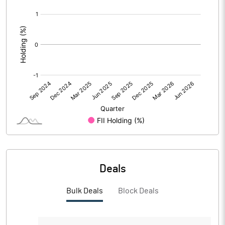
[/]
PBIDTM%
-7.91
:
PBDTM%
-7.91
PBTM%
-8.17
PATM%
-8.13
Notes
Deals
Bulk Deals
Block Deals