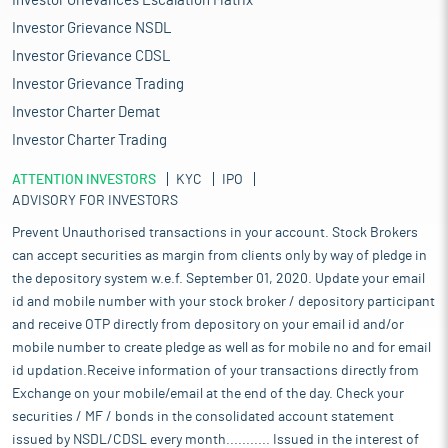
Investor Grievances Escalation Matrix
Investor Grievance NSDL
Investor Grievance CDSL
Investor Grievance Trading
Investor Charter Demat
Investor Charter Trading
ATTENTION INVESTORS
KYC
IPO
ADVISORY FOR INVESTORS
Prevent Unauthorised transactions in your account. Stock Brokers
can accept securities as margin from clients only by way of pledge in
the depository system w.e.f. September 01, 2020. Update your email
id and mobile number with your stock broker / depository participant
and receive OTP directly from depository on your email id and/or
mobile number to create pledge as well as for mobile no and for email
id updation.Receive information of your transactions directly from
Exchange on your mobile/email at the end of the day. Check your
securities / MF / bonds in the consolidated account statement
issued by NSDL/CDSL every month........... Issued in the interest of