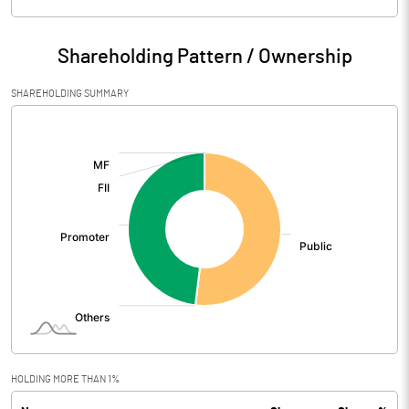
Particulars
Mar 2026
Shareholding Pattern / Ownership
Audited / UnAudited
UnAudited
SHAREHOLDING SUMMARY
Net Sales
23.50
[/]
:
Total Expenditure
25.36
PBIDT (Excl OI)
-1.86
Other Income
0.00
Operating Profit
-1.86
Interest
Exceptional Items
HOLDING MORE THAN 1%