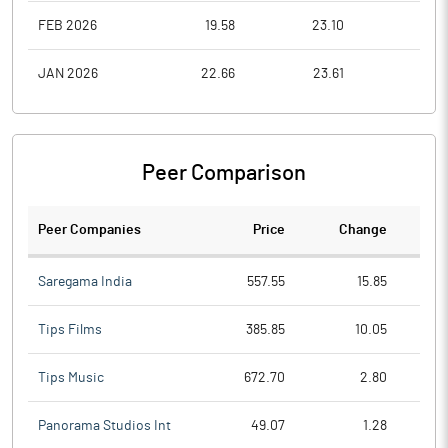
FEB 2026
19.58
23.10
18.6
JAN 2026
22.66
23.61
19.6
Peer Comparison
Peer Companies
Price
Change
Ch
Saregama India
557.55
15.85
Tips Films
385.85
10.05
Tips Music
672.70
2.80
Panorama Studios Int
49.07
1.28