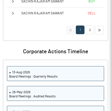
SACHIN RAJARAM SAWANT
BUY
SACHIN RAJARAM SAWANT
SELL
<<
>>
1
2
Corporate Actions Timeline
13-Aug-2026
Board Meetings : Quarterly Results
26-May-2026
Board Meetings : Audited Results