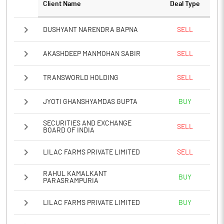
Client Name
Deal Type
DUSHYANT NARENDRA BAPNA
SELL
AKASHDEEP MANMOHAN SABIR
SELL
TRANSWORLD HOLDING
SELL
JYOTI GHANSHYAMDAS GUPTA
BUY
SECURITIES AND EXCHANGE
SELL
BOARD OF INDIA
LILAC FARMS PRIVATE LIMITED
SELL
RAHUL KAMALKANT
BUY
PARASRAMPURIA
LILAC FARMS PRIVATE LIMITED
BUY