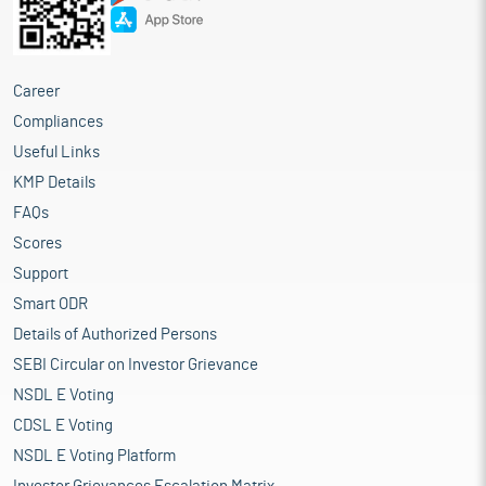
Career
Compliances
Useful Links
KMP Details
FAQs
Scores
Support
Smart ODR
Details of Authorized Persons
SEBI Circular on Investor Grievance
NSDL E Voting
CDSL E Voting
NSDL E Voting Platform