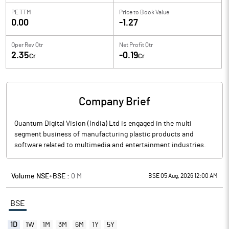
PE TTM
Price to
Book Value
0.00
-1.27
Oper Rev Qtr
Net Profit Qtr
2.35
-0.19
Cr
Cr
Company Brief
Quantum Digital Vision (India) Ltd is engaged in the multi
segment business of manufacturing plastic products and
software related to multimedia and entertainment industries.
Volume NSE+BSE :
0
M
BSE 05 Aug, 2026 12:00 AM
BSE
1D
1W
1M
3M
6M
1Y
5Y