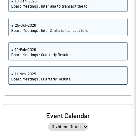
10-Jan-2026
Board Meetings : Inter alia to transact the fol..
25-Jul-2026
Board Meetings : Inter & alia to transact follo..
14-Feb-2026
Board Meetings : Quarterly Results
11-Nov-2025
Board Meetings : Quarterly Results
Event Calendar