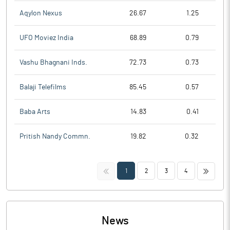
Aqylon Nexus
26.67
1.25
UFO Moviez India
68.89
0.79
Vashu Bhagnani Inds.
72.73
0.73
Balaji Telefilms
85.45
0.57
Baba Arts
14.83
0.41
Pritish Nandy Commn.
19.82
0.32
<<
>>
1
2
3
4
News