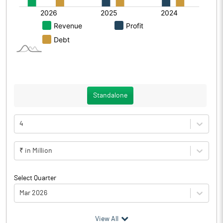
Standalone
4
₹ in Million
Select Quarter
Mar 2026
(₹ in
Million
)
View All