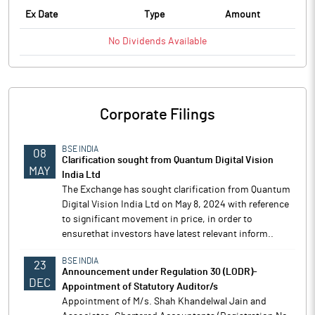
Ex Date
Type
Amount
No
Dividends
Available
Corporate Filings
BSE INDIA
08
Clarification sought from Quantum Digital Vision
MAY
India Ltd
The Exchange has sought clarification from Quantum
Digital Vision India Ltd on May 8, 2024 with reference
to significant movement in price, in order to
ensurethat investors have latest relevant inform..
BSE INDIA
23
Announcement under Regulation 30 (LODR)-
DEC
Appointment of Statutory Auditor/s
Appointment of M/s. Shah Khandelwal Jain and