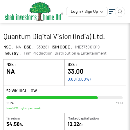
Login / Sign Up
Quantum Digital Vision (India) Ltd.
NSE :
NA
BSE :
530281
ISIN CODE :
INE373C01019
Industry :
Film Production, Distribution & Entertainment
NSE :
BSE :
NA
33.00
0.00
(
0.00
%)
52 WK HIGH LOW
16.24
37.61
New 52W High in past week
1Yr return
Market Capitalization
34.58
10.02
%
Cr