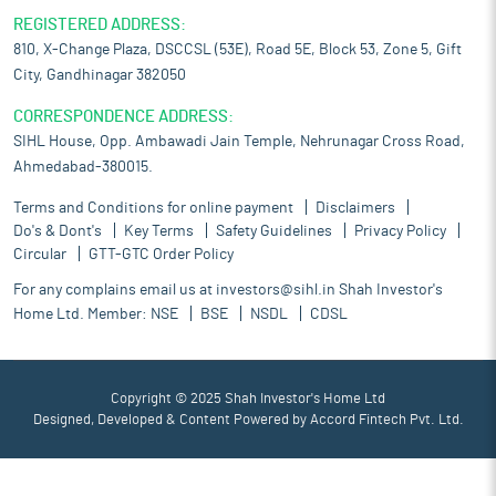
REGISTERED ADDRESS:
810, X-Change Plaza, DSCCSL (53E), Road 5E, Block 53, Zone 5, Gift
City, Gandhinagar 382050
CORRESPONDENCE ADDRESS:
SIHL House, Opp. Ambawadi Jain Temple, Nehrunagar Cross Road,
Ahmedabad-380015.
Terms and Conditions for online payment
Disclaimers
Do's & Dont's
Key Terms
Safety Guidelines
Privacy Policy
Circular
GTT-GTC Order Policy
For any complains email us at
investors@sihl.in
Shah Investor's
Home Ltd. Member:
NSE
BSE
NSDL
CDSL
Copyright © 2025 Shah Investor's Home Ltd
Designed, Developed & Content Powered by
Accord Fintech Pvt. Ltd.