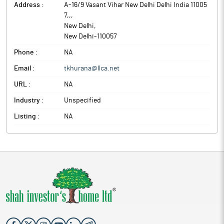
Address :
A-16/9 Vasant Vihar New Delhi Delhi India 11005
7,,
,
New Delhi
,
New Delhi
-
110057
Phone :
NA
Email :
tkhurana@llca.net
URL :
NA
Industry :
Unspecified
Listing :
NA