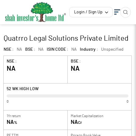
Login / Sign Up
Quatrro Legal Solutions Private Limited
NSE :
NA
BSE :
NA
ISIN CODE :
NA
Industry :
Unspecified
NSE :
BSE :
NA
NA
52 WK HIGH LOW
0
0
1Yr return
Market Capitalization
NA
NA
%
Cr
PE TTM
Price to
Book Value