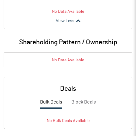
No Data Available
View Less
Shareholding Pattern / Ownership
No Data Available
Deals
Bulk Deals
Block Deals
No
Bulk
Deals Available