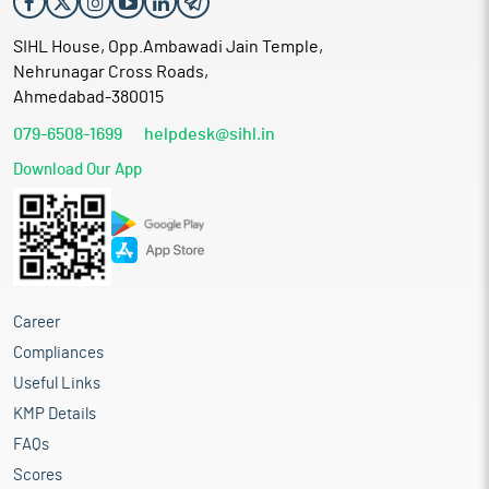
SIHL House, Opp.Ambawadi Jain Temple,
Nehrunagar Cross Roads,
Ahmedabad-380015
079-6508-1699
helpdesk@sihl.in
Download Our App
Career
Compliances
Useful Links
KMP Details
FAQs
Scores