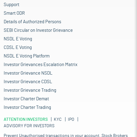
Support
Smart ODR
Details of Authorized Persons
SEBI Circular on Investor Grievance
NSDL E Voting
CDSL E Voting
NSDL E Voting Platform
Investor Grievances Escalation Matrix
Investor Grievance NSDL
Investor Grievance CDSL
Investor Grievance Trading
Investor Charter Demat
Investor Charter Trading
ATTENTION INVESTORS
KYC
IPO
ADVISORY FOR INVESTORS
Prevent Unauthorised transactions in your account. Stock Brokers