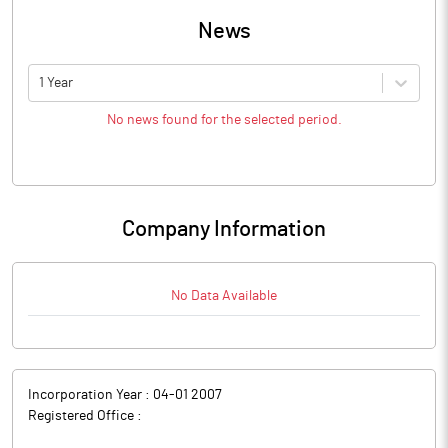
News
1 Year
No news found for the selected period.
Company Information
No Data Available
Incorporation Year :
04-01 2007
Registered Office :