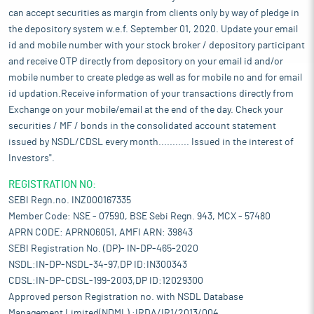
can accept securities as margin from clients only by way of pledge in
the depository system w.e.f. September 01, 2020. Update your email
id and mobile number with your stock broker / depository participant
and receive OTP directly from depository on your email id and/or
mobile number to create pledge as well as for mobile no and for email
id updation.Receive information of your transactions directly from
Exchange on your mobile/email at the end of the day. Check your
securities / MF / bonds in the consolidated account statement
issued by NSDL/CDSL every month........... Issued in the interest of
Investors".
REGISTRATION NO:
SEBI Regn.no. INZ000167335
Member Code: NSE - 07590, BSE Sebi Regn. 943, MCX - 57480
APRN CODE: APRN06051, AMFI ARN: 39843
SEBI Registration No. (DP)- IN-DP-465-2020
NSDL:IN-DP-NSDL-34-97,DP ID:IN300343
CDSL:IN-DP-CDSL-199-2003,DP ID:12029300
Approved person Registration no. with NSDL Database
Management Limited(NDML) :IRDA/IR1/2013/004