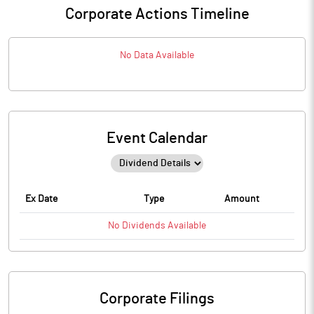
Corporate Actions Timeline
No Data Available
Event Calendar
Ex Date
Type
Amount
No
Dividends
Available
Corporate Filings