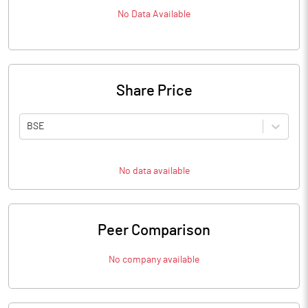
No Data Available
Share Price
BSE
No data available
Peer Comparison
No company available