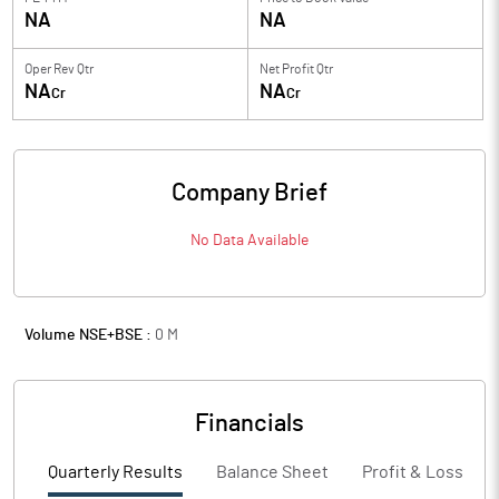
NA
NA
Oper Rev Qtr
Net Profit Qtr
NA
NA
Cr
Cr
Company Brief
No Data Available
Volume NSE+BSE :
0
M
Financials
Quarterly Results
Balance Sheet
Profit & Loss