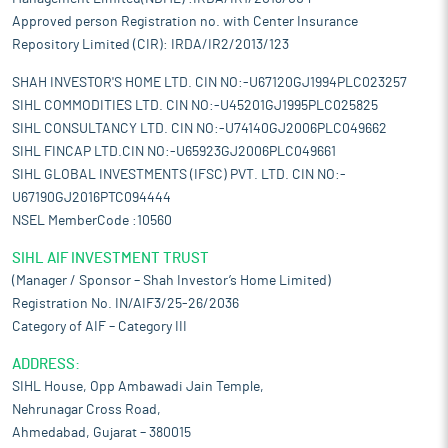
Approved person Registration no. with Center Insurance
Repository Limited (CIR): IRDA/IR2/2013/123
SHAH INVESTOR'S HOME LTD. CIN NO:-U67120GJ1994PLC023257
SIHL COMMODITIES LTD. CIN NO:-U45201GJ1995PLC025825
SIHL CONSULTANCY LTD. CIN NO:-U74140GJ2006PLC049662
SIHL FINCAP LTD.CIN NO:-U65923GJ2006PLC049661
SIHL GLOBAL INVESTMENTS (IFSC) PVT. LTD. CIN NO:-
U67190GJ2016PTC094444
NSEL MemberCode :10560
SIHL AIF INVESTMENT TRUST
(Manager / Sponsor – Shah Investor’s Home Limited)
Registration No. IN/AIF3/25-26/2036
Category of AIF – Category III
ADDRESS:
SIHL House, Opp Ambawadi Jain Temple,
Nehrunagar Cross Road,
Ahmedabad, Gujarat – 380015