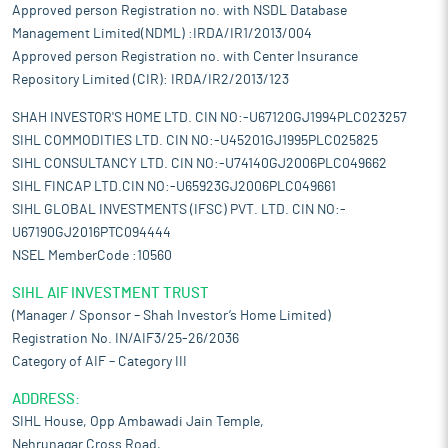
Approved person Registration no. with NSDL Database
Management Limited(NDML) :IRDA/IR1/2013/004
Approved person Registration no. with Center Insurance
Repository Limited (CIR): IRDA/IR2/2013/123
SHAH INVESTOR'S HOME LTD. CIN NO:-U67120GJ1994PLC023257
SIHL COMMODITIES LTD. CIN NO:-U45201GJ1995PLC025825
SIHL CONSULTANCY LTD. CIN NO:-U74140GJ2006PLC049662
SIHL FINCAP LTD.CIN NO:-U65923GJ2006PLC049661
SIHL GLOBAL INVESTMENTS (IFSC) PVT. LTD. CIN NO:-
U67190GJ2016PTC094444
NSEL MemberCode :10560
SIHL AIF INVESTMENT TRUST
(Manager / Sponsor – Shah Investor’s Home Limited)
Registration No. IN/AIF3/25-26/2036
Category of AIF – Category III
ADDRESS:
SIHL House, Opp Ambawadi Jain Temple,
Nehrunagar Cross Road,