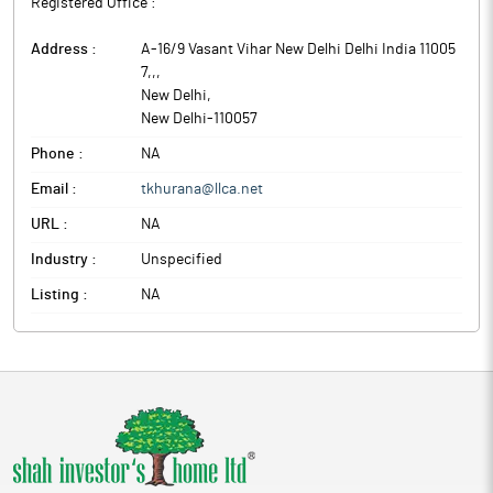
Registered Office :
Address :
A-16/9 Vasant Vihar New Delhi Delhi India 11005
7,,
,
New Delhi
,
New Delhi
-
110057
Phone :
NA
Email :
tkhurana@llca.net
URL :
NA
Industry :
Unspecified
Listing :
NA