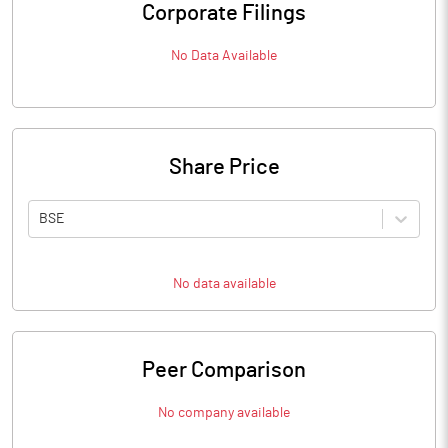
Corporate Filings
No Data Available
Share Price
BSE
No data available
Peer Comparison
No company available