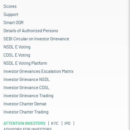
Scores
Support
Smart ODR
Details of Authorized Persons
SEBI Circular on Investor Grievance
NSDL E Voting
CDSL E Voting
NSDL E Voting Platform
Investor Grievances Escalation Matrix
Investor Grievance NSDL
Investor Grievance CDSL
Investor Grievance Trading
Investor Charter Demat
Investor Charter Trading
ATTENTION INVESTORS
KYC
IPO
ADVISORY FOR INVESTORS