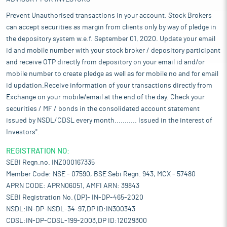
Prevent Unauthorised transactions in your account. Stock Brokers
can accept securities as margin from clients only by way of pledge in
the depository system w.e.f. September 01, 2020. Update your email
id and mobile number with your stock broker / depository participant
and receive OTP directly from depository on your email id and/or
mobile number to create pledge as well as for mobile no and for email
id updation.Receive information of your transactions directly from
Exchange on your mobile/email at the end of the day. Check your
securities / MF / bonds in the consolidated account statement
issued by NSDL/CDSL every month........... Issued in the interest of
Investors".
REGISTRATION NO:
SEBI Regn.no. INZ000167335
Member Code: NSE - 07590, BSE Sebi Regn. 943, MCX - 57480
APRN CODE: APRN06051, AMFI ARN: 39843
SEBI Registration No. (DP)- IN-DP-465-2020
NSDL:IN-DP-NSDL-34-97,DP ID:IN300343
CDSL:IN-DP-CDSL-199-2003,DP ID:12029300