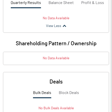
Quarterly Results
Balance Sheet
Profit & Loss
No Data Available
View Less
Shareholding Pattern / Ownership
No Data Available
Deals
Bulk Deals
Block Deals
No
Bulk
Deals Available