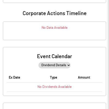
Corporate Actions Timeline
No Data Available
Event Calendar
Ex Date
Type
Amount
No
Dividends
Available