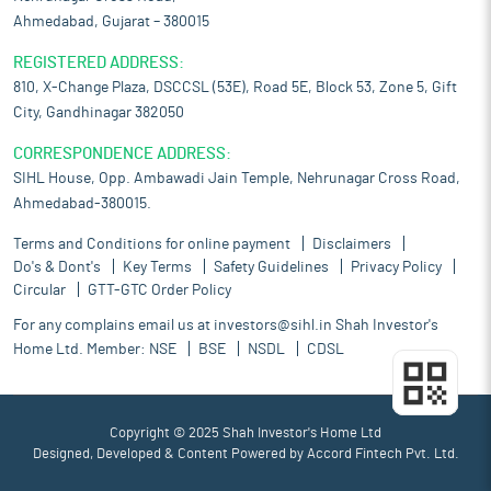
Ahmedabad, Gujarat – 380015
REGISTERED ADDRESS:
810, X-Change Plaza, DSCCSL (53E), Road 5E, Block 53, Zone 5, Gift
City, Gandhinagar 382050
CORRESPONDENCE ADDRESS:
SIHL House, Opp. Ambawadi Jain Temple, Nehrunagar Cross Road,
Ahmedabad-380015.
Terms and Conditions for online payment
Disclaimers
Do's & Dont's
Key Terms
Safety Guidelines
Privacy Policy
Circular
GTT-GTC Order Policy
For any complains email us at
investors@sihl.in
Shah Investor's
Home Ltd. Member:
NSE
BSE
NSDL
CDSL
Copyright © 2025 Shah Investor's Home Ltd
Designed, Developed & Content Powered by
Accord Fintech Pvt. Ltd.