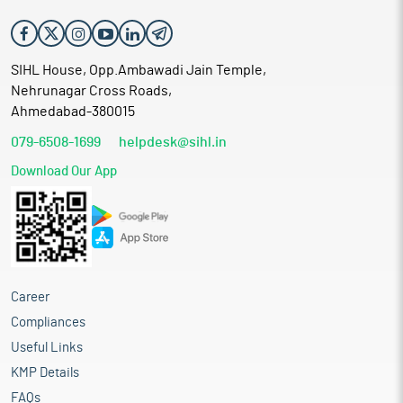
SIHL House, Opp.Ambawadi Jain Temple,
Nehrunagar Cross Roads,
Ahmedabad-380015
079-6508-1699
helpdesk@sihl.in
Download Our App
Career
Compliances
Useful Links
KMP Details
FAQs