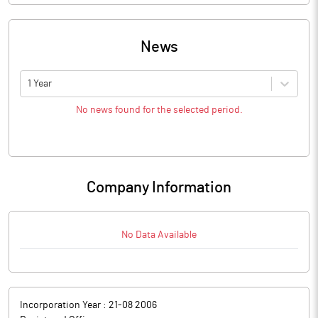
News
1 Year
No news found for the selected period.
Company Information
No Data Available
Incorporation Year :
21-08 2006