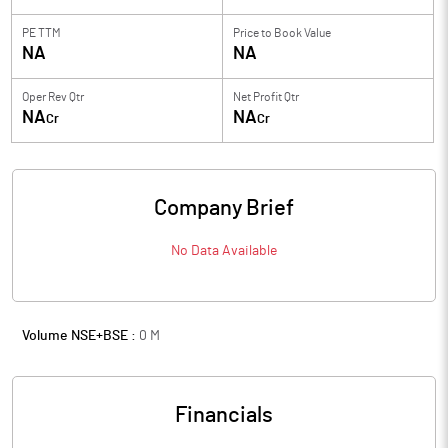
PE TTM
Price to
Book Value
NA
NA
Oper Rev Qtr
Net Profit Qtr
NA
NA
Cr
Cr
Company Brief
No Data Available
Volume NSE+BSE :
0
M
Financials