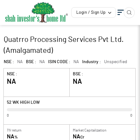
Login / Sign Up
Quatrro Processing Services Pvt Ltd.
(Amalgamated)
NSE :
NA
BSE :
NA
ISIN CODE :
NA
Industry :
Unspecified
NSE :
BSE :
NA
NA
52 WK HIGH LOW
0
0
1Yr return
Market Capitalization
NA
NA
%
Cr