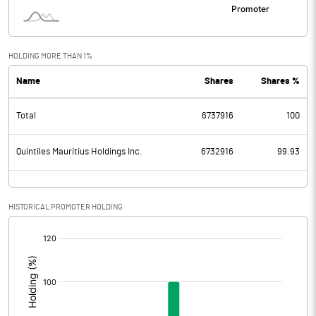
HOLDING MORE THAN 1%
Name
Shares
Shares %
Total
6737916
100
Quintiles Mauritius Holdings Inc.
6732916
99.93
HISTORICAL PROMOTER HOLDING
[/]
: