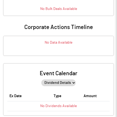
No
Bulk
Deals Available
Corporate Actions Timeline
No Data Available
Event Calendar
Ex Date
Type
Amount
No
Dividends
Available