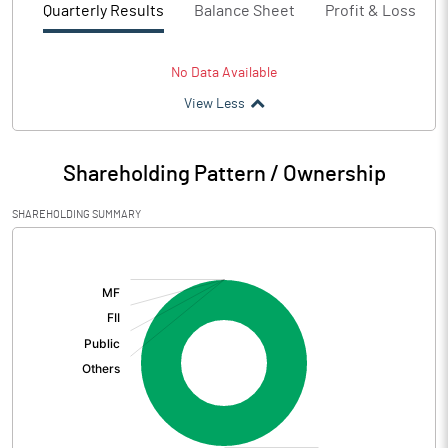
Quarterly Results
Balance Sheet
Profit & Loss
No Data Available
View Less
Shareholding Pattern / Ownership
SHAREHOLDING SUMMARY
[/]
: