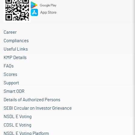
Career
Compliances
Useful Links
KMP Details
FAQs
Scores
Support
Smart ODR
Details of Authorized Persons
SEBI Circular on Investor Grievance
NSDL E Voting
CDSL E Voting
NSDL E Voting Platform