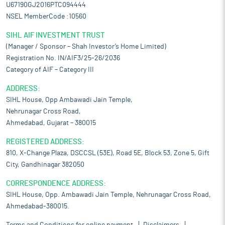
U67190GJ2016PTC094444
NSEL MemberCode :10560
SIHL AIF INVESTMENT TRUST
(Manager / Sponsor – Shah Investor’s Home Limited)
Registration No. IN/AIF3/25-26/2036
Category of AIF – Category III
ADDRESS:
SIHL House, Opp Ambawadi Jain Temple,
Nehrunagar Cross Road,
Ahmedabad, Gujarat – 380015
REGISTERED ADDRESS:
810, X-Change Plaza, DSCCSL (53E), Road 5E, Block 53, Zone 5, Gift
City, Gandhinagar 382050
CORRESPONDENCE ADDRESS:
SIHL House, Opp. Ambawadi Jain Temple, Nehrunagar Cross Road,
Ahmedabad-380015.