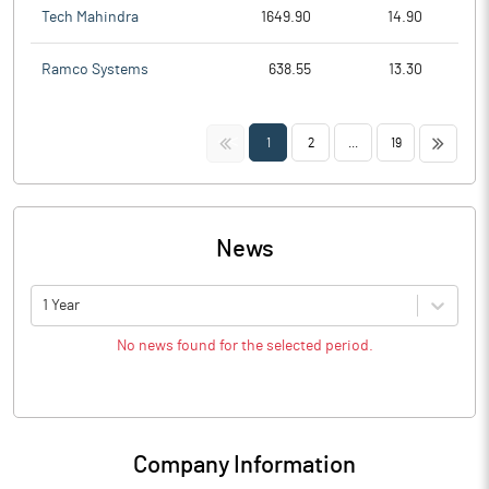
Tech Mahindra
1649.90
14.90
Ramco Systems
638.55
13.30
<<
>>
1
2
...
19
News
1 Year
No news found for the selected period.
Company Information