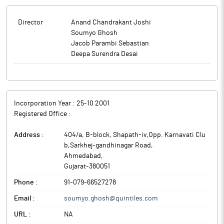
Director
Anand Chandrakant Joshi
Soumyo Ghosh
Jacob Parambi Sebastian
Deepa Surendra Desai
Incorporation Year :
25-10 2001
Registered Office :
Address :
404/a, B-block, Shapath-iv,Opp. Karnavati Clu
b,Sarkhej-gandhinagar Road
,
Ahmedabad
,
Gujarat
-
380051
Phone :
91-079-66527278
Email :
soumyo.ghosh@quintiles.com
URL :
NA