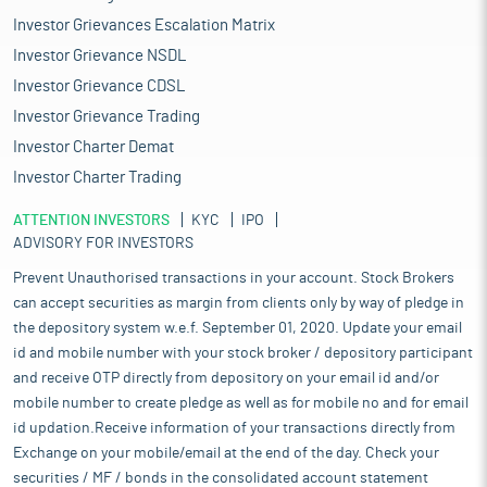
Investor Grievances Escalation Matrix
Investor Grievance NSDL
Investor Grievance CDSL
Investor Grievance Trading
Investor Charter Demat
Investor Charter Trading
ATTENTION INVESTORS
KYC
IPO
ADVISORY FOR INVESTORS
Prevent Unauthorised transactions in your account. Stock Brokers
can accept securities as margin from clients only by way of pledge in
the depository system w.e.f. September 01, 2020. Update your email
id and mobile number with your stock broker / depository participant
and receive OTP directly from depository on your email id and/or
mobile number to create pledge as well as for mobile no and for email
id updation.Receive information of your transactions directly from
Exchange on your mobile/email at the end of the day. Check your
securities / MF / bonds in the consolidated account statement