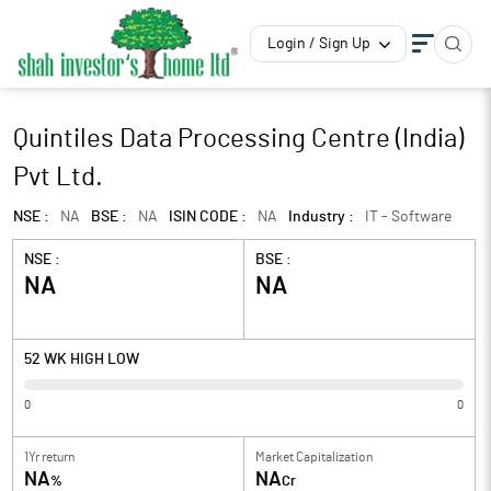
Login / Sign Up
Quintiles Data Processing Centre (India)
Pvt Ltd.
NSE :
NA
BSE :
NA
ISIN CODE :
NA
Industry :
IT - Software
NSE :
BSE :
NA
NA
52 WK HIGH LOW
0
0
1Yr return
Market Capitalization
NA
NA
%
Cr