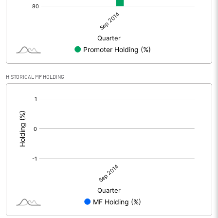
HISTORICAL MF HOLDING
[/]
: