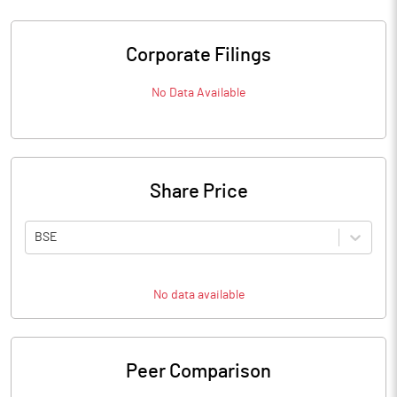
Corporate Filings
No Data Available
Share Price
BSE
No data available
Peer Comparison