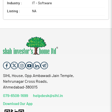
Industry :
IT - Software
Listing :
NA
SIHL House, Opp.Ambawadi Jain Temple,
Nehrunagar Cross Roads,
Ahmedabad-380015
079-6508-1699
helpdesk@sihl.in
Download Our App