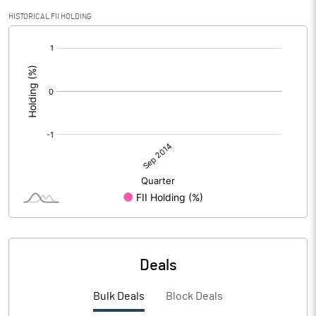
HISTORICAL FII HOLDING
[/]
:
Deals
Bulk Deals
Block Deals