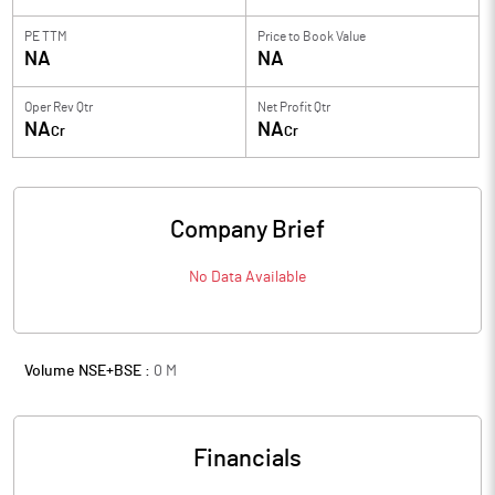
PE TTM
Price to
Book Value
NA
NA
Oper Rev Qtr
Net Profit Qtr
NA
NA
Cr
Cr
Company Brief
No Data Available
Volume NSE+BSE :
0
M
Financials