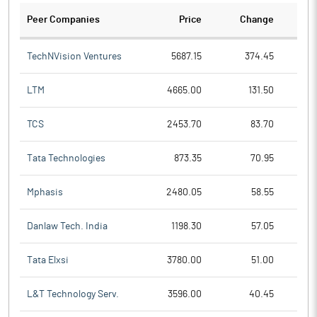
Peer Companies
Price
Change
Ch
TechNVision Ventures
5687.15
374.45
LTM
4665.00
131.50
TCS
2453.70
83.70
Tata Technologies
873.35
70.95
Mphasis
2480.05
58.55
Danlaw Tech. India
1198.30
57.05
Tata Elxsi
3780.00
51.00
L&T Technology Serv.
3596.00
40.45