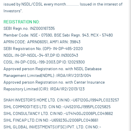
issued by NSDL/CDSL every month........... Issued in the interest of
Investors".
REGISTRATION NO:
SEBI Regn.no. INZ000167335
Member Code: NSE - 07590, BSE Sebi Regn. 943, MCX - 57480
APRN CODE: APRN06051, AMFI ARN: 39843
SEBI Registration No. (DP)- IN-DP-465-2020
NSDL:IN-DP-NSDL-34-97,DP ID:IN300343
CDSL:IN-DP-CDSL-199-2003,DP ID:12029300
Approved person Registration no. with NSDL Database
Management Limited(NDML) :IRDA/IR1/2013/004
Approved person Registration no. with Center Insurance
Repository Limited (CIR): IRDA/IR2/2013/123
SHAH INVESTOR'S HOME LTD. CIN NO:-U67120GJ1994PLC023257
SIHL COMMODITIES LTD. CIN NO:-U45201GJ1995PLC025825
SIHL CONSULTANCY LTD. CIN NO:-U74140GJ2006PLC049662
SIHL FINCAP LTD.CIN NO:-U65923GJ2006PLC049661
SIHL GLOBAL INVESTMENTS (IFSC) PVT. LTD. CIN NO:-