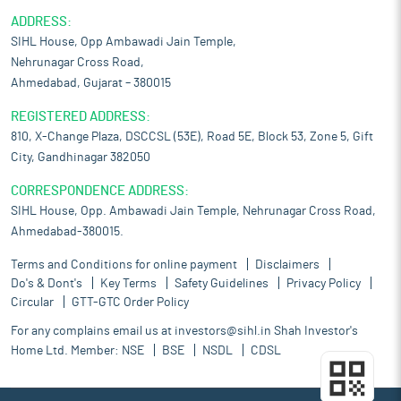
ADDRESS:
SIHL House, Opp Ambawadi Jain Temple,
Nehrunagar Cross Road,
Ahmedabad, Gujarat – 380015
REGISTERED ADDRESS:
810, X-Change Plaza, DSCCSL (53E), Road 5E, Block 53, Zone 5, Gift
City, Gandhinagar 382050
CORRESPONDENCE ADDRESS:
SIHL House, Opp. Ambawadi Jain Temple, Nehrunagar Cross Road,
Ahmedabad-380015.
Terms and Conditions for online payment
Disclaimers
Do's & Dont's
Key Terms
Safety Guidelines
Privacy Policy
Circular
GTT-GTC Order Policy
For any complains email us at
investors@sihl.in
Shah Investor's
Home Ltd. Member:
NSE
BSE
NSDL
CDSL