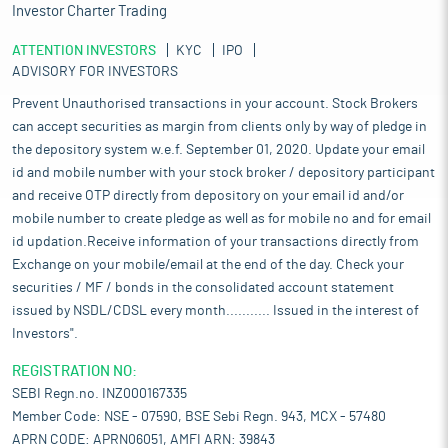
Investor Charter Trading
ATTENTION INVESTORS
KYC
IPO
ADVISORY FOR INVESTORS
Prevent Unauthorised transactions in your account. Stock Brokers
can accept securities as margin from clients only by way of pledge in
the depository system w.e.f. September 01, 2020. Update your email
id and mobile number with your stock broker / depository participant
and receive OTP directly from depository on your email id and/or
mobile number to create pledge as well as for mobile no and for email
id updation.Receive information of your transactions directly from
Exchange on your mobile/email at the end of the day. Check your
securities / MF / bonds in the consolidated account statement
issued by NSDL/CDSL every month........... Issued in the interest of
Investors".
REGISTRATION NO:
SEBI Regn.no. INZ000167335
Member Code: NSE - 07590, BSE Sebi Regn. 943, MCX - 57480
APRN CODE: APRN06051, AMFI ARN: 39843