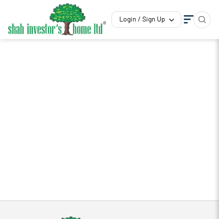
Login / Sign Up