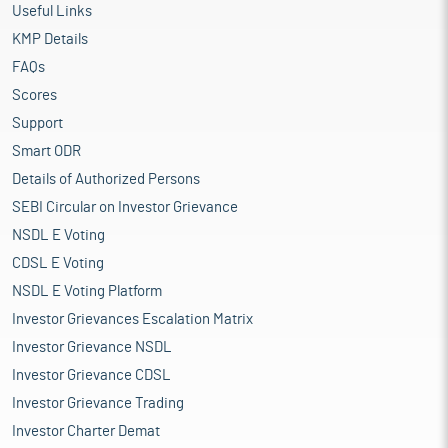
Useful Links
KMP Details
FAQs
Scores
Support
Smart ODR
Details of Authorized Persons
SEBI Circular on Investor Grievance
NSDL E Voting
CDSL E Voting
NSDL E Voting Platform
Investor Grievances Escalation Matrix
Investor Grievance NSDL
Investor Grievance CDSL
Investor Grievance Trading
Investor Charter Demat