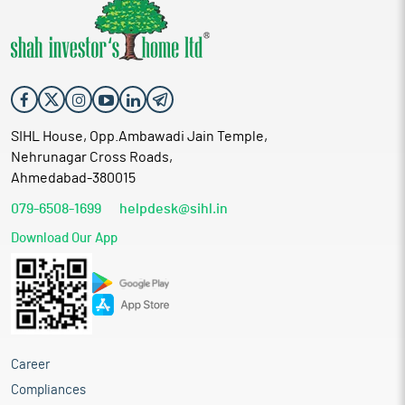
SIHL House, Opp.Ambawadi Jain Temple,
Nehrunagar Cross Roads,
Ahmedabad-380015
079-6508-1699
helpdesk@sihl.in
Download Our App
Career
Compliances