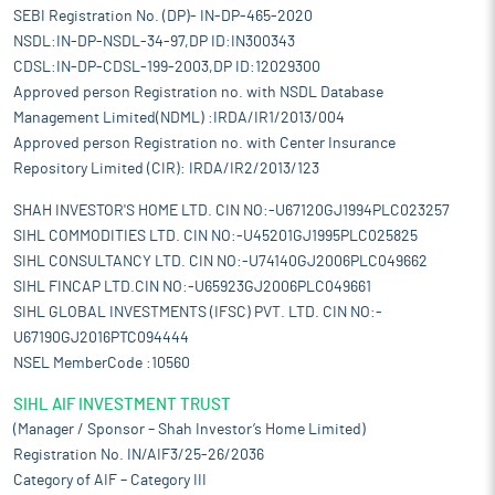
SEBI Registration No. (DP)- IN-DP-465-2020
NSDL:IN-DP-NSDL-34-97,DP ID:IN300343
CDSL:IN-DP-CDSL-199-2003,DP ID:12029300
Approved person Registration no. with NSDL Database
Management Limited(NDML) :IRDA/IR1/2013/004
Approved person Registration no. with Center Insurance
Repository Limited (CIR): IRDA/IR2/2013/123
SHAH INVESTOR'S HOME LTD. CIN NO:-U67120GJ1994PLC023257
SIHL COMMODITIES LTD. CIN NO:-U45201GJ1995PLC025825
SIHL CONSULTANCY LTD. CIN NO:-U74140GJ2006PLC049662
SIHL FINCAP LTD.CIN NO:-U65923GJ2006PLC049661
SIHL GLOBAL INVESTMENTS (IFSC) PVT. LTD. CIN NO:-
U67190GJ2016PTC094444
NSEL MemberCode :10560
SIHL AIF INVESTMENT TRUST
(Manager / Sponsor – Shah Investor’s Home Limited)
Registration No. IN/AIF3/25-26/2036
Category of AIF – Category III