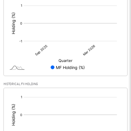
[/]
:
HISTORICAL FII HOLDING
[/]
: