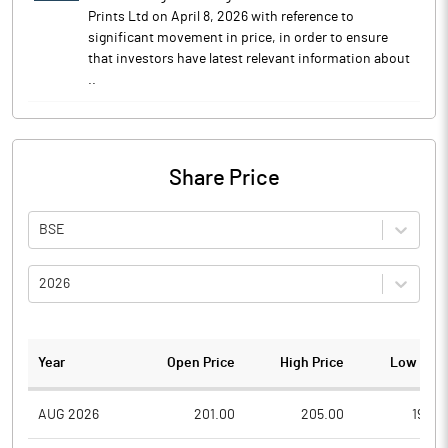
Prints Ltd on April 8, 2026 with reference to
significant movement in price, in order to ensure
that investors have latest relevant information about
..
Share Price
BSE
2026
Year
Open Price
High Price
Low Pric
AUG 2026
201.00
205.00
190.0