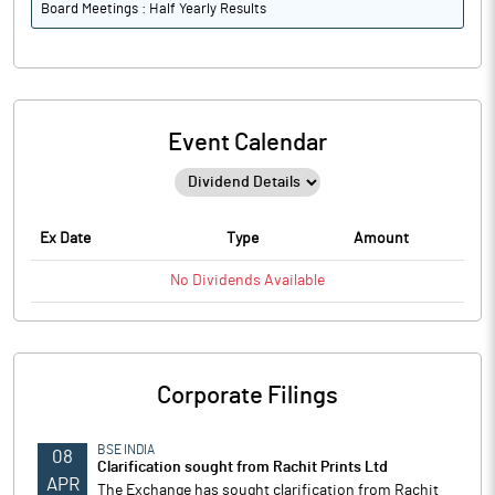
Board Meetings : Half Yearly Results
Event Calendar
Ex Date
Type
Amount
No
Dividends
Available
Corporate Filings
BSE INDIA
08
Clarification sought from Rachit Prints Ltd
APR
The Exchange has sought clarification from Rachit