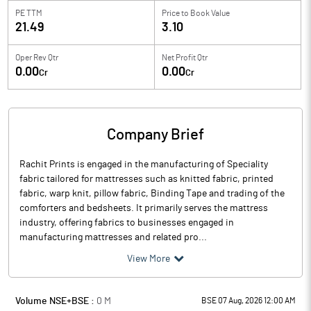
PE TTM
Price to
Book Value
21.49
3.10
Oper Rev Qtr
Net Profit Qtr
0.00
0.00
Cr
Cr
Company Brief
Rachit Prints is engaged in the manufacturing of Speciality
fabric tailored for mattresses such as knitted fabric, printed
fabric, warp knit, pillow fabric, Binding Tape and trading of the
comforters and bedsheets. It primarily serves the mattress
industry, offering fabrics to businesses engaged in
manufacturing mattresses and related pro...
View More
Volume NSE+BSE :
0
M
BSE 07 Aug, 2026 12:00 AM