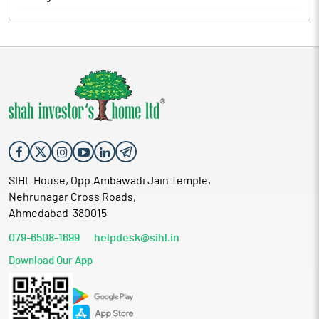
The company produces its products for leading brands like
Sleepwell, Kurlon Enterprise Limited and Prime Comfort
Products Private Limited. Majority of its work is on order basis.
After an order is received, it sends it to the factory to analyses
the required raw material specification, designs and
manufacturing specifications to have an idea about the raw
materials available and raw materials needed to process the
order in time. After checking the calculation for the balance raw
materials needed, it makes them available for its factory workers
to initiate the production. Once, the production gets completed
it approves the quality and designs and then work towards the
finishing of complete order.
SIHL House, Opp.Ambawadi Jain Temple,
Proceed is being used for:
Nehrunagar Cross Roads,
Meeting working capital requirements of the company
Ahmedabad-380015
Funding the expansion plan of the company i.e. capital
079-6508-1699
expenditure towards purchase of plant and machinery
helpdesk@sihl.in
Partial pre-payment of term loans to banks
Download Our App
General corporate purpose
Industry Overview
India is currently one of the largest manufacturers of readymade