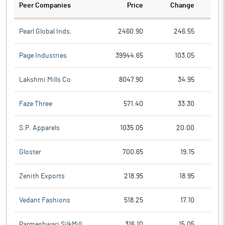
Peer Companies
Price
Change
Ch
Pearl Global Inds.
2460.90
246.55
Page Industries
39944.65
103.05
Lakshmi Mills Co
8047.90
34.95
Faze Three
571.40
33.30
S.P. Apparels
1035.05
20.00
Gloster
700.65
19.15
Zenith Exports
218.95
18.95
Vedant Fashions
518.25
17.10
Parmeshwari SilkMill
316.10
15.05