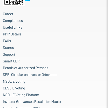
garments and amongst the largest exporters as well. Domestic
market for readymade garments too has grown at a fast pace
helping India emerge as one of the fastest growing and lucrative
Career
readymade garment markets in the world. Apparel
Compliances
manufacturing alone provides employment to a population of
Useful Links
12.3 million. Domestic demand in the last years witnessed a
slowed down as consumers paired down their discretionary
KMP Details
spending on the wake of economic uncertainty. Exports too
FAQs
suffered the same fate as recessionary scenario in key export
Scores
markets -- US and EU -- dampened demand for readymade
garments in those markets. Domestically, due to the current
Support
market slowdown, clothing manufacturers are projected to
Smart ODR
experience a decline of 25-30 percent in order bookings for the
Details of Authorized Persons
upcoming festive season. This decrease in demand can be
attributed to inflation and the fluctuating costs of inputs such
SEBI Circular on Investor Grievance
as cotton, polyester yarn, and man-made fibers, which have led
NSDL E Voting
to higher prices for customers. As a result, there is a slowdown
CDSL E Voting
in demand for clothing products.
The Indian home textile market has exhibited notable growth in
NSDL E Voting Platform
recent years, with the market size estimated at $9.7 billion in
Investor Grievances Escalation Matrix
2023 and expected to increase to $10.5 billion in 2024, marking a