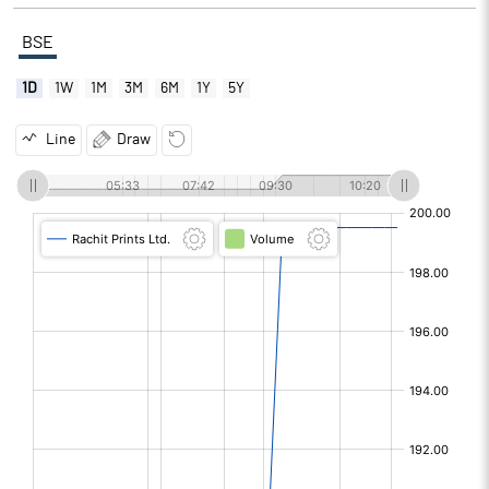
BSE
1D
1W
1M
3M
6M
1Y
5Y
Line
Draw