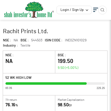
Login / Sign Up
Rachit Prints Ltd.
NSE :
NA
BSE :
544503
ISIN CODE :
INE0ZN101029
Industry :
Textile
NSE :
BSE :
NA
199.50
9.50
(
+5.00
%)
52 WK HIGH LOW
83.35
225.25
1Yr return
Market Capitalization
76.16
98.50
%
Cr