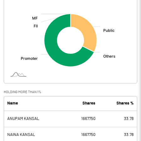
[/]
:
HOLDING MORE THAN 1%
Name
Shares
Shares %
ANUPAM KANSAL
1667750
33.78
NAINA KANSAL
1667750
33.78