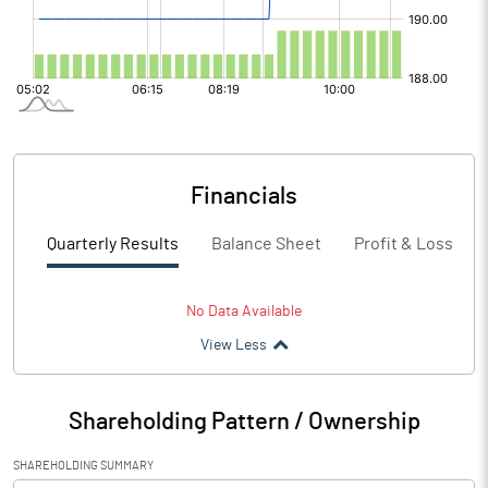
Financials
Quarterly Results
Balance Sheet
Profit & Loss
No Data Available
View Less
Shareholding Pattern / Ownership
SHAREHOLDING SUMMARY