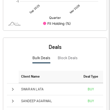
Deals
Bulk Deals
Block Deals
Client Name
Deal Type
SWARAN LATA
BUY
SANDEEP AGARWAL
BUY