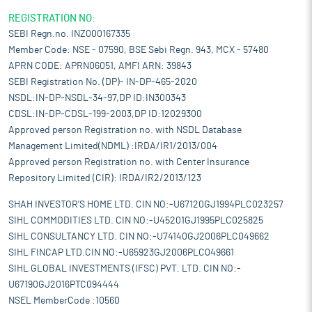
and a well-established network of organized retail channels,
which have improved accessibility for consumers. Additionally,
REGISTRATION NO:
demand from end-use sectors such as housing, hospitality, and
SEBI Regn.no. INZ000167335
healthcare has created substantial opportunities for home
Member Code: NSE - 07590, BSE Sebi Regn. 943, MCX - 57480
textiles in India, positioning the country as a significant player in
APRN CODE: APRN06051, AMFI ARN: 39843
the global home textile trade.
SEBI Registration No. (DP)- IN-DP-465-2020
Pros and strengths
NSDL:IN-DP-NSDL-34-97,DP ID:IN300343
Advanced knitting technology:
The company has a set of
CDSL:IN-DP-CDSL-199-2003,DP ID:12029300
automatic machinery for printing and dying also, set of
Approved person Registration no. with NSDL Database
imported German and Chinese machinery for circular knitting
Management Limited(NDML) :IRDA/IR1/2013/004
i.e. Mayer & Cie High Speed Circular Knitted, Mayer & Cie Circular
Approved person Registration no. with Center Insurance
Knitting Machine Model OVJA 1.6 Em 38 Diameter 20 Gauge, 2015
Repository Limited (CIR): IRDA/IR2/2013/123
Years, 38'X20gx72f High Speed Double Jersey which helps in
customization of the products, these machineries are fully
SHAH INVESTOR'S HOME LTD. CIN NO:-U67120GJ1994PLC023257
automated in which the requisite designs are uploaded as per
SIHL COMMODITIES LTD. CIN NO:-U45201GJ1995PLC025825
the requirement of the customer, which makes the weaving
SIHL CONSULTANCY LTD. CIN NO:-U74140GJ2006PLC049662
process faster and feasible. Currently, the company has 18
SIHL FINCAP LTD.CIN NO:-U65923GJ2006PLC049661
advanced knitting technology attached machineries. Its
SIHL GLOBAL INVESTMENTS (IFSC) PVT. LTD. CIN NO:-
investment in these machineries will not only help to cater the
U67190GJ2016PTC094444
growing demand from its customer but has also helped it to
NSEL MemberCode :10560
improve its functional efficiencies.