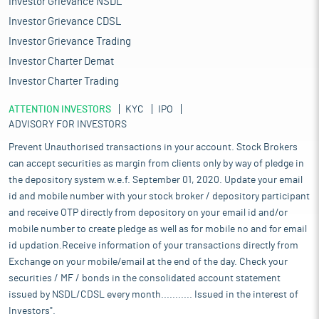
Investor Grievance NSDL
growth rate of approximately 9%. This rapid expansion has
drawn the interest of foreign brands, many of which have
Investor Grievance CDSL
entered the Indian market through direct investments or joint
Investor Grievance Trading
ventures, eager to capture a share of this thriving industry. The
Investor Charter Demat
sector’s growth is driven by multiple factors, including rising
household incomes, an increasing population, enhanced
Investor Charter Trading
income levels, and a well-established network of organized retail
ATTENTION INVESTORS
channels, which have improved accessibility for consumers.
KYC
IPO
ADVISORY FOR INVESTORS
Additionally, demand from end-use sectors such as housing,
hospitality, and healthcare has created substantial
Prevent Unauthorised transactions in your account. Stock Brokers
opportunities for home textiles in India, positioning the country
can accept securities as margin from clients only by way of pledge in
as a significant player in the global home textile trade.
the depository system w.e.f. September 01, 2020. Update your email
The Indian home textile market has exhibited notable growth in
id and mobile number with your stock broker / depository participant
recent years, with the market size estimated at $9.7 billion in
and receive OTP directly from depository on your email id and/or
2023 and expected to increase to $10.5 billion in 2024, marking a
mobile number to create pledge as well as for mobile no and for email
growth rate of around 9%. This rapid expansion has drawn the
id updation.Receive information of your transactions directly from
interest of foreign brands, many of which have entered the
Exchange on your mobile/email at the end of the day. Check your
Indian market through direct investments or joint ventures,
eager to capture a share of this thriving industry. The sector’s
securities / MF / bonds in the consolidated account statement
growth is driven by multiple factors, including rising household
issued by NSDL/CDSL every month........... Issued in the interest of
incomes, an increasing population, enhanced income levels,
Investors".