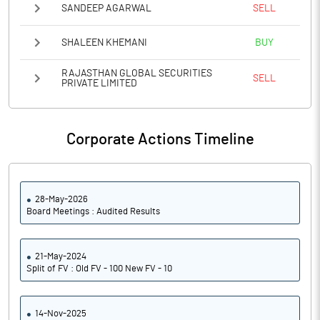
SANDEEP AGARWAL
SELL
SHALEEN KHEMANI
BUY
RAJASTHAN GLOBAL SECURITIES
SELL
PRIVATE LIMITED
Corporate Actions Timeline
28-May-2026
Board Meetings : Audited Results
21-May-2024
Split of FV : Old FV - 100 New FV - 10
14-Nov-2025