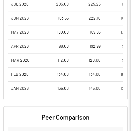
JUL 2026
205.00
225.25
185.5
JUN 2026
163.55
222.10
163.2
MAY 2026
180.00
189.65
170.0
APR 2026
98.00
192.99
98.0
MAR 2026
112.00
120.00
96.0
FEB 2026
134.00
134.00
104.5
JAN 2026
135.00
145.00
122.5
Peer Comparison