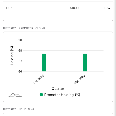
LLP
61000
1.24
HISTORICAL PROMOTER HOLDING
[/]
:
HISTORICAL MF HOLDING