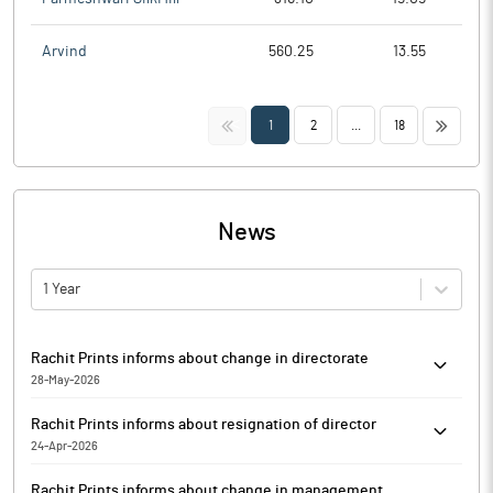
Arvind
560.25
13.55
<<
>>
1
2
...
18
News
1 Year
Rachit Prints informs about change in directorate
28-May-2026
Pursuant to the provisions of Regulation 30 of SEBI (Listing
Rachit Prints informs about resignation of director
Obligations and Disclosure Requirement) Regulations, 2015
24-Apr-2026
(Listing Regulations'), Rachit Prints has informed that
Rachit Prints has informed that Tarun Sharma (DIN:10838034)
Siddharath Gupta, Satendra Kumar (DIN:10262977) has
Rachit Prints informs about change in management