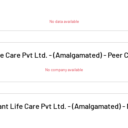
No data available
fe Care Pvt Ltd. - (Amalgamated)
-
Peer 
No company available
nt Life Care Pvt Ltd. - (Amalgamated)
-