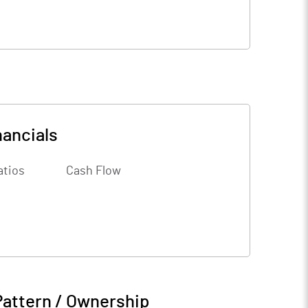
nancials
atios
Cash Flow
Pattern / Ownership