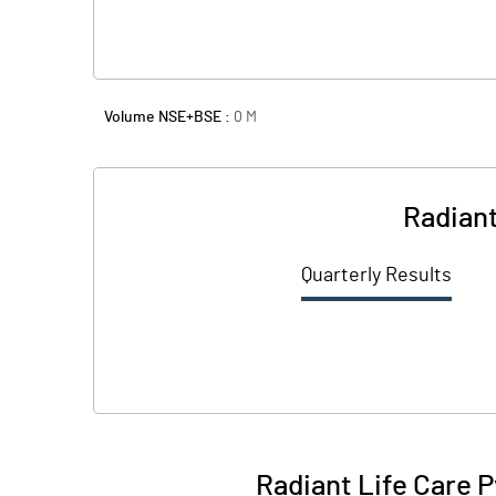
Volume NSE+BSE :
0
M
Radiant
Quarterly Results
Radiant Life Care P