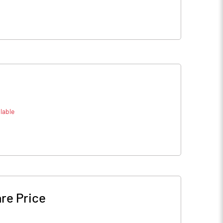
lable
re Price