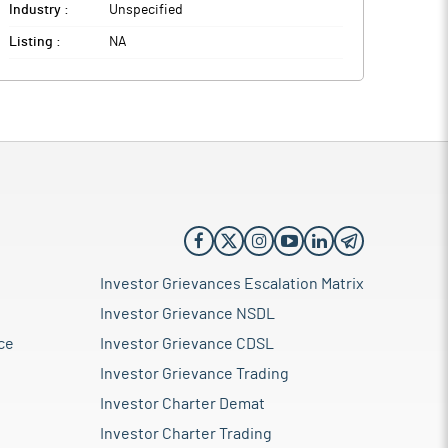
Industry :
Unspecified
Listing :
NA
Investor Grievances Escalation Matrix
Investor Grievance NSDL
ce
Investor Grievance CDSL
Investor Grievance Trading
Investor Charter Demat
Investor Charter Trading