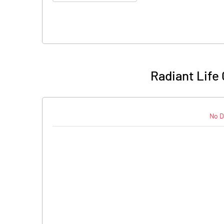
Radiant Life
No D