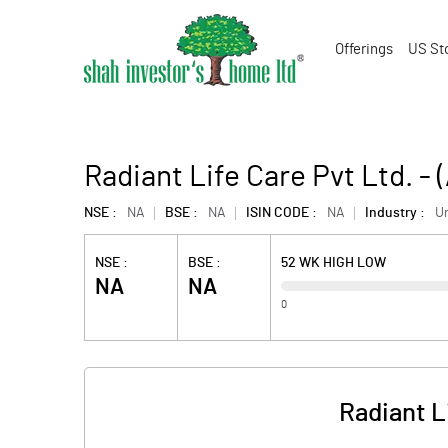
Offerings
US St
Radiant Life Care Pvt Ltd. 
NSE :
NA
BSE :
NA
ISIN CODE :
NA
Industry :
U
NSE :
BSE :
52 WK HIGH LOW
NA
NA
0
Radiant L