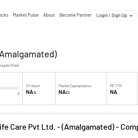
ocks
Market Pulse
About
Become Partner
Login / Sign Up
- (Amalgamated)
nspecified
1Yr return
Market Capitalization
PE TTM
NA
NA
NA
%
Cr
0
ife Care Pvt Ltd. - (Amalgamated)
-
Comp