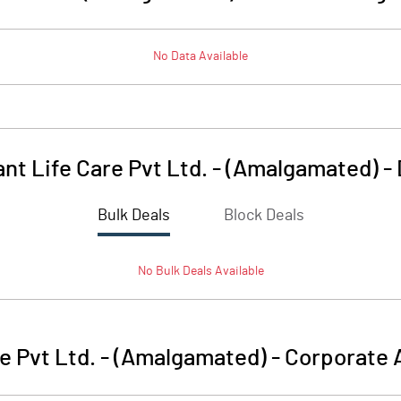
No Data Available
ant Life Care Pvt Ltd. - (Amalgamated)
-
Bulk Deals
Block Deals
No
Bulk
Deals Available
re Pvt Ltd. - (Amalgamated)
-
Corporate 