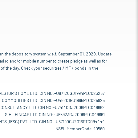
 in the depository system w.e.f. September 01, 2020. Update
l id and/or mobile number to create pledge as well as for
of the day. Check your securities / MF / bonds in the
VESTOR'S HOME LTD. CIN NO:-U67120GJ1994PLC023257
L COMMODITIES LTD. CIN NO:-U45201GJ1995PLC025825
 CONSULTANCY LTD. CIN NO:-U74140GJ2006PLC049662
SIHL FINCAP LTD.CIN NO:-U65923GJ2006PLC049661
TS (IFSC) PVT. LTD. CIN NO:-U67190GJ2016PTC094444
NSEL MemberCode :10560