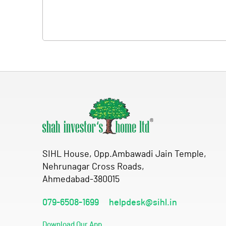
SIHL House, Opp.Ambawadi Jain Temple,
Nehrunagar Cross Roads,
Ahmedabad-380015
079-6508-1699
helpdesk@sihl.in
Download Our App