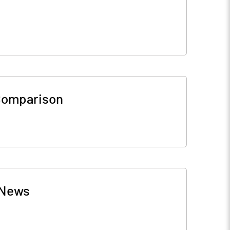
Comparison
News