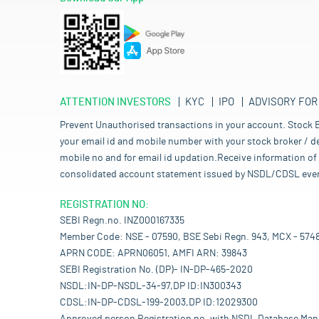
ATTENTION INVESTORS
KYC
IPO
ADVISORY FOR
Prevent Unauthorised transactions in your account. Stock B
your email id and mobile number with your stock broker / de
mobile no and for email id updation.Receive information of 
consolidated account statement issued by NSDL/CDSL every mo
REGISTRATION NO:
SEBI Regn.no. INZ000167335
Member Code: NSE - 07590, BSE Sebi Regn. 943, MCX - 574
APRN CODE: APRN06051, AMFI ARN: 39843
SEBI Registration No. (DP)- IN-DP-465-2020
NSDL:IN-DP-NSDL-34-97,DP ID:IN300343
CDSL:IN-DP-CDSL-199-2003,DP ID:12029300