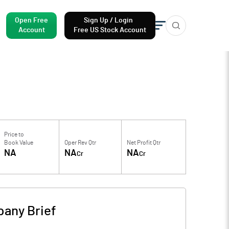
Open Free
Sign Up / Login
Account
Free US Stock Account
Price to
Book Value
Oper Rev Qtr
Net Profit Qtr
NA
NA
NA
Cr
Cr
any Brief