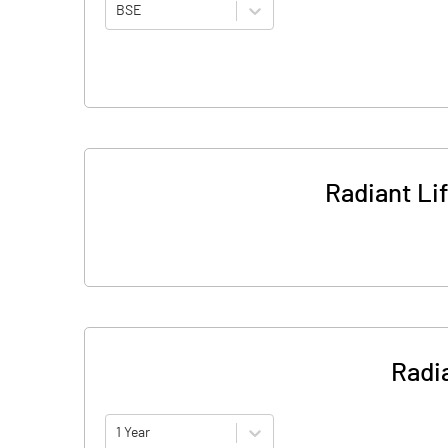
BSE
Radiant Li
Radia
1 Year