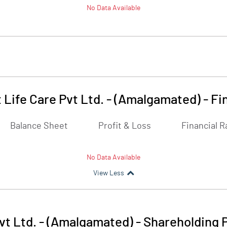
No Data Available
 Life Care Pvt Ltd. - (Amalgamated)
-
Fi
Balance Sheet
Profit & Loss
Financial R
No Data Available
View Less
vt Ltd. - (Amalgamated)
-
Shareholding 