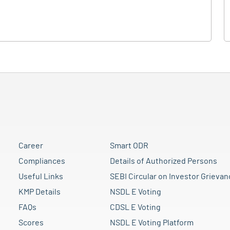
Career
Smart ODR
Compliances
Details of Authorized Persons
Useful Links
SEBI Circular on Investor Grievan
KMP Details
NSDL E Voting
FAQs
CDSL E Voting
Scores
NSDL E Voting Platform