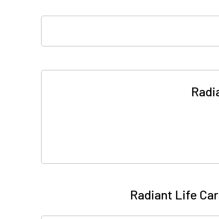
Radi
Radiant Life Ca