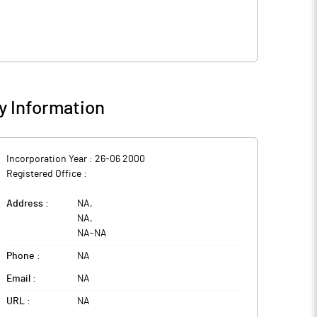
 Information
Incorporation Year :
26-06 2000
Registered Office :
Address :
NA
,
NA
,
NA
-
NA
Phone :
NA
Email :
NA
URL :
NA