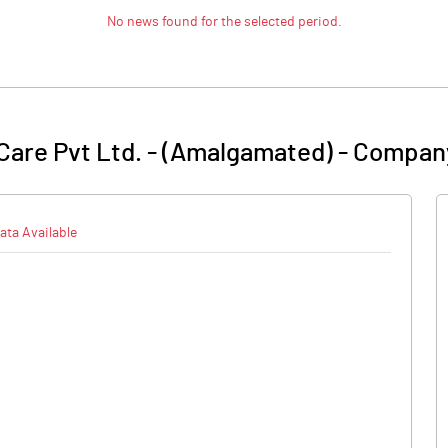
No news found for the selected period.
 Care Pvt Ltd. - (Amalgamated)
-
Company
ata Available