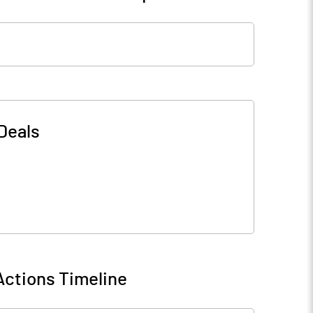
Deals
Actions Timeline