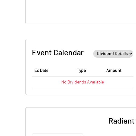
Event Calendar
Ex Date
Type
Amount
No
Dividends
Available
Radiant 