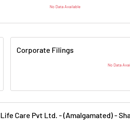
No Data Available
Corporate Filings
No Data Avai
Life Care Pvt Ltd. - (Amalgamated)
-
Sha