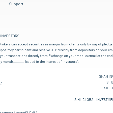
Support
 INVESTORS
rokers can accept securities as margin from clients only by way of pledge
pository participant and receive OTP directly from depository on your emai
your transactions directly from Exchange on your mobile/email at the end 
nth........... Issued in the interest of Investors".
SHAH IN
SIH
80
SIHL
SIHL GLOBAL INVESTMEN