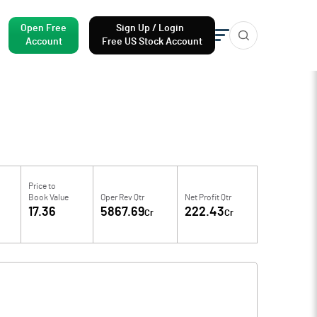
Open Free
Sign Up / Login
Account
Free US Stock Account
Price to
Book Value
Oper Rev Qtr
Net Profit Qtr
17.36
5867.69
222.43
Cr
Cr