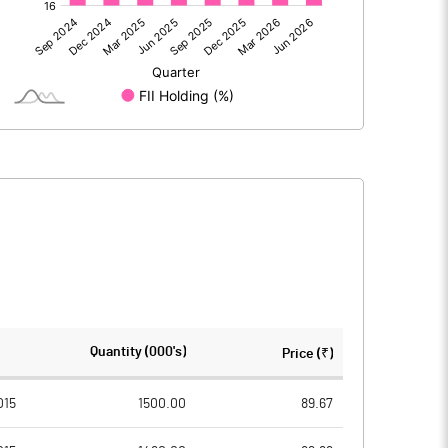
1550.92
1389.53
-1.59
6.06
1549.33
1395.60
267.79
267.76
Quantity (000's)
Price (₹)
2.00
2.00
015
1500.00
89.67