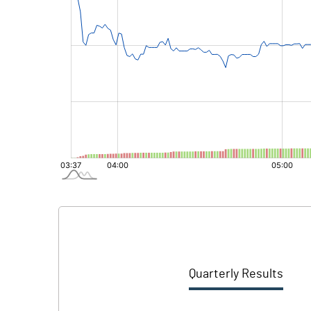
Quarterly Results