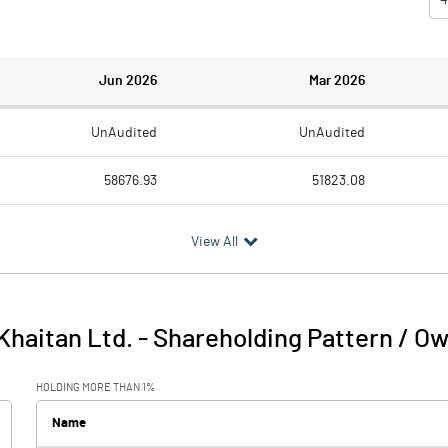
Jun 2026
Mar 2026
UnAudited
UnAudited
58676.93
51823.08
55187.60
48978.12
View All
3489.33
2844.96
17.70
58.14
Khaitan Ltd.
-
Shareholding Pattern / O
3507.03
2903.09
HOLDING MORE THAN 1%
116.52
153.98
Name