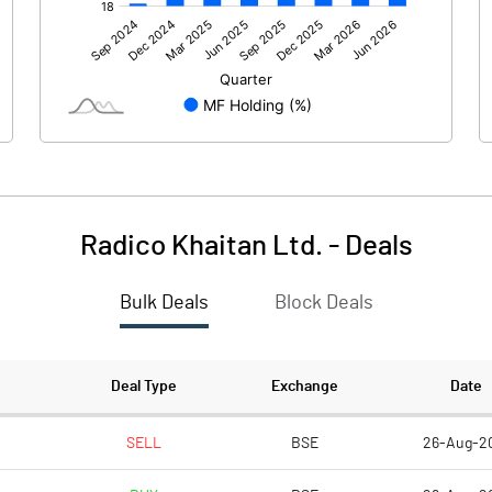
2224.33
1751.59
71.69
43.05
Radico Khaitan Ltd.
-
Deals
Bulk Deals
Block Deals
2296.01
1794.64
267.86
267.80
Deal Type
Exchange
Date
2.00
2.00
SELL
BSE
26-Aug-2