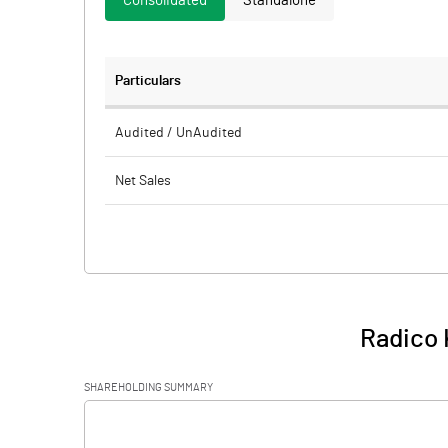
Consolidated
Standalone
Particulars
Audited / UnAudited
Net Sales
Total Expenditure
PBIDT (Excl OI)
Other Income
Radico 
Operating Profit
SHAREHOLDING SUMMARY
Interest
[/]