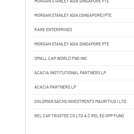
MORGAN STANLEY ASIA SINGAPORE PTE
Calculated EPS
MORGAN STANLEY ASIA (SINGAPORE) PTE
Calculated EPS (Annualised)
RARE ENTERPRISES
No of Public Share Holdings
MORGAN STANLEY ASIA SINGAPORE PTE
% of Public Share Holdings
SMALL CAP WORLD FND INC
ACACIA INSTITUTIONAL PARTNERS LP
PBIDTM% (Excl OI)
ACACIA PARTNERS LP
PBIDTM%
GOLDMAN SACHS INVESTMENTS MAURITIUS I LTD
PBDTM%
REL CAP TRUSTEE CO LTD A C REL EQ OPP FUND
PBTM%