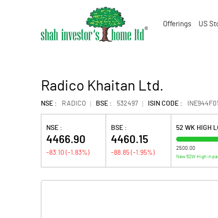
Offerings
US St
Radico Khaitan Ltd.
NSE :
RADICO
BSE :
532497
ISIN CODE :
INE944F0
NSE :
BSE :
52 WK HIGH 
4466.90
4460.15
2500.00
-83.10
(
-1.83
%)
-88.85
(
-1.95
%)
New 52W High in pa