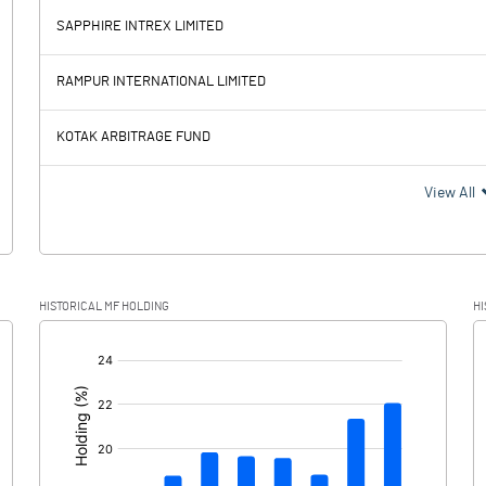
SAPPHIRE INTREX LIMITED
3390.51
2749.11
RAMPUR INTERNATIONAL LIMITED
412.35
421.93
KOTAK ARBITRAGE FUND
2978.16
2327.18
View All
753.83
575.59
HISTORICAL MF HOLDING
HI
2224.33
1751.59
[/]
: