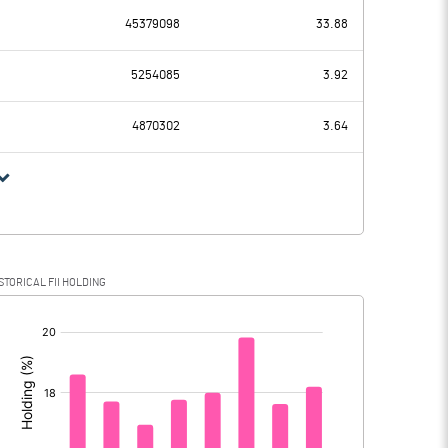
-95.59
45379098
33.88
2438.11
2237.15
5254085
3.92
371.89
373.82
4870302
3.64
2066.22
1863.33
515.30
473.80
STORICAL FII HOLDING
1550.92
1389.53
[/]
: