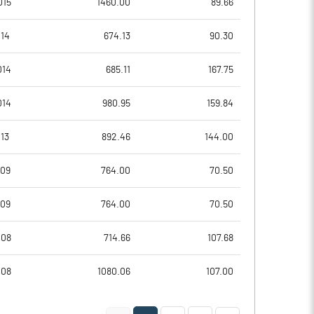
015
1460.00
89.66
11.57
10.42
014
674.13
90.30
46.28
41.70
014
685.11
167.75
80063671.00
80047728.00
014
980.95
159.84
59.80
59.79
13
892.46
144.00
009
764.00
70.50
4.93
4.70
009
764.00
70.50
4.97
4.75
008
714.66
107.68
4.50
4.42
008
1080.06
107.00
3.81
3.68