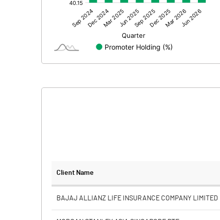
Other Adjustments
Net Profit
Minority Interest
Shares of Associates
Other related items
Misc. Expenses Written off
Consolidated Net Profit
Equity Capital
Client Name
Face Value (IN RS)
BAJAJ ALLIANZ LIFE INSURANCE COMPANY LIMITED
Reserves