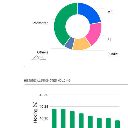
:
Exceptional Items
PBDT
Depreciation
Profit Before Tax
Tax
Provisions and contingencies
HISTORICAL PROMOTER HOLDING
Profit After Tax
[/]
:
Extraordinary Items
Prior Period Expenses