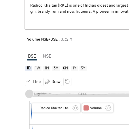
Radico Khaitan (RKL) is one of India’s oldest and large
gin, brandy, rum and now, liqueurs. A pioneer in innovat
Volume NSE+BSE :
0.32
M
BSE
NSE
1D
1W
1M
3M
6M
1Y
5Y
Line
Draw