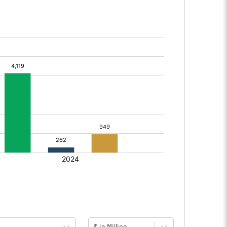
₹ in Million