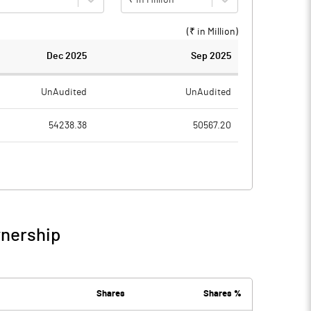
(₹ in
Million
)
Dec 2025
Sep 2025
UnAudited
UnAudited
54238.38
50567.20
51566.57
48190.91
2671.81
2376.29
26.10
23.68
wnership
2697.91
2399.97
164.21
162.82
Shares
Shares %