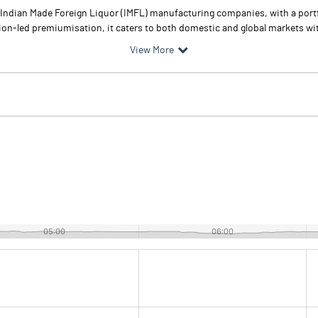
st Indian Made Foreign Liquor (IMFL) manufacturing companies, with a por
ion-led premiumisation, it caters to both domestic and global markets with
View More