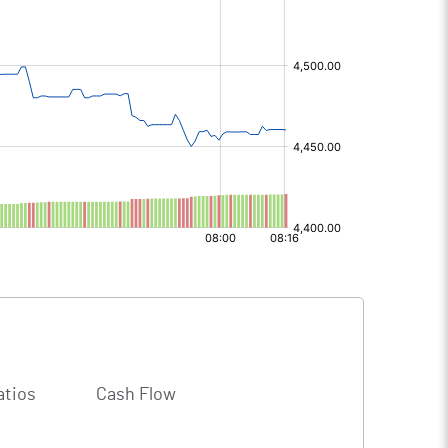
atios
Cash Flow