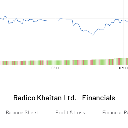
Radico Khaitan Ltd.
-
Financials
Balance Sheet
Profit & Loss
Financial R