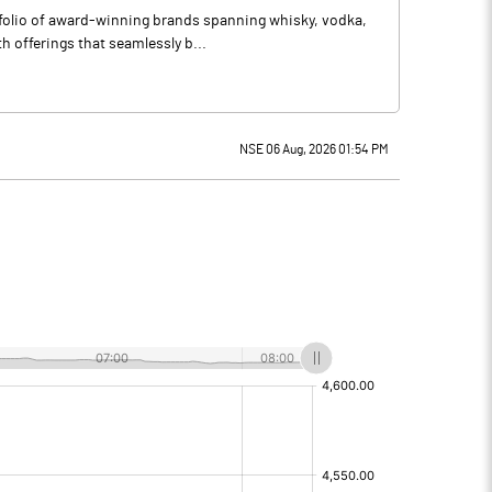
tfolio of award-winning brands spanning whisky, vodka,
 offerings that seamlessly b...
NSE 06 Aug, 2026 01:54 PM