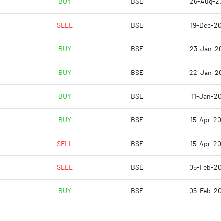
BUY
BSE
26-Aug-2
17.14
13.40
SELL
BSE
19-Dec-2
68.57
53.61
BUY
BSE
23-Jan-2
80101532.00
80068115.00
BUY
BSE
22-Jan-2
59.81
59.80
BUY
BSE
11-Jan-20
BUY
BSE
15-Apr-2
5.95
5.49
SELL
BSE
15-Apr-2
5.98
5.60
SELL
BSE
05-Feb-2
5.78
5.30
BUY
BSE
05-Feb-2
5.08
4.49