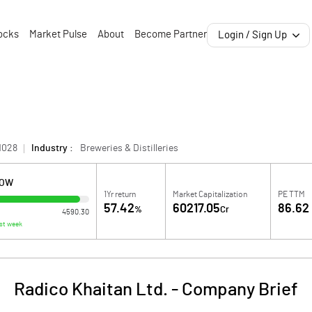
ocks
Market Pulse
About
Become Partner
Login / Sign Up
1028
Industry :
Breweries & Distilleries
LOW
1Yr return
Market Capitalization
PE TTM
57.42
60217.05
86.62
%
Cr
4590.30
st week
Radico Khaitan Ltd.
-
Company Brief