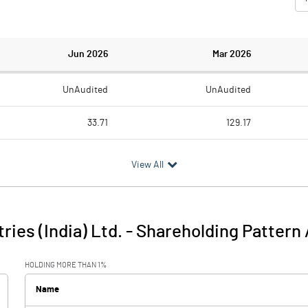
Jun 2026
Mar 2026
UnAudited
UnAudited
33.71
129.17
28.04
123.70
View All
5.67
5.47
0.08
1.98
ries (India) Ltd.
-
Shareholding Pattern
5.74
7.45
HOLDING MORE THAN 1%
0.19
0.21
Name