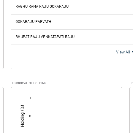
RAGHU RAMA RAJU GOKARAJU
5.55
7.24
GOKARAJU PARVATHI
0.78
0.88
BHUPATIRAJU VENKATAPATI RAJU
4.77
6.36
View All
1.20
1.89
HISTORICAL MF HOLDING
HI
3.57
4.47
[/]
: