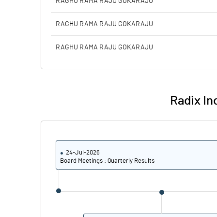
RAGHU RAMA RAJU GOKARAJU
PBIDTM% (Excl OI)
RAGHU RAMA RAJU GOKARAJU
PBIDTM%
RAGHU RAMA RAJU GOKARAJU
PBDTM%
PBTM%
Radix Ind
PATM%
24-Jul-2026
Board Meetings : Quarterly Results