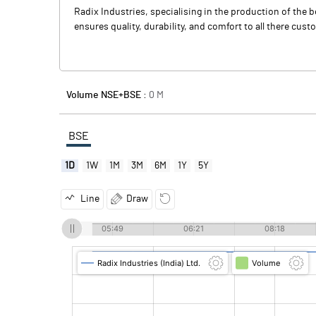
Radix Industries, specialising in the production of the
ensures quality, durability, and comfort to all there cus
Volume NSE+BSE :
0
M
BSE
1D
1W
1M
3M
6M
1Y
5Y
Line
Draw