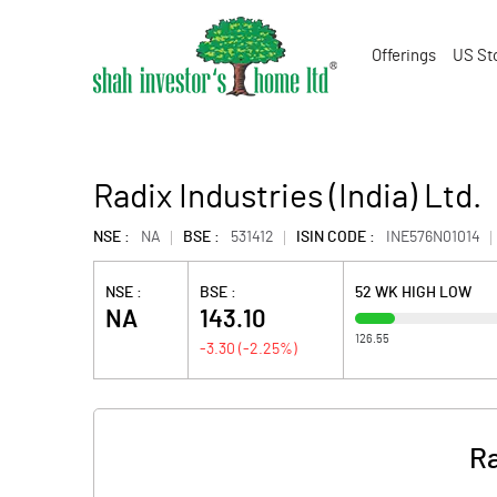
Offerings
US St
Radix Industries (India) Ltd.
NSE :
NA
BSE :
531412
ISIN CODE :
INE576N01014
NSE :
BSE :
52 WK HIGH LOW
NA
143.10
126.55
-3.30
(
-2.25
%)
Ra