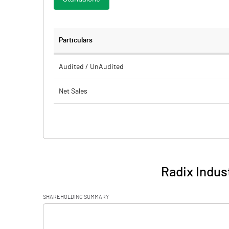
Particulars
Audited / UnAudited
Net Sales
Total Expenditure
PBIDT (Excl OI)
Other Income
Radix Indust
Operating Profit
SHAREHOLDING SUMMARY
Interest
[/]