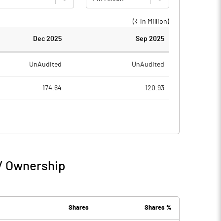
(₹ in
Million
)
Dec 2025
Sep 2025
UnAudited
UnAudited
174.64
120.93
160.13
110.80
14.51
10.13
5.16
0.43
 / Ownership
19.67
10.56
0.13
0.25
Shares
Shares %