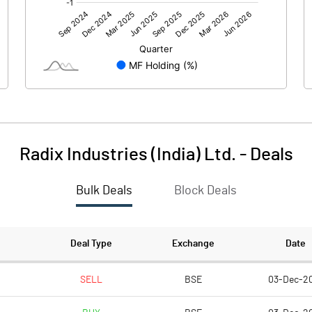
0.00
0.00
3.57
4.47
150.07
150.07
10.00
10.00
Radix Industries (India) Ltd.
-
Deals
0.24
0.30
Bulk Deals
Block Deals
0.95
1.19
3757170.00
3757170.00
Deal Type
Exchange
Date
25.04
25.04
SELL
BSE
03-Dec-2