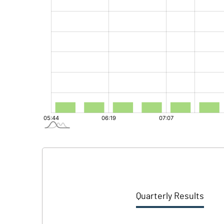
Quarterly Results