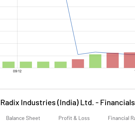
Radix Industries (India) Ltd.
-
Financials
Balance Sheet
Profit & Loss
Financial R