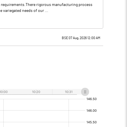
our requirements.There rigorous manufacturing process
e variegated needs of our ...
BSE 07 Aug, 2026 12:00 AM