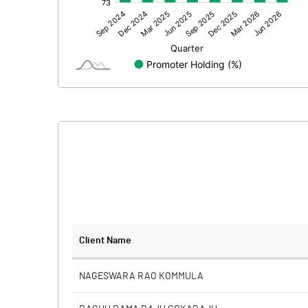
Other Adjustments
Net Profit
Equity Capital
Face Value (IN RS)
Reserves
Calculated EPS
Calculated EPS (Annualised)
No of Public Share Holdings
Client Name
% of Public Share Holdings
NAGESWARA RAO KOMMULA