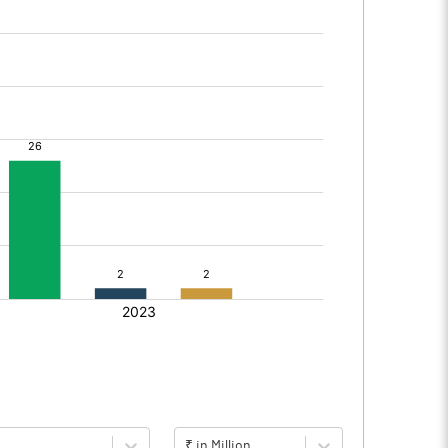
₹ in Million