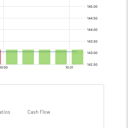
atios
Cash Flow