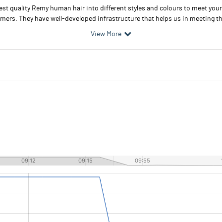
 best quality Remy human hair into different styles and colours to meet y
tomers. They have well-developed infrastructure that helps us in meeting th
View More