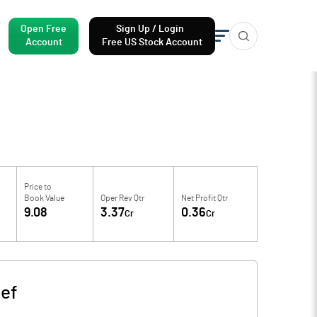
Open Free
Sign Up / Login
Account
Free US Stock Account
Price to
Book Value
Oper Rev Qtr
Net Profit Qtr
9.08
3.37
0.36
Cr
Cr
ef