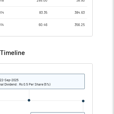
018
265.00
38.50
8.31
8.38
014
83.35
384.63
11.26
8.73
014
60.46
356.25
11.19
8.53
10.68
7.80
 Timeline
8.11
5.84
Notes
Notes
22-Sep-2025
nal Dividend : Rs 0.5 Per Share (5%)