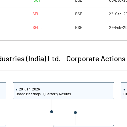
BUY
BSE
03-Dec-2
16.82
4.23
SELL
BSE
22-Sep-2
17.03
5.77
SELL
BSE
26-Feb-2
16.46
5.61
14.15
4.92
ustries (India) Ltd.
-
Corporate Actions
10.59
3.46
Notes
Notes
29-Jan-2026
Board Meetings : Quarterly Results
Fi