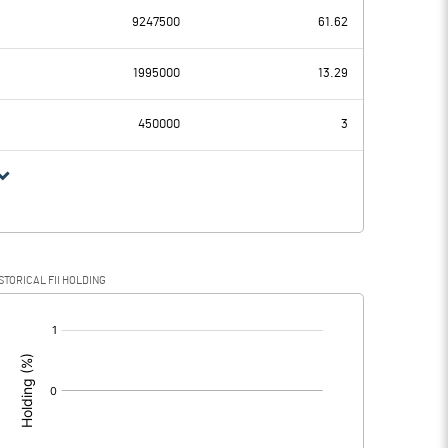
9247500
61.62
19.54
10.31
1995000
13.29
0.88
0.88
450000
3
18.66
9.43
4.50
2.37
STORICAL FII HOLDING
14.16
7.06
[/]
: