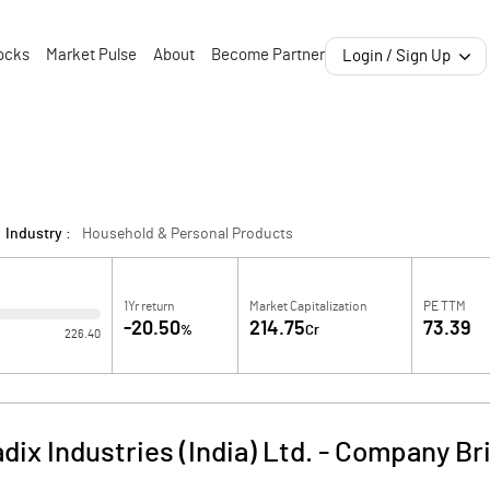
ocks
Market Pulse
About
Become Partner
Login / Sign Up
Industry :
Household & Personal Products
1Yr return
Market Capitalization
PE TTM
-20.50
214.75
73.39
%
Cr
226.40
dix Industries (India) Ltd.
-
Company Bri