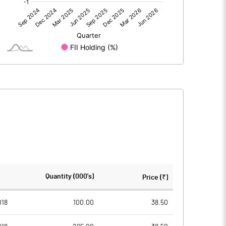
0.00
0.00
14.16
7.06
150.07
150.07
10.00
10.00
0.94
0.47
3.77
1.88
3757170.00
3757170.00
Quantity (000's)
Price (₹)
25.04
25.04
018
100.00
38.50