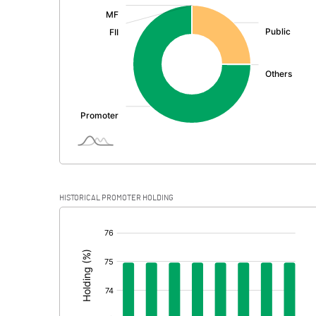
:
Exceptional Items
PBDT
Depreciation
Profit Before Tax
Tax
Provisions and contingencies
HISTORICAL PROMOTER HOLDING
Profit After Tax
[/]
:
Extraordinary Items
Prior Period Expenses