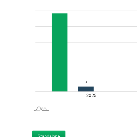
Standalone