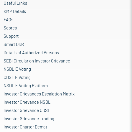
Useful Links
KMP Details
FAQs
Scores
Support
Smart ODR
Details of Authorized Persons
SEBI Circular on Investor Grievance
NSDL E Voting
CDSL E Voting
NSDL E Voting Platform
Investor Grievances Escalation Matrix
Investor Grievance NSDL
Investor Grievance CDSL
Investor Grievance Trading
Investor Charter Demat