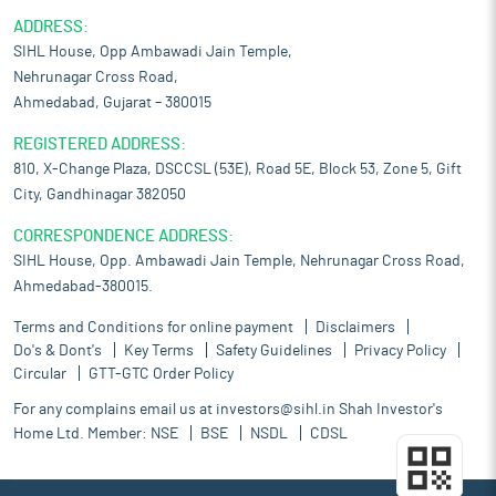
ADDRESS:
SIHL House, Opp Ambawadi Jain Temple,
Nehrunagar Cross Road,
Ahmedabad, Gujarat – 380015
REGISTERED ADDRESS:
810, X-Change Plaza, DSCCSL (53E), Road 5E, Block 53, Zone 5, Gift
City, Gandhinagar 382050
CORRESPONDENCE ADDRESS:
SIHL House, Opp. Ambawadi Jain Temple, Nehrunagar Cross Road,
Ahmedabad-380015.
Terms and Conditions for online payment
Disclaimers
Do's & Dont's
Key Terms
Safety Guidelines
Privacy Policy
Circular
GTT-GTC Order Policy
For any complains email us at
investors@sihl.in
Shah Investor's
Home Ltd. Member:
NSE
BSE
NSDL
CDSL