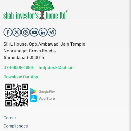
SIHL House, Opp.Ambawadi Jain Temple,
Nehrunagar Cross Roads,
Ahmedabad-380015
079-6508-1699
helpdesk@sihl.in
Download Our App
Career
Compliances