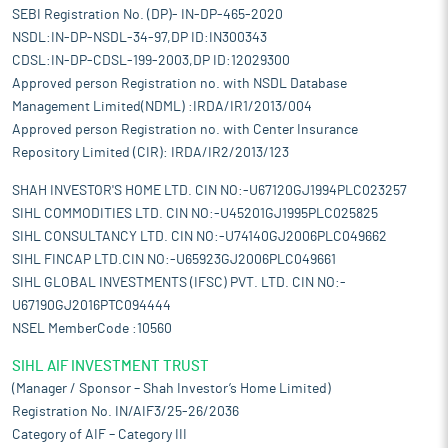
SEBI Registration No. (DP)- IN-DP-465-2020
NSDL:IN-DP-NSDL-34-97,DP ID:IN300343
CDSL:IN-DP-CDSL-199-2003,DP ID:12029300
Approved person Registration no. with NSDL Database
Management Limited(NDML) :IRDA/IR1/2013/004
Approved person Registration no. with Center Insurance
Repository Limited (CIR): IRDA/IR2/2013/123
SHAH INVESTOR'S HOME LTD. CIN NO:-U67120GJ1994PLC023257
SIHL COMMODITIES LTD. CIN NO:-U45201GJ1995PLC025825
SIHL CONSULTANCY LTD. CIN NO:-U74140GJ2006PLC049662
SIHL FINCAP LTD.CIN NO:-U65923GJ2006PLC049661
SIHL GLOBAL INVESTMENTS (IFSC) PVT. LTD. CIN NO:-
U67190GJ2016PTC094444
NSEL MemberCode :10560
SIHL AIF INVESTMENT TRUST
(Manager / Sponsor – Shah Investor’s Home Limited)
Registration No. IN/AIF3/25-26/2036
Category of AIF – Category III