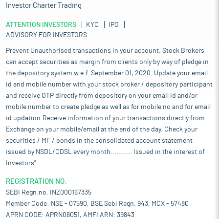
Investor Charter Trading
ATTENTION INVESTORS
KYC
IPO
ADVISORY FOR INVESTORS
Prevent Unauthorised transactions in your account. Stock Brokers
can accept securities as margin from clients only by way of pledge in
the depository system w.e.f. September 01, 2020. Update your email
id and mobile number with your stock broker / depository participant
and receive OTP directly from depository on your email id and/or
mobile number to create pledge as well as for mobile no and for email
id updation.Receive information of your transactions directly from
Exchange on your mobile/email at the end of the day. Check your
securities / MF / bonds in the consolidated account statement
issued by NSDL/CDSL every month........... Issued in the interest of
Investors".
REGISTRATION NO:
SEBI Regn.no. INZ000167335
Member Code: NSE - 07590, BSE Sebi Regn. 943, MCX - 57480
APRN CODE: APRN06051, AMFI ARN: 39843