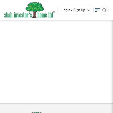
Login / Sign Up