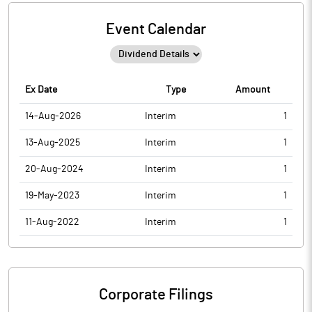
Event Calendar
Ex Date
Type
Amount
14-Aug-2026
Interim
1
13-Aug-2025
Interim
1
20-Aug-2024
Interim
1
19-May-2023
Interim
1
11-Aug-2022
Interim
1
Corporate Filings