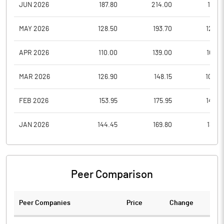
JUN 2026
187.80
214.00
179.6
MAY 2026
128.50
193.70
125.4
APR 2026
110.00
139.00
109.0
MAR 2026
126.90
148.15
102.4
FEB 2026
153.95
175.95
144.4
JAN 2026
144.45
169.80
130.3
Peer Comparison
Peer Companies
Price
Change
Ch