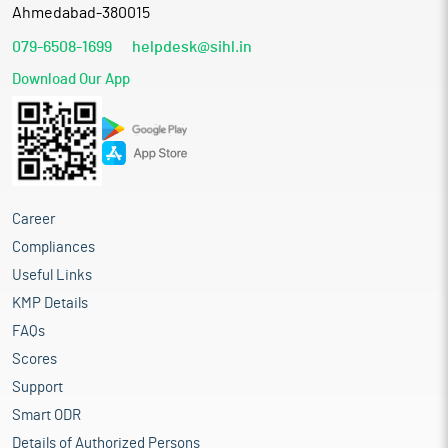
Ahmedabad-380015
079-6508-1699
helpdesk@sihl.in
Download Our App
Career
Compliances
Useful Links
KMP Details
FAQs
Scores
Support
Smart ODR
Details of Authorized Persons