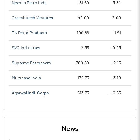
Nexxus Petro Inds.
81.60
3.84
Greenhitech Ventures
40.00
2.00
TN Petro Products
100.86
1.91
SVC Industries
2.35
-0.03
Supreme Petrochem
700.80
-2.15
Multibase India
176.75
-3.10
Agarwal Indl. Corpn.
513.75
-10.65
News