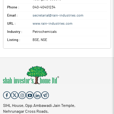
Phone :
040-40401234
Email :
secretarial@rain-industries.com
URL :
www.rain-industries.com
Industry :
Petrochemicals
Listing :
BSE, NSE
SIHL House, Opp.Ambawadi Jain Temple,
Nehrunagar Cross Roads,