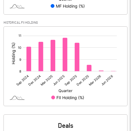
Reserves
Calculated EPS
8.81
HISTORICAL FII HOLDING
[/]
Calculated EPS (Annualised)
35.23
:
No of Public Share Holdings
197273326.00
% of Public Share Holdings
58.65
PBIDTM% (Excl OI)
18.66
PBIDTM%
19.30
PBDTM%
14.43
Deals