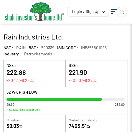
Login / Sign Up
Rain Industries Ltd.
NSE :
RAIN
BSE :
500339
ISIN CODE :
INE855B01025
Industry :
Petrochemicals
NSE :
BSE :
222.88
221.90
-20.12
(
-8.28
%)
-20.00
(
-8.27
%)
52 WK HIGH LOW
99.90
252.00
New 52W High in past week
1Yr return
Market Capitalization
39.03
7463.51
%
Cr