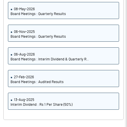
08-May-2026
Board Meetings : Quarterly Results
06-Nov-2025
Board Meetings : Quarterly Results
06-Aug-2026
Board Meetings : Interim Dividend & Quarterly R..
27-Feb-2026
Board Meetings : Audited Results
13-Aug-2025
Interim Dividend : Rs 1 Per Share (50%)