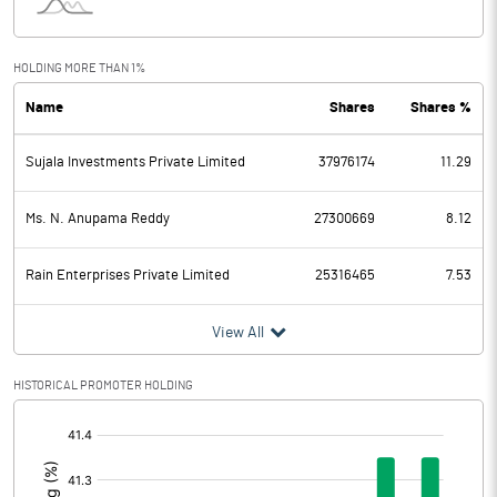
Interest
2513.66
Exceptional Items
HOLDING MORE THAN 1%
Name
Shares
Shares %
PBDT
7457.33
Sujala Investments Private Limited
37976174
11.29
Depreciation
2446.65
Profit Before Tax
5010.68
Ms. N. Anupama Reddy
27300669
8.12
Tax
1600.82
Rain Enterprises Private Limited
25316465
7.53
Provisions and contingencies
View All
Profit After Tax
3409.86
HISTORICAL PROMOTER HOLDING
[/]
Extraordinary Items
:
Prior Period Expenses