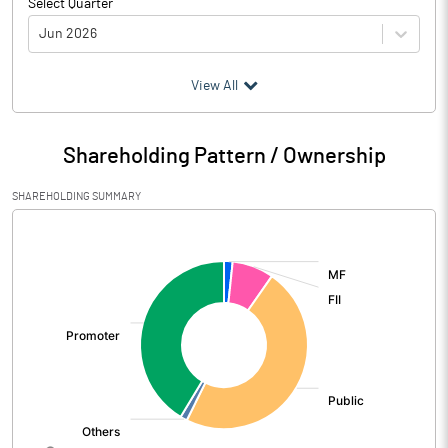
Select Quarter
Jun 2026
(₹ in
Million
)
View All
Particulars
Jun 2026
Shareholding Pattern / Ownership
Audited / UnAudited
UnAudited
SHAREHOLDING SUMMARY
Net Sales
51671.58
[/]
:
Total Expenditure
42031.16
PBIDT (Excl OI)
9640.42
Other Income
330.57
Operating Profit
9970.99