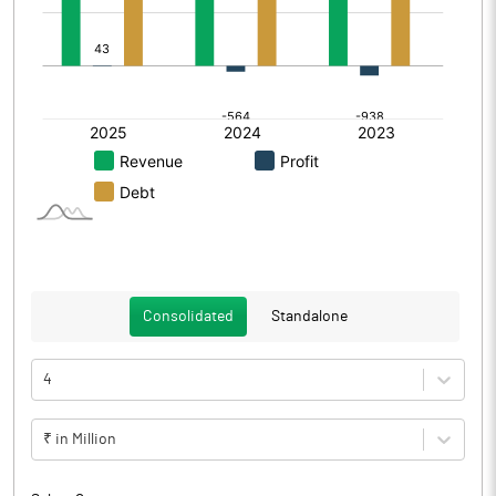
Consolidated
Standalone
4
₹ in Million