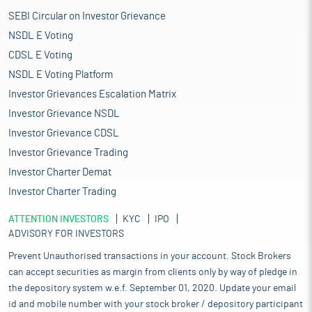
SEBI Circular on Investor Grievance
NSDL E Voting
CDSL E Voting
NSDL E Voting Platform
Investor Grievances Escalation Matrix
Investor Grievance NSDL
Investor Grievance CDSL
Investor Grievance Trading
Investor Charter Demat
Investor Charter Trading
ATTENTION INVESTORS
KYC
IPO
ADVISORY FOR INVESTORS
Prevent Unauthorised transactions in your account. Stock Brokers
can accept securities as margin from clients only by way of pledge in
the depository system w.e.f. September 01, 2020. Update your email
id and mobile number with your stock broker / depository participant