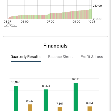
Financials
Quarterly Results
Balance Sheet
Profit & Loss