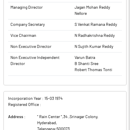
to BSE.
Managing Director
Jagan Mohan Reddy
Nellore
Company Secretary
S Venkat Ramana Reddy
Vice Chairman
N Radhakrishna Reddy
Non Executive Director
N Sujith Kumar Reddy
Non Executive Independent
Varun Batra
Director
B Shanti Sree
Robert Thomas Tonti
Incorporation Year :
15-03 1974
Registered Office :
Address :
" Rain Center ",34 ,Srinagar Colony
,
Hyderabad
,
Telangana
-
500073