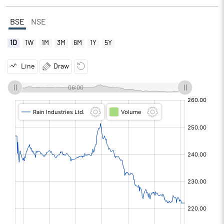
BSE
NSE
1D
1W
1M
3M
6M
1Y
5Y
Line
Draw