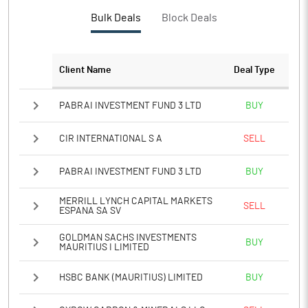
PBTM%
9.70
Bulk Deals
Block Deals
PATM%
6.60
Client Name
Deal Type
Notes
PABRAI INVESTMENT FUND 3 LTD
BUY
CIR INTERNATIONAL S A
SELL
PABRAI INVESTMENT FUND 3 LTD
BUY
MERRILL LYNCH CAPITAL MARKETS
SELL
ESPANA SA SV
GOLDMAN SACHS INVESTMENTS
BUY
MAURITIUS I LIMITED
HSBC BANK (MAURITIUS) LIMITED
BUY