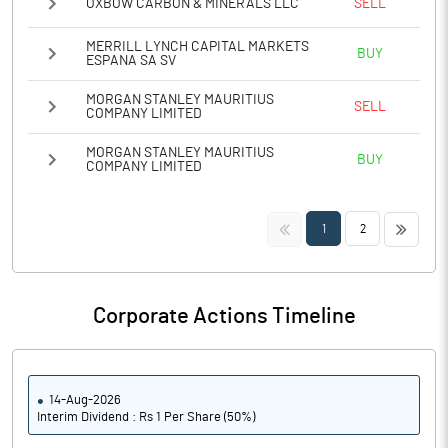
OXBOW CARBON & MINERALS LLC
SELL
MERRILL LYNCH CAPITAL MARKETS
BUY
ESPANA SA SV
MORGAN STANLEY MAURITIUS
SELL
COMPANY LIMITED
MORGAN STANLEY MAURITIUS
BUY
COMPANY LIMITED
<<
>>
1
2
Corporate Actions Timeline
14-Aug-2026
Interim Dividend : Rs 1 Per Share (50%)