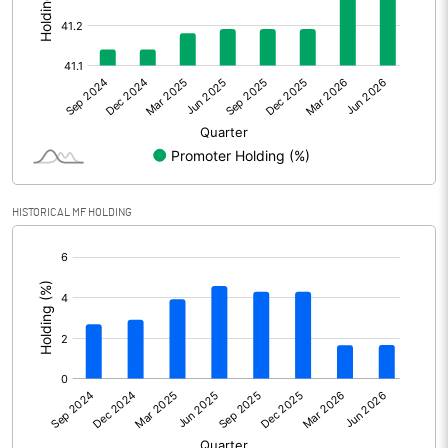
Other Adjustments
Net Profit
3409.86
Minority Interest
-447.80
Shares of Associates
HISTORICAL MF HOLDING
Other related items
[/]
:
Misc. Expenses Written off
Consolidated Net Profit
2962.06
Equity Capital
672.69
Face Value (IN RS)
2.00