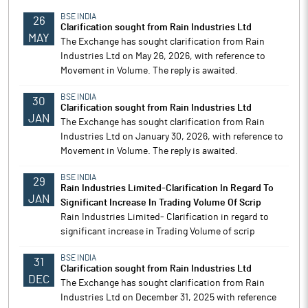
BSE INDIA
26
Clarification sought from Rain Industries Ltd
MAY
The Exchange has sought clarification from Rain
Industries Ltd on May 26, 2026, with reference to
Movement in Volume. The reply is awaited.
BSE INDIA
30
Clarification sought from Rain Industries Ltd
JAN
The Exchange has sought clarification from Rain
Industries Ltd on January 30, 2026, with reference to
Movement in Volume. The reply is awaited.
BSE INDIA
29
Rain Industries Limited-Clarification In Regard To
JAN
Significant Increase In Trading Volume Of Scrip
Rain Industries Limited- Clarification in regard to
significant increase in Trading Volume of scrip
BSE INDIA
31
Clarification sought from Rain Industries Ltd
DEC
The Exchange has sought clarification from Rain
Industries Ltd on December 31, 2025 with reference