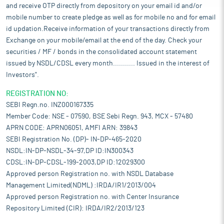
and receive OTP directly from depository on your email id and/or
mobile number to create pledge as well as for mobile no and for email
id updation.Receive information of your transactions directly from
Exchange on your mobile/email at the end of the day. Check your
securities / MF / bonds in the consolidated account statement
issued by NSDL/CDSL every month........... Issued in the interest of
Investors".
REGISTRATION NO:
SEBI Regn.no. INZ000167335
Member Code: NSE - 07590, BSE Sebi Regn. 943, MCX - 57480
APRN CODE: APRN06051, AMFI ARN: 39843
SEBI Registration No. (DP)- IN-DP-465-2020
NSDL:IN-DP-NSDL-34-97,DP ID:IN300343
CDSL:IN-DP-CDSL-199-2003,DP ID:12029300
Approved person Registration no. with NSDL Database
Management Limited(NDML) :IRDA/IR1/2013/004
Approved person Registration no. with Center Insurance
Repository Limited (CIR): IRDA/IR2/2013/123