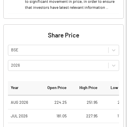
to significant movement in price, in order to ensure
that investors have latest relevant information ..
Share Price
BSE
2026
Year
Open Price
High Price
Low Pric
AUG 2026
224.25
251.95
211.5
JUL 2026
181.05
227.95
179.5