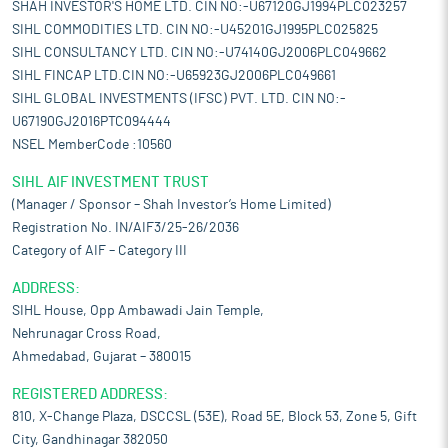
SHAH INVESTOR'S HOME LTD. CIN NO:-U67120GJ1994PLC023257
SIHL COMMODITIES LTD. CIN NO:-U45201GJ1995PLC025825
SIHL CONSULTANCY LTD. CIN NO:-U74140GJ2006PLC049662
SIHL FINCAP LTD.CIN NO:-U65923GJ2006PLC049661
SIHL GLOBAL INVESTMENTS (IFSC) PVT. LTD. CIN NO:-
U67190GJ2016PTC094444
NSEL MemberCode :10560
SIHL AIF INVESTMENT TRUST
(Manager / Sponsor – Shah Investor’s Home Limited)
Registration No. IN/AIF3/25-26/2036
Category of AIF – Category III
ADDRESS:
SIHL House, Opp Ambawadi Jain Temple,
Nehrunagar Cross Road,
Ahmedabad, Gujarat – 380015
REGISTERED ADDRESS:
810, X-Change Plaza, DSCCSL (53E), Road 5E, Block 53, Zone 5, Gift
City, Gandhinagar 382050