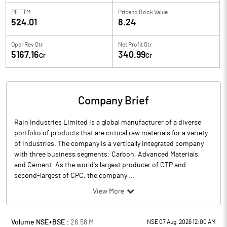
PE TTM
Price to
Book Value
524.01
8.24
Oper Rev Qtr
Net Profit Qtr
5167.16
340.99
Cr
Cr
Company Brief
Rain Industries Limited is a global manufacturer of a diverse
portfolio of products that are critical raw materials for a variety
of industries. The company is a vertically integrated company
with three business segments: Carbon, Advanced Materials,
and Cement. As the world's largest producer of CTP and
second-largest of CPC, the company ...
View More
Volume NSE+BSE :
26.58
M
NSE 07 Aug, 2026 12:00 AM