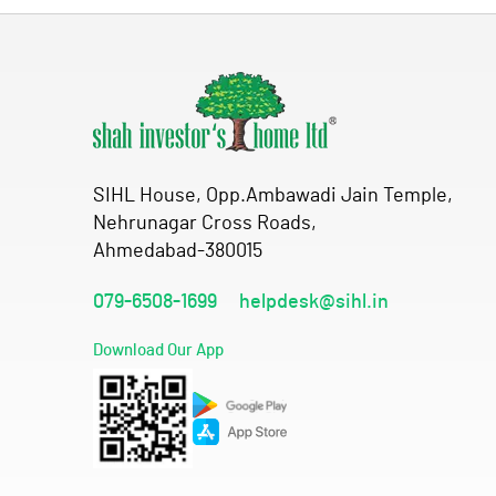
SIHL House, Opp.Ambawadi Jain Temple,
Nehrunagar Cross Roads,
Ahmedabad-380015
079-6508-1699
helpdesk@sihl.in
Download Our App