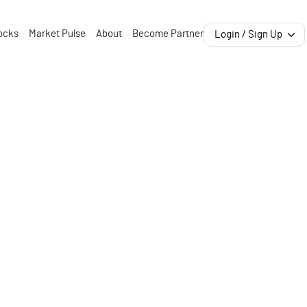
ocks
Market Pulse
About
Become Partner
Login / Sign Up