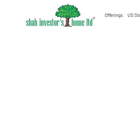
Offerings
US St