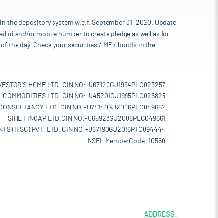
 in the depository system w.e.f. September 01, 2020. Update
l id and/or mobile number to create pledge as well as for
of the day. Check your securities / MF / bonds in the
VESTOR'S HOME LTD. CIN NO:-U67120GJ1994PLC023257
L COMMODITIES LTD. CIN NO:-U45201GJ1995PLC025825
 CONSULTANCY LTD. CIN NO:-U74140GJ2006PLC049662
SIHL FINCAP LTD.CIN NO:-U65923GJ2006PLC049661
TS (IFSC) PVT. LTD. CIN NO:-U67190GJ2016PTC094444
NSEL MemberCode :10560
ADDRESS: