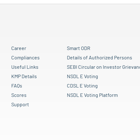
Career
Smart ODR
Compliances
Details of Authorized Persons
Useful Links
SEBI Circular on Investor Grievan
KMP Details
NSDL E Voting
FAQs
CDSL E Voting
Scores
NSDL E Voting Platform
Support