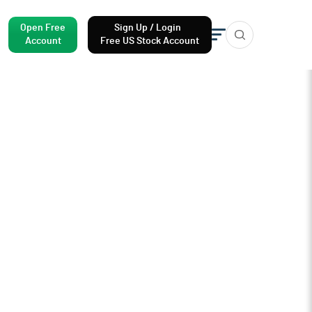
Open Free
Sign Up / Login
Account
Free US Stock Account