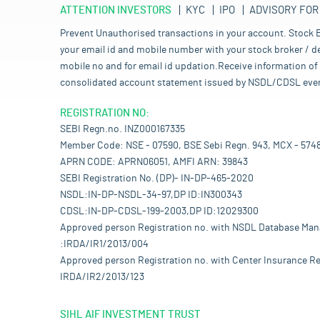
ATTENTION INVESTORS
KYC
IPO
ADVISORY FOR
Prevent Unauthorised transactions in your account. Stock B
your email id and mobile number with your stock broker / de
mobile no and for email id updation.Receive information of 
consolidated account statement issued by NSDL/CDSL every mo
REGISTRATION NO:
SEBI Regn.no. INZ000167335
Member Code: NSE - 07590, BSE Sebi Regn. 943, MCX - 574
APRN CODE: APRN06051, AMFI ARN: 39843
SEBI Registration No. (DP)- IN-DP-465-2020
NSDL:IN-DP-NSDL-34-97,DP ID:IN300343
CDSL:IN-DP-CDSL-199-2003,DP ID:12029300
Approved person Registration no. with NSDL Database Ma
:IRDA/IR1/2013/004
Approved person Registration no. with Center Insurance Re
IRDA/IR2/2013/123
SIHL AIF INVESTMENT TRUST