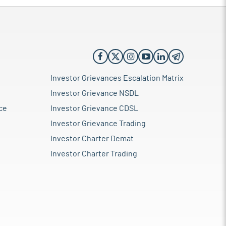
Investor Grievances Escalation Matrix
Investor Grievance NSDL
ce
Investor Grievance CDSL
Investor Grievance Trading
Investor Charter Demat
Investor Charter Trading