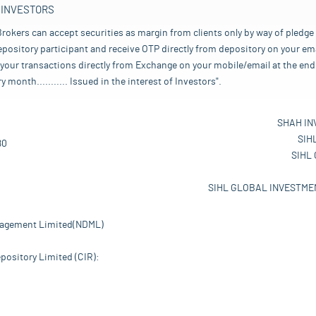
 INVESTORS
rokers can accept securities as margin from clients only by way of pledge
pository participant and receive OTP directly from depository on your emai
your transactions directly from Exchange on your mobile/email at the end 
nth........... Issued in the interest of Investors".
SHAH IN
SIH
80
SIHL
SIHL GLOBAL INVESTMEN
nagement Limited(NDML)
pository Limited (CIR):