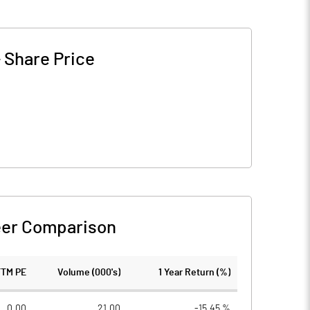
-
Share Price
er Comparison
TTM PE
Volume (000's)
1 Year Return (%)
0.00
21.00
-15.45 %