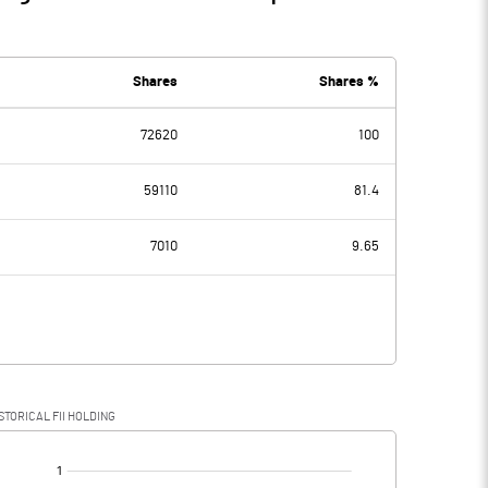
Shares
Shares %
72620
100
59110
81.4
7010
9.65
STORICAL FII HOLDING
[/]
: