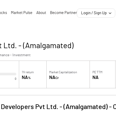
ocks
Market Pulse
About
Become Partner
Login / Sign Up
t Ltd. - (Amalgamated)
inance - Investment
1Yr return
Market Capitalization
PE TTM
NA
NA
NA
%
Cr
0
 Developers Pvt Ltd. - (Amalgamated)
-