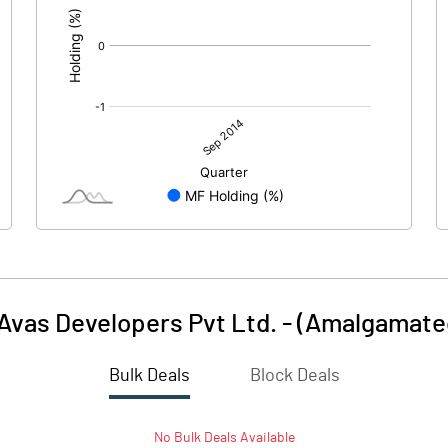
 Avas Developers Pvt Ltd. - (Amalgamate
Bulk Deals
Block Deals
No
Bulk
Deals Available