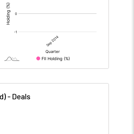
d)
-
Deals