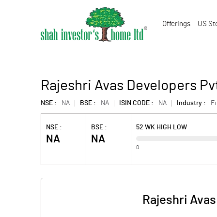
Offerings
US St
Rajeshri Avas Developers Pv
NSE :
NA
BSE :
NA
ISIN CODE :
NA
Industry :
F
NSE :
BSE :
52 WK HIGH LOW
NA
NA
0
Rajeshri Avas