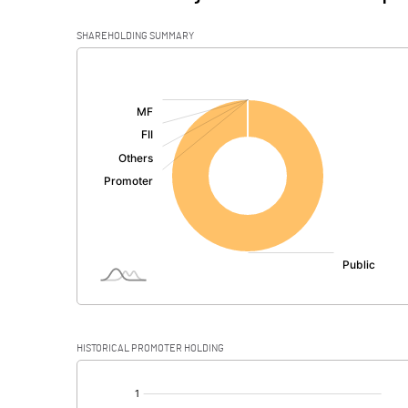
SHAREHOLDING SUMMARY
[/]
:
HISTORICAL PROMOTER HOLDING
[/]
: