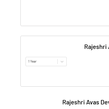
Rajeshri
1 Year
Rajeshri Avas De