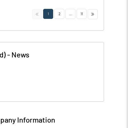
<<
>>
1
2
...
11
d)
-
News
pany Information