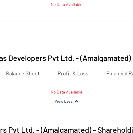
No Data Available
as Developers Pvt Ltd. - (Amalgamated)
Balance Sheet
Profit & Loss
Financial R
No Data Available
View Less
rs Pvt Ltd. - (Amalgamated)
-
Shareholdi