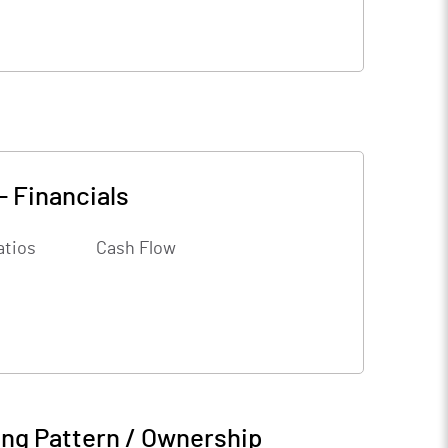
-
Financials
atios
Cash Flow
ng Pattern / Ownership