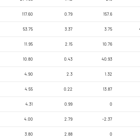
117.60
0.79
157.6
53.75
3.37
3.75
11.95
2.15
10.76
10.80
0.43
40.93
4.90
2.3
1.32
4.55
0.22
13.87
4.31
0.99
0
4.00
2.79
-2.37
3.80
2.88
0