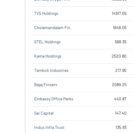
TVS Holdings
14917.05
Cholamandalam Fin.
1648.05
STEL Holdings
568.35
Kama Holdings
2520.80
Tamboli Industries
217.90
Bajaj Finserv
2089.25
Embassy Office Parks
440.87
Sai Capital
147.40
Indus Infra Trust
135.93