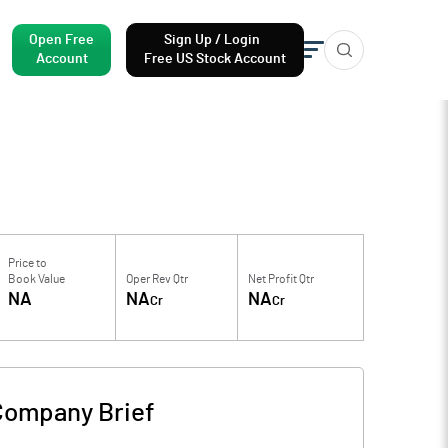
Open Free
Sign Up / Login
Account
Free US Stock Account
Price to
Book Value
Oper Rev Qtr
Net Profit Qtr
NA
NA
NA
Cr
Cr
Company Brief