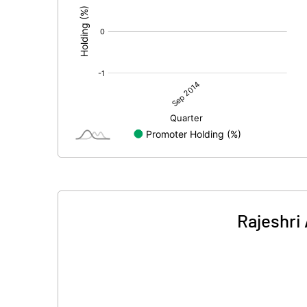
Rajeshri