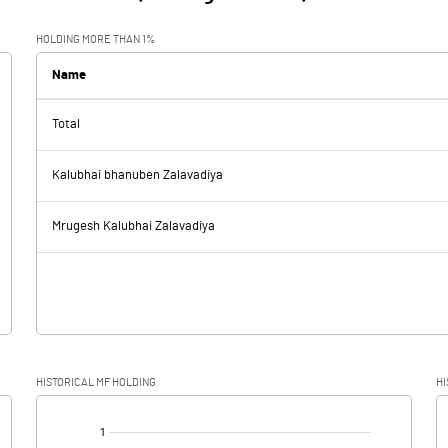
HOLDING MORE THAN 1%
Name
Total
Kalubhai bhanuben Zalavadiya
Mrugesh Kalubhai Zalavadiya
HISTORICAL MF HOLDING
HI
[/]
: