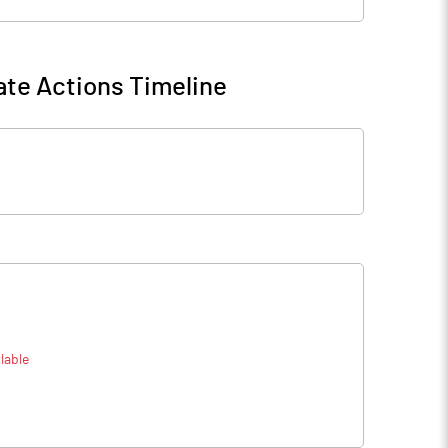
te Actions Timeline
lable