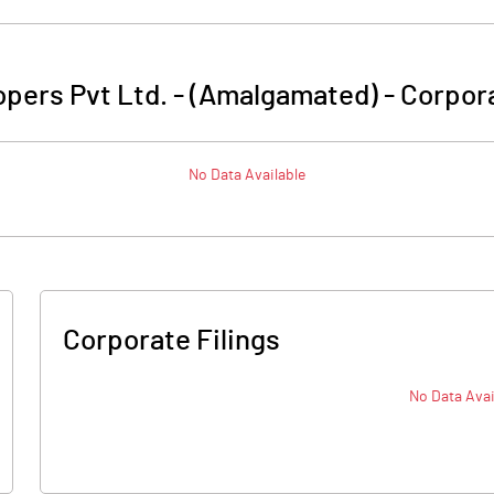
opers Pvt Ltd. - (Amalgamated)
-
Corpora
No Data Available
Corporate Filings
No Data Avai