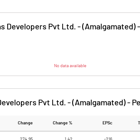
as Developers Pvt Ltd. - (Amalgamated)
No data available
Developers Pvt Ltd. - (Amalgamated)
-
Pe
Change
Change %
EPSc
274.95
1.42
-216