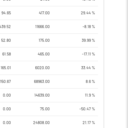
94.65
417.00
29.44 %
439.52
11666.00
-8.18 %
52.80
175.00
39.99 %
61.58
465.00
-17.11 %
165.01
6020.00
33.44 %
150.67
68963.00
8.6 %
0.00
14639.00
11.9 %
0.00
75.00
-50.47 %
0.00
24808.00
21.17 %