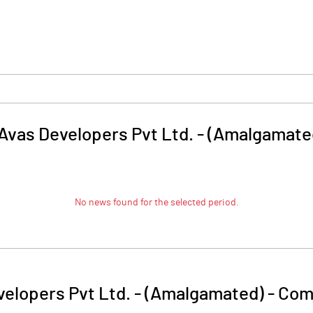
 Avas Developers Pvt Ltd. - (Amalgamate
No news found for the selected period.
velopers Pvt Ltd. - (Amalgamated)
-
Com