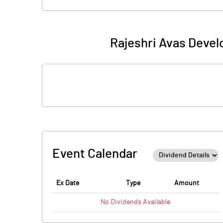
Rajeshri Avas Devel
Event Calendar
Ex Date
Type
Amount
No
Dividends
Available