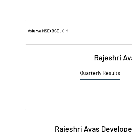
Volume NSE+BSE :
0
M
Rajeshri Av
Quarterly Results
Rajeshri Avas Develope