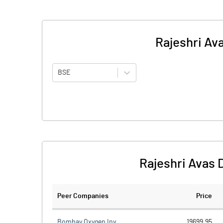
Rajeshri Av
BSE
Rajeshri Avas 
Peer Companies
Price
Bombay Oxygen Inv.
19699.95