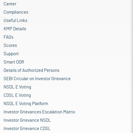
Career
Compliances
Useful Links
KMP Details
FAQs
Scores
Support
Smart ODR
Details of Authorized Persons
SEBI Circular on Investor Grievance
NSDL E Voting
CDSL E Voting
NSDL E Voting Platform
Investor Grievances Escalation Matrix
Investor Grievance NSDL
Investor Grievance CDSL