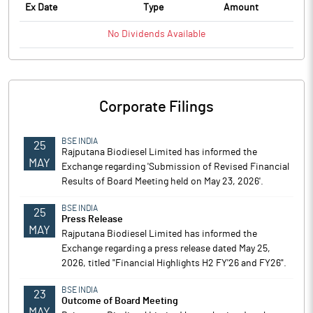
Ex Date
Type
Amount
No
Dividends
Available
Corporate Filings
BSE INDIA
25
Rajputana Biodiesel Limited has informed the
MAY
Exchange regarding 'Submission of Revised Financial
Results of Board Meeting held on May 23, 2026'.
BSE INDIA
25
Press Release
MAY
Rajputana Biodiesel Limited has informed the
Exchange regarding a press release dated May 25,
2026, titled "Financial Highlights H2 FY'26 and FY26".
BSE INDIA
23
Outcome of Board Meeting
MAY