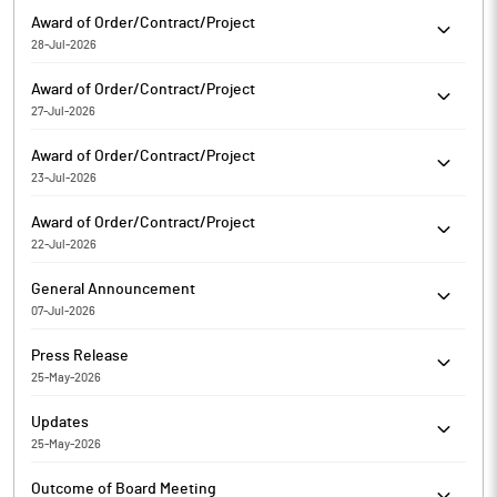
Rajputana Biodiesel Limited has informed the Exchange about
Award of Order/Contract/Project
Bagging/Receiving of orders/contracts
28-Jul-2026
Rajputana Biodiesel Limited has informed the Exchange about
Award of Order/Contract/Project
Bagging/Receiving of orders/contracts
27-Jul-2026
Rajputana Biodiesel Limited has informed the Exchange about
Award of Order/Contract/Project
Bagging/Receiving of orders/contracts
23-Jul-2026
Rajputana Biodiesel Limited has informed the Exchange about
Award of Order/Contract/Project
Bagging/Receiving of orders/contracts
22-Jul-2026
Rajputana Biodiesel Limited has informed the Exchange about
General Announcement
Bagging/Receiving of orders/contracts
07-Jul-2026
Rajputana Biodiesel Limited has informed the Exchange about
Press Release
Certificate under SEBI (Depositories and Participants)
25-May-2026
Regulations, 2018
Rajputana Biodiesel Limited has informed the Exchange
Updates
regarding a press release dated May 25, 2026, titled "Financial
25-May-2026
Highlights H2 FY'26 and FY26".
Rajputana Biodiesel Limited has informed the Exchange
Outcome of Board Meeting
regarding 'Submission of Revised Financial Results of Board