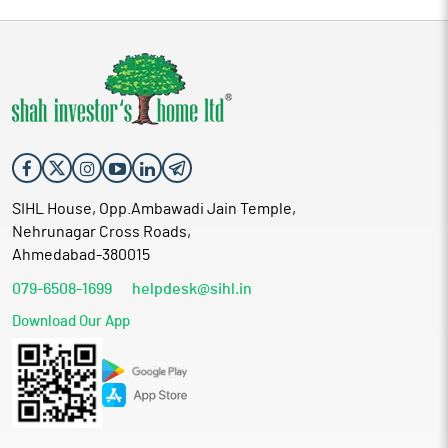
SIHL House, Opp.Ambawadi Jain Temple,
Nehrunagar Cross Roads,
Ahmedabad-380015
079-6508-1699
helpdesk@sihl.in
Download Our App