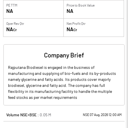
PE TTM
Price to
Book Value
NA
NA
Oper Rev Qtr
Net Profit Qtr
NA
NA
Cr
Cr
Company Brief
Rajputana Biodiesel is engaged in the business of
manufacturing and supplying of bio-fuels and its by-products
namely glycerine and fatty acids. Its products cover majorly
biodiesel, glycerine and fatty acid. The company has full
flexibility in its manufacturing facility to handle the multiple
feed stocks as per market requirements
Volume NSE+BSE :
0.05
M
NSE 07 Aug, 2026 12:00 AM