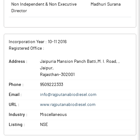
Non Independent & Non Executive
Madhuri Surana
Director
Incorporation Year :
10-11 2016
Registered Office :
Address :
Jaipuria Mansion Panch Batti,M. I. Road,
,
Jaipur
,
Rajasthan
-
302001
Phone :
9509222333
Email :
info@rajputanabiodiesel.com
URL :
www.rajputanabiodiesel.com
Industry :
Miscellaneous
Listing :
NSE