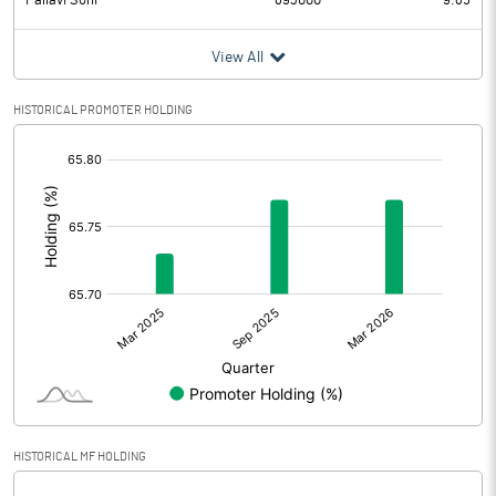
Pallavi Soni
693000
9.85
View All
HISTORICAL PROMOTER HOLDING
[/]
:
HISTORICAL MF HOLDING