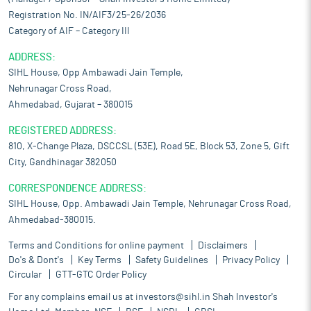
Registration No. IN/AIF3/25-26/2036
Category of AIF – Category III
ADDRESS:
SIHL House, Opp Ambawadi Jain Temple,
Nehrunagar Cross Road,
Ahmedabad, Gujarat – 380015
REGISTERED ADDRESS:
810, X-Change Plaza, DSCCSL (53E), Road 5E, Block 53, Zone 5, Gift
City, Gandhinagar 382050
CORRESPONDENCE ADDRESS:
SIHL House, Opp. Ambawadi Jain Temple, Nehrunagar Cross Road,
Ahmedabad-380015.
Terms and Conditions for online payment
Disclaimers
Do's & Dont's
Key Terms
Safety Guidelines
Privacy Policy
Circular
GTT-GTC Order Policy
For any complains email us at
investors@sihl.in
Shah Investor's