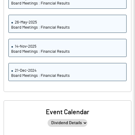
Board Meetings : Financial Results
26-May-2025
Board Meetings : Financial Results
14-Nov-2025
Board Meetings : Financial Results
21-Dec-2024
Board Meetings : Financial Results
Event Calendar