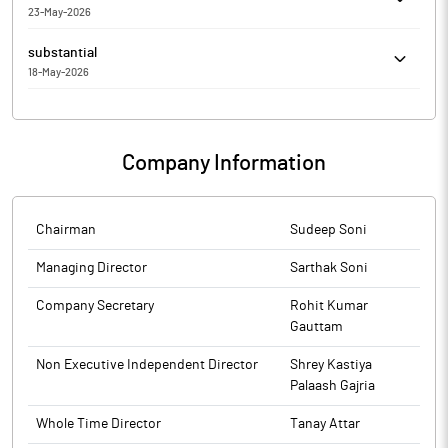
23-May-2026
Meeting held on May 23, 2026'.
Rajputana Biodiesel Limited has submitted to the Exchange, the
substantial
financial results for the period ended March 31, 2026.
18-May-2026
Sarthak Soni has Submitted to the Exchange a copy of
Disclosure under Regulation 31(4) of the Securities and Exchange
Board of India (Substantial Acquisition of Shares and Takeovers)
Company Information
Regulations, 2011.
Chairman
Sudeep Soni
Managing Director
Sarthak Soni
Company Secretary
Rohit Kumar
Gauttam
Non Executive Independent Director
Shrey Kastiya
Palaash Gajria
Whole Time Director
Tanay Attar