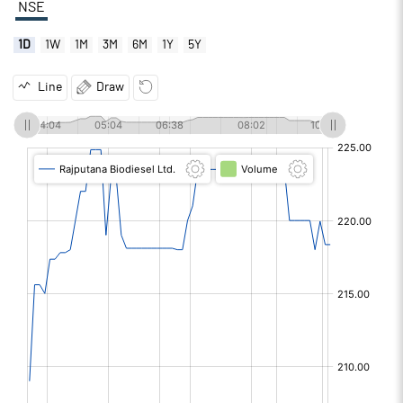
NSE
1D
1W
1M
3M
6M
1Y
5Y
Line
Draw