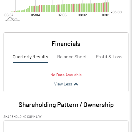
Financials
Quarterly Results
Balance Sheet
Profit & Loss
No Data Available
View Less
Shareholding Pattern / Ownership
SHAREHOLDING SUMMARY
[/]