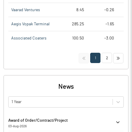
Vaarad Ventures
8.45
-0.26
Aegis Vopak Terminal
285.25
-1.65
Associated Coaters
100.50
-3.00
<<
>>
1
2
News
1 Year
Award of Order/Contract/Project
03-Aug-2026