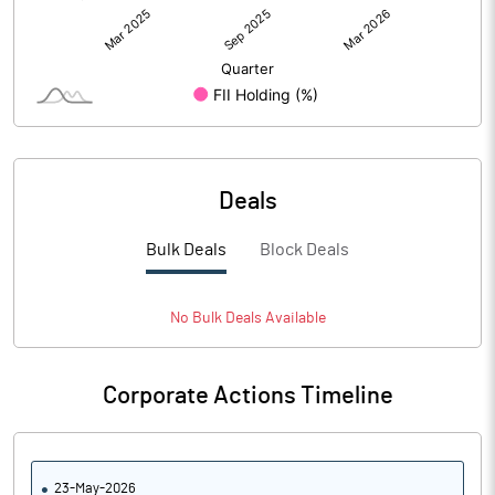
Deals
Bulk Deals
Block Deals
No
Bulk
Deals Available
Corporate Actions Timeline
23-May-2026