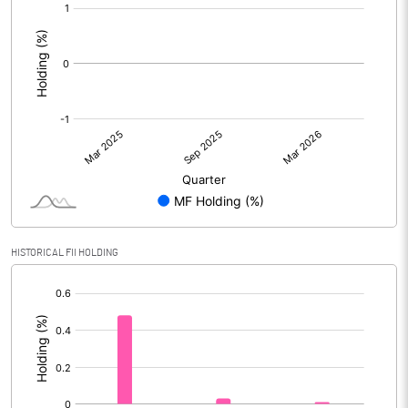
[/]
:
HISTORICAL FII HOLDING
[/]
: