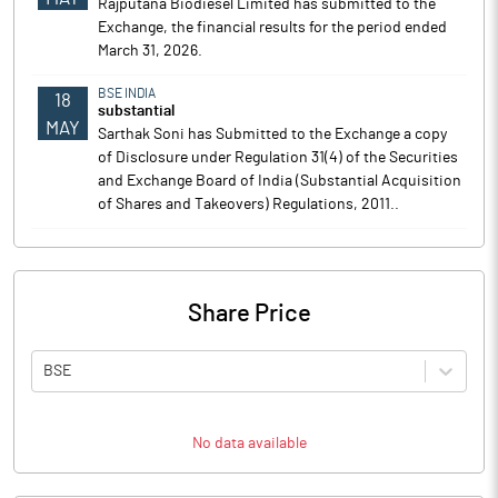
Rajputana Biodiesel Limited has submitted to the
Exchange, the financial results for the period ended
March 31, 2026.
BSE INDIA
18
substantial
MAY
Sarthak Soni has Submitted to the Exchange a copy
of Disclosure under Regulation 31(4) of the Securities
and Exchange Board of India (Substantial Acquisition
of Shares and Takeovers) Regulations, 2011..
Share Price
BSE
No data available