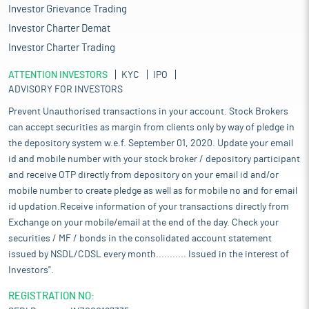
Investor Grievance Trading
Investor Charter Demat
Investor Charter Trading
ATTENTION INVESTORS
KYC
IPO
ADVISORY FOR INVESTORS
Prevent Unauthorised transactions in your account. Stock Brokers
can accept securities as margin from clients only by way of pledge in
the depository system w.e.f. September 01, 2020. Update your email
id and mobile number with your stock broker / depository participant
and receive OTP directly from depository on your email id and/or
mobile number to create pledge as well as for mobile no and for email
id updation.Receive information of your transactions directly from
Exchange on your mobile/email at the end of the day. Check your
securities / MF / bonds in the consolidated account statement
issued by NSDL/CDSL every month........... Issued in the interest of
Investors".
REGISTRATION NO: