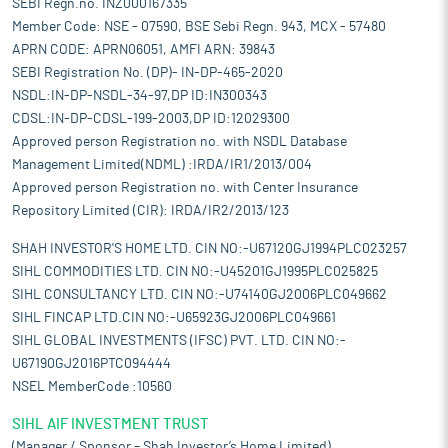
SEBI Regn.no. INZ000167335
Member Code: NSE - 07590, BSE Sebi Regn. 943, MCX - 57480
APRN CODE: APRN06051, AMFI ARN: 39843
SEBI Registration No. (DP)- IN-DP-465-2020
NSDL:IN-DP-NSDL-34-97,DP ID:IN300343
CDSL:IN-DP-CDSL-199-2003,DP ID:12029300
Approved person Registration no. with NSDL Database
Management Limited(NDML) :IRDA/IR1/2013/004
Approved person Registration no. with Center Insurance
Repository Limited (CIR): IRDA/IR2/2013/123
SHAH INVESTOR'S HOME LTD. CIN NO:-U67120GJ1994PLC023257
SIHL COMMODITIES LTD. CIN NO:-U45201GJ1995PLC025825
SIHL CONSULTANCY LTD. CIN NO:-U74140GJ2006PLC049662
SIHL FINCAP LTD.CIN NO:-U65923GJ2006PLC049661
SIHL GLOBAL INVESTMENTS (IFSC) PVT. LTD. CIN NO:-
U67190GJ2016PTC094444
NSEL MemberCode :10560
SIHL AIF INVESTMENT TRUST
(Manager / Sponsor – Shah Investor’s Home Limited)