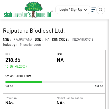
Login / Sign Up
Rajputana Biodiesel Ltd.
NSE :
RAJPUTANA
BSE :
NA
ISIN CODE :
INE0VHU01019
Industry :
Miscellaneous
NSE :
BSE :
218.35
NA
10.85
(
+5.23
%)
52 WK HIGH LOW
169.00
299.00
1Yr return
Market Capitalization
NA
NA
%
Cr