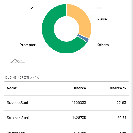
:
HOLDING MORE THAN 1%
Name
Shares
Shares %
Sudeep Soni
1606033
22.83
Sarthak Soni
1428735
20.31