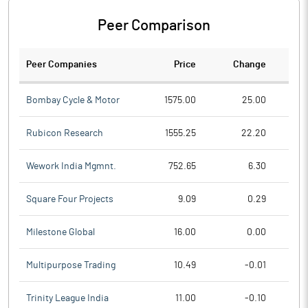
Peer Comparison
Peer Companies
Price
Change
Ch
Bombay Cycle & Motor
1575.00
25.00
Rubicon Research
1555.25
22.20
Wework India Mgmnt.
752.65
6.30
Square Four Projects
9.09
0.29
Milestone Global
16.00
0.00
Multipurpose Trading
10.49
-0.01
Trinity League India
11.00
-0.10