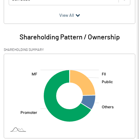
(₹ in
Million
)
View All
Particulars
Jun 2026
Shareholding Pattern / Ownership
Audited / UnAudited
UnAudited
SHAREHOLDING SUMMARY
Net Sales
2040.85
[/]
:
Total Expenditure
1948.52
PBIDT (Excl OI)
92.33
Other Income
0.65
Operating Profit
92.98
Interest
34.84