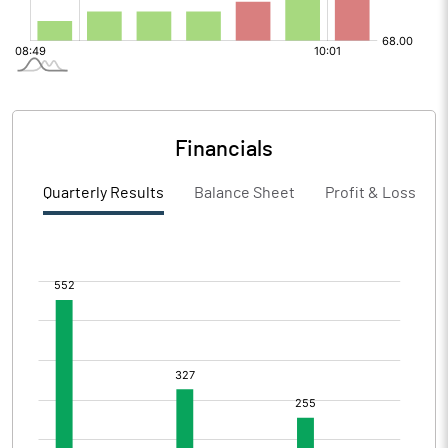
Financials
Quarterly Results
Balance Sheet
Profit & Loss