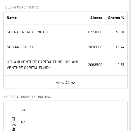
Exceptional Items
HOLDING MORE THAN 1%
Name
Shares
Shares %
PBDT
58.14
SHERA ENERGY LIMITED
11331000
51.01
Depreciation
8.50
Profit Before Tax
49.64
SHIVANI SHEIKH
2830000
12.74
Tax
12.73
HOLANI VENTURE CAPITAL FUND- HOLANI
2068500
9.31
VENTURE CAPITAL FUND-I
Provisions and contingencies
View All
Profit After Tax
36.91
HISTORICAL PROMOTER HOLDING
Extraordinary Items
[/]
:
Prior Period Expenses