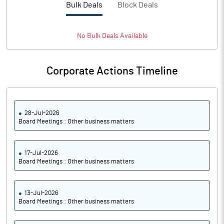
Bulk Deals
Block Deals
No
Bulk
Deals Available
Corporate Actions Timeline
28-Jul-2026
Board Meetings : Other business matters
17-Jul-2026
Board Meetings : Other business matters
13-Jul-2026
Board Meetings : Other business matters