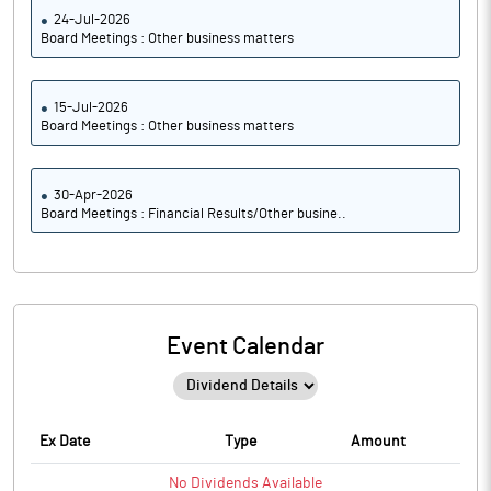
24-Jul-2026
Board Meetings : Other business matters
15-Jul-2026
Board Meetings : Other business matters
30-Apr-2026
Board Meetings : Financial Results/Other busine..
Event Calendar
Ex Date
Type
Amount
No
Dividends
Available