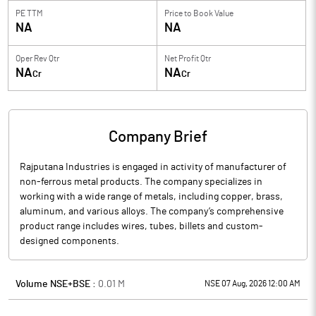
PE TTM
Price to
Book Value
NA
NA
Oper Rev Qtr
Net Profit Qtr
NA
NA
Cr
Cr
Company Brief
Rajputana Industries is engaged in activity of manufacturer of
non-ferrous metal products. The company specializes in
working with a wide range of metals, including copper, brass,
aluminum, and various alloys. The company’s comprehensive
product range includes wires, tubes, billets and custom-
designed components.
Volume NSE+BSE :
0.01
M
NSE 07 Aug, 2026 12:00 AM