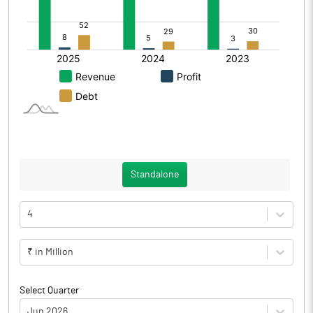
Standalone
4
₹ in Million
Select Quarter
Jun 2026