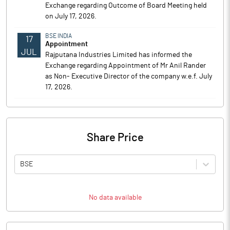
Exchange regarding Outcome of Board Meeting held
on July 17, 2026.
BSE INDIA
17
Appointment
JUL
Rajputana Industries Limited has informed the
Exchange regarding Appointment of Mr Anil Rander
as Non- Executive Director of the company w.e.f. July
17, 2026.
Share Price
BSE
No data available