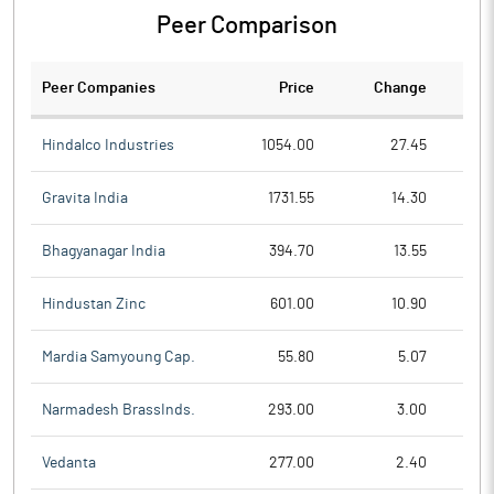
Peer Comparison
Peer Companies
Price
Change
Ch
Hindalco Industries
1054.00
27.45
Gravita India
1731.55
14.30
Bhagyanagar India
394.70
13.55
Hindustan Zinc
601.00
10.90
Mardia Samyoung Cap.
55.80
5.07
Narmadesh BrassInds.
293.00
3.00
Vedanta
277.00
2.40