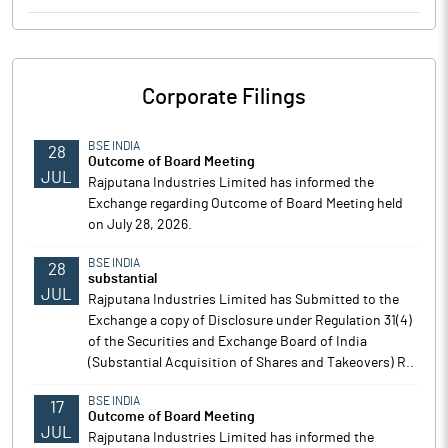
Corporate Filings
BSE INDIA
28
Outcome of Board Meeting
JUL
Rajputana Industries Limited has informed the
Exchange regarding Outcome of Board Meeting held
on July 28, 2026.
BSE INDIA
28
substantial
JUL
Rajputana Industries Limited has Submitted to the
Exchange a copy of Disclosure under Regulation 31(4)
of the Securities and Exchange Board of India
(Substantial Acquisition of Shares and Takeovers) R..
BSE INDIA
17
Outcome of Board Meeting
JUL
Rajputana Industries Limited has informed the