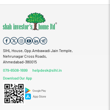
SIHL House, Opp.Ambawadi Jain Temple,
Nehrunagar Cross Roads,
Ahmedabad-380015
079-6508-1699
helpdesk@sihl.in
Download Our App