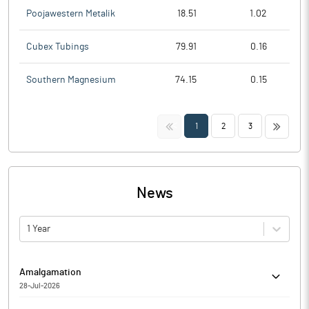
Poojawestern Metalik
18.51
1.02
Cubex Tubings
79.91
0.16
Southern Magnesium
74.15
0.15
<<
>>
1
2
3
News
1 Year
Amalgamation
28-Jul-2026
Rajputana Industries Limited has informed the Exchange