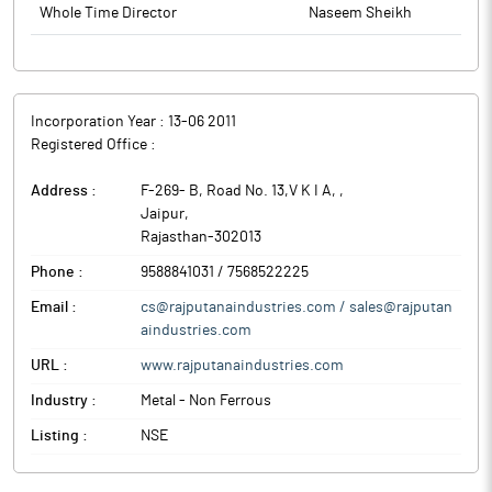
Whole Time Director
Naseem Sheikh
Incorporation Year :
13-06 2011
Registered Office :
Address :
F-269- B, Road No. 13,V K I A,
,
Jaipur
,
Rajasthan
-
302013
Phone :
9588841031 / 7568522225
Email :
cs@rajputanaindustries.com / sales@rajputan
aindustries.com
URL :
www.rajputanaindustries.com
Industry :
Metal - Non Ferrous
Listing :
NSE