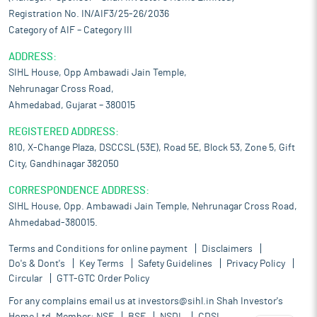
Registration No. IN/AIF3/25-26/2036
Category of AIF – Category III
ADDRESS:
SIHL House, Opp Ambawadi Jain Temple,
Nehrunagar Cross Road,
Ahmedabad, Gujarat – 380015
REGISTERED ADDRESS:
810, X-Change Plaza, DSCCSL (53E), Road 5E, Block 53, Zone 5, Gift
City, Gandhinagar 382050
CORRESPONDENCE ADDRESS:
SIHL House, Opp. Ambawadi Jain Temple, Nehrunagar Cross Road,
Ahmedabad-380015.
Terms and Conditions for online payment
Disclaimers
Do's & Dont's
Key Terms
Safety Guidelines
Privacy Policy
Circular
GTT-GTC Order Policy
For any complains email us at
investors@sihl.in
Shah Investor's