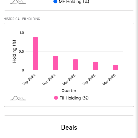
PBIDTM% (Excl OI)
4.52
HISTORICAL FII HOLDING
PBIDTM%
4.56
[/]
:
PBDTM%
2.85
PBTM%
2.43
PATM%
1.81
Notes
Deals