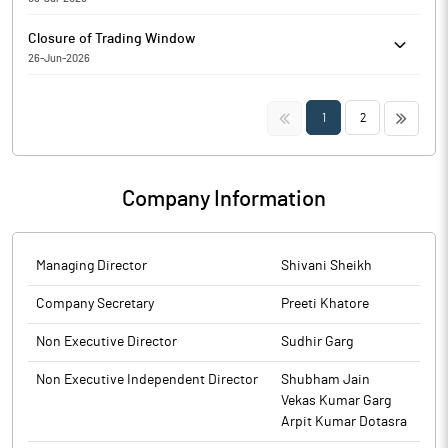
2026.
Rajputana Industries Limited has informed the Exchange about
Closure of Trading Window
Capacity addition
26-Jun-2026
Rajputana Industries Limited has informed the Exchange
regarding the Trading Window closure pursuant to SEBI
<<
>>
1
2
(Prohibition of Insider Trading) Regulations, 2015
Company Information
Managing Director
Shivani Sheikh
Company Secretary
Preeti Khatore
Non Executive Director
Sudhir Garg
Non Executive Independent Director
Shubham Jain
Vekas Kumar Garg
Arpit Kumar Dotasra