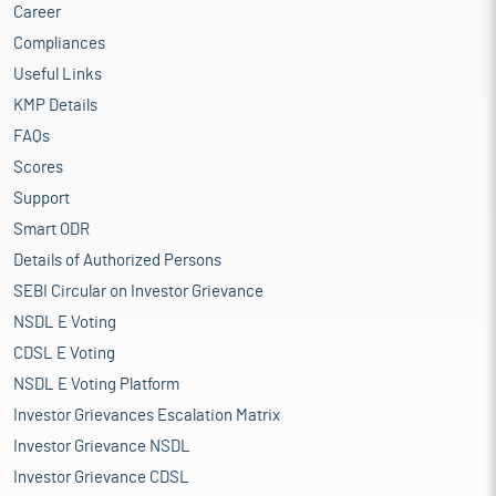
Career
Compliances
Useful Links
KMP Details
FAQs
Scores
Support
Smart ODR
Details of Authorized Persons
SEBI Circular on Investor Grievance
NSDL E Voting
CDSL E Voting
NSDL E Voting Platform
Investor Grievances Escalation Matrix
Investor Grievance NSDL
Investor Grievance CDSL