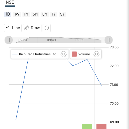
NSE
1D
1W
1M
3M
6M
1Y
5Y
Line
Draw