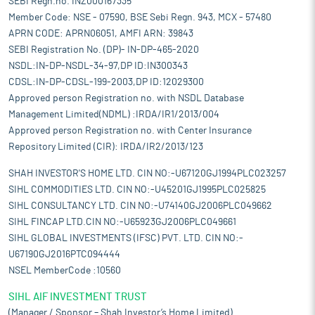
SEBI Regn.no. INZ000167335
Member Code: NSE - 07590, BSE Sebi Regn. 943, MCX - 57480
APRN CODE: APRN06051, AMFI ARN: 39843
SEBI Registration No. (DP)- IN-DP-465-2020
NSDL:IN-DP-NSDL-34-97,DP ID:IN300343
CDSL:IN-DP-CDSL-199-2003,DP ID:12029300
Approved person Registration no. with NSDL Database
Management Limited(NDML) :IRDA/IR1/2013/004
Approved person Registration no. with Center Insurance
Repository Limited (CIR): IRDA/IR2/2013/123
SHAH INVESTOR'S HOME LTD. CIN NO:-U67120GJ1994PLC023257
SIHL COMMODITIES LTD. CIN NO:-U45201GJ1995PLC025825
SIHL CONSULTANCY LTD. CIN NO:-U74140GJ2006PLC049662
SIHL FINCAP LTD.CIN NO:-U65923GJ2006PLC049661
SIHL GLOBAL INVESTMENTS (IFSC) PVT. LTD. CIN NO:-
U67190GJ2016PTC094444
NSEL MemberCode :10560
SIHL AIF INVESTMENT TRUST
(Manager / Sponsor – Shah Investor’s Home Limited)