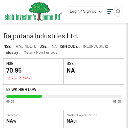
Login / Sign Up
Rajputana Industries Ltd.
NSE :
RAJINDLTD
BSE :
NA
ISIN CODE :
INE0PCU01012
Industry :
Metal - Non Ferrous
NSE :
BSE :
70.95
NA
-2.45
(
-3.34
%)
52 WK HIGH LOW
60.00
95.00
1Yr return
Market Capitalization
NA
NA
%
Cr