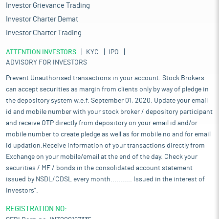
Investor Grievance Trading
Investor Charter Demat
Investor Charter Trading
ATTENTION INVESTORS
KYC
IPO
ADVISORY FOR INVESTORS
Prevent Unauthorised transactions in your account. Stock Brokers
can accept securities as margin from clients only by way of pledge in
the depository system w.e.f. September 01, 2020. Update your email
id and mobile number with your stock broker / depository participant
and receive OTP directly from depository on your email id and/or
mobile number to create pledge as well as for mobile no and for email
id updation.Receive information of your transactions directly from
Exchange on your mobile/email at the end of the day. Check your
securities / MF / bonds in the consolidated account statement
issued by NSDL/CDSL every month........... Issued in the interest of
Investors".
REGISTRATION NO: