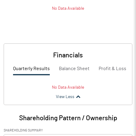
No Data Available
Financials
Quarterly Results
Balance Sheet
Profit & Loss
No Data Available
View Less
Shareholding Pattern / Ownership
SHAREHOLDING SUMMARY