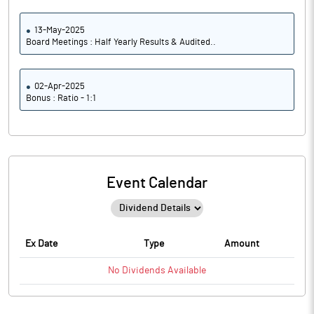
13-May-2025
Board Meetings : Half Yearly Results & Audited..
02-Apr-2025
Bonus : Ratio - 1:1
Event Calendar
Ex Date
Type
Amount
No
Dividends
Available