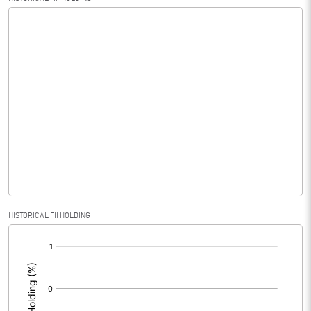
HISTORICAL FII HOLDING
[/]
: