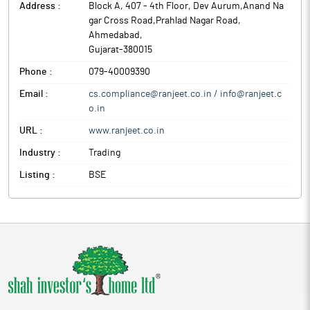
Address :
Block A, 407 - 4th Floor, Dev Aurum,Anand Na
gar Cross Road,Prahlad Nagar Road
,
Ahmedabad
,
Gujarat
-
380015
Phone :
079-40009390
Email :
cs.compliance@ranjeet.co.in / info@ranjeet.c
o.in
URL :
www.ranjeet.co.in
Industry :
Trading
Listing :
BSE