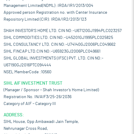
Management Limited(NDML) :IRDA/IR1/2013/004
Approved person Registration no. with Center Insurance
Repository Limited (CIR): IRDA/IR2/2013/123
SHAH INVESTOR'S HOME LTD. CIN NO:-U67120GJ1994PLC023257
SIHL COMMODITIES LTD. CIN NO:-U45201GJ1995PLC025825
SIHL CONSULTANCY LTD. CIN NO:-U74140GJ2006PLC049662
SIHL FINCAP LTD.CIN NO:-U65923GJ2006PLC049661
SIHL GLOBAL INVESTMENTS (IFSC) PVT. LTD. CIN NO:-
U67190GJ2016PTC094444
NSEL MemberCode :10560
SIHL AIF INVESTMENT TRUST
(Manager / Sponsor – Shah Investor’s Home Limited)
Registration No. IN/AIF3/25-26/2036
Category of AIF – Category III
ADDRESS:
SIHL House, Opp Ambawadi Jain Temple,
Nehrunagar Cross Road,