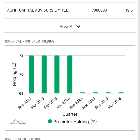
AUMIT CAPITAL ADVISORS LIMITED
7800000
19.5
View All
HISTORICAL PROMOTER HOLDING
[/]
:
HISTORICAL MF HOLDING