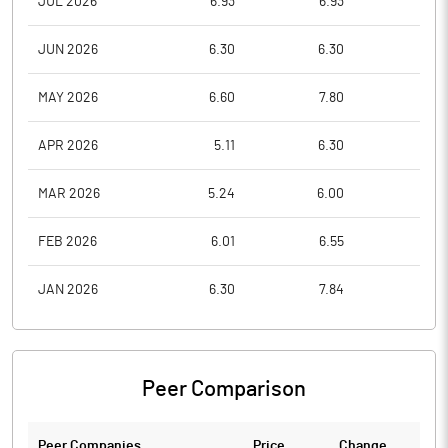
JUL 2026
6.93
6.93
6.9
JUN 2026
6.30
6.30
6.3
MAY 2026
6.60
7.80
6.3
APR 2026
5.11
6.30
5.1
MAR 2026
5.24
6.00
4.2
FEB 2026
6.01
6.55
5.3
JAN 2026
6.30
7.84
6.0
Peer Comparison
Peer Companies
Price
Change
Ch