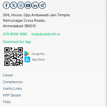
SIHL House, Opp.Ambawadi Jain Temple,
Nehrunagar Cross Roads,
Ahmedabad-380015
079-6508-1699
helpdesk@sihl.in
Download Our App
Career
Compliances
Useful Links
KMP Details
FAQs