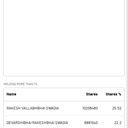
HOLDING MORE THAN 1%
Name
Shares
Shares %
RAKESH VALLABHBHAI SWADIA
10208480
25.52
DEVARSHIBHAI RAKESHBHAI SWADIA
8881040
22.2