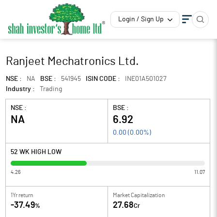
Login / Sign Up
Ranjeet Mechatronics Ltd.
NSE :
NA
BSE :
541945
ISIN CODE :
INE01A501027
Industry :
Trading
NSE :
BSE :
NA
6.92
0.00
(
0.00
%)
52 WK HIGH LOW
4.26
11.07
1Yr return
Market Capitalization
-37.49
27.68
%
Cr