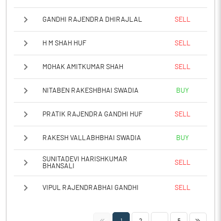
GANDHI RAJENDRA DHIRAJLAL
SELL
H M SHAH HUF
SELL
MOHAK AMITKUMAR SHAH
SELL
NITABEN RAKESHBHAI SWADIA
BUY
PRATIK RAJENDRA GANDHI HUF
SELL
RAKESH VALLABHBHAI SWADIA
BUY
SUNITADEVI HARISHKUMAR
SELL
BHANSALI
VIPUL RAJENDRABHAI GANDHI
SELL
<<
>>