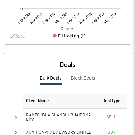
Deals
Bulk Deals
Block Deals
Client Name
Deal Type
RAMESHBHAISHAMBHUBHAIDOMA
SELL
DIYA
AUMIT CAPITAL ADVISORS LIMITED
BUY