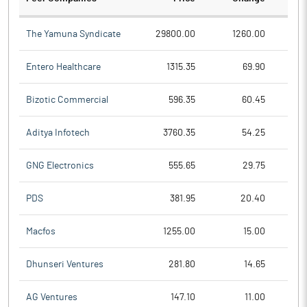
The Yamuna Syndicate
29800.00
1260.00
Entero Healthcare
1315.35
69.90
Bizotic Commercial
596.35
60.45
Aditya Infotech
3760.35
54.25
GNG Electronics
555.65
29.75
PDS
381.95
20.40
Macfos
1255.00
15.00
Dhunseri Ventures
281.80
14.65
AG Ventures
147.10
11.00