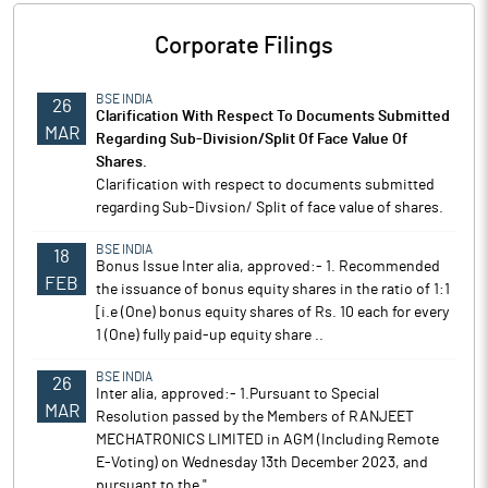
Corporate Filings
BSE INDIA
26
Clarification With Respect To Documents Submitted
MAR
Regarding Sub-Division/Split Of Face Value Of
Shares.
Clarification with respect to documents submitted
regarding Sub-Divsion/ Split of face value of shares.
BSE INDIA
18
Bonus Issue Inter alia, approved:- 1. Recommended
FEB
the issuance of bonus equity shares in the ratio of 1:1
[i.e (One) bonus equity shares of Rs. 10 each for every
1 (One) fully paid-up equity share ..
BSE INDIA
26
Inter alia, approved:- 1.Pursuant to Special
MAR
Resolution passed by the Members of RANJEET
MECHATRONICS LIMITED in AGM (Including Remote
E-Voting) on Wednesday 13th December 2023, and
pursuant to the "..