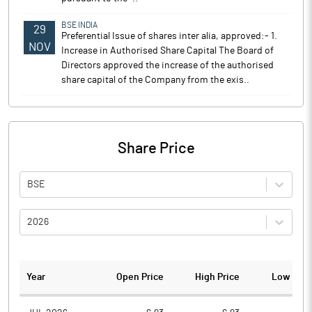
BSE INDIA
29
Preferential Issue of shares inter alia, approved:- 1.
NOV
Increase in Authorised Share Capital The Board of
Directors approved the increase of the authorised
share capital of the Company from the exis..
Share Price
BSE
2026
Year
Open Price
High Price
Low Pric