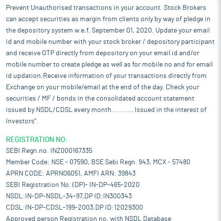
Prevent Unauthorised transactions in your account. Stock Brokers
can accept securities as margin from clients only by way of pledge in
the depository system w.e.f. September 01, 2020. Update your email
id and mobile number with your stock broker / depository participant
and receive OTP directly from depository on your email id and/or
mobile number to create pledge as well as for mobile no and for email
id updation.Receive information of your transactions directly from
Exchange on your mobile/email at the end of the day. Check your
securities / MF / bonds in the consolidated account statement
issued by NSDL/CDSL every month........... Issued in the interest of
Investors".
REGISTRATION NO:
SEBI Regn.no. INZ000167335
Member Code: NSE - 07590, BSE Sebi Regn. 943, MCX - 57480
APRN CODE: APRN06051, AMFI ARN: 39843
SEBI Registration No. (DP)- IN-DP-465-2020
NSDL:IN-DP-NSDL-34-97,DP ID:IN300343
CDSL:IN-DP-CDSL-199-2003,DP ID:12029300
Approved person Registration no. with NSDL Database