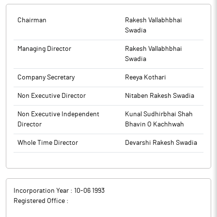
future endeavors. A copy of the Resignation letter is enclosed.
The details required under Regulation 30 of the Listing
Chairman
Rakesh Vallabhbhai
Regulations read with SEBI Master Circular HO/49/14/14(7)2025-
Swadia
CFD-POD2/1/3762/2026 dated January 30, 2026, attached as
Annexure-A.
Managing Director
Rakesh Vallabhbhai
Swadia
The above information is a part of company’s filings submitted
Company Secretary
Reeya Kothari
to BSE.
Non Executive Director
Nitaben Rakesh Swadia
Non Executive Independent
Kunal Sudhirbhai Shah
Director
Bhavin O Kachhwah
Whole Time Director
Devarshi Rakesh Swadia
Incorporation Year :
10-06 1993
Registered Office :