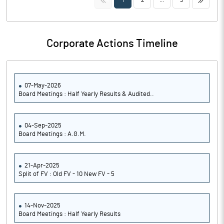
1
2
...
5
Corporate Actions Timeline
07-May-2026
Board Meetings : Half Yearly Results & Audited..
04-Sep-2025
Board Meetings : A.G.M.
21-Apr-2025
Split of FV : Old FV - 10 New FV - 5
14-Nov-2025
Board Meetings : Half Yearly Results