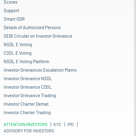
Scores
Support
Smart ODR
Details of Authorized Persons
SEBI Circular on Investor Grievance
NSDL E Voting
CDSL E Voting
NSDL E Voting Platform
Investor Grievances Escalation Matrix
Investor Grievance NSDL
Investor Grievance CDSL
Investor Grievance Trading
Investor Charter Demat
Investor Charter Trading
ATTENTION INVESTORS
KYC
IPO
ADVISORY FOR INVESTORS