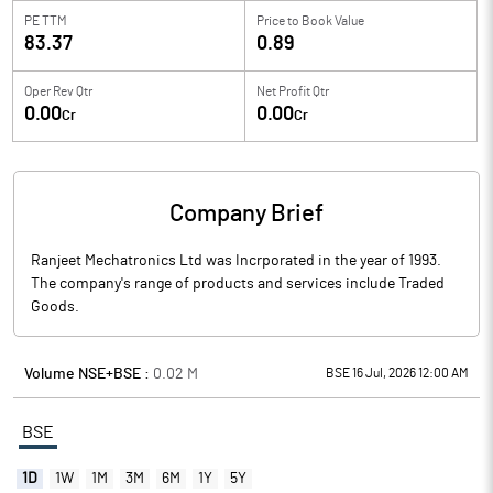
PE TTM
Price to
Book Value
83.37
0.89
Oper Rev Qtr
Net Profit Qtr
0.00
0.00
Cr
Cr
Company Brief
Ranjeet Mechatronics Ltd was Incrporated in the year of 1993.
The company's range of products and services include Traded
Goods.
Volume NSE+BSE :
0.02
M
BSE 16 Jul, 2026 12:00 AM
BSE
1D
1W
1M
3M
6M
1Y
5Y