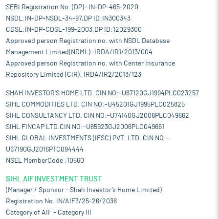
SEBI Registration No. (DP)- IN-DP-465-2020
NSDL:IN-DP-NSDL-34-97,DP ID:IN300343
CDSL:IN-DP-CDSL-199-2003,DP ID:12029300
Approved person Registration no. with NSDL Database
Management Limited(NDML) :IRDA/IR1/2013/004
Approved person Registration no. with Center Insurance
Repository Limited (CIR): IRDA/IR2/2013/123
SHAH INVESTOR'S HOME LTD. CIN NO:-U67120GJ1994PLC023257
SIHL COMMODITIES LTD. CIN NO:-U45201GJ1995PLC025825
SIHL CONSULTANCY LTD. CIN NO:-U74140GJ2006PLC049662
SIHL FINCAP LTD.CIN NO:-U65923GJ2006PLC049661
SIHL GLOBAL INVESTMENTS (IFSC) PVT. LTD. CIN NO:-
U67190GJ2016PTC094444
NSEL MemberCode :10560
SIHL AIF INVESTMENT TRUST
(Manager / Sponsor – Shah Investor’s Home Limited)
Registration No. IN/AIF3/25-26/2036
Category of AIF – Category III