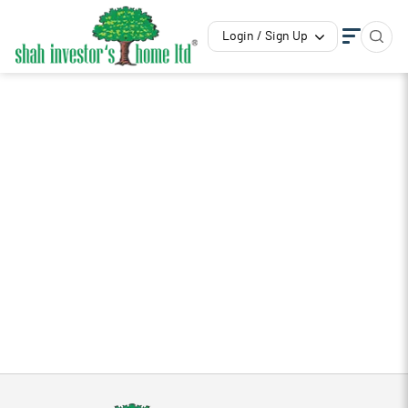
Login / Sign Up