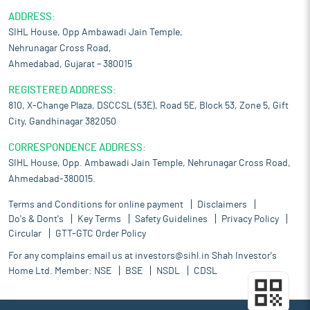
ADDRESS:
SIHL House, Opp Ambawadi Jain Temple,
Nehrunagar Cross Road,
Ahmedabad, Gujarat – 380015
REGISTERED ADDRESS:
810, X-Change Plaza, DSCCSL (53E), Road 5E, Block 53, Zone 5, Gift
City, Gandhinagar 382050
CORRESPONDENCE ADDRESS:
SIHL House, Opp. Ambawadi Jain Temple, Nehrunagar Cross Road,
Ahmedabad-380015.
Terms and Conditions for online payment
Disclaimers
Do's & Dont's
Key Terms
Safety Guidelines
Privacy Policy
Circular
GTT-GTC Order Policy
For any complains email us at
investors@sihl.in
Shah Investor's
Home Ltd. Member:
NSE
BSE
NSDL
CDSL