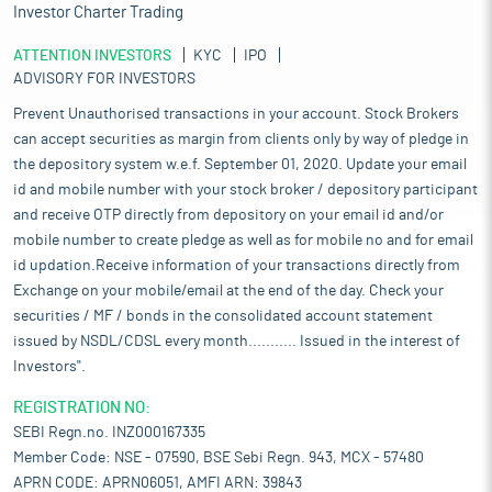
Investor Charter Trading
ATTENTION INVESTORS
KYC
IPO
ADVISORY FOR INVESTORS
Prevent Unauthorised transactions in your account. Stock Brokers
can accept securities as margin from clients only by way of pledge in
the depository system w.e.f. September 01, 2020. Update your email
id and mobile number with your stock broker / depository participant
and receive OTP directly from depository on your email id and/or
mobile number to create pledge as well as for mobile no and for email
id updation.Receive information of your transactions directly from
Exchange on your mobile/email at the end of the day. Check your
securities / MF / bonds in the consolidated account statement
issued by NSDL/CDSL every month........... Issued in the interest of
Investors".
REGISTRATION NO:
SEBI Regn.no. INZ000167335
Member Code: NSE - 07590, BSE Sebi Regn. 943, MCX - 57480
APRN CODE: APRN06051, AMFI ARN: 39843