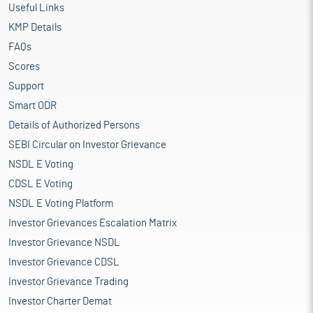
Useful Links
KMP Details
FAQs
Scores
Support
Smart ODR
Details of Authorized Persons
SEBI Circular on Investor Grievance
NSDL E Voting
CDSL E Voting
NSDL E Voting Platform
Investor Grievances Escalation Matrix
Investor Grievance NSDL
Investor Grievance CDSL
Investor Grievance Trading
Investor Charter Demat