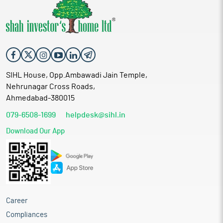
SIHL House, Opp.Ambawadi Jain Temple,
Nehrunagar Cross Roads,
Ahmedabad-380015
079-6508-1699
helpdesk@sihl.in
Download Our App
Career
Compliances