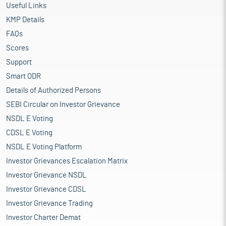
Useful Links
KMP Details
FAQs
Scores
Support
Smart ODR
Details of Authorized Persons
SEBI Circular on Investor Grievance
NSDL E Voting
CDSL E Voting
NSDL E Voting Platform
Investor Grievances Escalation Matrix
Investor Grievance NSDL
Investor Grievance CDSL
Investor Grievance Trading
Investor Charter Demat