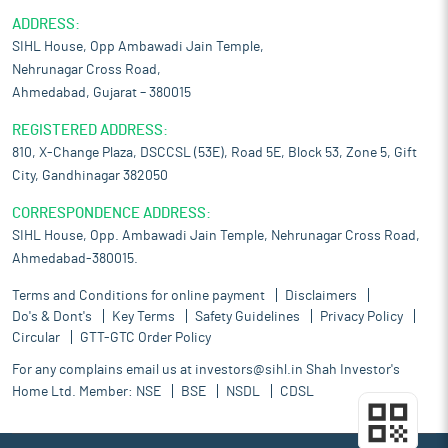
ADDRESS:
SIHL House, Opp Ambawadi Jain Temple,
Nehrunagar Cross Road,
Ahmedabad, Gujarat – 380015
REGISTERED ADDRESS:
810, X-Change Plaza, DSCCSL (53E), Road 5E, Block 53, Zone 5, Gift
City, Gandhinagar 382050
CORRESPONDENCE ADDRESS:
SIHL House, Opp. Ambawadi Jain Temple, Nehrunagar Cross Road,
Ahmedabad-380015.
Terms and Conditions for online payment
Disclaimers
Do's & Dont's
Key Terms
Safety Guidelines
Privacy Policy
Circular
GTT-GTC Order Policy
For any complains email us at
investors@sihl.in
Shah Investor's
Home Ltd. Member:
NSE
BSE
NSDL
CDSL