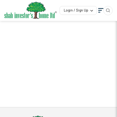
Login / Sign Up