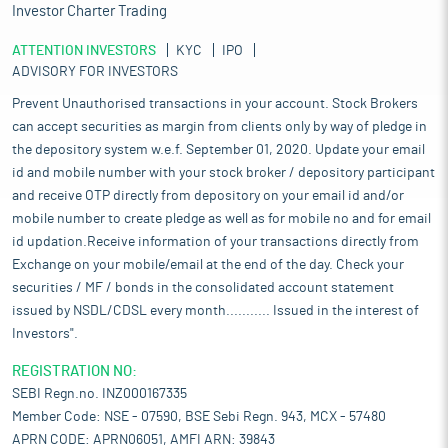
Investor Charter Trading
ATTENTION INVESTORS
KYC
IPO
ADVISORY FOR INVESTORS
Prevent Unauthorised transactions in your account. Stock Brokers
can accept securities as margin from clients only by way of pledge in
the depository system w.e.f. September 01, 2020. Update your email
id and mobile number with your stock broker / depository participant
and receive OTP directly from depository on your email id and/or
mobile number to create pledge as well as for mobile no and for email
id updation.Receive information of your transactions directly from
Exchange on your mobile/email at the end of the day. Check your
securities / MF / bonds in the consolidated account statement
issued by NSDL/CDSL every month........... Issued in the interest of
Investors".
REGISTRATION NO:
SEBI Regn.no. INZ000167335
Member Code: NSE - 07590, BSE Sebi Regn. 943, MCX - 57480
APRN CODE: APRN06051, AMFI ARN: 39843