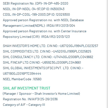
SEBI Registration No. (DP)- IN-DP-465-2020
NSDL:IN-DP-NSDL-34-97,DP ID:IN300343
CDSL:IN-DP-CDSL-199-2003,DP ID:12029300
Approved person Registration no. with NSDL Database
Management Limited(NDML) :IRDA/IR1/2013/004
Approved person Registration no. with Center Insurance
Repository Limited (CIR): IRDA/IR2/2013/123
SHAH INVESTOR'S HOME LTD. CIN NO:-U67120GJ1994PLC023257
SIHL COMMODITIES LTD. CIN NO:-U45201GJ1995PLC025825
SIHL CONSULTANCY LTD. CIN NO:-U74140GJ2006PLC049662
SIHL FINCAP LTD.CIN NO:-U65923GJ2006PLC049661
SIHL GLOBAL INVESTMENTS (IFSC) PVT. LTD. CIN NO:-
U67190GJ2016PTC094444
NSEL MemberCode :10560
SIHL AIF INVESTMENT TRUST
(Manager / Sponsor – Shah Investor’s Home Limited)
Registration No. IN/AIF3/25-26/2036
Category of AIF – Category III