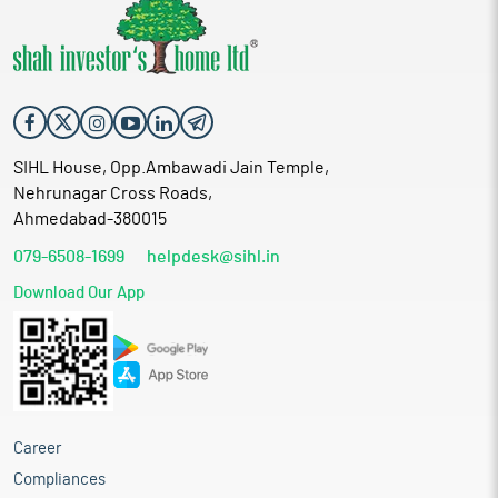
SIHL House, Opp.Ambawadi Jain Temple,
Nehrunagar Cross Roads,
Ahmedabad-380015
079-6508-1699
helpdesk@sihl.in
Download Our App
Career
Compliances