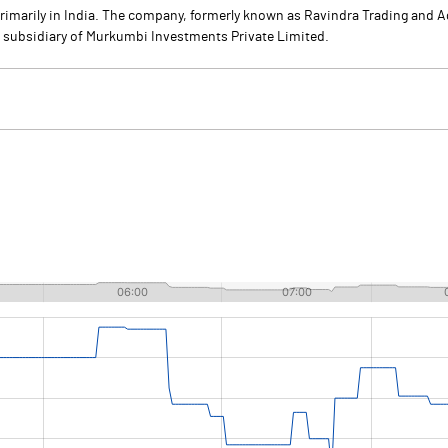
primarily in India. The company, formerly known as Ravindra Trading and 
a subsidiary of Murkumbi Investments Private Limited.