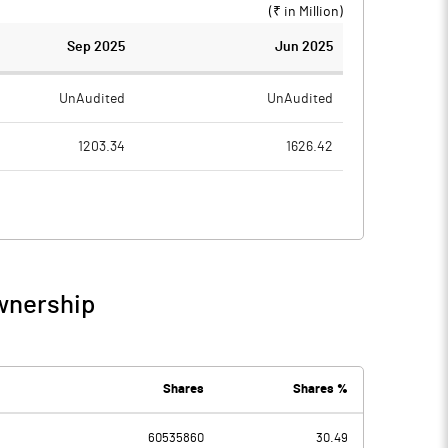
(₹ in
Million
)
Sep 2025
Jun 2025
UnAudited
UnAudited
1203.34
1626.42
830.96
1347.69
372.38
278.73
23.93
58.52
wnership
396.31
337.25
77.36
47.93
Shares
Shares %
1.88
60535860
30.49