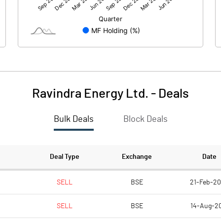
173.12
168.99
-46.94
-22.59
Ravindra Energy Ltd.
-
Deals
Bulk Deals
Block Deals
126.18
146.39
1788.74
1788.04
Deal Type
Exchange
Date
10.00
10.00
SELL
BSE
21-Feb-2
SELL
BSE
14-Aug-2