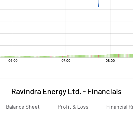
Ravindra Energy Ltd.
-
Financials
Balance Sheet
Profit & Loss
Financial R