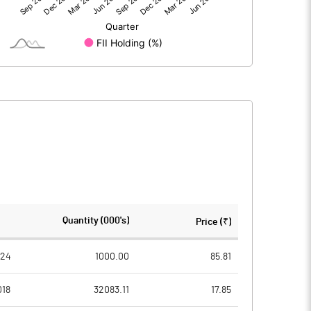
307.55
236.47
0.36
-8.62
307.90
227.85
1788.04
1788.04
Quantity (000's)
Price (₹)
10.00
10.00
024
1000.00
85.81
018
32083.11
17.85