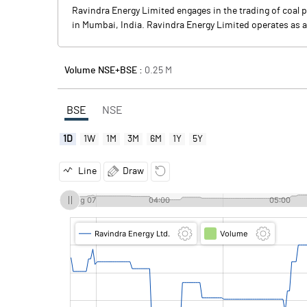
Ravindra Energy Limited engages in the trading of coal 
in Mumbai, India. Ravindra Energy Limited operates as 
Volume NSE+BSE :
0.25
M
BSE
NSE
1D
1W
1M
3M
6M
1Y
5Y
Line
Draw