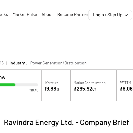
ocks
Market Pulse
About
Become Partner
Login / Sign Up
18
Industry :
Power Generation/Distribution
LOW
1Yr return
Market Capitalization
PE TTM
19.88
3295.92
36.06
%
Cr
196.45
Ravindra Energy Ltd.
-
Company Brief