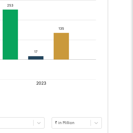
₹ in Million