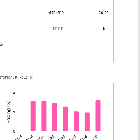
318.95
291.20
41534310
20.92
61.19
46.46
11111111
5.6
257.76
244.74
-49.79
8.27
STORICAL FII HOLDING
307.55
236.47
[/]
: