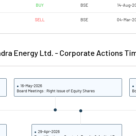
0.71
0.82
BUY
BSE
14-Aug-2
2.82
3.27
SELL
BSE
04-Mar-2
64913309.00
62896487.00
36.34
35.23
dra Energy Ltd.
-
Corporate Actions Tim
25.27
25.39
16-May-2026
28.95
29.06
Board Meetings : Right Issue of Equity Shares
Bo
20.12
20.78
13.45
14.19
13.01
13.29
29-Apr-2026