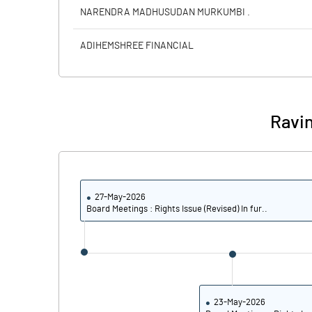
Calculated EPS
NARENDRA MADHUSUDAN MURKUMBI .
Calculated EPS (Annualised)
ADIHEMSHREE FINANCIAL
No of Public Share Holdings
% of Public Share Holdings
Ravin
PBIDTM% (Excl OI)
27-May-2026
PBIDTM%
Board Meetings : Rights Issue (Revised) In fur..
PBDTM%
PBTM%
PATM%
23-May-2026