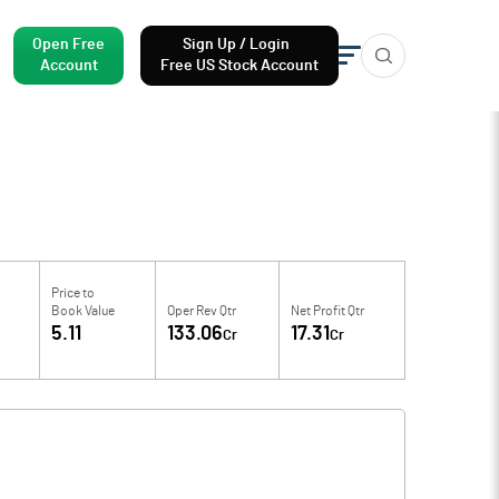
Open Free
Sign Up / Login
Account
Free US Stock Account
Price to
Book Value
Oper Rev Qtr
Net Profit Qtr
5.11
133.06
17.31
Cr
Cr