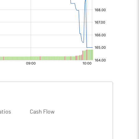
atios
Cash Flow