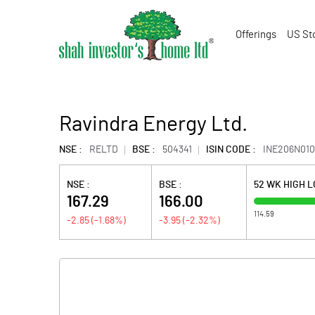
Offerings
US St
Ravindra Energy Ltd.
NSE :
RELTD
BSE :
504341
ISIN CODE :
INE206N010
NSE :
BSE :
52 WK HIGH 
167.29
166.00
114.59
-2.85
(
-1.68
%)
-3.95
(
-2.32
%)