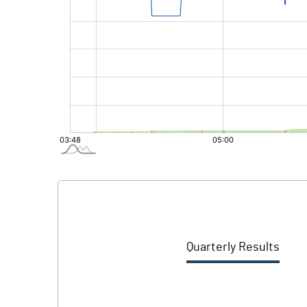
Quarterly Results