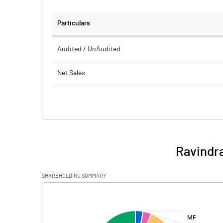
Particulars
Audited / UnAudited
Net Sales
Total Expenditure
PBIDT (Excl OI)
Other Income
Ravindra
Operating Profit
SHAREHOLDING SUMMARY
Interest
[/]
:
Exceptional Items