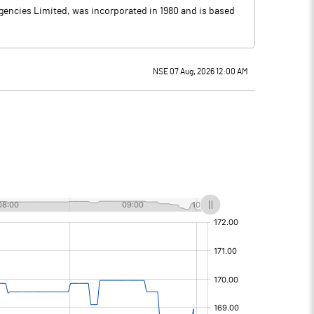
Agencies Limited, was incorporated in 1980 and is based
NSE 07 Aug, 2026 12:00 AM