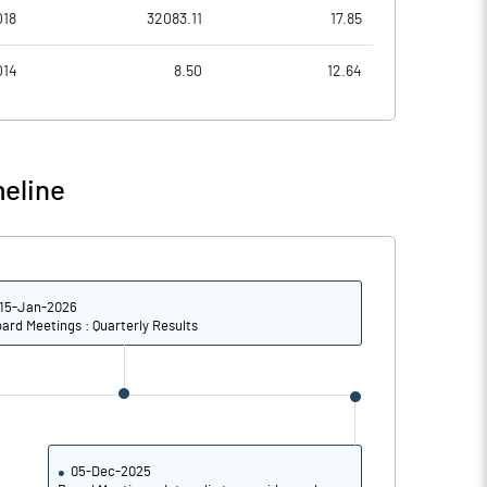
1.72
1.27
018
32083.11
17.85
6.89
5.10
014
8.50
12.64
62896487.00
62896487.00
35.23
35.23
eline
30.95
17.14
15-Jan-2026
32.93
20.74
ard Meetings : Quarterly Results
26.51
17.90
21.42
15.05
25.56
14.54
05-Dec-2025