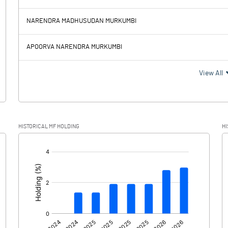
267.76
264.23
NARENDRA MADHUSUDAN MURKUMBI
88.85
83.77
APOORVA NARENDRA MURKUMBI
178.91
180.46
View All
5.79
11.47
HISTORICAL MF HOLDING
HI
173.12
168.99
[/]
: