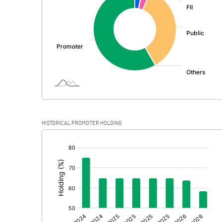
PBDT
Depreciation
Profit Before Tax
Tax
Provisions and contingencies
HISTORICAL PROMOTER HOLDING
Profit After Tax
[/]
:
Extraordinary Items
Prior Period Expenses
Other Adjustments