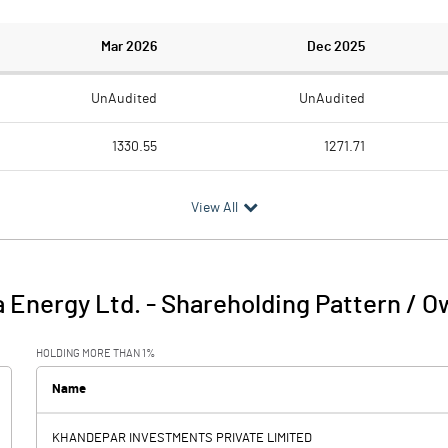
Mar 2026
Dec 2025
UnAudited
UnAudited
1330.55
1271.71
994.27
948.79
View All
336.28
322.92
48.91
46.63
 Energy Ltd.
-
Shareholding Pattern / O
385.19
369.56
HOLDING MORE THAN 1%
117.43
105.33
Name
0.00
KHANDEPAR INVESTMENTS PRIVATE LIMITED