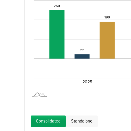
Consolidated
Standalone