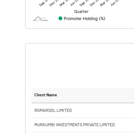
Net Profit
Minority Interest
Shares of Associates
Other related items
Misc. Expenses Written off
Consolidated Net Profit
Equity Capital
Client Name
Face Value (IN RS)
ROMARSOL LIMITED
Reserves
MURKUMBI INVESTMENTS PRIVATE LIMITED