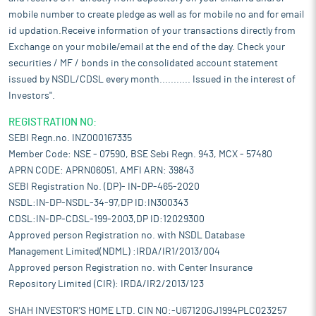
mobile number to create pledge as well as for mobile no and for email
id updation.Receive information of your transactions directly from
Exchange on your mobile/email at the end of the day. Check your
securities / MF / bonds in the consolidated account statement
issued by NSDL/CDSL every month........... Issued in the interest of
Investors".
REGISTRATION NO:
SEBI Regn.no. INZ000167335
Member Code: NSE - 07590, BSE Sebi Regn. 943, MCX - 57480
APRN CODE: APRN06051, AMFI ARN: 39843
SEBI Registration No. (DP)- IN-DP-465-2020
NSDL:IN-DP-NSDL-34-97,DP ID:IN300343
CDSL:IN-DP-CDSL-199-2003,DP ID:12029300
Approved person Registration no. with NSDL Database
Management Limited(NDML) :IRDA/IR1/2013/004
Approved person Registration no. with Center Insurance
Repository Limited (CIR): IRDA/IR2/2013/123
SHAH INVESTOR'S HOME LTD. CIN NO:-U67120GJ1994PLC023257