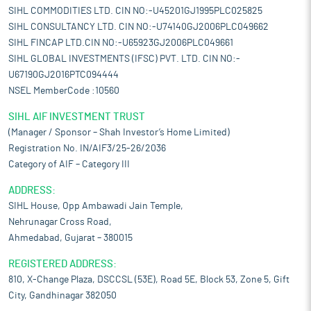
SIHL COMMODITIES LTD. CIN NO:-U45201GJ1995PLC025825
SIHL CONSULTANCY LTD. CIN NO:-U74140GJ2006PLC049662
SIHL FINCAP LTD.CIN NO:-U65923GJ2006PLC049661
SIHL GLOBAL INVESTMENTS (IFSC) PVT. LTD. CIN NO:-
U67190GJ2016PTC094444
NSEL MemberCode :10560
SIHL AIF INVESTMENT TRUST
(Manager / Sponsor – Shah Investor’s Home Limited)
Registration No. IN/AIF3/25-26/2036
Category of AIF – Category III
ADDRESS:
SIHL House, Opp Ambawadi Jain Temple,
Nehrunagar Cross Road,
Ahmedabad, Gujarat – 380015
REGISTERED ADDRESS:
810, X-Change Plaza, DSCCSL (53E), Road 5E, Block 53, Zone 5, Gift
City, Gandhinagar 382050