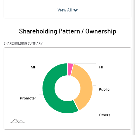
(₹ in
Million
)
View All
Particulars
Mar 2026
Shareholding Pattern / Ownership
Audited / UnAudited
UnAudited
SHAREHOLDING SUMMARY
Net Sales
1376.50
[/]
:
Total Expenditure
1316.02
PBIDT (Excl OI)
60.48
Other Income
31.24
Operating Profit
91.72
Interest
16.94