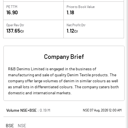
PE TTM
Price to
Book Value
16.90
1.18
Oper Rev Qtr
Net Profit Qtr
137.65
1.12
Cr
Cr
Company Brief
R&B Denims Limited is engaged in the business of
manufacturing and sale of quality Denim Textile products. The
company offer large volumes of denim in similar colours as well
as small lots in differentiated colours. The company caters both
domestic and international markets.
Volume NSE+BSE :
0.19
M
NSE 07 Aug, 2026 12:00 AM
BSE
NSE