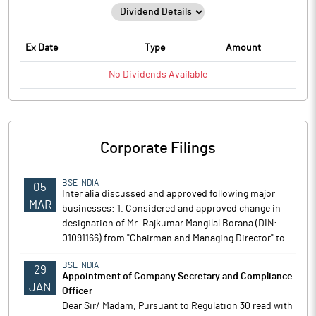
Ex Date
Type
Amount
No
Dividends
Available
Corporate Filings
BSE INDIA
05
Inter alia discussed and approved following major
MAR
businesses: 1. Considered and approved change in
designation of Mr. Rajkumar Mangilal Borana (DIN:
01091166) from "Chairman and Managing Director" to..
BSE INDIA
29
Appointment of Company Secretary and Compliance
JAN
Officer
Dear Sir/ Madam, Pursuant to Regulation 30 read with