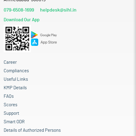
079-6508-1699
helpdesk@sihl.in
Download Our App
Career
Compliances
Useful Links
KMP Details
FAQs
Scores
Support
Smart ODR
Details of Authorized Persons