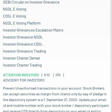
SEBI Circular on Investor Grievance
NSDL E Voting
CDSL E Voting
NSDL E Voting Platform
Investor Grievances Escalation Matrix
Investor Grievance NSDL
Investor Grievance CDSL
Investor Grievance Trading
Investor Charter Demat
Investor Charter Trading
ATTENTION INVESTORS
KYC
IPO
ADVISORY FOR INVESTORS
Prevent Unauthorised transactions in your account. Stock Brokers
can accept securities as margin from clients only by way of pledge in
the depository system w.e.f. September 01, 2020. Update your email
id and mobile number with your stock broker / depository participant
and receive OTP directly from depository on your email id and/or