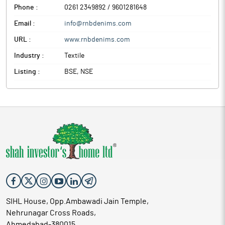
Phone :
0261 2349892 / 9601281648
Email :
info@rnbdenims.com
URL :
www.rnbdenims.com
Industry :
Textile
Listing :
BSE, NSE
SIHL House, Opp.Ambawadi Jain Temple,
Nehrunagar Cross Roads,
Ahmedabad-380015