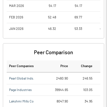
MAR 2026
54.17
54.17
21.6
FEB 2026
52.48
69.77
49.3
JAN 2026
46.32
53.33
40.3
Peer Comparison
Peer Companies
Price
Change
Ch
Pearl Global Inds.
2460.90
246.55
Page Industries
39944.65
103.05
Lakshmi Mills Co
8047.90
34.95