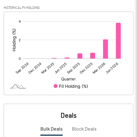
Calculated EPS
0.12
HISTORICAL FII HOLDING
[/]
Calculated EPS (Annualised)
0.50
:
No of Public Share Holdings
38340050.00
% of Public Share Holdings
42.61
PBIDTM% (Excl OI)
4.39
PBIDTM%
6.66
PBDTM%
5.43
Deals
PBTM%
0.93
Bulk Deals
Block Deals