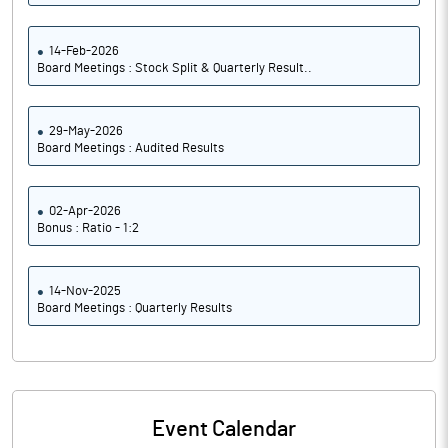
14-Feb-2026
Board Meetings : Stock Split & Quarterly Result..
29-May-2026
Board Meetings : Audited Results
02-Apr-2026
Bonus : Ratio - 1:2
14-Nov-2025
Board Meetings : Quarterly Results
Event Calendar