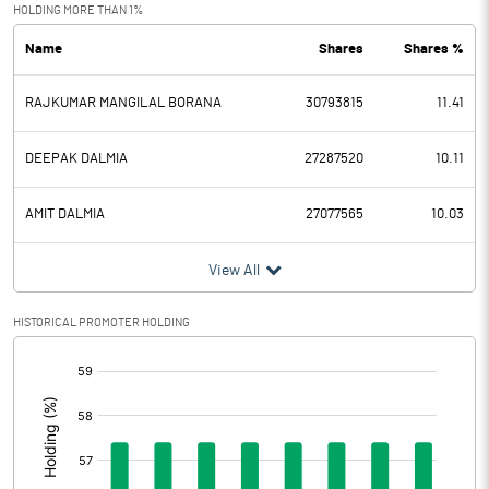
Exceptional Items
HOLDING MORE THAN 1%
Name
Shares
Shares %
PBDT
74.78
RAJKUMAR MANGILAL BORANA
30793815
11.41
Depreciation
61.93
Profit Before Tax
12.85
DEEPAK DALMIA
27287520
10.11
Tax
1.69
AMIT DALMIA
27077565
10.03
Provisions and contingencies
View All
Profit After Tax
11.16
HISTORICAL PROMOTER HOLDING
[/]
Extraordinary Items
:
Prior Period Expenses
Other Adjustments