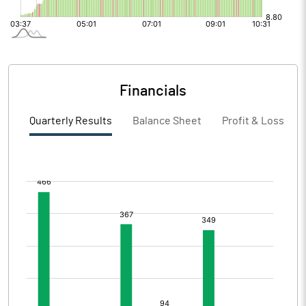
Financials
Quarterly Results
Balance Sheet
Profit & Loss