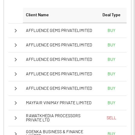
PATM%
0.81
Client Name
Deal Type
Notes
AFFLUENCE GEMS PRIVATELIMITED
BUY
AFFLUENCE GEMS PRIVATELIMITED
BUY
AFFLUENCE GEMS PRIVATELIMITED
BUY
AFFLUENCE GEMS PRIVATELIMITED
BUY
AFFLUENCE GEMS PRIVATELIMITED
BUY
MAYFAIR VINIMAY PRIVATE LIMITED
BUY
RAWATKHEDIA PROCESSORS
SELL
PRIVATE LTD
GOENKA BUSINESS & FINANCE
BUY