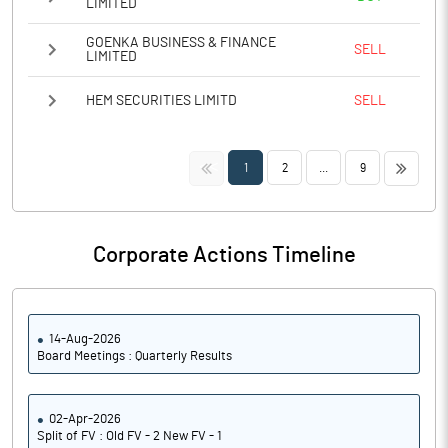
LIMITED
GOENKA BUSINESS & FINANCE
SELL
LIMITED
HEM SECURITIES LIMITD
SELL
<<
>>
1
2
...
9
Corporate Actions Timeline
14-Aug-2026
Board Meetings : Quarterly Results
02-Apr-2026
Split of FV : Old FV - 2 New FV - 1