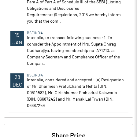
Para A of Part A of Schedule III of the SEBI (Listing
Obligations and Disclosures
Requirements)Regulations, 2015 we hereby inform
you that the com..
BSE INDIA
19
Inter alia, to transact following business: 1. To
JAN
consider the Appointment of Mrs. Sujata Chirag
Dudharejiya, having membership no. A71210, as
Company Secretary and Compliance Officer of the
Compan..
BSE INDIA
28
Inter alia, considered and accepted : (a) Resignation
DEC
of Mr. Dharmesh Prafulchandra Mehta (DIN:
00514582), Mr. Girishkumar Prahladrai Kalawatia
(DIN: 06687242) and Mr. Manak Lal Tiwari (DIN:
06687259..
Share Price