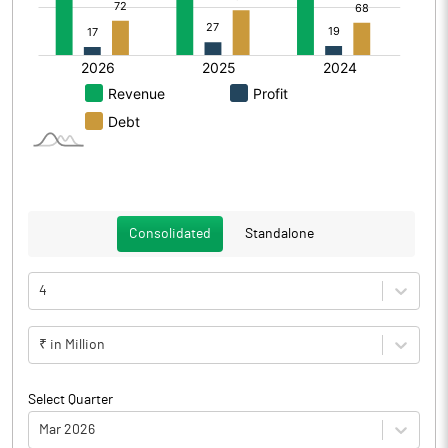
Consolidated
Standalone
4
₹ in Million
Select Quarter
Mar 2026