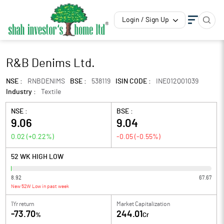
Login / Sign Up
R&B Denims Ltd.
NSE :
RNBDENIMS
BSE :
538119
ISIN CODE :
INE012Q01039
Industry :
Textile
NSE :
BSE :
9.06
9.04
0.02
(
+0.22
%)
-0.05
(
-0.55
%)
52 WK HIGH LOW
8.92
67.67
New 52W Low in past week
1Yr return
Market Capitalization
-73.70
244.01
%
Cr