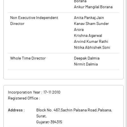
further solidify the company’s order book position. This
Borana
communicated in due course of time.
development supports the company’s strategic growth
Ankur Mangilal Borana
trajectory and reinforces its focus on scaling operations and
The above information is a part of company’s filings submitted
Non Executive Independent
Anita Pankaj Jain
improving operating leverage.
to BSE.
Director
Kanav Sham Sunder
R&B Denims is engaged in the business of manufacturing and
Arora
sale of quality Denim Textile products.
Krishna Agarwal
Arvind Kumar Rathi
Nitika Abhishek Soni
Whole Time Director
Deepak Dalmia
Nirmit Dalmia
Incorporation Year :
17-11 2010
Registered Office :
Address :
Block No. 467,Sachin Palsana Road,Palsana
,
Surat
,
Gujarat
-
394315