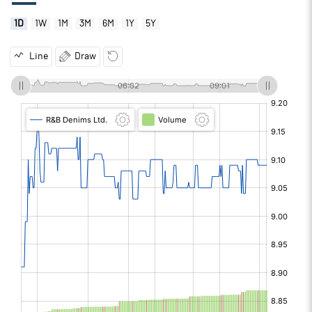
1D
1W
1M
3M
6M
1Y
5Y
Line
Draw