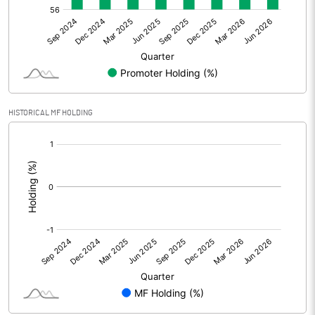
Net Profit
11.16
Minority Interest
Shares of Associates
HISTORICAL MF HOLDING
Other related items
[/]
:
Misc. Expenses Written off
Consolidated Net Profit
11.18
Equity Capital
179.95
Face Value (IN RS)
2.00
Reserves
1821.27