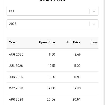
BSE
2026
Year
Open Price
High Price
Low Pric
AUG 2026
8.80
9.45
8.8
JUL 2026
10.51
11.00
8.7
JUN 2026
11.90
11.90
9.0
MAY 2026
14.00
14.89
10.6
APR 2026
20.54
20.54
12.5