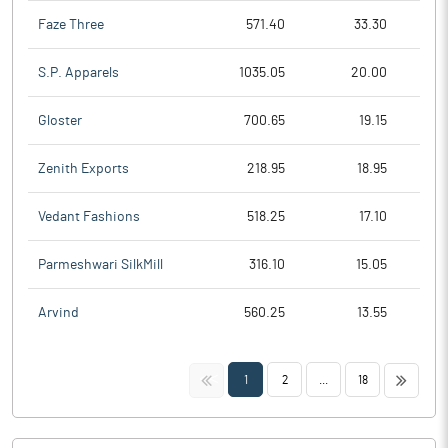
Faze Three
571.40
33.30
S.P. Apparels
1035.05
20.00
Gloster
700.65
19.15
Zenith Exports
218.95
18.95
Vedant Fashions
518.25
17.10
Parmeshwari SilkMill
316.10
15.05
Arvind
560.25
13.55
<<
>>
1
2
...
18