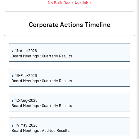
No
Bulk
Deals Available
Corporate Actions Timeline
11-Aug-2026
Board Meetings : Quarterly Results
13-Feb-2026
Board Meetings : Quarterly Results
12-Aug-2025
Board Meetings : Quarterly Results
14-May-2026
Board Meetings : Audited Results