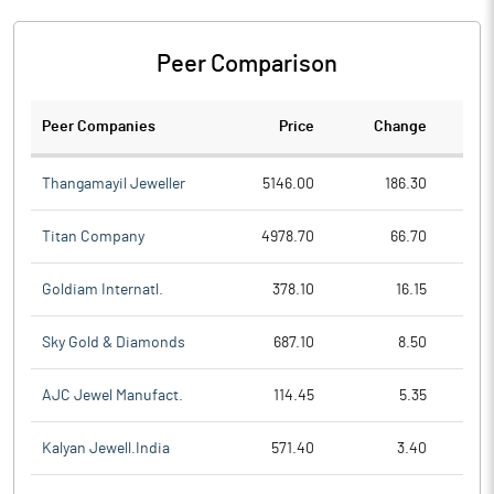
Peer Comparison
Peer Companies
Price
Change
Ch
Thangamayil Jeweller
5146.00
186.30
Titan Company
4978.70
66.70
Goldiam Internatl.
378.10
16.15
Sky Gold & Diamonds
687.10
8.50
AJC Jewel Manufact.
114.45
5.35
Kalyan Jewell.India
571.40
3.40