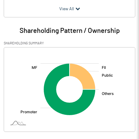
(₹ in
Million
)
View All
Particulars
Mar 2026
Shareholding Pattern / Ownership
Audited / UnAudited
UnAudited
SHAREHOLDING SUMMARY
Net Sales
1894.84
[/]
:
Total Expenditure
1683.35
PBIDT (Excl OI)
211.49
Other Income
2.61
Operating Profit
214.10
Interest
39.60
Exceptional Items