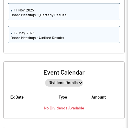
11-Nov-2025
Board Meetings : Quarterly Results
12-May-2025
Board Meetings : Audited Results
Event Calendar
Ex Date
Type
Amount
No
Dividends
Available