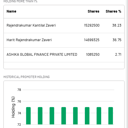
HOLDING MORE THAN 1%
Name
Shares
Shares %
PBDT
174.50
Rajendrakumar Kantilal Zaveri
15292500
38.23
Depreciation
13.90
Profit Before Tax
160.60
Harit Rajendrakumar Zaveri
14699325
36.75
Tax
43.80
ASHIKA GLOBAL FINANCE PRIVATE LIMITED
1085250
2.71
Provisions and contingencies
HISTORICAL PROMOTER HOLDING
Profit After Tax
116.80
[/]
:
Extraordinary Items
Prior Period Expenses
Other Adjustments
0.00