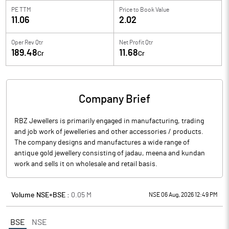
PE TTM
Price to
Book Value
11.06
2.02
Oper Rev Qtr
Net Profit Qtr
189.48
11.68
Cr
Cr
Company Brief
RBZ Jewellers is primarily engaged in manufacturing, trading
and job work of jewelleries and other accessories / products.
The company designs and manufactures a wide range of
antique gold jewellery consisting of jadau, meena and kundan
work and sells it on wholesale and retail basis.
Volume NSE+BSE :
0.05
M
NSE 06 Aug, 2026 12:49 PM
BSE
NSE