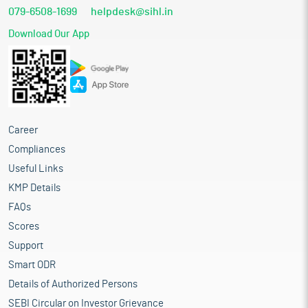
079-6508-1699
helpdesk@sihl.in
Download Our App
Career
Compliances
Useful Links
KMP Details
FAQs
Scores
Support
Smart ODR
Details of Authorized Persons
SEBI Circular on Investor Grievance