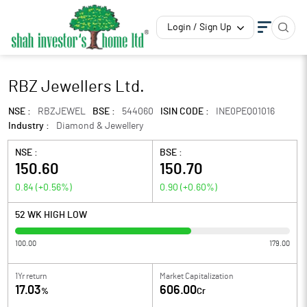
Login / Sign Up
RBZ Jewellers Ltd.
NSE :
RBZJEWEL
BSE :
544060
ISIN CODE :
INE0PEQ01016
Industry :
Diamond & Jewellery
NSE :
BSE :
150.60
150.70
0.84
(
+0.56
%)
0.90
(
+0.60
%)
52 WK HIGH LOW
100.00
179.00
1Yr return
Market Capitalization
17.03
606.00
%
Cr