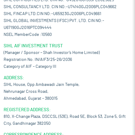
SIHL COMMODITIES LTD. CIN NO:-U45201GJ1995PLC025825
SIHL CONSULTANCY LTD. CIN NO:-U74140GJ2006PLC049662
SIHL FINCAP LTD.CIN NO:-U65923GJ2006PLC049661
SIHL GLOBAL INVESTMENTS (IFSC) PVT. LTD. CIN NO:-
U67190GJ2016PTC094444
NSEL MemberCode :10560
SIHL AIF INVESTMENT TRUST
(Manager / Sponsor – Shah Investor’s Home Limited)
Registration No. IN/AIF3/25-26/2036
Category of AIF – Category III
ADDRESS:
SIHL House, Opp Ambawadi Jain Temple,
Nehrunagar Cross Road,
Ahmedabad, Gujarat – 380015
REGISTERED ADDRESS:
810, X-Change Plaza, DSCCSL (53E), Road 5E, Block 53, Zone 5, Gift
City, Gandhinagar 382050
CORRESPONDENCE ADDRESS: