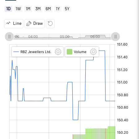
1D
1W
1M
3M
6M
1Y
5Y
Line
Draw