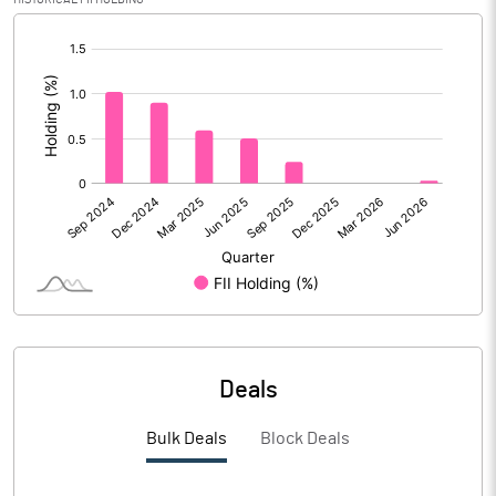
PBIDTM% (Excl OI)
11.16
[/]
:
PBIDTM%
11.30
PBDTM%
9.21
PBTM%
8.48
PATM%
6.16
Notes
Deals
Bulk Deals
Block Deals