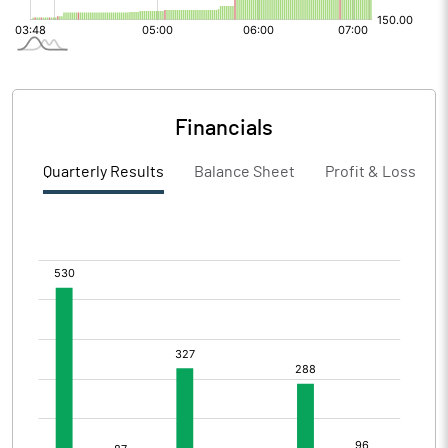
Financials
Quarterly Results
Balance Sheet
Profit & Loss