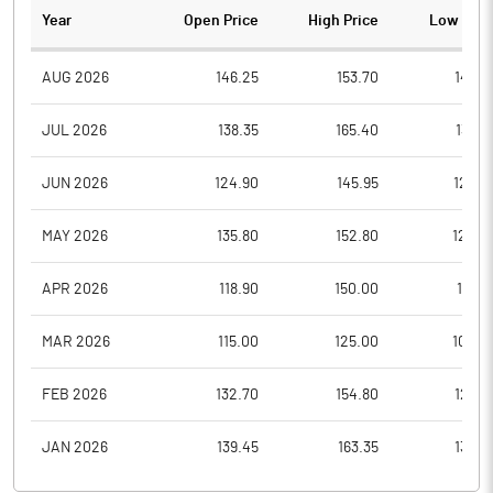
Year
Open Price
High Price
Low Pric
AUG 2026
146.25
153.70
146.2
JUL 2026
138.35
165.40
133.7
JUN 2026
124.90
145.95
120.9
MAY 2026
135.80
152.80
120.4
APR 2026
118.90
150.00
107.5
MAR 2026
115.00
125.00
100.0
FEB 2026
132.70
154.80
122.3
JAN 2026
139.45
163.35
130.8