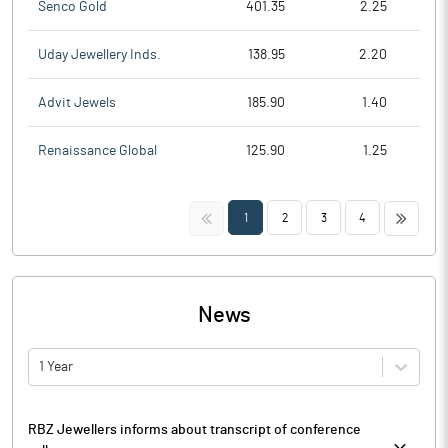
Senco Gold
401.35
2.25
Uday Jewellery Inds.
138.95
2.20
Advit Jewels
185.90
1.40
Renaissance Global
125.90
1.25
<<
>>
1
2
3
4
News
1 Year
RBZ Jewellers informs about transcript of conference