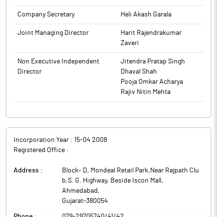
The above information is a part of company’s filings submitted
Company Secretary
Heli Akash Garala
to BSE.
Joint Managing Director
Harit Rajendrakumar
Zaveri
Non Executive Independent
Jitendra Pratap Singh
Director
Dhaval Shah
Pooja Omkar Acharya
Rajiv Nitin Mehta
Incorporation Year :
15-04 2008
Registered Office :
Address :
Block- D, Mondeal Retail Park,Near Rajpath Clu
b,S. G. Highway, Beside Iscon Mall
,
Ahmedabad
,
Gujarat
-
380054
Phone :
079-29705740/41/42