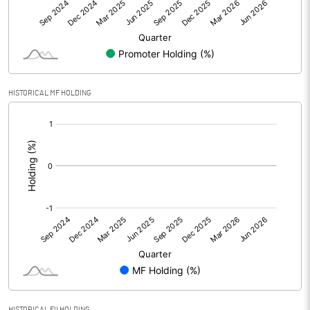
Net Profit
116.80
Equity Capital
400.00
Face Value (IN RS)
10.00
HISTORICAL MF HOLDING
Reserves
[/]
:
Calculated EPS
2.92
Calculated EPS (Annualised)
11.68
No of Public Share Holdings
10000075.00
% of Public Share Holdings
25.00
HISTORICAL FII HOLDING