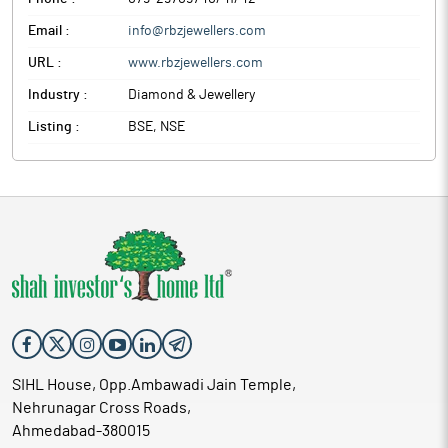
Email :
info@rbzjewellers.com
URL :
www.rbzjewellers.com
Industry :
Diamond & Jewellery
Listing :
BSE, NSE
SIHL House, Opp.Ambawadi Jain Temple,
Nehrunagar Cross Roads,
Ahmedabad-380015