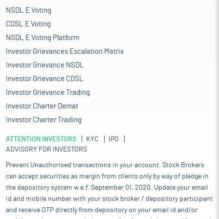
NSDL E Voting
CDSL E Voting
NSDL E Voting Platform
Investor Grievances Escalation Matrix
Investor Grievance NSDL
Investor Grievance CDSL
Investor Grievance Trading
Investor Charter Demat
Investor Charter Trading
ATTENTION INVESTORS
KYC
IPO
ADVISORY FOR INVESTORS
Prevent Unauthorised transactions in your account. Stock Brokers
can accept securities as margin from clients only by way of pledge in
the depository system w.e.f. September 01, 2020. Update your email
id and mobile number with your stock broker / depository participant
and receive OTP directly from depository on your email id and/or