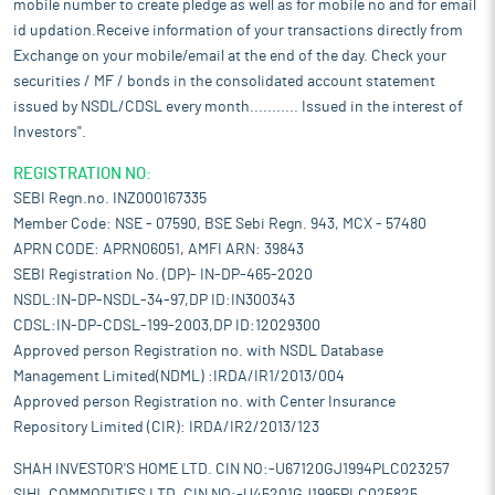
mobile number to create pledge as well as for mobile no and for email
id updation.Receive information of your transactions directly from
Exchange on your mobile/email at the end of the day. Check your
securities / MF / bonds in the consolidated account statement
issued by NSDL/CDSL every month........... Issued in the interest of
Investors".
REGISTRATION NO:
SEBI Regn.no. INZ000167335
Member Code: NSE - 07590, BSE Sebi Regn. 943, MCX - 57480
APRN CODE: APRN06051, AMFI ARN: 39843
SEBI Registration No. (DP)- IN-DP-465-2020
NSDL:IN-DP-NSDL-34-97,DP ID:IN300343
CDSL:IN-DP-CDSL-199-2003,DP ID:12029300
Approved person Registration no. with NSDL Database
Management Limited(NDML) :IRDA/IR1/2013/004
Approved person Registration no. with Center Insurance
Repository Limited (CIR): IRDA/IR2/2013/123
SHAH INVESTOR'S HOME LTD. CIN NO:-U67120GJ1994PLC023257