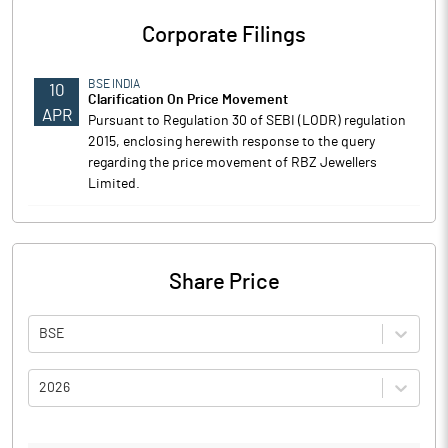
Corporate Filings
BSE INDIA
10
Clarification On Price Movement
APR
Pursuant to Regulation 30 of SEBI (LODR) regulation
2015, enclosing herewith response to the query
regarding the price movement of RBZ Jewellers
Limited.
Share Price
BSE
2026