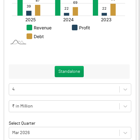
Standalone
4
₹ in Million
Select Quarter
Mar 2026