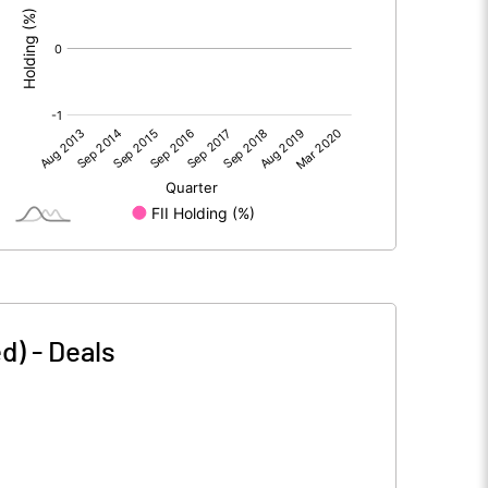
d)
-
Deals