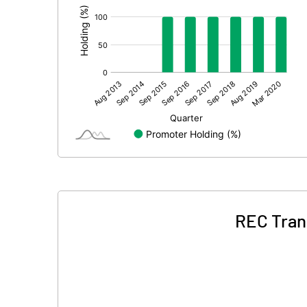
REC Tran