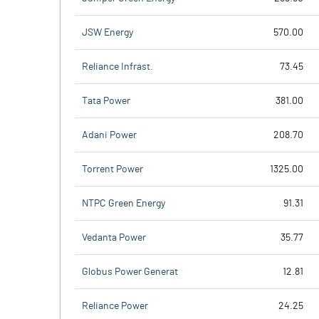
JSW Energy
570.00
Reliance Infrast.
73.45
Tata Power
381.00
Adani Power
208.70
Torrent Power
1325.00
NTPC Green Energy
91.31
Vedanta Power
35.77
Globus Power Generat
12.81
Reliance Power
24.25