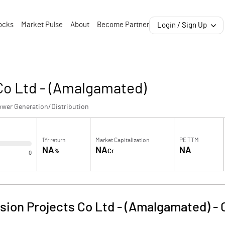
ocks
Market Pulse
About
Become Partner
Login / Sign Up
Co Ltd - (Amalgamated)
ower Generation/Distribution
1Yr return
Market Capitalization
PE TTM
NA
NA
NA
%
Cr
0
ion Projects Co Ltd - (Amalgamated)
-