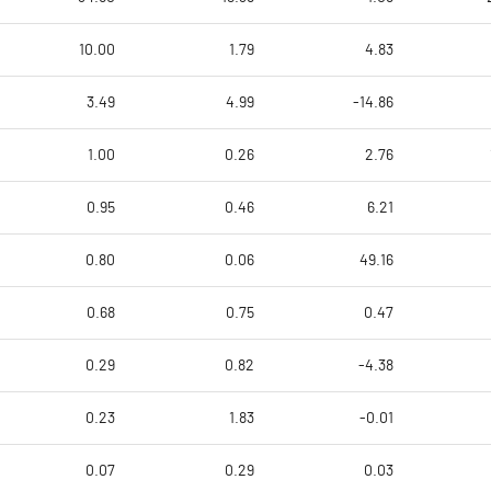
10.00
1.79
4.83
3.49
4.99
-14.86
1.00
0.26
2.76
0.95
0.46
6.21
0.80
0.06
49.16
0.68
0.75
0.47
0.29
0.82
-4.38
0.23
1.83
-0.01
0.07
0.29
0.03