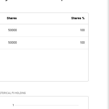
Shares
Shares %
50000
100
50000
100
STORICAL FII HOLDING
[/]
: