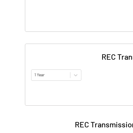
REC Tran
1 Year
REC Transmission