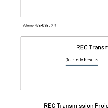
Volume NSE+BSE :
0
M
REC Transmi
Quarterly Results
REC Transmission Proje