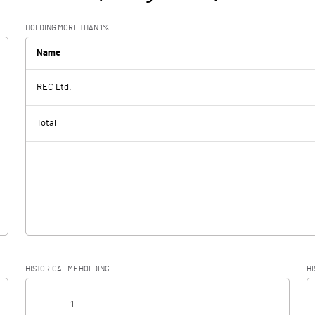
HOLDING MORE THAN 1%
Name
REC Ltd.
Total
HISTORICAL MF HOLDING
HI
[/]
: