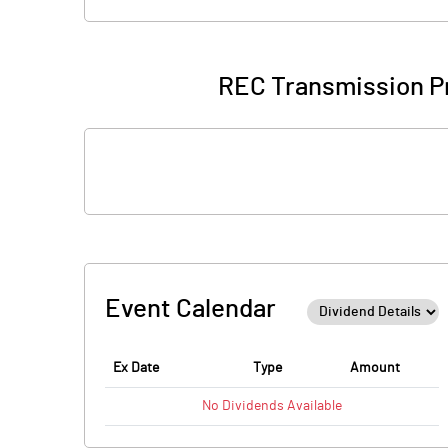
REC Transmission Pr
Event Calendar
Ex Date
Type
Amount
No
Dividends
Available