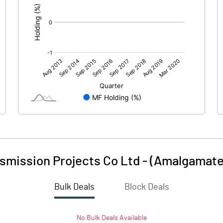
smission Projects Co Ltd - (Amalgamate
Bulk Deals
Block Deals
No
Bulk
Deals Available