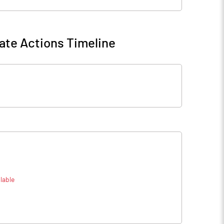
ate Actions Timeline
lable