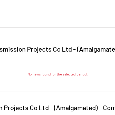
smission Projects Co Ltd - (Amalgamate
No news found for the selected period.
 Projects Co Ltd - (Amalgamated)
-
Com