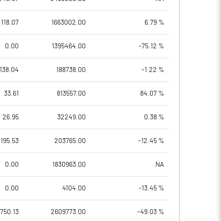
118.07
1663002.00
6.79 %
0.00
1395464.00
-75.12 %
138.04
188738.00
-1.22 %
33.61
813557.00
84.07 %
26.95
32249.00
0.38 %
195.53
203765.00
-12.45 %
0.00
1830963.00
NA
0.00
4104.00
-13.45 %
750.13
2609773.00
-49.03 %