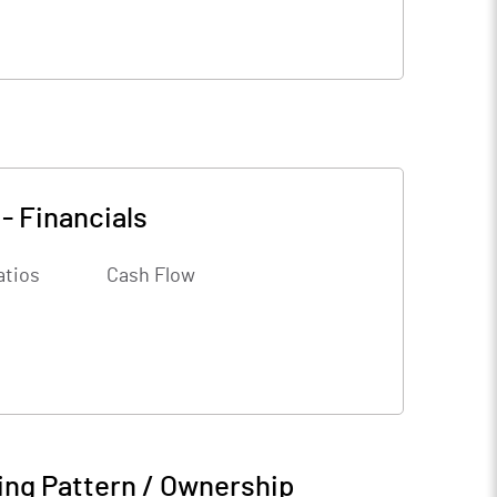
-
Financials
atios
Cash Flow
ing Pattern / Ownership