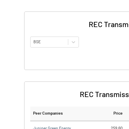
REC Transmi
BSE
REC Transmissi
Peer Companies
Price
Juniper Green Energy
259.60