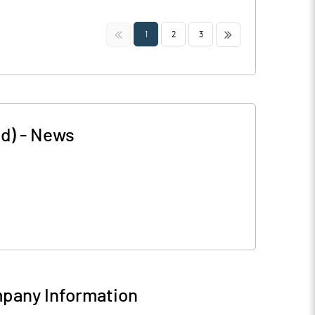
<<
>>
1
2
3
d)
-
News
pany Information