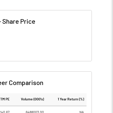
-
Share Price
eer Comparison
TTM PE
Volume (000's)
1 Year Return (%)
240.67
6488003.00
NA