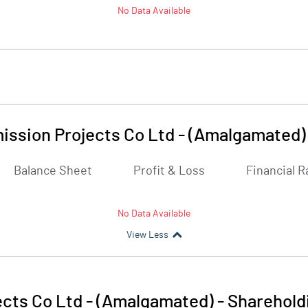
No Data Available
ssion Projects Co Ltd - (Amalgamated)
Balance Sheet
Profit & Loss
Financial R
No Data Available
View Less
cts Co Ltd - (Amalgamated)
-
Sharehold