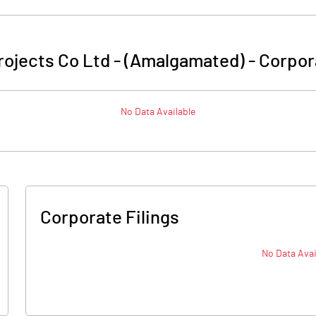
ojects Co Ltd - (Amalgamated)
-
Corpor
No Data Available
Corporate Filings
No Data Avai