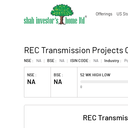
Offerings
US St
REC Transmission Projects 
NSE :
NA
BSE :
NA
ISIN CODE :
NA
Industry :
P
NSE :
BSE :
52 WK HIGH LOW
NA
NA
0
REC Transmiss