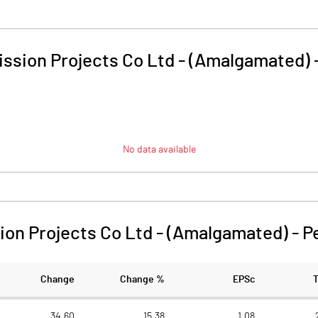
ssion Projects Co Ltd - (Amalgamated)
No data available
on Projects Co Ltd - (Amalgamated)
-
P
Change
Change %
EPSc
34.60
15.38
1.08