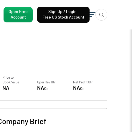
Open Free
Sign Up / Login
Account
Free US Stock Account
Price to
Book Value
Oper Rev Qtr
Net Profit Qtr
NA
NA
NA
Cr
Cr
Company Brief