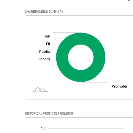
SHAREHOLDING SUMMARY
[/]
:
HISTORICAL PROMOTER HOLDING
[/]
: