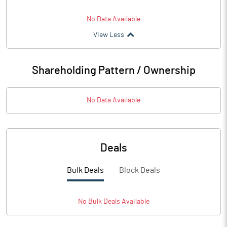
No Data Available
View Less
Shareholding Pattern / Ownership
No Data Available
Deals
Bulk Deals
Block Deals
No
Bulk
Deals Available