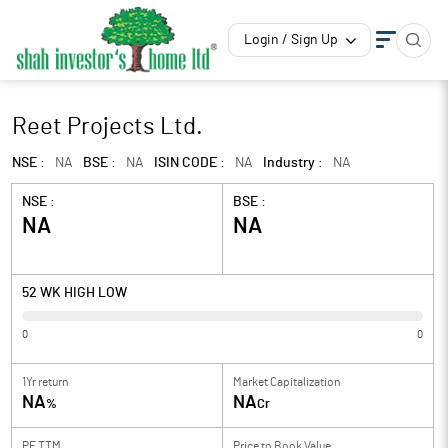
Login / Sign Up
Reet Projects Ltd.
NSE :
NA
BSE :
NA
ISIN CODE :
NA
Industry :
NA
NSE :
BSE :
NA
NA
52 WK HIGH LOW
0
0
1Yr return
Market Capitalization
NA
NA
%
Cr
PE TTM
Price to
Book Value