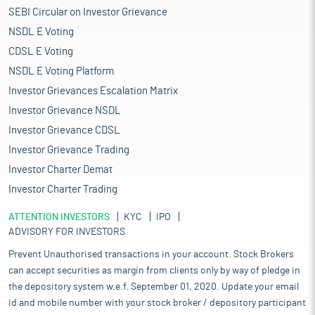
SEBI Circular on Investor Grievance
NSDL E Voting
CDSL E Voting
NSDL E Voting Platform
Investor Grievances Escalation Matrix
Investor Grievance NSDL
Investor Grievance CDSL
Investor Grievance Trading
Investor Charter Demat
Investor Charter Trading
ATTENTION INVESTORS
KYC
IPO
ADVISORY FOR INVESTORS
Prevent Unauthorised transactions in your account. Stock Brokers
can accept securities as margin from clients only by way of pledge in
the depository system w.e.f. September 01, 2020. Update your email
id and mobile number with your stock broker / depository participant