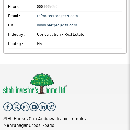
Phone :
9998665650
Email :
info@reetprojects.com
URL :
www.reetprojects.com
Industry :
Construction - Real Estate
Listing :
NA
SIHL House, Opp.Ambawadi Jain Temple,
Nehrunagar Cross Roads,