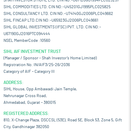
SHAH INVESTOR'S HOME LTD. CIN NO:-U67120GJ1994PLC023257
SIHL COMMODITIES LTD. CIN NO:-U45201GJ1995PLC025825
SIHL CONSULTANCY LTD. CIN NO:-U74140GJ2006PLC049662
SIHL FINCAP LTD.CIN NO:-U65923GJ2006PLC049661
SIHL GLOBAL INVESTMENTS (IFSC) PVT. LTD. CIN NO:-
U67190GJ2016PTC094444
NSEL MemberCode :10560
SIHL AIF INVESTMENT TRUST
(Manager / Sponsor – Shah Investor’s Home Limited)
Registration No. IN/AIF3/25-26/2036
Category of AIF – Category III
ADDRESS:
SIHL House, Opp Ambawadi Jain Temple,
Nehrunagar Cross Road,
Ahmedabad, Gujarat – 380015
REGISTERED ADDRESS:
810, X-Change Plaza, DSCCSL (53E), Road 5E, Block 53, Zone 5, Gift
City, Gandhinagar 382050