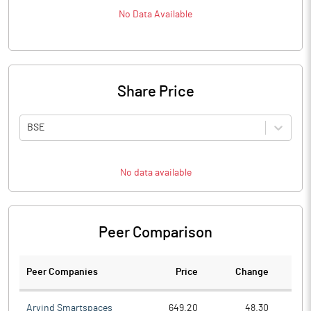
No Data Available
Share Price
BSE
No data available
Peer Comparison
Peer Companies
Price
Change
Ch
Arvind Smartspaces
649.20
48.30