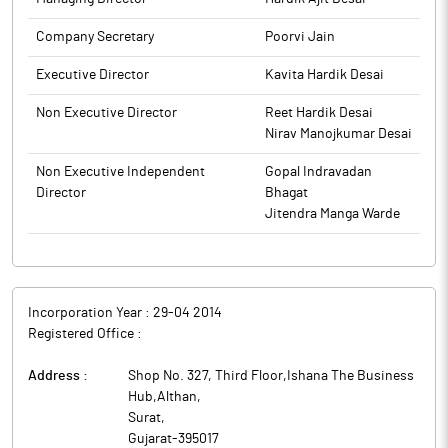
Company Secretary
Poorvi Jain
Executive Director
Kavita Hardik Desai
Non Executive Director
Reet Hardik Desai
Nirav Manojkumar Desai
Non Executive Independent
Gopal Indravadan
Director
Bhagat
Jitendra Manga Warde
Incorporation Year :
29-04 2014
Registered Office :
Address :
Shop No. 327, Third Floor,Ishana The Business
Hub,Althan
,
Surat
,
Gujarat
-
395017