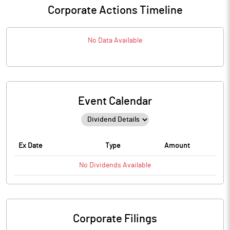
Corporate Actions Timeline
No Data Available
Event Calendar
Ex Date
Type
Amount
No
Dividends
Available
Corporate Filings