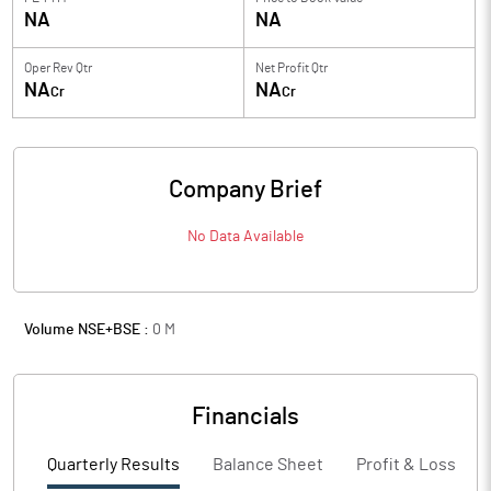
NA
NA
Oper Rev Qtr
Net Profit Qtr
NA
NA
Cr
Cr
Company Brief
No Data Available
Volume NSE+BSE :
0
M
Financials
Quarterly Results
Balance Sheet
Profit & Loss