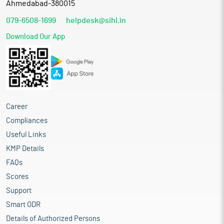
Ahmedabad-380015
079-6508-1699
helpdesk@sihl.in
Download Our App
Career
Compliances
Useful Links
KMP Details
FAQs
Scores
Support
Smart ODR
Details of Authorized Persons