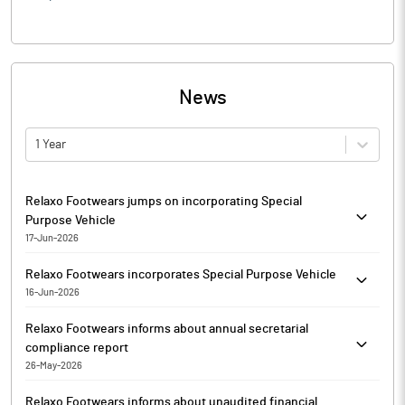
News
1 Year
Relaxo Footwears jumps on incorporating Special
Purpose Vehicle
17-Jun-2026
Relaxo Footwears is currently trading at Rs. 359.65, up by 9.45
Relaxo Footwears incorporates Special Purpose Vehicle
points or 2.70% from its previous closing of Rs. 350.20 on the
16-Jun-2026
BSE.
Relaxo Footwears has incorporated a Special Purpose Vehicle
The scrip opened at Rs. 352.00 and has touched a high and low
Relaxo Footwears informs about annual secretarial
(SPV), namely Clean Max MUOI, under the provisions of the
of Rs. 364.80 and Rs. 349.90 respectively. So far 12396 shares
compliance report
Companies Act, 2013. The Ministry of Corporate Affairs has
were traded on the counter.
26-May-2026
issued a Certificate of Incorporation on June 13, 2026.
The BSE group 'A' stock of face value Rs. 1 has touched a 52 week
In terms of Regulation 24(A) of the SEBI (Listing Obligations and
The SPV has been incorporated for development, operation and
high of Rs. 531.45 on 04-Sep-2025 and a 52 week low of Rs.
Relaxo Footwears informs about unaudited financial