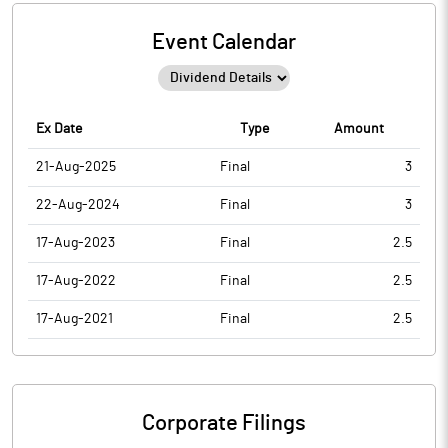
Event Calendar
Ex Date
Type
Amount
21-Aug-2025
Final
3
22-Aug-2024
Final
3
17-Aug-2023
Final
2.5
17-Aug-2022
Final
2.5
17-Aug-2021
Final
2.5
Corporate Filings