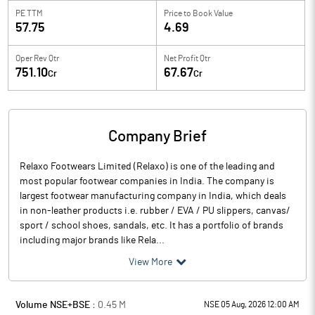
PE TTM
Price to
Book Value
57.75
4.69
Oper Rev Qtr
Net Profit Qtr
751.10
67.67
Cr
Cr
Company Brief
Relaxo Footwears Limited (Relaxo) is one of the leading and
most popular footwear companies in India. The company is
largest footwear manufacturing company in India, which deals
in non-leather products i.e. rubber / EVA / PU slippers, canvas/
sport / school shoes, sandals, etc. It has a portfolio of brands
including major brands like Rela...
View More
Volume NSE+BSE :
0.45
M
NSE 05 Aug, 2026 12:00 AM