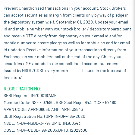
Prevent Unauthorised transactions in your account. Stock Brokers
can accept securities as margin from clients only by way of pledge in
the depository system w.e.f. September 01, 2020. Update your email
id and mobile number with your stock broker / depository participant
and receive OTP directly from depository on your email id and/or
mobile number to create pledge as well as for mobile no and for email
id updation.Receive information of your transactions directly from
Exchange on your mobile/email at the end of the day. Check your
securities / MF / bonds in the consolidated account statement
issued by NSDL/CDSL every month........... Issued in the interest of
Investors".
REGISTRATION NO:
SEBI Regn.no. INZ000167335
Member Code: NSE - 07590, BSE Sebi Regn. 943, MCX - 57480
APRN CODE: APRN06051, AMFI ARN: 39843
SEBI Registration No. (DP)- IN-DP-465-2020
NSDL:IN-DP-NSDL-34-97,DP ID:IN300343
CDSL:IN-DP-CDSL-199-2003,DP ID:12029300