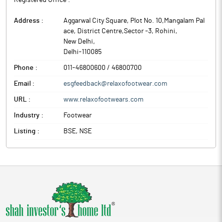
Registered Office :
Address :
Aggarwal City Square, Plot No. 10,Mangalam Pal
ace, District Centre,Sector -3, Rohini
,
New Delhi
,
Delhi
-
110085
Phone :
011-46800600 / 46800700
Email :
esgfeedback@relaxofootwear.com
URL :
www.relaxofootwears.com
Industry :
Footwear
Listing :
BSE, NSE