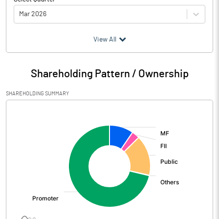
Mar 2026
(₹ in
Million
)
View All
Particulars
Mar 2026
Shareholding Pattern / Ownership
Audited / UnAudited
UnAudited
SHAREHOLDING SUMMARY
Net Sales
7511.00
[/]
:
Total Expenditure
6271.20
PBIDT (Excl OI)
1239.80
Other Income
116.60
Operating Profit
1356.40