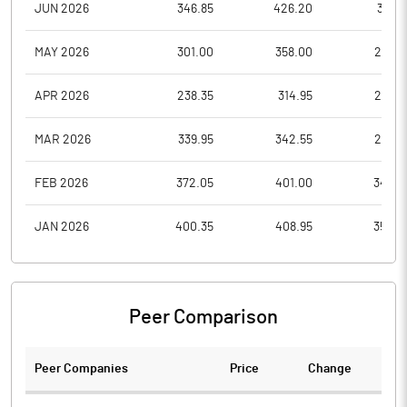
JUN 2026
346.85
426.20
317.5
MAY 2026
301.00
358.00
278.3
APR 2026
238.35
314.95
238.3
MAR 2026
339.95
342.55
236.5
FEB 2026
372.05
401.00
344.6
JAN 2026
400.35
408.95
355.0
Peer Comparison
Peer Companies
Price
Change
Ch