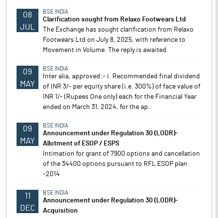
BSE INDIA
08
Clarification sought from Relaxo Footwears Ltd
JUL
The Exchange has sought clarification from Relaxo
Footwears Ltd on July 8, 2025, with reference to
Movement in Volume. The reply is awaited.
BSE INDIA
09
Inter alia, approved:- i. Recommended final dividend
MAY
of INR 3/- per equity share (i.e. 300%) of face value of
INR 1/- (Rupees One only) each for the Financial Year
ended on March 31, 2024, for the ap..
BSE INDIA
09
Announcement under Regulation 30 (LODR)-
MAY
Allotment of ESOP / ESPS
Intimation for grant of 7900 options and cancellation
of the 34400 options pursuant to RFL ESOP plan
-2014
BSE INDIA
11
Announcement under Regulation 30 (LODR)-
DEC
Acquisition