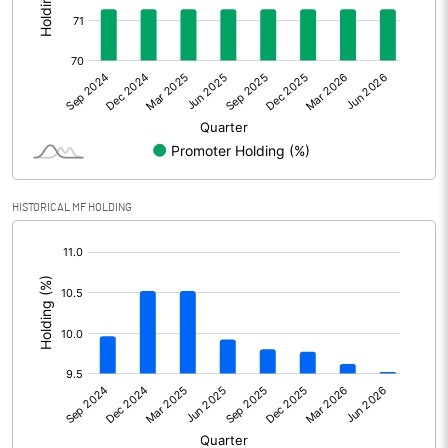
Other Adjustments
0.00
Net Profit
676.70
Equity Capital
248.90
Face Value (IN RS)
1.00
HISTORICAL MF HOLDING
Reserves
[/]
:
Calculated EPS
2.72
Calculated EPS (Annualised)
10.88
No of Public Share Holdings
71522415.00
% of Public Share Holdings
28.73