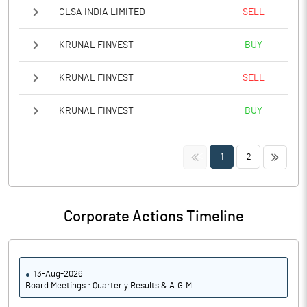
CLSA INDIA LIMITED
SELL
KRUNAL FINVEST
BUY
KRUNAL FINVEST
SELL
KRUNAL FINVEST
BUY
<<
>>
1
2
Corporate Actions Timeline
13-Aug-2026
Board Meetings : Quarterly Results & A.G.M.