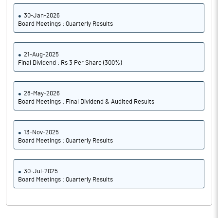
30-Jan-2026
Board Meetings : Quarterly Results
21-Aug-2025
Final Dividend : Rs 3 Per Share (300%)
28-May-2026
Board Meetings : Final Dividend & Audited Results
13-Nov-2025
Board Meetings : Quarterly Results
30-Jul-2025
Board Meetings : Quarterly Results