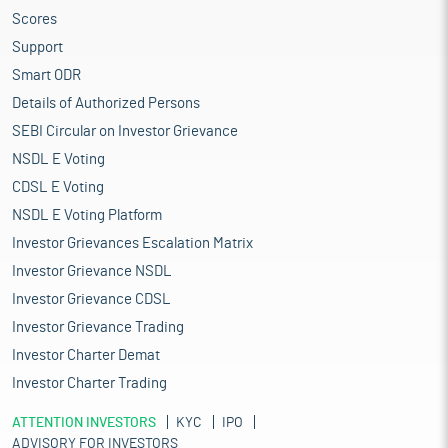
Scores
Support
Smart ODR
Details of Authorized Persons
SEBI Circular on Investor Grievance
NSDL E Voting
CDSL E Voting
NSDL E Voting Platform
Investor Grievances Escalation Matrix
Investor Grievance NSDL
Investor Grievance CDSL
Investor Grievance Trading
Investor Charter Demat
Investor Charter Trading
ATTENTION INVESTORS
KYC
IPO
ADVISORY FOR INVESTORS