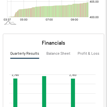
Financials
Quarterly Results
Balance Sheet
Profit & Loss