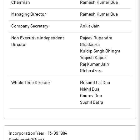
The above information is a part of company’s filings submitted
Window for dealing in the securities of the Company shall
Chairman
Ramesh Kumar Dua
Company in the newspaper within stipulated time period.
to BSE.
remain closed for all the Designated Persons and their
Managing Director
Ramesh Kumar Dua
Immediate Relatives till November 15, 2025.
The above information is a part of company’s filings submitted
The above information is a part of company’s filings submitted
to BSE.
Company Secretary
Ankit Jain
to BSE.
Non Executive Independent
Rajeev Rupendra
Director
Bhadauria
Kuldip Singh Dhingra
Yogesh Kapur
Raj Kumar Jain
Richa Arora
Whole Time Director
Mukand Lal Dua
Nikhil Dua
Gaurav Dua
Sushil Batra
Incorporation Year :
13-09 1984