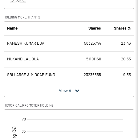
Interest
58.10
Exceptional Items
HOLDING MORE THAN 1%
Name
Shares
Shares %
PBDT
1298.30
RAMESH KUMAR DUA
58325744
23.43
Depreciation
390.50
Profit Before Tax
907.80
MUKAND LAL DUA
51101160
20.53
Tax
231.10
SBI LARGE & MIDCAP FUND
23235355
9.33
Provisions and contingencies
View All
Profit After Tax
676.70
HISTORICAL PROMOTER HOLDING
[/]
Extraordinary Items
:
Prior Period Expenses