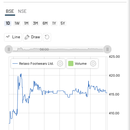
BSE
NSE
1D
1W
1M
3M
6M
1Y
5Y
Line
Draw