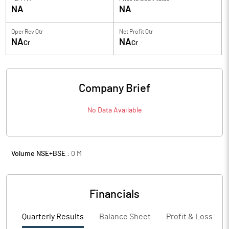
NA
NA
Oper Rev Qtr
Net Profit Qtr
NA
NA
Cr
Cr
Company Brief
No Data Available
Volume NSE+BSE :
0
M
Financials
Quarterly Results
Balance Sheet
Profit & Loss