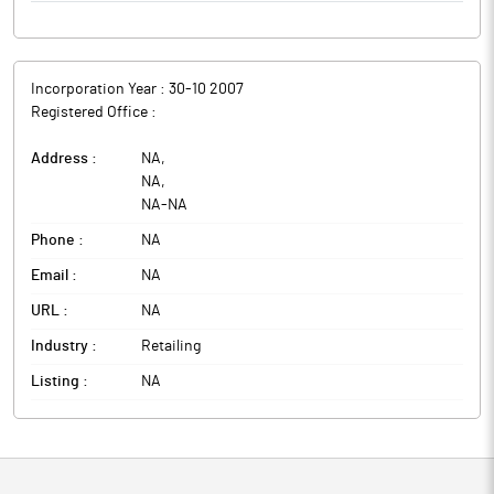
Incorporation Year :
30-10 2007
Registered Office :
Address :
NA
,
NA
,
NA
-
NA
Phone :
NA
Email :
NA
URL :
NA
Industry :
Retailing
Listing :
NA