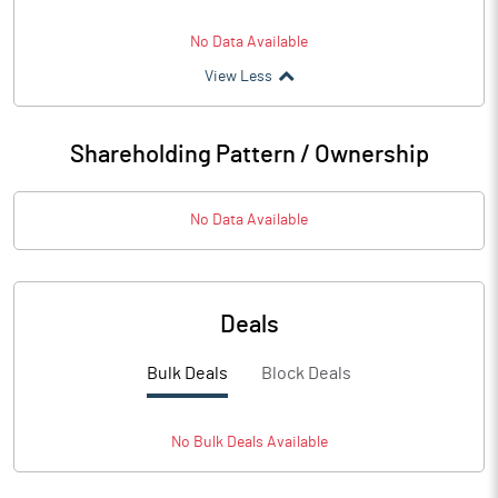
No Data Available
View Less
Shareholding Pattern / Ownership
No Data Available
Deals
Bulk Deals
Block Deals
No
Bulk
Deals Available