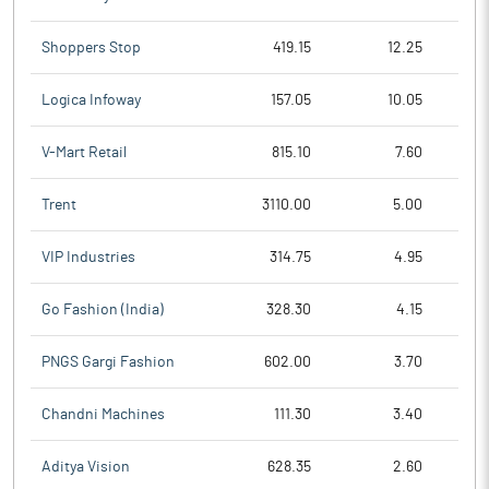
Shoppers Stop
419.15
12.25
Logica Infoway
157.05
10.05
V-Mart Retail
815.10
7.60
Trent
3110.00
5.00
VIP Industries
314.75
4.95
Go Fashion (India)
328.30
4.15
PNGS Gargi Fashion
602.00
3.70
Chandni Machines
111.30
3.40
Aditya Vision
628.35
2.60