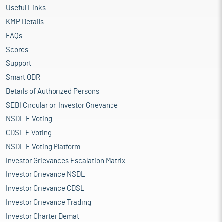
Useful Links
KMP Details
FAQs
Scores
Support
Smart ODR
Details of Authorized Persons
SEBI Circular on Investor Grievance
NSDL E Voting
CDSL E Voting
NSDL E Voting Platform
Investor Grievances Escalation Matrix
Investor Grievance NSDL
Investor Grievance CDSL
Investor Grievance Trading
Investor Charter Demat