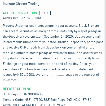
Investor Charter Trading
ATTENTION INVESTORS
KYC
IPO
ADVISORY FOR INVESTORS
Prevent Unauthorised transactions in your account. Stock Brokers
can accept securities as margin from clients only by way of pledge in
the depository system w.e.f. September 01, 2020. Update your email
id and mobile number with your stock broker / depository participant
and receive OTP directly from depository on your email id and/or
mobile number to create pledge as well as for mobile no and for email
id updation.Receive information of your transactions directly from
Exchange on your mobile/email at the end of the day. Check your
securities / MF / bonds in the consolidated account statement
issued by NSDL/CDSL every month........... Issued in the interest of
Investors".
REGISTRATION NO:
SEBI Regn.no. INZ000167335
Member Code: NSE - 07590, BSE Sebi Regn. 943, MCX - 57480
APRN CODE: APRN06051, AMFI ARN: 39843