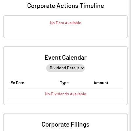
Corporate Actions Timeline
No Data Available
Event Calendar
Ex Date
Type
Amount
No
Dividends
Available
Corporate Filings