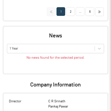
<<
>>
1
2
...
6
News
1 Year
No news found for the selected period.
Company Information
Director
C R Srinath
Pankaj Pawar