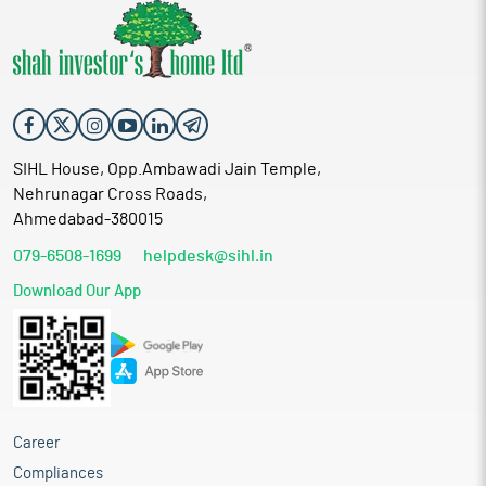
SIHL House, Opp.Ambawadi Jain Temple,
Nehrunagar Cross Roads,
Ahmedabad-380015
079-6508-1699
helpdesk@sihl.in
Download Our App
Career
Compliances