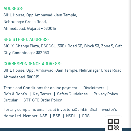
ADDRESS:
SIHL House, Opp Ambawadi Jain Temple,
Nehrunagar Cross Road,
Ahmedabad, Gujarat – 380015
REGISTERED ADDRESS:
810, X-Change Plaza, DSCCSL (53E), Road 5E, Block 53, Zone 5, Gift
City, Gandhinagar 382050
CORRESPONDENCE ADDRESS:
SIHL House, Opp. Ambawadi Jain Temple, Nehrunagar Cross Road,
Ahmedabad-380015.
Terms and Conditions for online payment
Disclaimers
Do's & Dont's
Key Terms
Safety Guidelines
Privacy Policy
Circular
GTT-GTC Order Policy
For any complains email us at
investors@sihl.in
Shah Investor's
Home Ltd. Member:
NSE
BSE
NSDL
CDSL