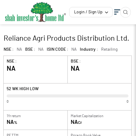
Login / Sign Up
Reliance Agri Products Distribution Ltd.
NSE :
NA
BSE :
NA
ISIN CODE :
NA
Industry :
Retailing
NSE :
BSE :
NA
NA
52 WK HIGH LOW
0
0
1Yr return
Market Capitalization
NA
NA
%
Cr
PE TTM
Price to
Book Value