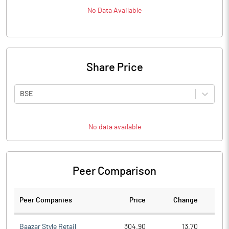
No Data Available
Share Price
BSE
No data available
Peer Comparison
Peer Companies
Price
Change
Ch
Baazar Style Retail
304.90
13.70