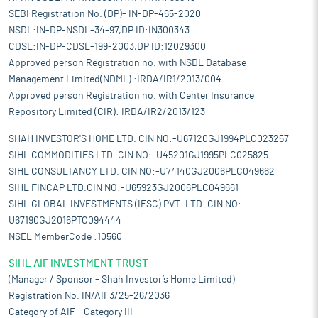
SEBI Registration No. (DP)- IN-DP-465-2020
NSDL:IN-DP-NSDL-34-97,DP ID:IN300343
CDSL:IN-DP-CDSL-199-2003,DP ID:12029300
Approved person Registration no. with NSDL Database
Management Limited(NDML) :IRDA/IR1/2013/004
Approved person Registration no. with Center Insurance
Repository Limited (CIR): IRDA/IR2/2013/123
SHAH INVESTOR'S HOME LTD. CIN NO:-U67120GJ1994PLC023257
SIHL COMMODITIES LTD. CIN NO:-U45201GJ1995PLC025825
SIHL CONSULTANCY LTD. CIN NO:-U74140GJ2006PLC049662
SIHL FINCAP LTD.CIN NO:-U65923GJ2006PLC049661
SIHL GLOBAL INVESTMENTS (IFSC) PVT. LTD. CIN NO:-
U67190GJ2016PTC094444
NSEL MemberCode :10560
SIHL AIF INVESTMENT TRUST
(Manager / Sponsor – Shah Investor’s Home Limited)
Registration No. IN/AIF3/25-26/2036
Category of AIF – Category III