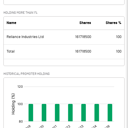
HOLDING MORE THAN 1%
Name
Shares
Shares %
Reliance Industries Ltd
161718500
100
Total
161718500
100
HISTORICAL PROMOTER HOLDING
[/]
: