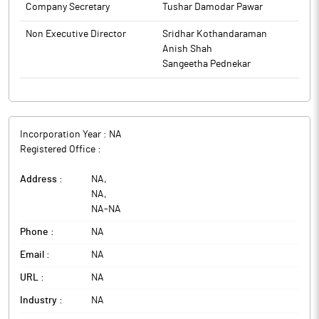
Company Secretary
Tushar Damodar Pawar
Non Executive Director
Sridhar Kothandaraman
Anish Shah
Sangeetha Pednekar
Incorporation Year :
NA
Registered Office :
Address :
NA
,
NA
,
NA
-
NA
Phone :
NA
Email :
NA
URL :
NA
Industry :
NA