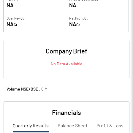
NA
NA
Oper Rev Qtr
Net Profit Qtr
NA
NA
Cr
Cr
Company Brief
No Data Available
Volume NSE+BSE :
0
M
Financials
Quarterly Results
Balance Sheet
Profit & Loss