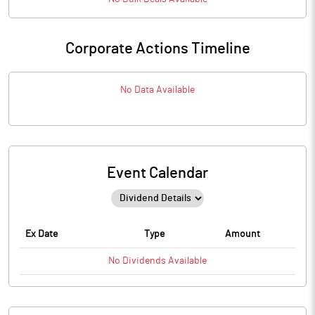
Corporate Actions Timeline
No Data Available
Event Calendar
Ex Date
Type
Amount
No
Dividends
Available