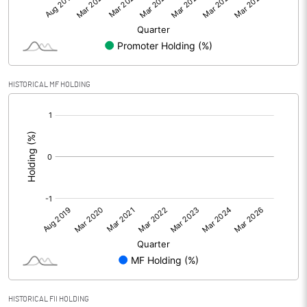
HISTORICAL MF HOLDING
[/]
:
HISTORICAL FII HOLDING