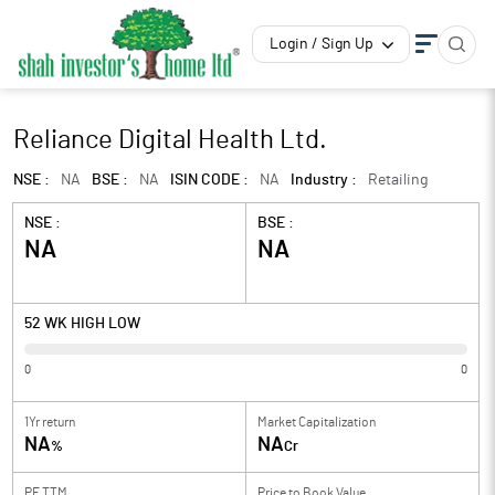
Login / Sign Up
Reliance Digital Health Ltd.
NSE :
NA
BSE :
NA
ISIN CODE :
NA
Industry :
Retailing
NSE :
BSE :
NA
NA
52 WK HIGH LOW
0
0
1Yr return
Market Capitalization
NA
NA
%
Cr
PE TTM
Price to
Book Value