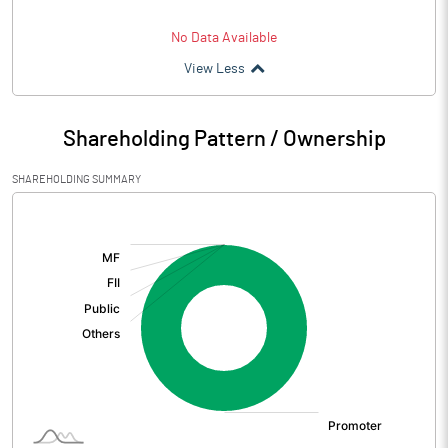
No Data Available
View Less
Shareholding Pattern / Ownership
SHAREHOLDING SUMMARY
[/]
: