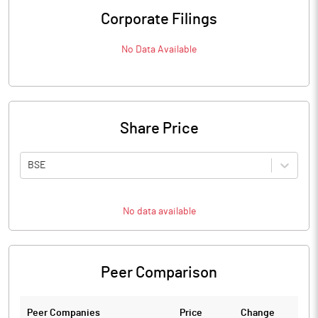
Corporate Filings
No Data Available
Share Price
BSE
No data available
Peer Comparison
Peer Companies
Price
Change
Ch