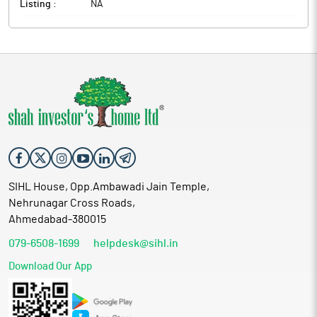
Listing :
NA
SIHL House, Opp.Ambawadi Jain Temple,
Nehrunagar Cross Roads,
Ahmedabad-380015
079-6508-1699
helpdesk@sihl.in
Download Our App