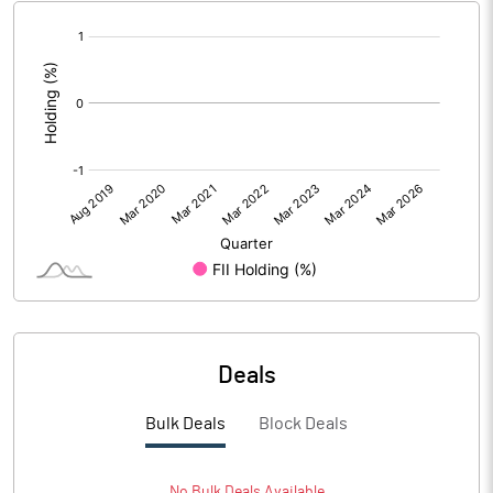
[/]
:
Deals
Bulk Deals
Block Deals
No
Bulk
Deals Available