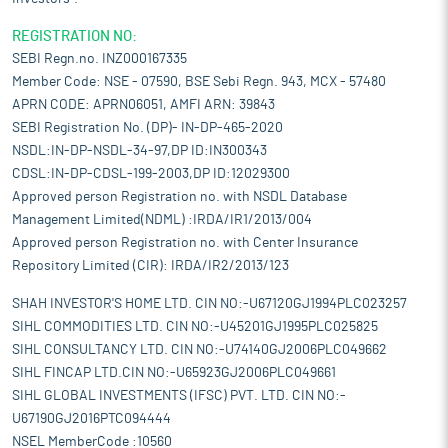
REGISTRATION NO:
SEBI Regn.no. INZ000167335
Member Code: NSE - 07590, BSE Sebi Regn. 943, MCX - 57480
APRN CODE: APRN06051, AMFI ARN: 39843
SEBI Registration No. (DP)- IN-DP-465-2020
NSDL:IN-DP-NSDL-34-97,DP ID:IN300343
CDSL:IN-DP-CDSL-199-2003,DP ID:12029300
Approved person Registration no. with NSDL Database
Management Limited(NDML) :IRDA/IR1/2013/004
Approved person Registration no. with Center Insurance
Repository Limited (CIR): IRDA/IR2/2013/123
SHAH INVESTOR'S HOME LTD. CIN NO:-U67120GJ1994PLC023257
SIHL COMMODITIES LTD. CIN NO:-U45201GJ1995PLC025825
SIHL CONSULTANCY LTD. CIN NO:-U74140GJ2006PLC049662
SIHL FINCAP LTD.CIN NO:-U65923GJ2006PLC049661
SIHL GLOBAL INVESTMENTS (IFSC) PVT. LTD. CIN NO:-
U67190GJ2016PTC094444
NSEL MemberCode :10560