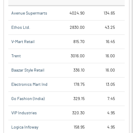
Avenue Supermarts
4024.90
134.65
Ethos Ltd.
2830.00
43.25
V-Mart Retail
815.70
16.45
Trent
3016.00
16.00
Baazar Style Retail
336.10
16.00
Electronics Mart Ind
178.75
13.05
Go Fashion (India)
329.15
7.45
VIP Industries
320.30
4.95
Logica Infoway
158.95
4.95