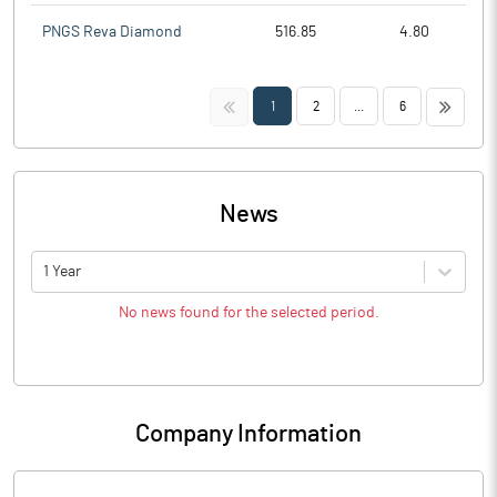
PNGS Reva Diamond
516.85
4.80
<<
>>
1
2
...
6
News
1 Year
No news found for the selected period.
Company Information