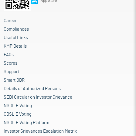
Career
Compliances
Useful Links
KMP Details
FAQs
Scores
Support
Smart ODR
Details of Authorized Persons
SEBI Circular on Investor Grievance
NSDL E Voting
CDSL E Voting
NSDL E Voting Platform
Investor Grievances Escalation Matrix