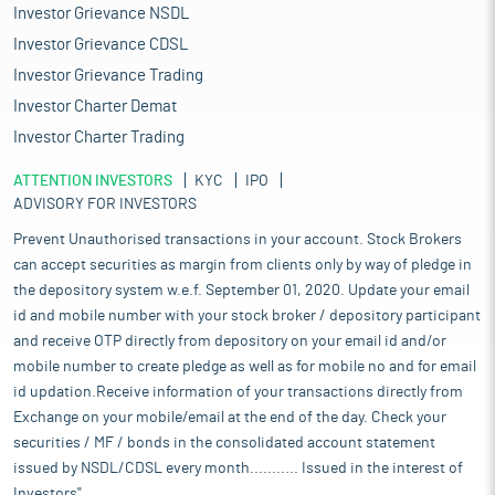
Investor Grievance NSDL
Investor Grievance CDSL
Investor Grievance Trading
Investor Charter Demat
Investor Charter Trading
ATTENTION INVESTORS
KYC
IPO
ADVISORY FOR INVESTORS
Prevent Unauthorised transactions in your account. Stock Brokers
can accept securities as margin from clients only by way of pledge in
the depository system w.e.f. September 01, 2020. Update your email
id and mobile number with your stock broker / depository participant
and receive OTP directly from depository on your email id and/or
mobile number to create pledge as well as for mobile no and for email
id updation.Receive information of your transactions directly from
Exchange on your mobile/email at the end of the day. Check your
securities / MF / bonds in the consolidated account statement
issued by NSDL/CDSL every month........... Issued in the interest of
Investors".