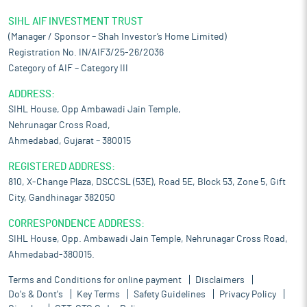
SIHL AIF INVESTMENT TRUST
(Manager / Sponsor – Shah Investor’s Home Limited)
Registration No. IN/AIF3/25-26/2036
Category of AIF – Category III
ADDRESS:
SIHL House, Opp Ambawadi Jain Temple,
Nehrunagar Cross Road,
Ahmedabad, Gujarat – 380015
REGISTERED ADDRESS:
810, X-Change Plaza, DSCCSL (53E), Road 5E, Block 53, Zone 5, Gift
City, Gandhinagar 382050
CORRESPONDENCE ADDRESS:
SIHL House, Opp. Ambawadi Jain Temple, Nehrunagar Cross Road,
Ahmedabad-380015.
Terms and Conditions for online payment
Disclaimers
Do's & Dont's
Key Terms
Safety Guidelines
Privacy Policy