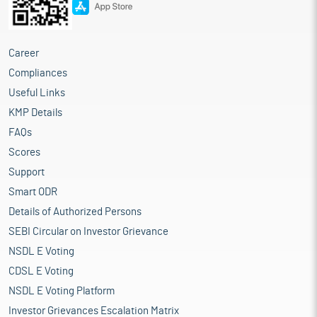
Career
Compliances
Useful Links
KMP Details
FAQs
Scores
Support
Smart ODR
Details of Authorized Persons
SEBI Circular on Investor Grievance
NSDL E Voting
CDSL E Voting
NSDL E Voting Platform
Investor Grievances Escalation Matrix