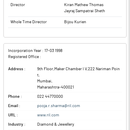
Director
Kiran Mathew Thomas
Jayraj Sampatrai Sheth
Whole Time Director
Bijou Kurien
Incorporation Year :
17-03 1998
Registered Office :
Address :
9th Floor,Maker Chamber I V,222 Nariman Poin
t
,
Mumbai
,
Maharashtra
-
400021
Phone :
022 44770000
Email :
pooja.r.sharma@ril.com
URL :
www.ril.com
Industry :
Diamond & Jewellery