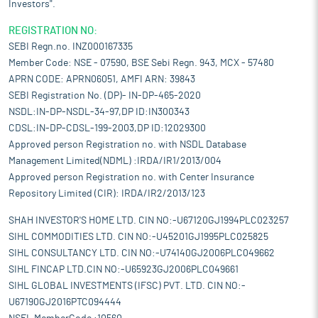
Investors".
REGISTRATION NO:
SEBI Regn.no. INZ000167335
Member Code: NSE - 07590, BSE Sebi Regn. 943, MCX - 57480
APRN CODE: APRN06051, AMFI ARN: 39843
SEBI Registration No. (DP)- IN-DP-465-2020
NSDL:IN-DP-NSDL-34-97,DP ID:IN300343
CDSL:IN-DP-CDSL-199-2003,DP ID:12029300
Approved person Registration no. with NSDL Database
Management Limited(NDML) :IRDA/IR1/2013/004
Approved person Registration no. with Center Insurance
Repository Limited (CIR): IRDA/IR2/2013/123
SHAH INVESTOR'S HOME LTD. CIN NO:-U67120GJ1994PLC023257
SIHL COMMODITIES LTD. CIN NO:-U45201GJ1995PLC025825
SIHL CONSULTANCY LTD. CIN NO:-U74140GJ2006PLC049662
SIHL FINCAP LTD.CIN NO:-U65923GJ2006PLC049661
SIHL GLOBAL INVESTMENTS (IFSC) PVT. LTD. CIN NO:-
U67190GJ2016PTC094444