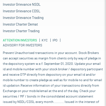
Investor Grievance NSDL
Investor Grievance CDSL
Investor Grievance Trading
Investor Charter Demat
Investor Charter Trading
ATTENTION INVESTORS
KYC
IPO
ADVISORY FOR INVESTORS
Prevent Unauthorised transactions in your account. Stock Brokers
can accept securities as margin from clients only by way of pledge in
the depository system w.e.f. September 01, 2020. Update your email
id and mobile number with your stock broker / depository participant
and receive OTP directly from depository on your email id and/or
mobile number to create pledge as well as for mobile no and for email
id updation.Receive information of your transactions directly from
Exchange on your mobile/email at the end of the day. Check your
securities / MF / bonds in the consolidated account statement
issued by NSDL/CDSL every month........... Issued in the interest of