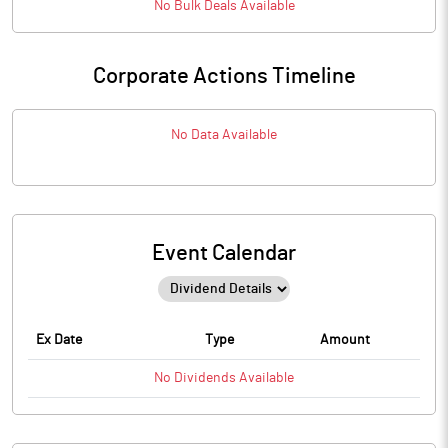
No
Bulk
Deals Available
Corporate Actions Timeline
No Data Available
Event Calendar
Ex Date
Type
Amount
No
Dividends
Available