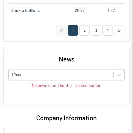
Shukra Bullions
26.78
1.27
<<
>>
1
2
3
4
News
1 Year
No news found for the selected period.
Company Information