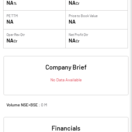
NA
NA
%
Cr
PE TTM
Price to
Book Value
NA
NA
Oper Rev Qtr
Net Profit Qtr
NA
NA
Cr
Cr
Company Brief
No Data Available
Volume NSE+BSE :
0
M
Financials