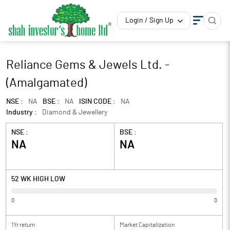
Login / Sign Up
Reliance Gems & Jewels Ltd. -
(Amalgamated)
NSE :
NA
BSE :
NA
ISIN CODE :
NA
Industry :
Diamond & Jewellery
NSE :
BSE :
NA
NA
52 WK HIGH LOW
0
0
1Yr return
Market Capitalization