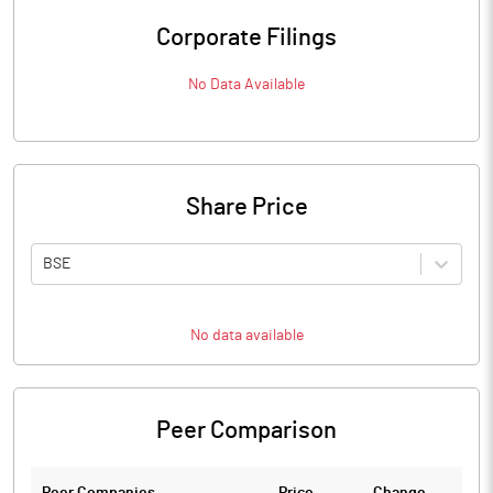
Corporate Filings
No Data Available
Share Price
BSE
No data available
Peer Comparison