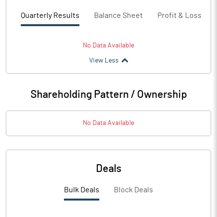
Quarterly Results
Balance Sheet
Profit & Loss
No Data Available
View Less
Shareholding Pattern / Ownership
No Data Available
Deals
Bulk Deals
Block Deals