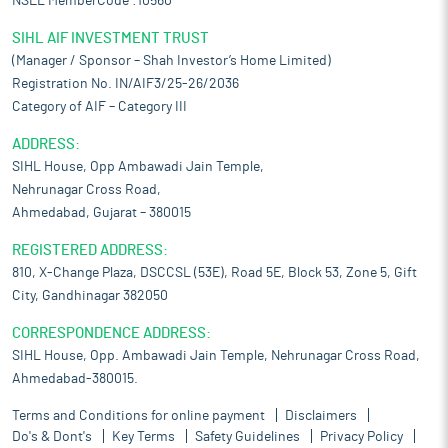
NSEL MemberCode :10560
SIHL AIF INVESTMENT TRUST
(Manager / Sponsor – Shah Investor’s Home Limited)
Registration No. IN/AIF3/25-26/2036
Category of AIF – Category III
ADDRESS:
SIHL House, Opp Ambawadi Jain Temple,
Nehrunagar Cross Road,
Ahmedabad, Gujarat – 380015
REGISTERED ADDRESS:
810, X-Change Plaza, DSCCSL (53E), Road 5E, Block 53, Zone 5, Gift
City, Gandhinagar 382050
CORRESPONDENCE ADDRESS:
SIHL House, Opp. Ambawadi Jain Temple, Nehrunagar Cross Road,
Ahmedabad-380015.
Terms and Conditions for online payment
Disclaimers
Do's & Dont's
Key Terms
Safety Guidelines
Privacy Policy