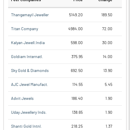
Peer Companies
Price
Change
Ch
Thangamayil Jeweller
5149.20
189.50
Titan Company
4984.00
72.00
Kalyan Jewell.India
598.00
30.00
Goldiam Internatl.
375.95
14.00
Sky Gold & Diamonds
692.50
13.90
AJC Jewel Manufact.
114.55
5.45
Advit Jewels
186.40
1.90
Uday Jewellery Inds.
138.65
1.90
Shanti Gold Intnl.
218.25
1.37