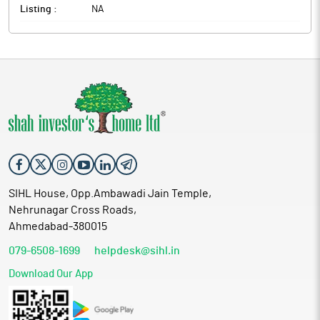
Listing :
NA
SIHL House, Opp.Ambawadi Jain Temple,
Nehrunagar Cross Roads,
Ahmedabad-380015
079-6508-1699
helpdesk@sihl.in
Download Our App