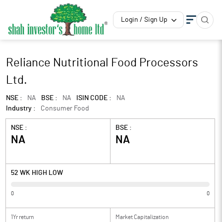
Login / Sign Up
Reliance Nutritional Food Processors
Ltd.
NSE :
NA
BSE :
NA
ISIN CODE :
NA
Industry :
Consumer Food
NSE :
BSE :
NA
NA
52 WK HIGH LOW
0
0
1Yr return
Market Capitalization