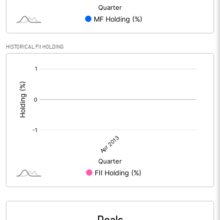
HISTORICAL FII HOLDING
[/]
: