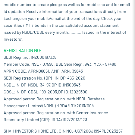
mobile number to create pledge as well as for mobile no and for email
id updation.Receive information of your transactions directly from
Exchange on your mobile/email at the end of the day. Check your
securities / MF / bonds in the consolidated account statement
issued by NSDL/CDSL every month........... Issued in the interest of
Investors".
REGISTRATION NO:
SEBI Regn.no. INZ000167335
Member Code: NSE - 07590, BSE Sebi Regn. 943, MCX - 57480
APRN CODE: APRN06051, AMFI ARN: 39843
SEBI Registration No. (DP)- IN-DP-465-2020
NSDL:IN-DP-NSDL-34-97,DP ID:IN300343
CDSL:IN-DP-CDSL-199-2003,DP ID:12029300
Approved person Registration no. with NSDL Database
Management Limited(NDML) :IRDA/IR1/2013/004
Approved person Registration no. with Center Insurance
Repository Limited (CIR): IRDA/IR2/2013/123
SHAH INVESTOR'S HOME LTD. CIN NO:-U67120GJ1994PLC023257