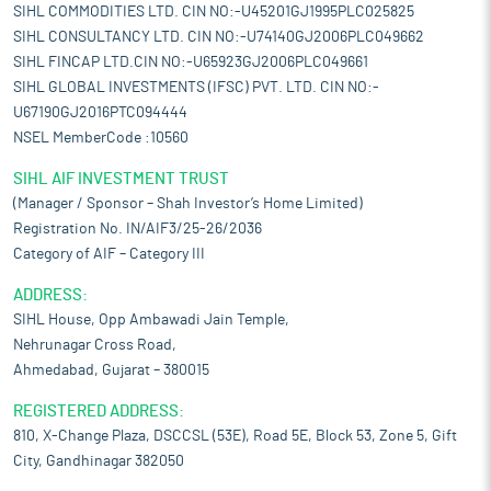
SIHL COMMODITIES LTD. CIN NO:-U45201GJ1995PLC025825
SIHL CONSULTANCY LTD. CIN NO:-U74140GJ2006PLC049662
SIHL FINCAP LTD.CIN NO:-U65923GJ2006PLC049661
SIHL GLOBAL INVESTMENTS (IFSC) PVT. LTD. CIN NO:-
U67190GJ2016PTC094444
NSEL MemberCode :10560
SIHL AIF INVESTMENT TRUST
(Manager / Sponsor – Shah Investor’s Home Limited)
Registration No. IN/AIF3/25-26/2036
Category of AIF – Category III
ADDRESS:
SIHL House, Opp Ambawadi Jain Temple,
Nehrunagar Cross Road,
Ahmedabad, Gujarat – 380015
REGISTERED ADDRESS:
810, X-Change Plaza, DSCCSL (53E), Road 5E, Block 53, Zone 5, Gift
City, Gandhinagar 382050