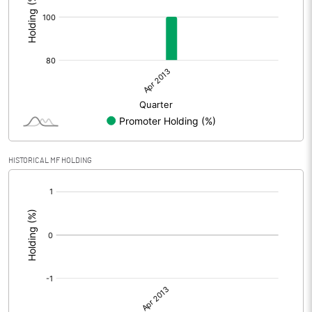
HISTORICAL MF HOLDING
[/]
: