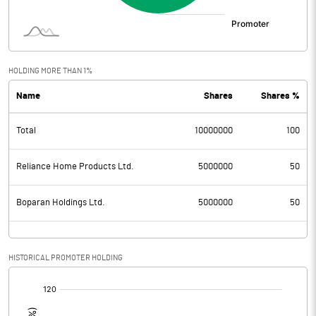
HOLDING MORE THAN 1%
Name
Shares
Shares %
Total
10000000
100
Reliance Home Products Ltd.
5000000
50
Boparan Holdings Ltd.
5000000
50
HISTORICAL PROMOTER HOLDING
[/]
: