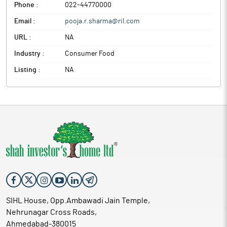
Phone :
022-44770000
Email :
pooja.r.sharma@ril.com
URL :
NA
Industry :
Consumer Food
Listing :
NA
SIHL House, Opp.Ambawadi Jain Temple,
Nehrunagar Cross Roads,
Ahmedabad-380015