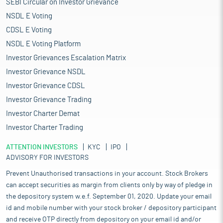
SEBI Circular on Investor Grievance
NSDL E Voting
CDSL E Voting
NSDL E Voting Platform
Investor Grievances Escalation Matrix
Investor Grievance NSDL
Investor Grievance CDSL
Investor Grievance Trading
Investor Charter Demat
Investor Charter Trading
ATTENTION INVESTORS
KYC
IPO
ADVISORY FOR INVESTORS
Prevent Unauthorised transactions in your account. Stock Brokers
can accept securities as margin from clients only by way of pledge in
the depository system w.e.f. September 01, 2020. Update your email
id and mobile number with your stock broker / depository participant
and receive OTP directly from depository on your email id and/or