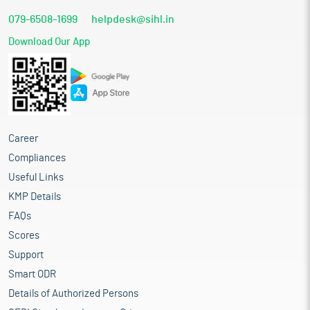
079-6508-1699
helpdesk@sihl.in
Download Our App
Career
Compliances
Useful Links
KMP Details
FAQs
Scores
Support
Smart ODR
Details of Authorized Persons