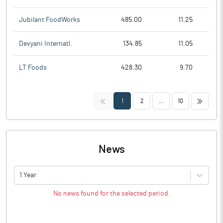
Jubilant FoodWorks
485.00
11.25
Devyani Internatl.
134.85
11.05
LT Foods
428.30
9.70
<<
>>
1
2
...
10
News
1 Year
No news found for the selected period.