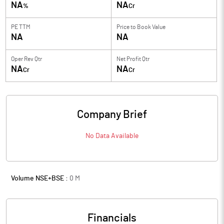
NA
NA
%
Cr
PE TTM
Price to
Book Value
NA
NA
Oper Rev Qtr
Net Profit Qtr
NA
NA
Cr
Cr
Company Brief
No Data Available
Volume NSE+BSE :
0
M
Financials