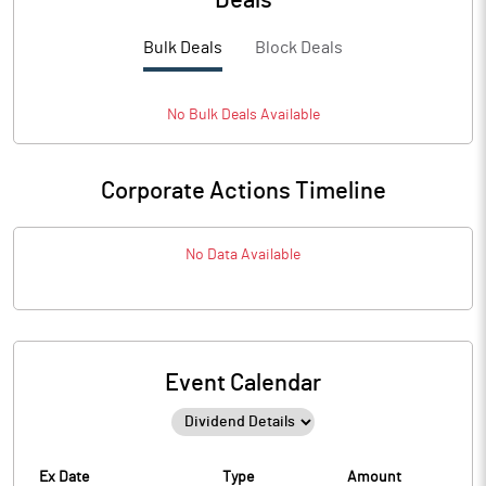
Deals
Bulk Deals
Block Deals
No
Bulk
Deals Available
Corporate Actions Timeline
No Data Available
Event Calendar
Ex Date
Type
Amount