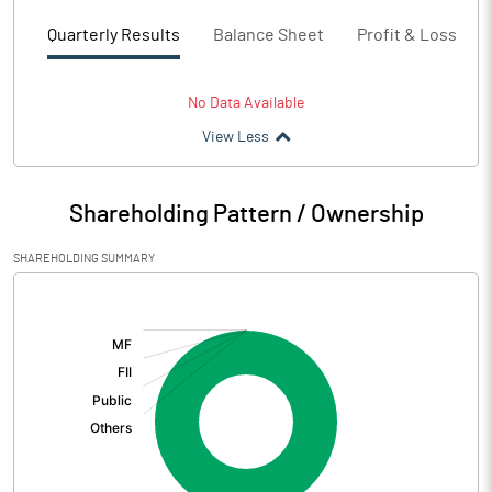
Quarterly Results
Balance Sheet
Profit & Loss
No Data Available
View Less
Shareholding Pattern / Ownership
SHAREHOLDING SUMMARY
[/]
: