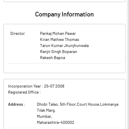
Company Information
Director
Pankaj Mohan Pawar
Kiran Mathew Thomas
Tarun Kumar Jhunjhunwala
Ranjit Singh Boparan
Rakesh Bapna
Incorporation Year :
25-07 2008
Registered Office :
Address :
Dhobi Talao, 5th Floor,Court House,Lokmanya
Tilak Marg
,
Mumbai
,
Maharashtra
-
400002