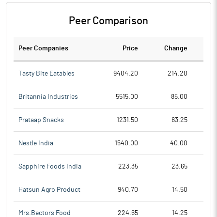
Peer Comparison
Peer Companies
Price
Change
Ch
Tasty Bite Eatables
9404.20
214.20
Britannia Industries
5515.00
85.00
Prataap Snacks
1231.50
63.25
Nestle India
1540.00
40.00
Sapphire Foods India
223.35
23.65
Hatsun Agro Product
940.70
14.50
Mrs.Bectors Food
224.65
14.25