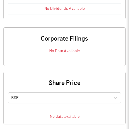
No
Dividends
Available
Corporate Filings
No Data Available
Share Price
BSE
No data available