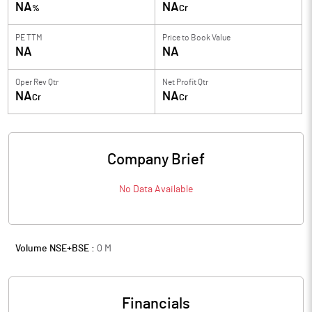
NA
NA
%
Cr
PE TTM
Price to
Book Value
NA
NA
Oper Rev Qtr
Net Profit Qtr
NA
NA
Cr
Cr
Company Brief
No Data Available
Volume NSE+BSE :
0
M
Financials