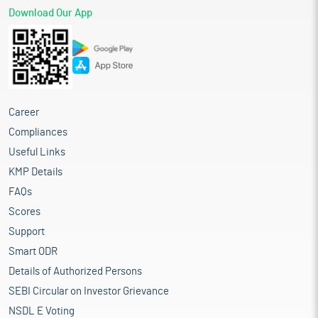
Download Our App
Career
Compliances
Useful Links
KMP Details
FAQs
Scores
Support
Smart ODR
Details of Authorized Persons
SEBI Circular on Investor Grievance
NSDL E Voting