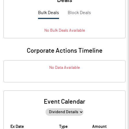
Deals
Bulk Deals
Block Deals
No
Bulk
Deals Available
Corporate Actions Timeline
No Data Available
Event Calendar
Ex Date
Type
Amount