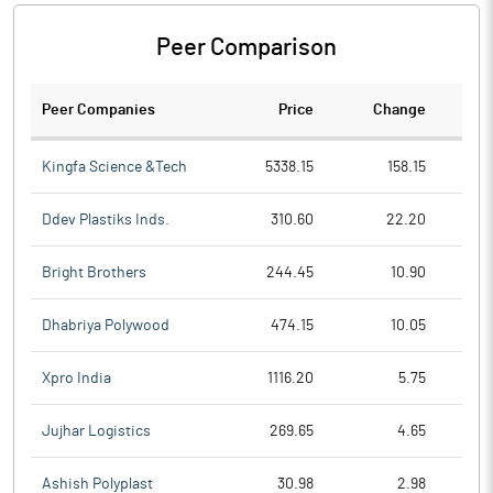
Peer Comparison
Peer Companies
Price
Change
Ch
Kingfa Science &Tech
5338.15
158.15
Ddev Plastiks Inds.
310.60
22.20
Bright Brothers
244.45
10.90
Dhabriya Polywood
474.15
10.05
Xpro India
1116.20
5.75
Jujhar Logistics
269.65
4.65
Ashish Polyplast
30.98
2.98