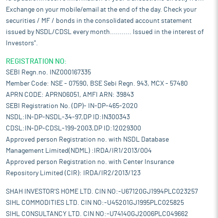
Exchange on your mobile/email at the end of the day. Check your
securities / MF / bonds in the consolidated account statement
issued by NSDL/CDSL every month........... Issued in the interest of
Investors".
REGISTRATION NO:
SEBI Regn.no. INZ000167335
Member Code: NSE - 07590, BSE Sebi Regn. 943, MCX - 57480
APRN CODE: APRN06051, AMFI ARN: 39843
SEBI Registration No. (DP)- IN-DP-465-2020
NSDL:IN-DP-NSDL-34-97,DP ID:IN300343
CDSL:IN-DP-CDSL-199-2003,DP ID:12029300
Approved person Registration no. with NSDL Database
Management Limited(NDML) :IRDA/IR1/2013/004
Approved person Registration no. with Center Insurance
Repository Limited (CIR): IRDA/IR2/2013/123
SHAH INVESTOR'S HOME LTD. CIN NO:-U67120GJ1994PLC023257
SIHL COMMODITIES LTD. CIN NO:-U45201GJ1995PLC025825
SIHL CONSULTANCY LTD. CIN NO:-U74140GJ2006PLC049662