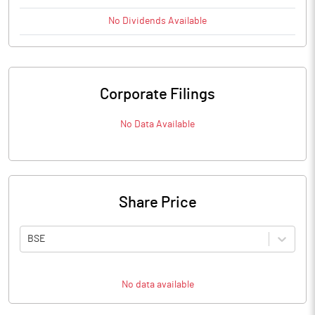
No
Dividends
Available
Corporate Filings
No Data Available
Share Price
BSE
No data available