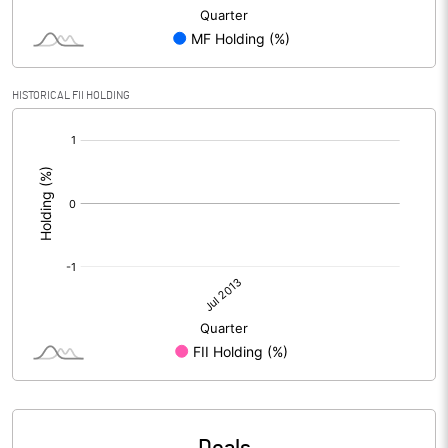
HISTORICAL FII HOLDING
[/]
: