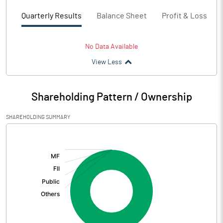
Quarterly Results
Balance Sheet
Profit & Loss
No Data Available
View Less
Shareholding Pattern / Ownership
SHAREHOLDING SUMMARY
[/]
: