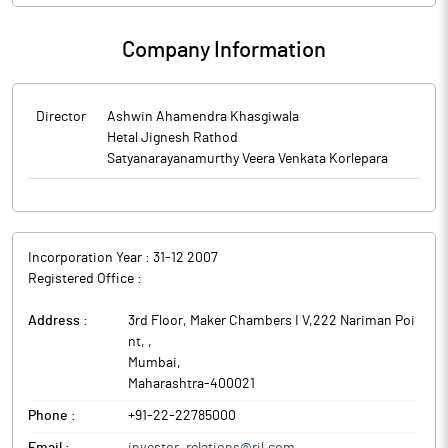
Company Information
Director
Ashwin Ahamendra Khasgiwala
Hetal Jignesh Rathod
Satyanarayanamurthy Veera Venkata Korlepara
Incorporation Year :
31-12 2007
Registered Office :
Address :
3rd Floor, Maker Chambers I V,222 Nariman Poi
nt,
,
Mumbai
,
Maharashtra
-
400021
Phone :
+91-22-22785000