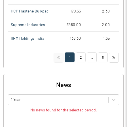
HCP Plastene Bulkpac
179.55
2.30
Supreme Industries
3460.00
2.00
IIRM Holdings India
138.30
1.35
<<
>>
1
2
...
8
News
1 Year
No news found for the selected period.