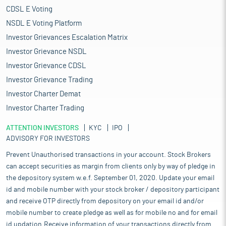
CDSL E Voting
NSDL E Voting Platform
Investor Grievances Escalation Matrix
Investor Grievance NSDL
Investor Grievance CDSL
Investor Grievance Trading
Investor Charter Demat
Investor Charter Trading
ATTENTION INVESTORS
KYC
IPO
ADVISORY FOR INVESTORS
Prevent Unauthorised transactions in your account. Stock Brokers
can accept securities as margin from clients only by way of pledge in
the depository system w.e.f. September 01, 2020. Update your email
id and mobile number with your stock broker / depository participant
and receive OTP directly from depository on your email id and/or
mobile number to create pledge as well as for mobile no and for email
id updation.Receive information of your transactions directly from