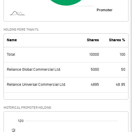
HOLDING MORE THAN 1%
Name
Shares
Shares %
Total
10000
100
Reliance Global Commercial Ltd.
5000
50
Reliance Universal Commercial Ltd.
4995
49.95
HISTORICAL PROMOTER HOLDING
[/]
: