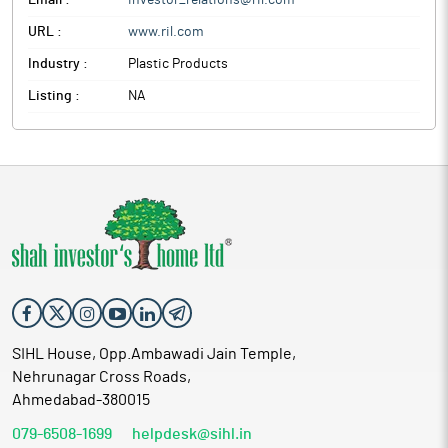
Email :
investor_relations@ril.com
URL :
www.ril.com
Industry :
Plastic Products
Listing :
NA
SIHL House, Opp.Ambawadi Jain Temple,
Nehrunagar Cross Roads,
Ahmedabad-380015
079-6508-1699
helpdesk@sihl.in