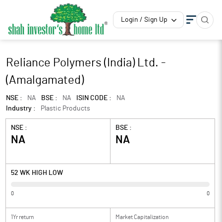
Login / Sign Up
Reliance Polymers (India) Ltd. -
(Amalgamated)
NSE :
NA
BSE :
NA
ISIN CODE :
NA
Industry :
Plastic Products
NSE :
BSE :
NA
NA
52 WK HIGH LOW
0
0
1Yr return
Market Capitalization