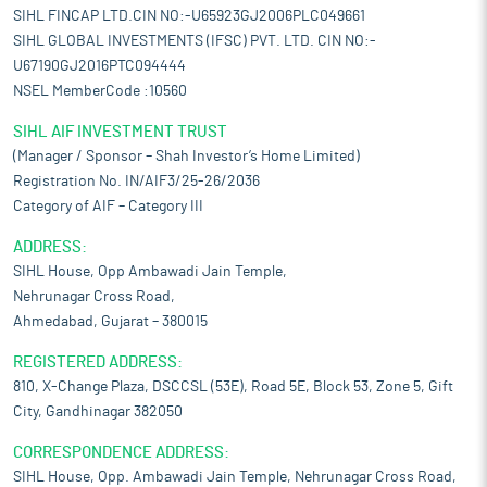
SIHL FINCAP LTD.CIN NO:-U65923GJ2006PLC049661
SIHL GLOBAL INVESTMENTS (IFSC) PVT. LTD. CIN NO:-
U67190GJ2016PTC094444
NSEL MemberCode :10560
SIHL AIF INVESTMENT TRUST
(Manager / Sponsor – Shah Investor’s Home Limited)
Registration No. IN/AIF3/25-26/2036
Category of AIF – Category III
ADDRESS:
SIHL House, Opp Ambawadi Jain Temple,
Nehrunagar Cross Road,
Ahmedabad, Gujarat – 380015
REGISTERED ADDRESS:
810, X-Change Plaza, DSCCSL (53E), Road 5E, Block 53, Zone 5, Gift
City, Gandhinagar 382050
CORRESPONDENCE ADDRESS:
SIHL House, Opp. Ambawadi Jain Temple, Nehrunagar Cross Road,