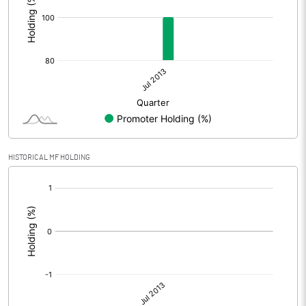
HISTORICAL MF HOLDING
[/]
: