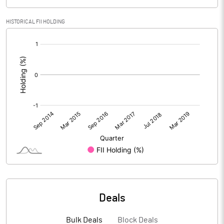
HISTORICAL FII HOLDING
[/]
:
Deals
Bulk Deals
Block Deals