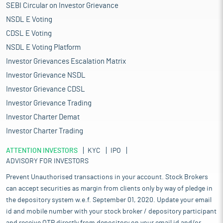
SEBI Circular on Investor Grievance
NSDL E Voting
CDSL E Voting
NSDL E Voting Platform
Investor Grievances Escalation Matrix
Investor Grievance NSDL
Investor Grievance CDSL
Investor Grievance Trading
Investor Charter Demat
Investor Charter Trading
ATTENTION INVESTORS
KYC
IPO
ADVISORY FOR INVESTORS
Prevent Unauthorised transactions in your account. Stock Brokers
can accept securities as margin from clients only by way of pledge in
the depository system w.e.f. September 01, 2020. Update your email
id and mobile number with your stock broker / depository participant