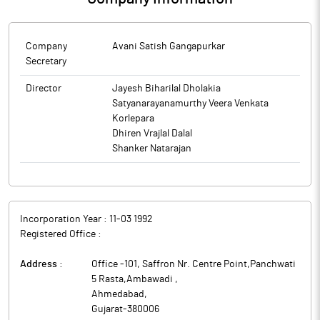
Company
Avani Satish Gangapurkar
Secretary
Director
Jayesh Biharilal Dholakia
Satyanarayanamurthy Veera Venkata
Korlepara
Dhiren Vrajlal Dalal
Shanker Natarajan
Incorporation Year :
11-03 1992
Registered Office :
Address :
Office -101, Saffron Nr. Centre Point,Panchwati
5 Rasta,Ambawadi
,
Ahmedabad
,
Gujarat
-
380006