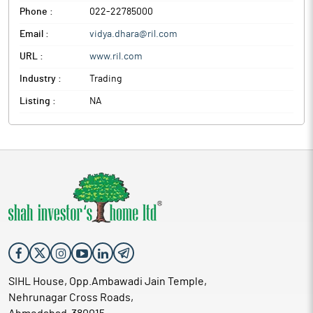
Phone :
022-22785000
Email :
vidya.dhara@ril.com
URL :
www.ril.com
Industry :
Trading
Listing :
NA
SIHL House, Opp.Ambawadi Jain Temple,
Nehrunagar Cross Roads,