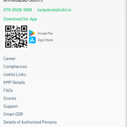
Ahmedabad-380015
079-6508-1699
helpdesk@sihl.in
Download Our App
Career
Compliances
Useful Links
KMP Details
FAQs
Scores
Support
Smart ODR
Details of Authorized Persons