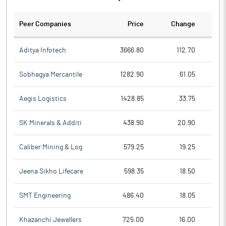
Peer Companies
Price
Change
Ch
Aditya Infotech
3666.80
112.70
Sobhagya Mercantile
1282.90
61.05
Aegis Logistics
1428.85
33.75
SK Minerals & Additi
438.90
20.90
Caliber Mining & Log
579.25
19.25
Jeena Sikho Lifecare
598.35
18.50
SMT Engineering
486.40
18.05
Khazanchi Jewellers
725.00
16.00