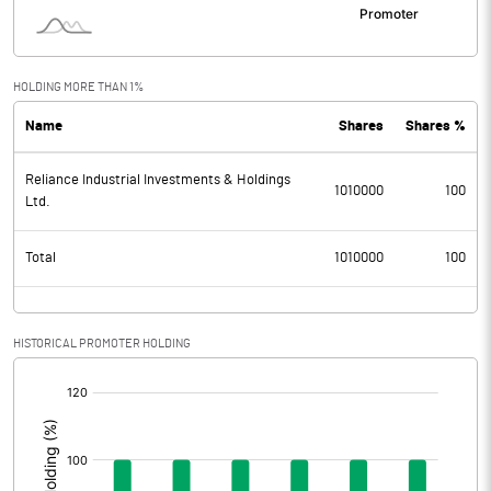
HOLDING MORE THAN 1%
Name
Shares
Shares %
Reliance Industrial Investments & Holdings
1010000
100
Ltd.
Total
1010000
100
HISTORICAL PROMOTER HOLDING
[/]
: