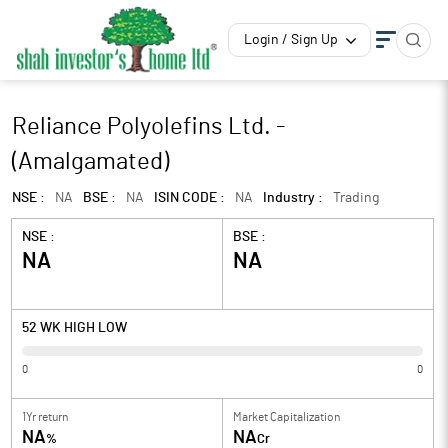
Login / Sign Up
Reliance Polyolefins Ltd. -
(Amalgamated)
NSE :
NA
BSE :
NA
ISIN CODE :
NA
Industry :
Trading
NSE :
BSE :
NA
NA
52 WK HIGH LOW
0
0
1Yr return
Market Capitalization
NA
NA
%
Cr