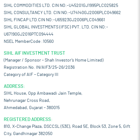
SIHL COMMODITIES LTD. CIN NO:-U45201GJ1995PLC025825
SIHL CONSULTANCY LTD. CIN NO:-U74140GJ2006PLC049662
SIHL FINCAP LTD.CIN NO:-U65923GJ2006PLC049661
SIHL GLOBAL INVESTMENTS (IFSC) PVT. LTD. CIN NO:-
U67190GJ2016PTC094444
NSEL MemberCode :10560
SIHL AIF INVESTMENT TRUST
(Manager / Sponsor – Shah Investor’s Home Limited)
Registration No. IN/AIF3/25-26/2036
Category of AIF – Category III
ADDRESS:
SIHL House, Opp Ambawadi Jain Temple,
Nehrunagar Cross Road,
Ahmedabad, Gujarat – 380015
REGISTERED ADDRESS:
810, X-Change Plaza, DSCCSL (53E), Road 5E, Block 53, Zone 5, Gift
City, Gandhinagar 382050