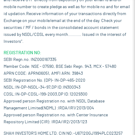
and receive OTP directly from depository on your email id and/or
mobile number to create pledge as well as for mobile no and for email
id updation.Receive information of your transactions directly from
Exchange on your mobile/email at the end of the day. Check your
securities / MF / bonds in the consolidated account statement
issued by NSDL/CDSL every month........... Issued in the interest of
Investors".
REGISTRATION NO:
SEBI Regn.no. INZ000167335
Member Code: NSE - 07590, BSE Sebi Regn. 943, MCX - 57480
APRN CODE: APRN06051, AMFI ARN: 39843
SEBI Registration No. (DP)- IN-DP-465-2020
NSDL:IN-DP-NSDL-34-97,DP ID:IN300343
CDSL:IN-DP-CDSL-199-2003,DP ID:12029300
Approved person Registration no. with NSDL Database
Management Limited(NDML) :IRDA/IR1/2013/004
Approved person Registration no. with Center Insurance
Repository Limited (CIR): IRDA/IR2/2013/123
SHAH INVESTOR'S HOME LTD. CIN NO:-U67120GJ1994PLC023257