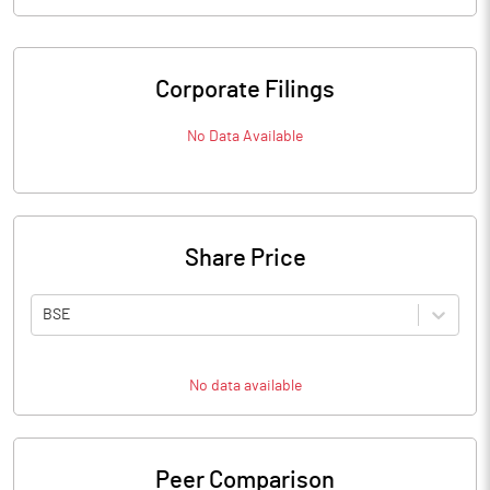
Corporate Filings
No Data Available
Share Price
BSE
No data available
Peer Comparison