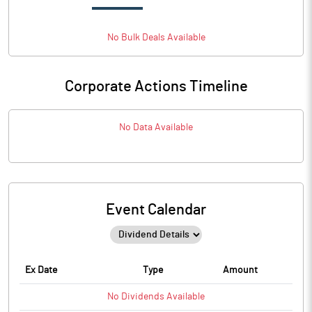
No
Bulk
Deals Available
Corporate Actions Timeline
No Data Available
Event Calendar
Ex Date
Type
Amount
No
Dividends
Available