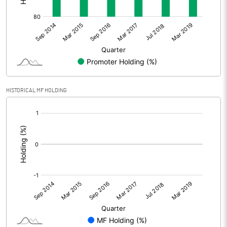
HISTORICAL MF HOLDING
[/]
: