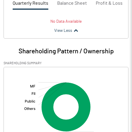
Quarterly Results
Balance Sheet
Profit & Loss
No Data Available
View Less
Shareholding Pattern / Ownership
SHAREHOLDING SUMMARY
[/]
: