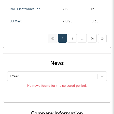
RRP Electronics Ind.
608.00
12.10
SG Mart
719.20
10.30
<<
>>
1
2
...
34
News
1 Year
No news found for the selected period.
Company Information