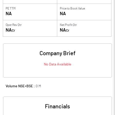
PE TTM
Price to
Book Value
NA
NA
Oper Rev Qtr
Net Profit Qtr
NA
NA
Cr
Cr
Company Brief
No Data Available
Volume NSE+BSE :
0
M
Financials